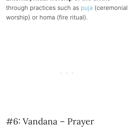
through practices such as
puja
(ceremonial
worship) or homa (fire ritual).
#6: Vandana – Prayer