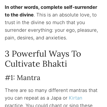
In other words, complete self-surrender
to the divine
. This is an absolute love, to
trust in the divine so much that you
surrender everything: your ego, pleasure,
pain, desires, and anxieties.
3 Powerful Ways To
Cultivate Bhakti
#1: Mantra
There are so many different mantras that
you can repeat as a Japa or
Kirtan
practice. You could chant or sing these