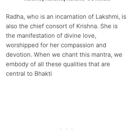
Radha, who is an incarnation of Lakshmi, is
also the chief consort of Krishna. She is
the manifestation of divine love,
worshipped for her compassion and
devotion. When we chant this mantra, we
embody of all these qualities that are
central to Bhakti