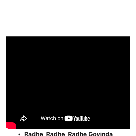
Radhe, Radhe, Radhe Govinda