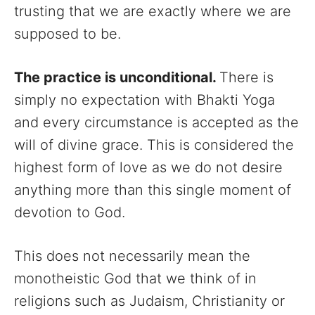
trusting that we are exactly where we are
supposed to be.
The practice is unconditional.
There is
simply no expectation with Bhakti Yoga
and every circumstance is accepted as the
will of divine grace. This is considered the
highest form of love as we do not desire
anything more than this single moment of
devotion to God.
This does not necessarily mean the
monotheistic God that we think of in
religions such as Judaism, Christianity or