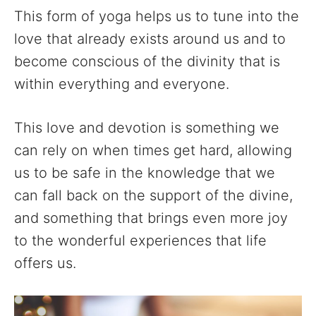
This form of yoga helps us to tune into the
love that already exists around us and to
become conscious of the divinity that is
within everything and everyone.
This love and devotion is something we
can rely on when times get hard, allowing
us to be safe in the knowledge that we
can fall back on the support of the divine,
and something that brings even more joy
to the wonderful experiences that life
offers us.