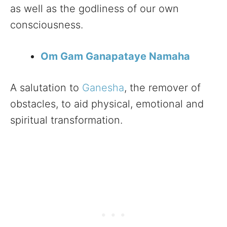
as well as the godliness of our own
consciousness.
Om Gam Ganapataye Namaha
A salutation to
Ganesha
, the remover of
obstacles, to aid physical, emotional and
spiritual transformation.