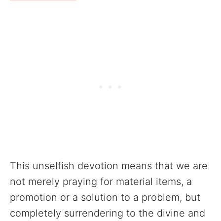
This unselfish devotion means that we are
not merely praying for material items, a
promotion or a solution to a problem, but
completely surrendering to the divine and