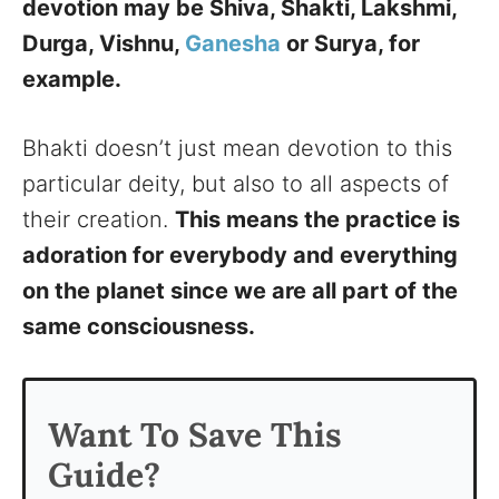
devotion may be Shiva, Shakti, Lakshmi,
Durga, Vishnu,
Ganesha
or Surya, for
example.
Bhakti doesn’t just mean devotion to this
particular deity, but also to all aspects of
their creation.
This means the practice is
adoration for everybody and everything
on the planet since we are all part of the
same consciousness.
Want To Save This
Guide?