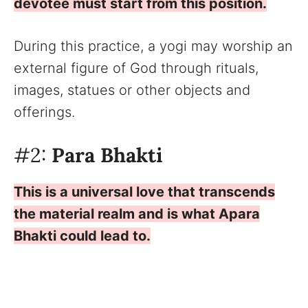
devotee must start from this position.
During this practice, a yogi may worship an
external figure of God through rituals,
images, statues or other objects and
offerings.
#2:
Para Bhakti
This is a universal love that transcends
the material realm and is what Apara
Bhakti could lead to.