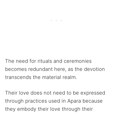
The need for rituals and ceremonies
becomes redundant here, as the devotion
transcends the material realm.
Their love does not need to be expressed
through practices used in Apara because
they embody their love through their