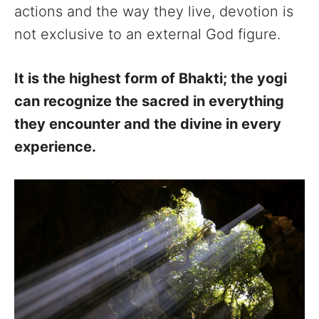
actions and the way they live, devotion is
not exclusive to an external God figure.
It is the highest form of Bhakti; the yogi
can recognize the sacred in everything
they encounter and the divine in every
experience.