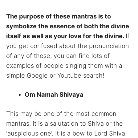
The purpose of these mantras is to
symbolize the essence of both the divine
itself as well as your love for the divine.
If
you get confused about the pronunciation
of any of these, you can find lots of
examples of people singing them with a
simple Google or Youtube search!
Om Namah Shivaya
This may be one of the most common
mantras, it is a salutation to Shiva or the
‘auspicious one’. It is a bow to Lord Shiva