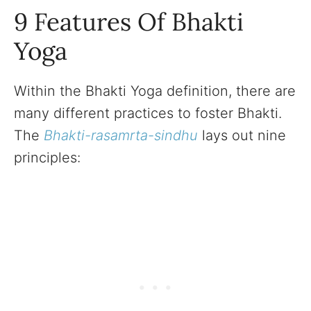
9 Features Of Bhakti
Yoga
Within the Bhakti Yoga definition, there are
many different practices to foster Bhakti.
The
Bhakti-rasamrta-sindhu
lays out nine
principles: