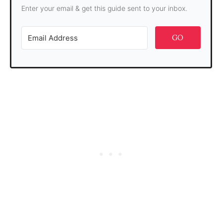
Enter your email & get this guide sent to your inbox.
GO