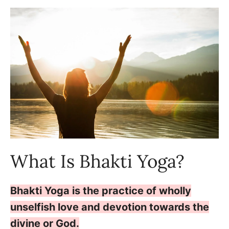
What Is Bhakti Yoga?
Bhakti Yoga is the practice of wholly
unselfish love and devotion towards the
divine or God.