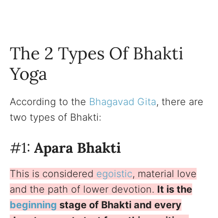
The 2 Types Of Bhakti
Yoga
According to the
Bhagavad Gita
, there are
two types of Bhakti:
#1:
Apara Bhakti
This is considered
egoistic
, material love
and the path of lower devotion.
It is the
beginning
stage of Bhakti and every