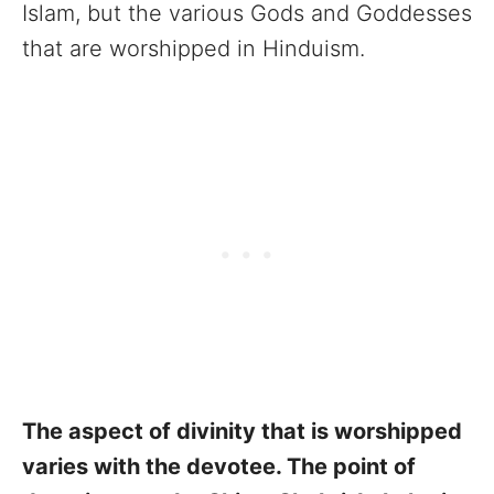
Islam, but the various Gods and Goddesses
that are worshipped in Hinduism.
The aspect of divinity that is worshipped
varies with the devotee. The point of