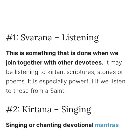
#1: Svarana – Listening
This is something that is done when we
join together with other devotees.
It may
be listening to kirtan, scriptures, stories or
poems. It is especially powerful if we listen
to these from a Saint.
#2: Kirtana – Singing
Singing or chanting devotional
mantras