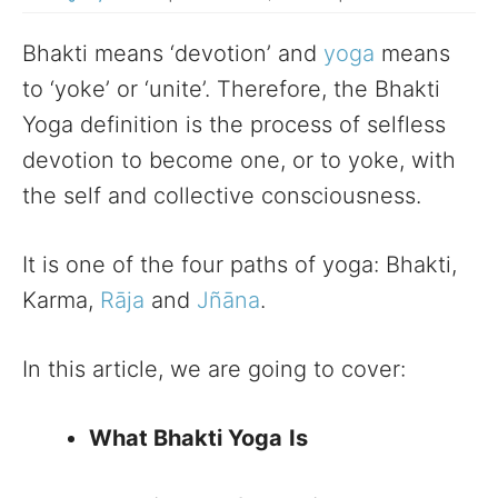
Bhakti means ‘devotion’ and
yoga
means
to ‘yoke’ or ‘unite’. Therefore, the Bhakti
Yoga definition is the process of selfless
devotion to become one, or to yoke, with
the self and collective consciousness.
It is one of the four paths of yoga: Bhakti,
Karma,
Rāja
and
Jñāna
.
In this article, we are going to cover:
What Bhakti Yoga
Is