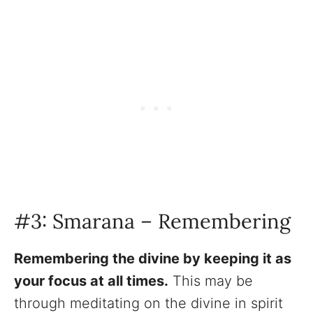
#3: Smarana – Remembering
Remembering the divine by keeping it as
your focus at all times.
This may be
through meditating on the divine in spirit