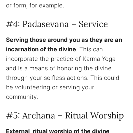
or form, for example.
#4: Padasevana – Service
Serving those around you as they are an
incarnation of the divine
. This can
incorporate the practice of Karma Yoga
and is a means of honoring the divine
through your selfless actions. This could
be volunteering or serving your
community.
#5: Archana – Ritual Worship
External, ritual worship of the divine