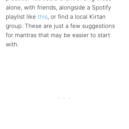
alone, with friends, alongside a Spotify
playlist like
this
, or find a local Kirtan
group. These are just a few suggestions
for mantras that may be easier to start
with.