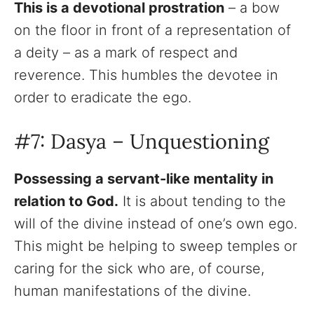
This is a devotional prostration
– a bow
on the floor in front of a representation of
a deity – as a mark of respect and
reverence. This humbles the devotee in
order to eradicate the ego.
#7: Dasya – Unquestioning
Possessing a servant-like mentality in
relation to God.
It is about tending to the
will of the divine instead of one’s own ego.
This might be helping to sweep temples or
caring for the sick who are, of course,
human manifestations of the divine.