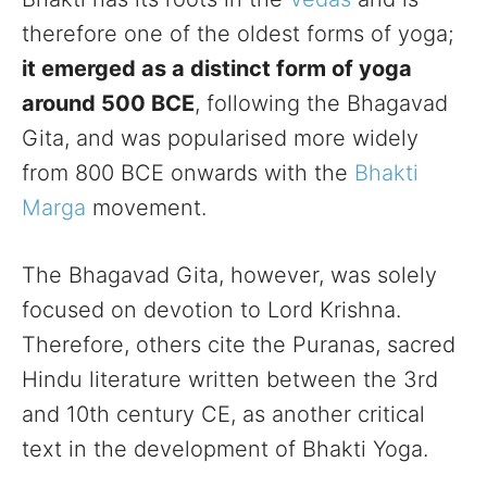
therefore one of the oldest forms of yoga;
it emerged as a distinct form of yoga
around 500 BCE
, following the Bhagavad
Gita, and was popularised more widely
from 800 BCE onwards with the
Bhakti
Marga
movement.
The Bhagavad Gita, however, was solely
focused on devotion to Lord Krishna.
Therefore, others cite the Puranas, sacred
Hindu literature written between the 3rd
and 10th century CE, as another critical
text in the development of Bhakti Yoga.