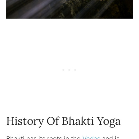
History Of Bhakti Yoga
Bhakti has its roots in the
Vedas
and is