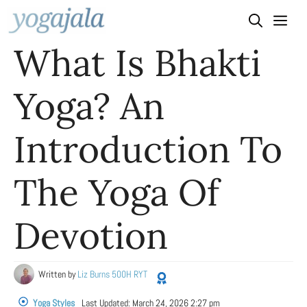
Skip
to
What Is Bhakti
content
Yoga? An
Introduction To
The Yoga Of
Devotion
Written by
Liz Burns 500H RYT
Yoga Styles
Last Updated:
March 24, 2026 2:27 pm