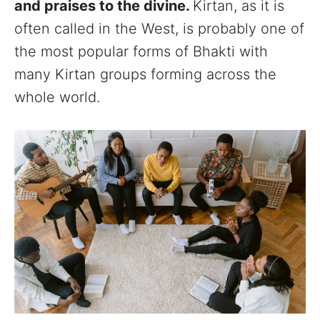
and praises to the divine.
Kirtan, as it is
often called in the West, is probably one of
the most popular forms of Bhakti with
many Kirtan groups forming across the
whole world.