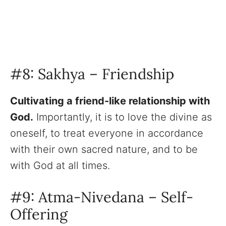
#8: Sakhya – Friendship
Cultivating a friend-like relationship with
God.
Importantly, it is to love the divine as
oneself, to treat everyone in accordance
with their own sacred nature, and to be
with God at all times.
#9: Atma-Nivedana – Self-
Offering