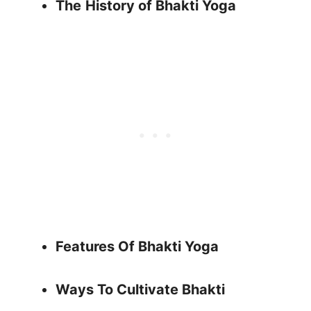
The
History of Bhakti Yoga
Features Of Bhakti Yoga
Ways To Cultivate Bhakti