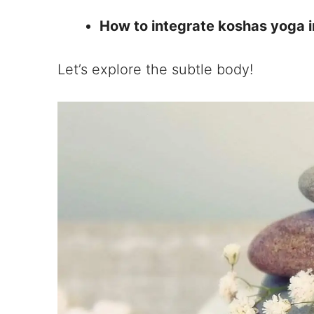
How to integrate koshas yoga i
Let’s explore the subtle body!