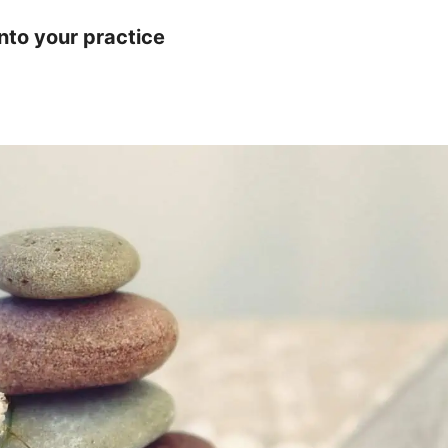
nto your practice