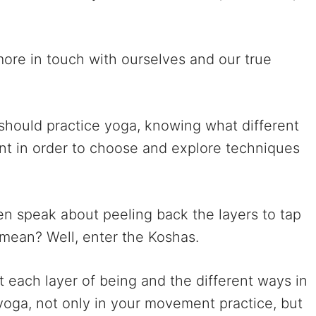
more in touch with ourselves and our true
 should practice yoga, knowing what different
tant in order to choose and explore techniques
en speak about peeling back the layers to tap
y mean? Well, enter the Koshas.
ut each layer of being and the different ways in
oga, not only in your movement practice, but