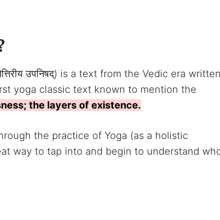
?
ैत्तिरीय उपनिषद्) is a text from the Vedic era writte
first yoga classic text known to mention the
sness; the layers of existence.
ough the practice of Yoga (as a holistic
reat way to tap into and begin to understand wh