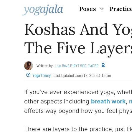
Skip
Poses
Practic
to
Koshas And Yog
content
The Five Layer
Written by
Laia Bové E-RYT 500, YACEP
Yoga Theory
Last Updated:
June 18, 2026 4:15 am
If you’ve ever experienced yoga, wheth
other aspects including
breath work
,
effects way beyond how you feel physi
There are layers to the practice, just l