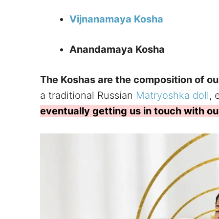
Vijnanamaya Kosha
Anandamaya Kosha
The Koshas are the composition of ou
a traditional Russian
Matryoshka doll
,
eventually getting us in touch with our