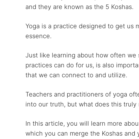
and they are known as the 5 Koshas.
Yoga is a practice designed to get us 
essence.
Just like learning about how often we
practices can do for us, is also impor
that we can connect to and utilize.
Teachers and practitioners of yoga oft
into our truth, but what does this trul
In this article, you will learn more abo
which you can merge the Koshas and y