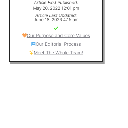
Article First Published:
May 20, 2022 12:01 pm
Article Last Updated:
June 18, 2026 4:15 am
Our Purpose and Core Values
Our Editorial Process
Meet The Whole Team!