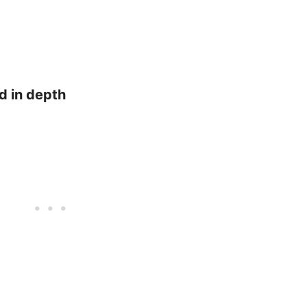
d in depth