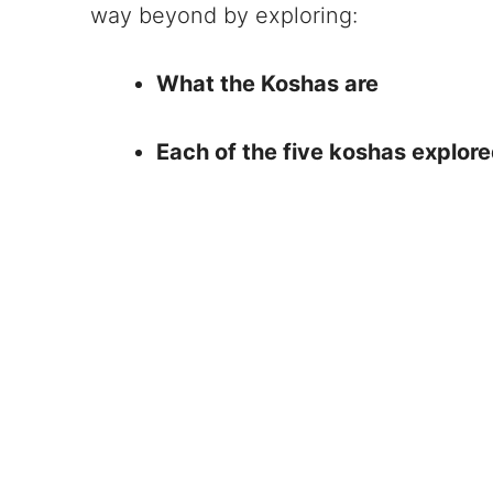
way beyond by exploring:
What the Koshas are
Each of the five koshas explore