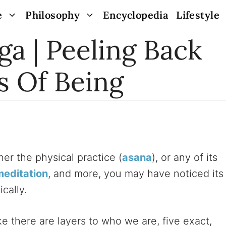
e
Philosophy
Encyclopedia
Lifestyle
a | Peeling Back
s Of Being
er the physical practice (
asana
), or any of its
meditation
, and more, you may have noticed its
cally.
ike there are layers to who we are, five exact,