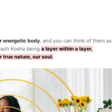
r energetic body
, and you can think of them as
 each Kosha being
a layer within a layer,
 true nature, our soul.