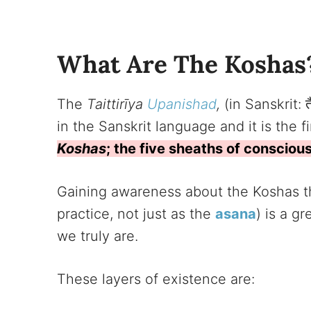
What Are The Koshas
The
Taittirīya
Upanishad
,
(in Sanskrit: त
in the Sanskrit language and it is the 
Koshas
; the five sheaths of consciou
Gaining awareness about the Koshas thr
practice, not just as the
asana
) is a g
we truly are.
These layers of existence are: