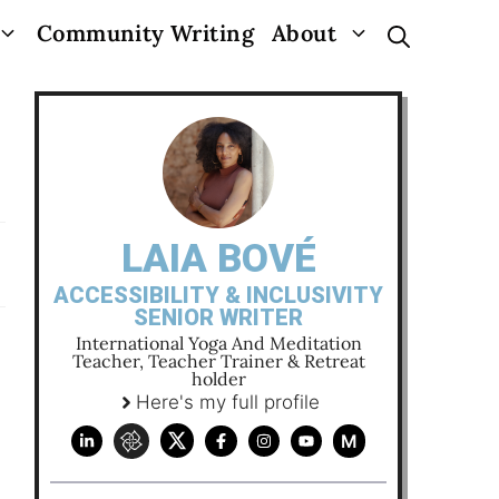
Community Writing
About
LAIA BOVÉ
ACCESSIBILITY & INCLUSIVITY
SENIOR WRITER
International Yoga And Meditation
Teacher, Teacher Trainer & Retreat
holder
Here's my full profile
M