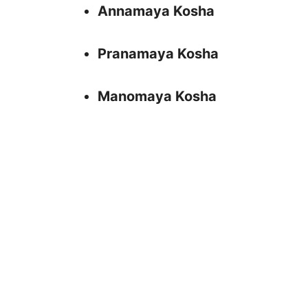
Annamaya Kosha
Pranamaya Kosha
Manomaya Kosha