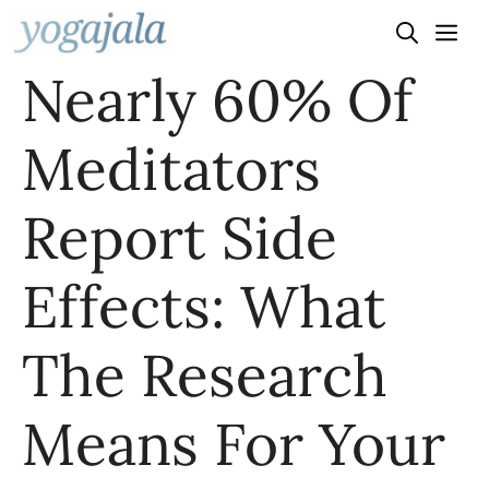
Skip
to
Nearly 60% Of
content
Meditators
Report Side
Effects: What
The Research
Means For Your