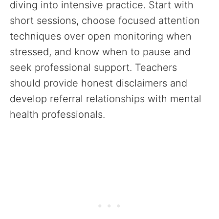
diving into intensive practice. Start with
short sessions, choose focused attention
techniques over open monitoring when
stressed, and know when to pause and
seek professional support. Teachers
should provide honest disclaimers and
develop referral relationships with mental
health professionals.