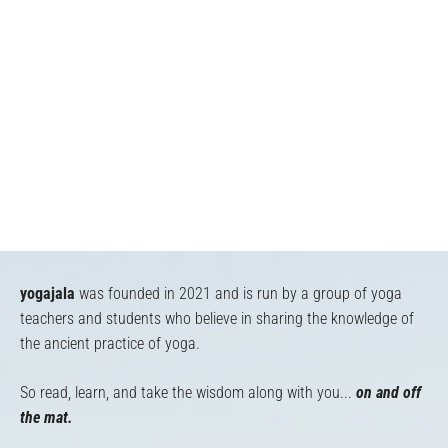
yogajala
was founded in 2021 and is run by a group of yoga
teachers and students who believe in sharing the knowledge of
the ancient practice of yoga.
So read, learn, and take the wisdom along with you...
on and off
the mat.