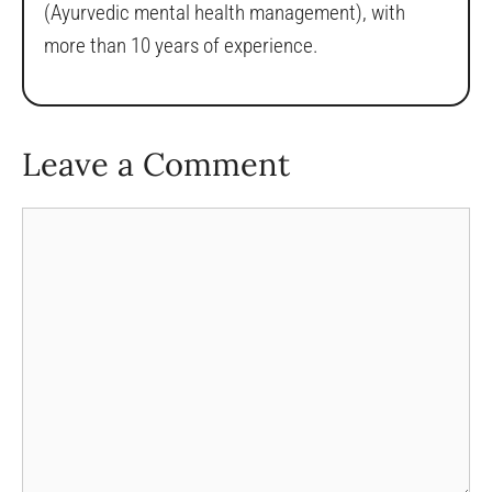
(Ayurvedic mental health management), with
more than 10 years of experience.
Leave a Comment
Comment