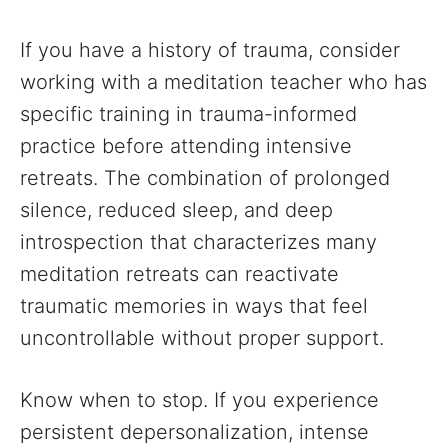
If you have a history of trauma, consider
working with a meditation teacher who has
specific training in trauma-informed
practice before attending intensive
retreats. The combination of prolonged
silence, reduced sleep, and deep
introspection that characterizes many
meditation retreats can reactivate
traumatic memories in ways that feel
uncontrollable without proper support.
Know when to stop. If you experience
persistent depersonalization, intense