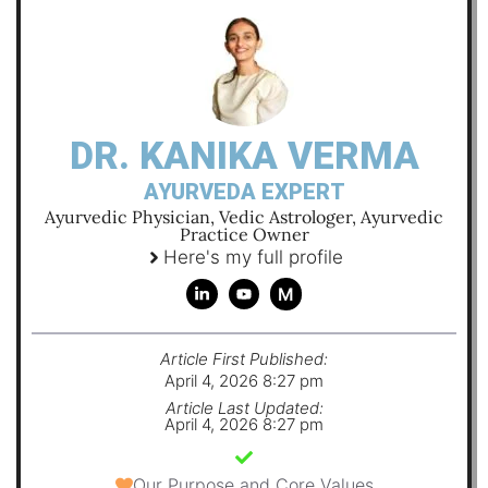
DR. KANIKA VERMA
AYURVEDA EXPERT
Ayurvedic Physician, Vedic Astrologer, Ayurvedic
Practice Owner
Here's my full profile
M
Article First Published:
April 4, 2026 8:27 pm
Article Last Updated:
April 4, 2026 8:27 pm
Our Purpose and Core Values