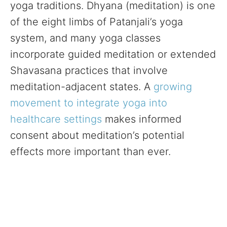
yoga traditions. Dhyana (meditation) is one
of the eight limbs of Patanjali’s yoga
system, and many yoga classes
incorporate guided meditation or extended
Shavasana practices that involve
meditation-adjacent states. A
growing
movement to integrate yoga into
healthcare settings
makes informed
consent about meditation’s potential
effects more important than ever.