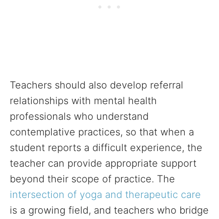
Teachers should also develop referral
relationships with mental health
professionals who understand
contemplative practices, so that when a
student reports a difficult experience, the
teacher can provide appropriate support
beyond their scope of practice. The
intersection of yoga and therapeutic care
is a growing field, and teachers who bridge