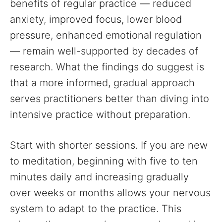
benefits of regular practice — reduced
anxiety, improved focus, lower blood
pressure, enhanced emotional regulation
— remain well-supported by decades of
research. What the findings do suggest is
that a more informed, gradual approach
serves practitioners better than diving into
intensive practice without preparation.
Start with shorter sessions. If you are new
to meditation, beginning with five to ten
minutes daily and increasing gradually
over weeks or months allows your nervous
system to adapt to the practice. This