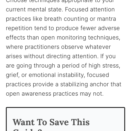
Choose techniques appropriate to your
current mental state. Focused attention
practices like breath counting or mantra
repetition tend to produce fewer adverse
effects than open monitoring techniques,
where practitioners observe whatever
arises without directing attention. If you
are going through a period of high stress,
grief, or emotional instability, focused
practices provide a stabilizing anchor that
open awareness practices may not.
Want To Save This