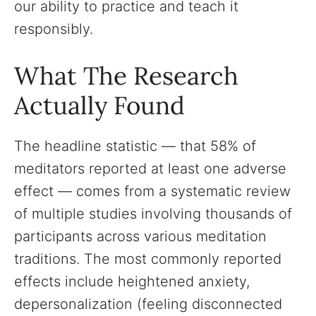
our ability to practice and teach it
responsibly.
What The Research
Actually Found
The headline statistic — that 58% of
meditators reported at least one adverse
effect — comes from a systematic review
of multiple studies involving thousands of
participants across various meditation
traditions. The most commonly reported
effects include heightened anxiety,
depersonalization (feeling disconnected