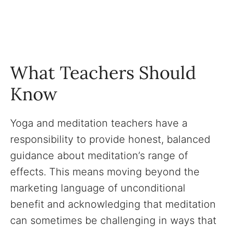
What Teachers Should
Know
Yoga and meditation teachers have a
responsibility to provide honest, balanced
guidance about meditation’s range of
effects. This means moving beyond the
marketing language of unconditional
benefit and acknowledging that meditation
can sometimes be challenging in ways that