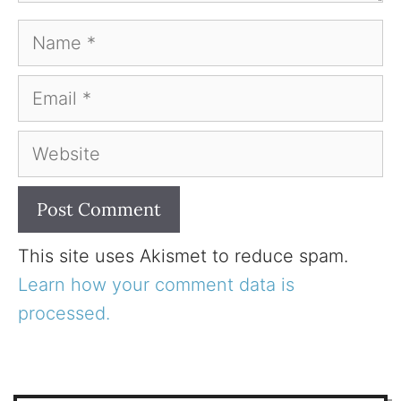
Name
Email
Website
This site uses Akismet to reduce spam.
Learn how your comment data is
processed.