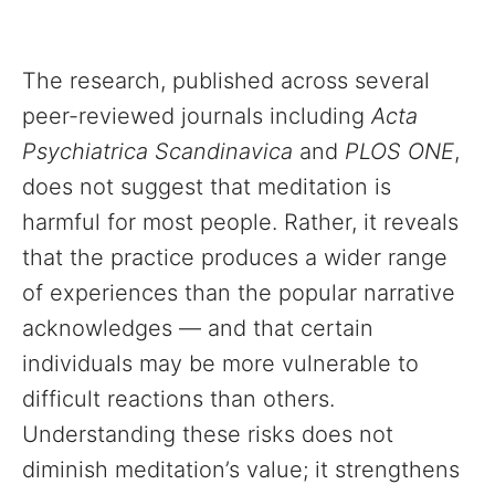
The research, published across several
peer-reviewed journals including
Acta
Psychiatrica Scandinavica
and
PLOS ONE
,
does not suggest that meditation is
harmful for most people. Rather, it reveals
that the practice produces a wider range
of experiences than the popular narrative
acknowledges — and that certain
individuals may be more vulnerable to
difficult reactions than others.
Understanding these risks does not
diminish meditation’s value; it strengthens