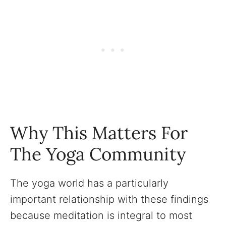
Why This Matters For
The Yoga Community
The yoga world has a particularly
important relationship with these findings
because meditation is integral to most