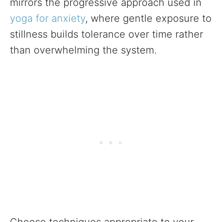
mirrors the progressive approach used in
yoga for anxiety
, where gentle exposure to
stillness builds tolerance over time rather
than overwhelming the system.