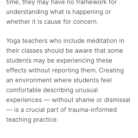
time, they may have no framework for
understanding what is happening or
whether it is cause for concern.
Yoga teachers who include meditation in
their classes should be aware that some
students may be experiencing these
effects without reporting them. Creating
an environment where students feel
comfortable describing unusual
experiences — without shame or dismissal
— is a crucial part of trauma-informed
teaching practice.