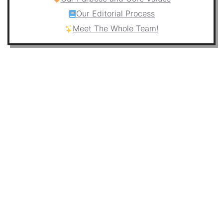
Our Editorial Process
Meet The Whole Team!