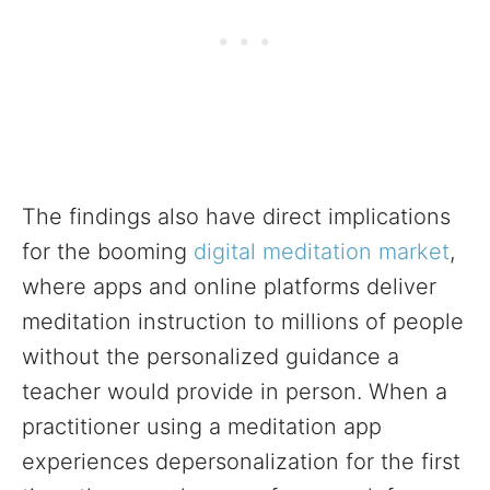
The findings also have direct implications
for the booming
digital meditation market
,
where apps and online platforms deliver
meditation instruction to millions of people
without the personalized guidance a
teacher would provide in person. When a
practitioner using a meditation app
experiences depersonalization for the first