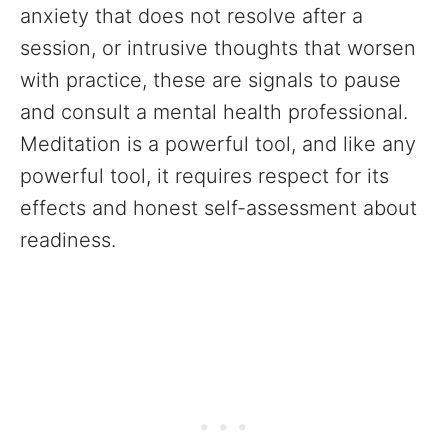
anxiety that does not resolve after a
session, or intrusive thoughts that worsen
with practice, these are signals to pause
and consult a mental health professional.
Meditation is a powerful tool, and like any
powerful tool, it requires respect for its
effects and honest self-assessment about
readiness.