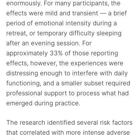
enormously. For many participants, the
effects were mild and transient — a brief
period of emotional intensity during a
retreat, or temporary difficulty sleeping
after an evening session. For
approximately 33% of those reporting
effects, however, the experiences were
distressing enough to interfere with daily
functioning, and a smaller subset required
professional support to process what had
emerged during practice.
The research identified several risk factors
that correlated with more intense adverse