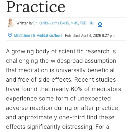
Practice
Written by
Dr. Kanika Verma BAMS, MMS, PGDHHM
Mindfulness & Meditation
,
News
Published:
April 4, 2026 8:27 pm
A growing body of scientific research is
challenging the widespread assumption
that meditation is universally beneficial
and free of side effects. Recent studies
have found that nearly 60% of meditators
experience some form of unexpected
adverse reaction during or after practice,
and approximately one-third find these
effects significantly distressing. For a