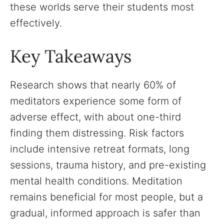
these worlds serve their students most
effectively.
Key Takeaways
Research shows that nearly 60% of
meditators experience some form of
adverse effect, with about one-third
finding them distressing. Risk factors
include intensive retreat formats, long
sessions, trauma history, and pre-existing
mental health conditions. Meditation
remains beneficial for most people, but a
gradual, informed approach is safer than