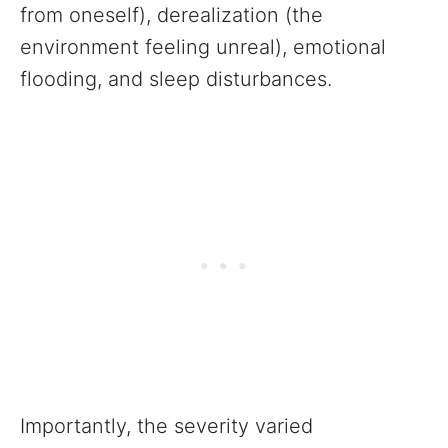
from oneself), derealization (the
environment feeling unreal), emotional
flooding, and sleep disturbances.
Importantly, the severity varied