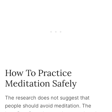
How To Practice
Meditation Safely
The research does not suggest that
people should avoid meditation. The