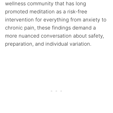
wellness community that has long
promoted meditation as a risk-free
intervention for everything from anxiety to
chronic pain, these findings demand a
more nuanced conversation about safety,
preparation, and individual variation.