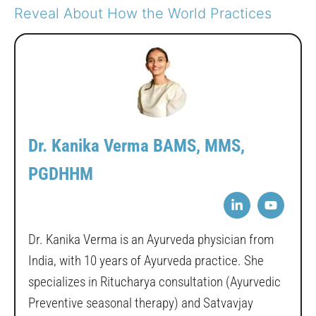
Reveal About How the World Practices
Dr. Kanika Verma BAMS, MMS,
PGDHHM
Dr. Kanika Verma is an Ayurveda physician from
India, with 10 years of Ayurveda practice. She
specializes in Ritucharya consultation (Ayurvedic
Preventive seasonal therapy) and Satvavjay