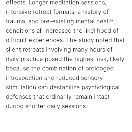
effects. Longer meditation sessions,
intensive retreat formats, a history of
trauma, and pre-existing mental health
conditions all increased the likelihood of
difficult experiences. The study noted that
silent retreats involving many hours of
daily practice posed the highest risk, likely
because the combination of prolonged
introspection and reduced sensory
stimulation can destabilize psychological
defenses that ordinarily remain intact
during shorter daily sessions.