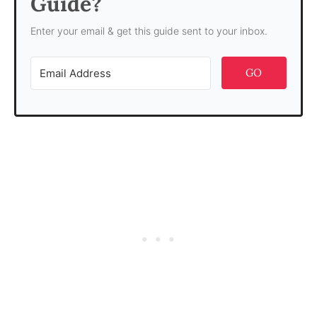
Guide?
Enter your email & get this guide sent to your inbox.
GO