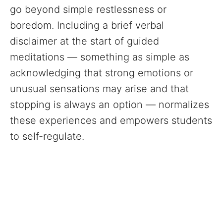
go beyond simple restlessness or
boredom. Including a brief verbal
disclaimer at the start of guided
meditations — something as simple as
acknowledging that strong emotions or
unusual sensations may arise and that
stopping is always an option — normalizes
these experiences and empowers students
to self-regulate.