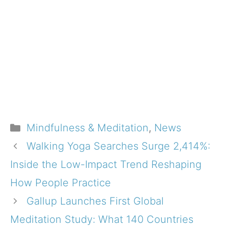
Categories
Mindfulness & Meditation
,
News
Walking Yoga Searches Surge 2,414%:
Inside the Low-Impact Trend Reshaping
How People Practice
Gallup Launches First Global
Meditation Study: What 140 Countries