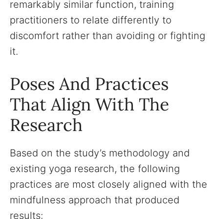
remarkably similar function, training
practitioners to relate differently to
discomfort rather than avoiding or fighting
it.
Poses And Practices
That Align With The
Research
Based on the study’s methodology and
existing yoga research, the following
practices are most closely aligned with the
mindfulness approach that produced
results: