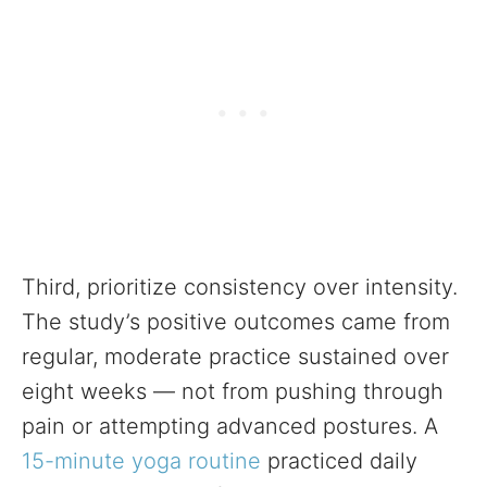
Third, prioritize consistency over intensity.
The study’s positive outcomes came from
regular, moderate practice sustained over
eight weeks — not from pushing through
pain or attempting advanced postures. A
15-minute yoga routine
practiced daily