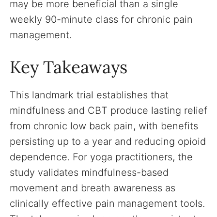
may be more beneficial than a single
weekly 90-minute class for chronic pain
management.
Key Takeaways
This landmark trial establishes that
mindfulness and CBT produce lasting relief
from chronic low back pain, with benefits
persisting up to a year and reducing opioid
dependence. For yoga practitioners, the
study validates mindfulness-based
movement and breath awareness as
clinically effective pain management tools.