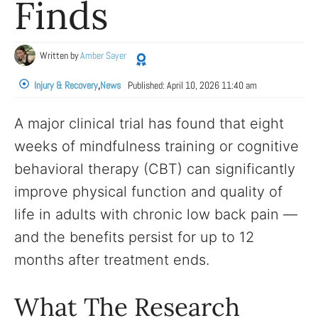
Finds
Written by
Amber Sayer
Injury & Recovery
,
News
Published:
April 10, 2026 11:40 am
A major clinical trial has found that eight
weeks of mindfulness training or cognitive
behavioral therapy (CBT) can significantly
improve physical function and quality of
life in adults with chronic low back pain —
and the benefits persist for up to 12
months after treatment ends.
What The Research