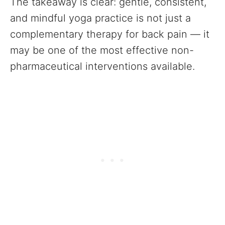
The takeaway is clear: gentle, consistent,
and mindful yoga practice is not just a
complementary therapy for back pain — it
may be one of the most effective non-
pharmaceutical interventions available.