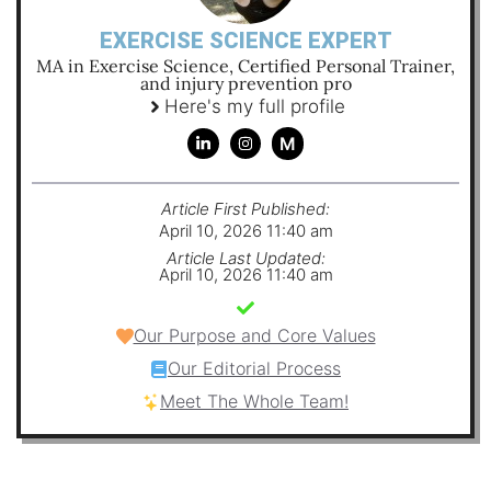
EXERCISE SCIENCE EXPERT
MA in Exercise Science, Certified Personal Trainer,
and injury prevention pro
Here's my full profile
M
Article First Published:
April 10, 2026 11:40 am
Article Last Updated:
April 10, 2026 11:40 am
Our Purpose and Core Values
Our Editorial Process
Meet The Whole Team!