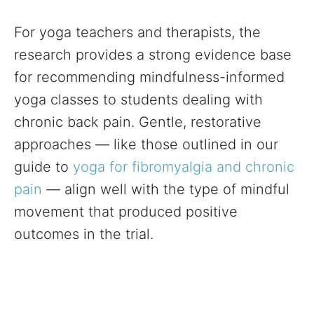
For yoga teachers and therapists, the
research provides a strong evidence base
for recommending mindfulness-informed
yoga classes to students dealing with
chronic back pain. Gentle, restorative
approaches — like those outlined in our
guide to
yoga for fibromyalgia and chronic
pain
— align well with the type of mindful
movement that produced positive
outcomes in the trial.