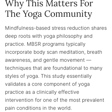
Why This Matters For
The Yoga Community
Mindfulness-based stress reduction shares
deep roots with yoga philosophy and
practice. MBSR programs typically
incorporate body scan meditation, breath
awareness, and gentle movement —
techniques that are foundational to many
styles of yoga. This study essentially
validates a core component of yoga
practice as a clinically effective
intervention for one of the most prevalent
pain conditions in the world.