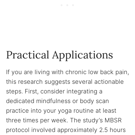
Practical Applications
If you are living with chronic low back pain,
this research suggests several actionable
steps. First, consider integrating a
dedicated mindfulness or body scan
practice into your yoga routine at least
three times per week. The study’s MBSR
protocol involved approximately 2.5 hours