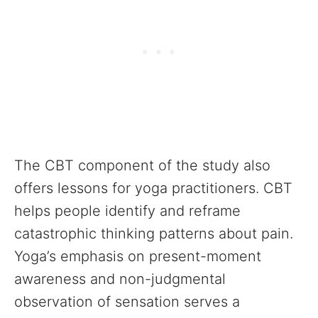
The CBT component of the study also
offers lessons for yoga practitioners. CBT
helps people identify and reframe
catastrophic thinking patterns about pain.
Yoga’s emphasis on present-moment
awareness and non-judgmental
observation of sensation serves a