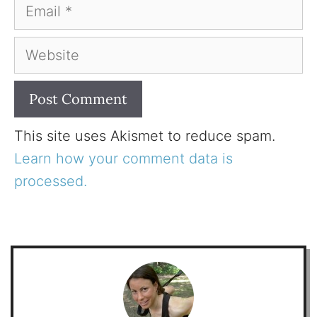
Email
Website
This site uses Akismet to reduce spam.
Learn how your comment data is
processed.