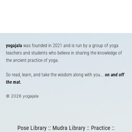
yogajala
was founded in 2021 and is run by a group of yoga
teachers and students who believe in sharing the knowledge of
the ancient practice of yoga.
So read, learn, and take the wisdom along with you...
on and off
the mat.
© 2026 yogajala
Pose Library
::
Mudra Library
::
Practice
::