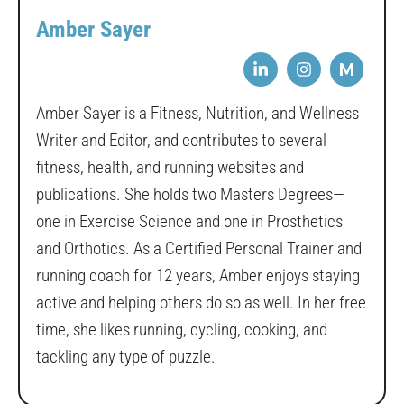
Amber Sayer
M
Amber Sayer is a Fitness, Nutrition, and Wellness
Writer and Editor, and contributes to several
fitness, health, and running websites and
publications. She holds two Masters Degrees—
one in Exercise Science and one in Prosthetics
and Orthotics. As a Certified Personal Trainer and
running coach for 12 years, Amber enjoys staying
active and helping others do so as well. In her free
time, she likes running, cycling, cooking, and
tackling any type of puzzle.