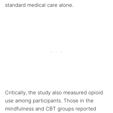
standard medical care alone.
Critically, the study also measured opioid
use among participants. Those in the
mindfulness and CBT groups reported