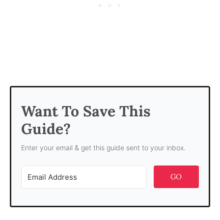
Want To Save This
Guide?
Enter your email & get this guide sent to your inbox.
GO