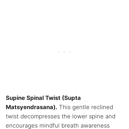
Supine Spinal Twist (Supta
Matsyendrasana).
This gentle reclined
twist decompresses the lower spine and
encourages mindful breath awareness