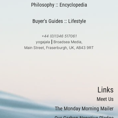
Philosophy
::
Encyclopedia
Buyer's Guides
::
Lifestyle
+44 (0)1346 517061
yogajala
|
Broadsea Media,
Main Street, Fraserburgh, UK, AB43 9RT
Links
Meet Us
The Monday Morning Mailer