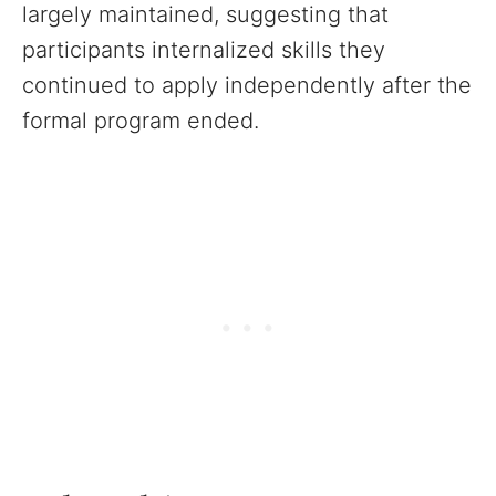
largely maintained, suggesting that
participants internalized skills they
continued to apply independently after the
formal program ended.