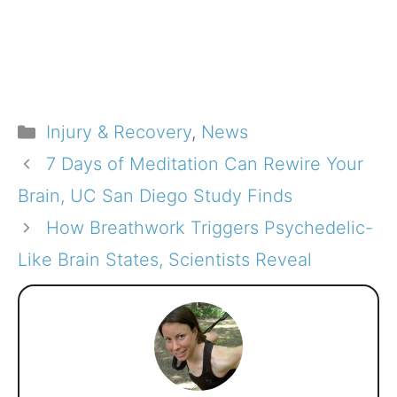
Categories
Injury & Recovery
,
News
7 Days of Meditation Can Rewire Your
Brain, UC San Diego Study Finds
How Breathwork Triggers Psychedelic-
Like Brain States, Scientists Reveal