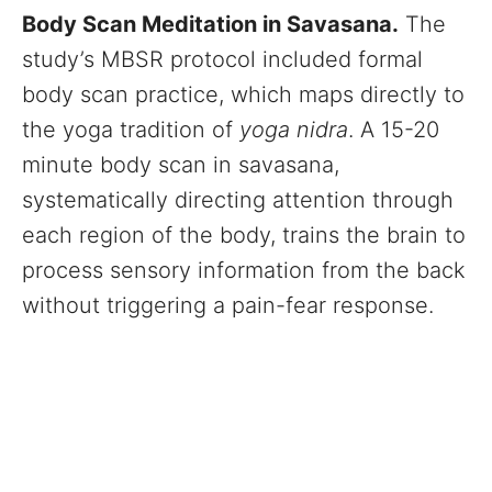
Body Scan Meditation in Savasana.
The
study’s MBSR protocol included formal
body scan practice, which maps directly to
the yoga tradition of
yoga nidra
. A 15-20
minute body scan in savasana,
systematically directing attention through
each region of the body, trains the brain to
process sensory information from the back
without triggering a pain-fear response.