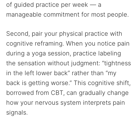
of guided practice per week — a
manageable commitment for most people.
Second, pair your physical practice with
cognitive reframing. When you notice pain
during a yoga session, practice labeling
the sensation without judgment: “tightness
in the left lower back” rather than “my
back is getting worse.” This cognitive shift,
borrowed from CBT, can gradually change
how your nervous system interprets pain
signals.