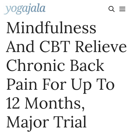
Skip
to
Mindfulness
content
And CBT Relieve
Chronic Back
Pain For Up To
12 Months,
Major Trial