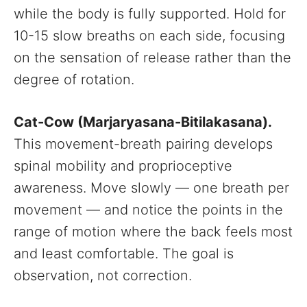
while the body is fully supported. Hold for
10-15 slow breaths on each side, focusing
on the sensation of release rather than the
degree of rotation.
Cat-Cow (Marjaryasana-Bitilakasana).
This movement-breath pairing develops
spinal mobility and proprioceptive
awareness. Move slowly — one breath per
movement — and notice the points in the
range of motion where the back feels most
and least comfortable. The goal is
observation, not correction.