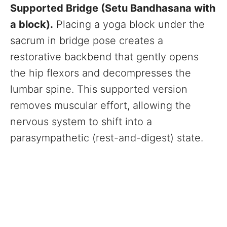
Supported Bridge (Setu Bandhasana with
a block).
Placing a yoga block under the
sacrum in bridge pose creates a
restorative backbend that gently opens
the hip flexors and decompresses the
lumbar spine. This supported version
removes muscular effort, allowing the
nervous system to shift into a
parasympathetic (rest-and-digest) state.