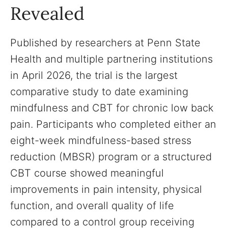
Revealed
Published by researchers at Penn State
Health and multiple partnering institutions
in April 2026, the trial is the largest
comparative study to date examining
mindfulness and CBT for chronic low back
pain. Participants who completed either an
eight-week mindfulness-based stress
reduction (MBSR) program or a structured
CBT course showed meaningful
improvements in pain intensity, physical
function, and overall quality of life
compared to a control group receiving