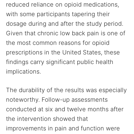
reduced reliance on opioid medications,
with some participants tapering their
dosage during and after the study period.
Given that chronic low back pain is one of
the most common reasons for opioid
prescriptions in the United States, these
findings carry significant public health
implications.
The durability of the results was especially
noteworthy. Follow-up assessments
conducted at six and twelve months after
the intervention showed that
improvements in pain and function were