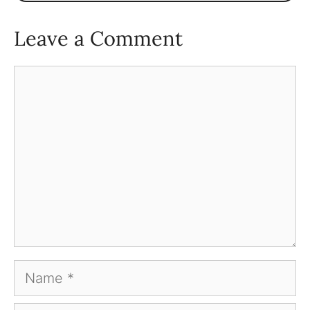
Leave a Comment
Comment
Name