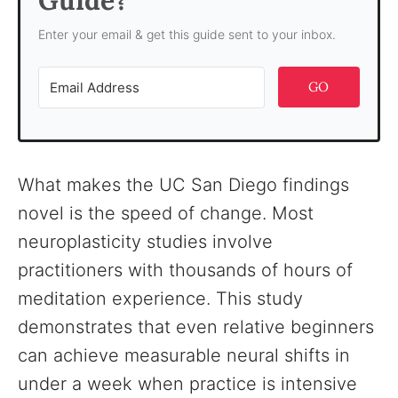
Guide?
Enter your email & get this guide sent to your inbox.
GO
What makes the UC San Diego findings
novel is the speed of change. Most
neuroplasticity studies involve
practitioners with thousands of hours of
meditation experience. This study
demonstrates that even relative beginners
can achieve measurable neural shifts in
under a week when practice is intensive