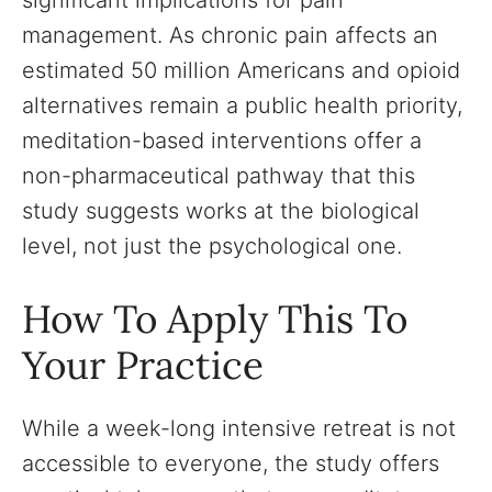
significant implications for pain
management. As chronic pain affects an
estimated 50 million Americans and opioid
alternatives remain a public health priority,
meditation-based interventions offer a
non-pharmaceutical pathway that this
study suggests works at the biological
level, not just the psychological one.
How To Apply This To
Your Practice
While a week-long intensive retreat is not
accessible to everyone, the study offers