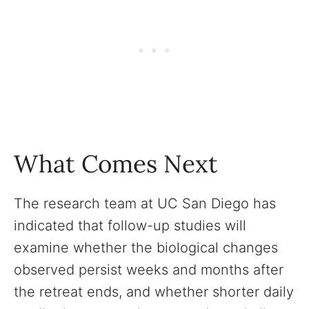
What Comes Next
The research team at UC San Diego has
indicated that follow-up studies will
examine whether the biological changes
observed persist weeks and months after
the retreat ends, and whether shorter daily