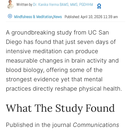
Written by
Dr. Kanika Verma BAMS, MMS, PGDHHM
Mindfulness & Meditation
,
News
Published:
April 10, 2026 11:39 am
A groundbreaking study from UC San
Diego has found that just seven days of
intensive meditation can produce
measurable changes in brain activity and
blood biology, offering some of the
strongest evidence yet that mental
practices directly reshape physical health.
What The Study Found
Published in the journal
Communications