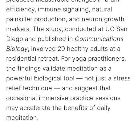
efficiency, immune signaling, natural
painkiller production, and neuron growth
markers. The study, conducted at UC San
Diego and published in
Communications
Biology
, involved 20 healthy adults at a
residential retreat. For yoga practitioners,
the findings validate meditation as a
powerful biological tool — not just a stress
relief technique — and suggest that
occasional immersive practice sessions
may accelerate the benefits of daily
meditation.