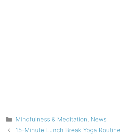
Categories
Mindfulness & Meditation
,
News
15-Minute Lunch Break Yoga Routine