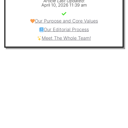
Article Last Updated:
April 10, 2026 11:39 am
Our Purpose and Core Values
Our Editorial Process
Meet The Whole Team!