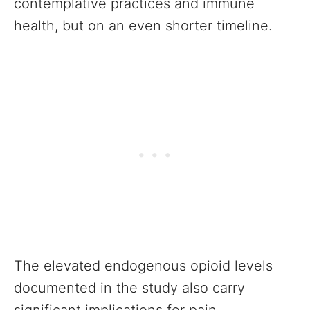
contemplative practices and immune
health, but on an even shorter timeline.
The elevated endogenous opioid levels
documented in the study also carry