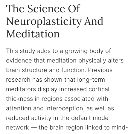
The Science Of
Neuroplasticity And
Meditation
This study adds to a growing body of
evidence that meditation physically alters
brain structure and function. Previous
research has shown that long-term
meditators display increased cortical
thickness in regions associated with
attention and interoception, as well as
reduced activity in the default mode
network — the brain region linked to mind-