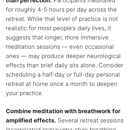
than perfection.
Participants meditated
for roughly 4-5 hours per day across the
retreat. While that level of practice is not
realistic for most people’s daily lives, it
suggests that longer, more immersive
meditation sessions — even occasional
ones — may produce deeper neurological
effects than brief daily sits alone. Consider
scheduling a half-day or full-day personal
retreat at home once a month to deepen
your practice.
Combine meditation with breathwork for
amplified effects.
Several retreat sessions
incorporated pranayama-style breathing