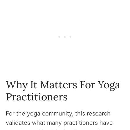
Why It Matters For Yoga
Practitioners
For the yoga community, this research
validates what many practitioners have