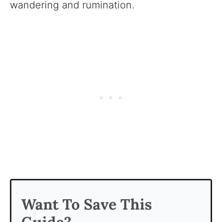
wandering and rumination.
Want To Save This