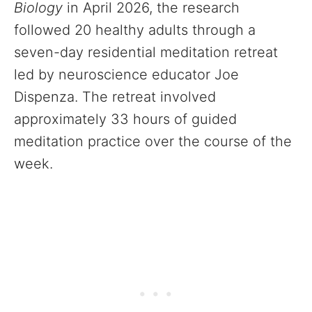
Biology
in April 2026, the research
followed 20 healthy adults through a
seven-day residential meditation retreat
led by neuroscience educator Joe
Dispenza. The retreat involved
approximately 33 hours of guided
meditation practice over the course of the
week.