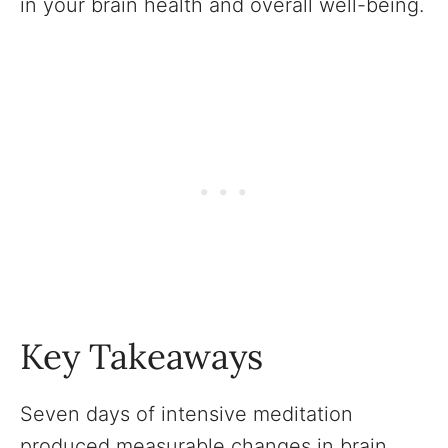
in your brain health and overall well-being.
Key Takeaways
Seven days of intensive meditation
produced measurable changes in brain