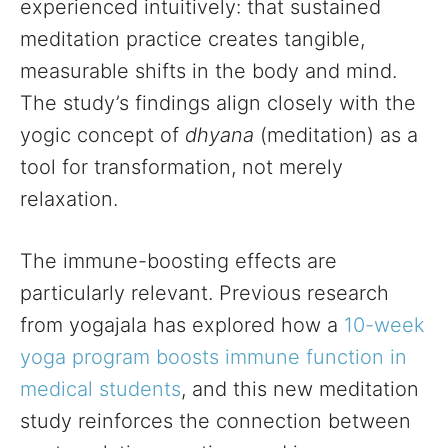
experienced intuitively: that sustained
meditation practice creates tangible,
measurable shifts in the body and mind.
The study’s findings align closely with the
yogic concept of
dhyana
(meditation) as a
tool for transformation, not merely
relaxation.
The immune-boosting effects are
particularly relevant. Previous research
from yogajala has explored how a
10-week
yoga program boosts immune function in
medical students
, and this new meditation
study reinforces the connection between