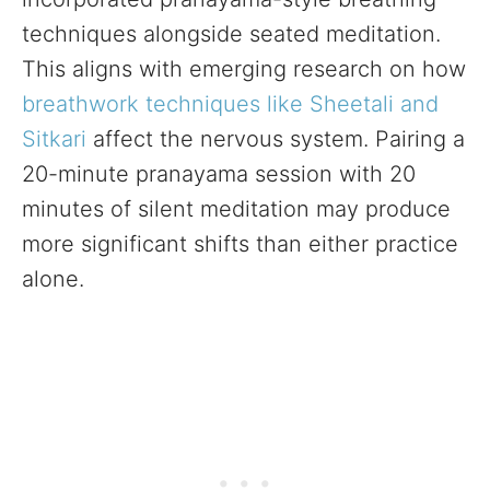
techniques alongside seated meditation.
This aligns with emerging research on how
breathwork techniques like Sheetali and
Sitkari
affect the nervous system. Pairing a
20-minute pranayama session with 20
minutes of silent meditation may produce
more significant shifts than either practice
alone.