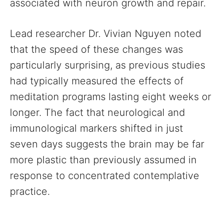
associated with neuron growth and repair.
Lead researcher Dr. Vivian Nguyen noted
that the speed of these changes was
particularly surprising, as previous studies
had typically measured the effects of
meditation programs lasting eight weeks or
longer. The fact that neurological and
immunological markers shifted in just
seven days suggests the brain may be far
more plastic than previously assumed in
response to concentrated contemplative
practice.