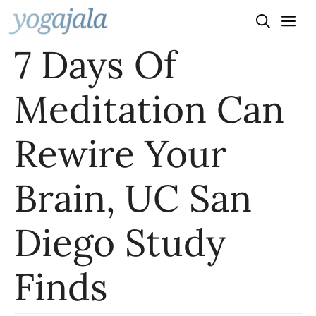
Skip
to
7 Days Of
content
Meditation Can
Rewire Your
Brain, UC San
Diego Study
Finds