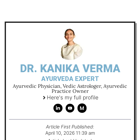
DR. KANIKA VERMA
AYURVEDA EXPERT
Ayurvedic Physician, Vedic Astrologer, Ayurvedic
Practice Owner
Here's my full profile
M
Article First Published:
April 10, 2026 11:39 am