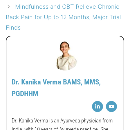
Mindfulness and CBT Relieve Chronic
Back Pain for Up to 12 Months, Major Trial
Finds
Dr. Kanika Verma BAMS, MMS,
PGDHHM
Dr. Kanika Verma is an Ayurveda physician from
India, with 10 years of Ayurveda practice. She