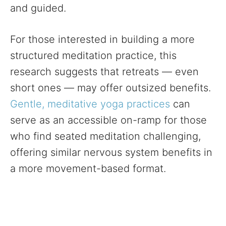
and guided.
For those interested in building a more
structured meditation practice, this
research suggests that retreats — even
short ones — may offer outsized benefits.
Gentle, meditative yoga practices
can
serve as an accessible on-ramp for those
who find seated meditation challenging,
offering similar nervous system benefits in
a more movement-based format.