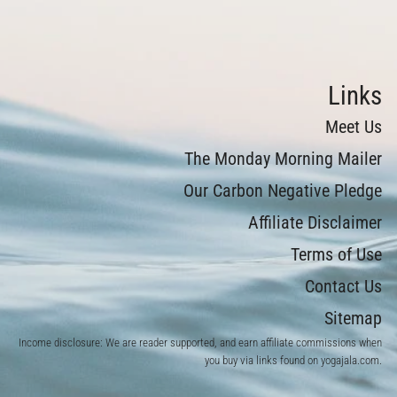
Links
Meet Us
The Monday Morning Mailer
Our Carbon Negative Pledge
Affiliate Disclaimer
Terms of Use
Contact Us
Sitemap
Income disclosure: We are reader supported, and earn affiliate commissions when
you buy via links found on yogajala.com.