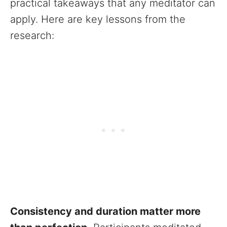
practical takeaways that any meditator can
apply. Here are key lessons from the
research:
Consistency and duration matter more