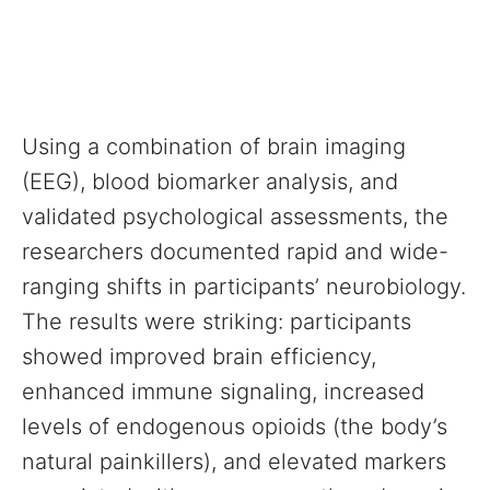
Using a combination of brain imaging
(EEG), blood biomarker analysis, and
validated psychological assessments, the
researchers documented rapid and wide-
ranging shifts in participants’ neurobiology.
The results were striking: participants
showed improved brain efficiency,
enhanced immune signaling, increased
levels of endogenous opioids (the body’s
natural painkillers), and elevated markers