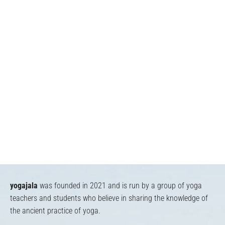
yogajala
was founded in 2021 and is run by a group of yoga
teachers and students who believe in sharing the knowledge of
the ancient practice of yoga.