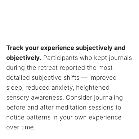
Track your experience subjectively and
objectively.
Participants who kept journals
during the retreat reported the most
detailed subjective shifts — improved
sleep, reduced anxiety, heightened
sensory awareness. Consider journaling
before and after meditation sessions to
notice patterns in your own experience
over time.