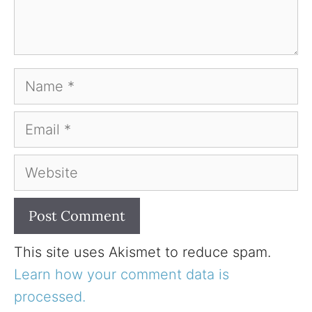
Name
Email
Website
This site uses Akismet to reduce spam.
Learn how your comment data is
processed.