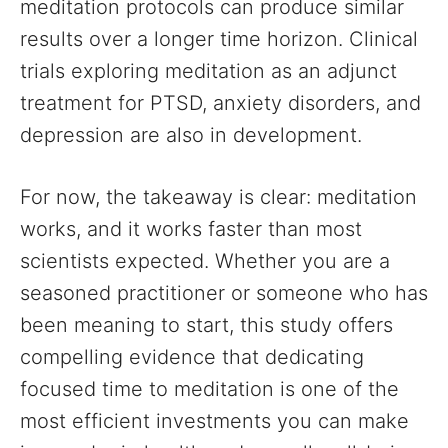
meditation protocols can produce similar
results over a longer time horizon. Clinical
trials exploring meditation as an adjunct
treatment for PTSD, anxiety disorders, and
depression are also in development.
For now, the takeaway is clear: meditation
works, and it works faster than most
scientists expected. Whether you are a
seasoned practitioner or someone who has
been meaning to start, this study offers
compelling evidence that dedicating
focused time to meditation is one of the
most efficient investments you can make