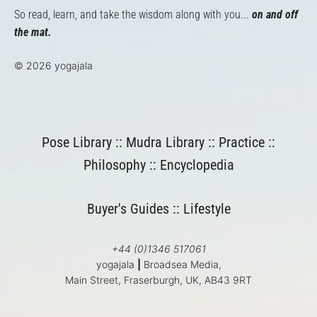
So read, learn, and take the wisdom along with you...
on and off
the mat.
© 2026 yogajala
Pose Library
::
Mudra Library
::
Practice
::
Philosophy
::
Encyclopedia
Buyer's Guides
::
Lifestyle
+44 (0)1346 517061
yogajala
|
Broadsea Media,
Main Street, Fraserburgh, UK, AB43 9RT