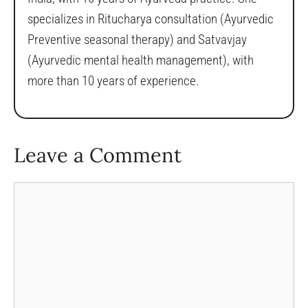
specializes in Ritucharya consultation (Ayurvedic
Preventive seasonal therapy) and Satvavjay
(Ayurvedic mental health management), with
more than 10 years of experience.
Leave a Comment
Comment