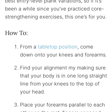
best entry-level plank variations, so if it’s
been a while since you’ve practiced core-
strengthening exercises, this one’s for you.
How To:
From a
tabletop position
, come
down onto your knees and forearms.
Find your alignment my making sure
that your body is in one long straight
line from your knees to the top of
your head.
Place your forearms parallel to each