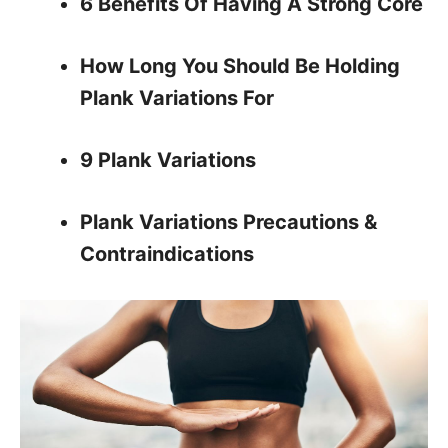
6 Benefits Of Having A Strong Core
How Long You Should Be Holding
Plank Variations For
9 Plank Variations
Plank Variations Precautions &
Contraindications