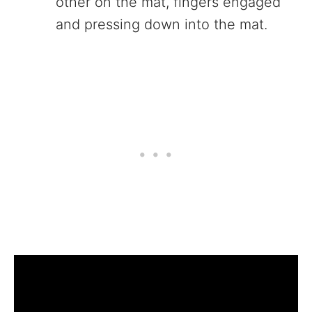
other on the mat, fingers engaged
and pressing down into the mat.