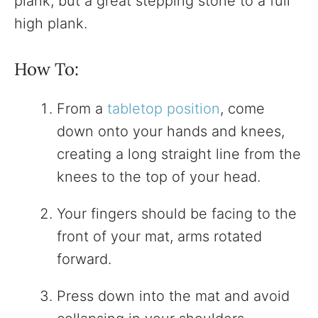
plank, but a great stepping stone to a full
high plank.
How To:
From a
tabletop position
, come
down onto your hands and knees,
creating a long straight line from the
knees to the top of your head.
Your fingers should be facing to the
front of your mat, arms rotated
forward.
Press down into the mat and avoid