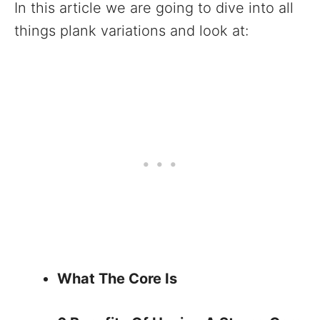
In this article we are going to dive into all
things plank variations and look at:
What The Core Is