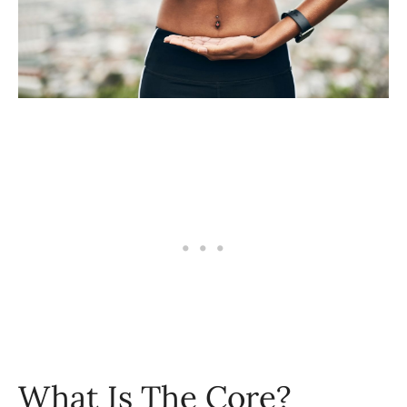
What Is The Core?