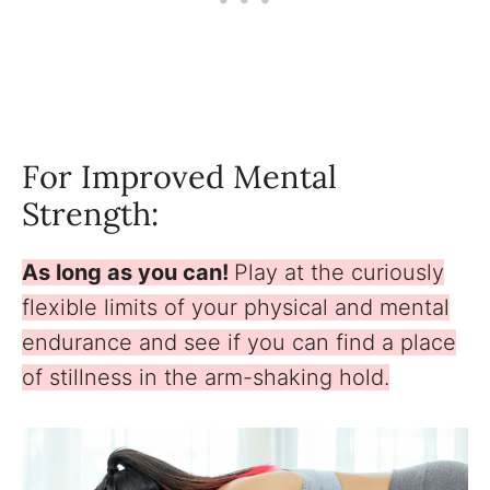
For Improved Mental
Strength:
As long as you can!
Play at the curiously
flexible limits of your physical and mental
endurance and see if you can find a place
of stillness in the arm-shaking hold.