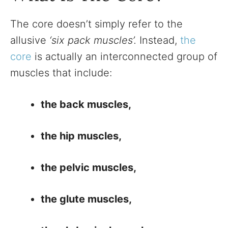
The core doesn’t simply refer to the
allusive
‘six pack muscles’.
Instead,
the
core
is actually an interconnected group of
muscles that include:
the back muscles,
the hip muscles,
the pelvic muscles,
the glute muscles,