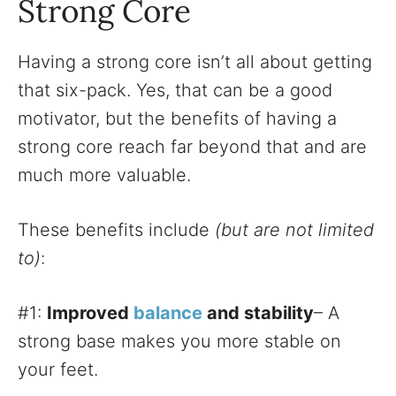
Strong Core
Having a strong core isn’t all about getting
that six-pack. Yes, that can be a good
motivator, but the benefits of having a
strong core reach far beyond that and are
much more valuable.
These benefits include
(but are not limited
to)
:
#1:
Improved
balance
and stability
– A
strong base makes you more stable on
your feet.