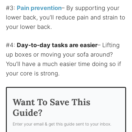
#3:
Pain prevention
– By supporting your
lower back, you’ll reduce pain and strain to
your lower back.
#4:
Day-to-day tasks are easier
– Lifting
up boxes or moving your sofa around?
You’ll have a much easier time doing so if
your core is strong.
Want To Save This
Guide?
Enter your email & get this guide sent to your inbox.