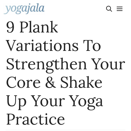
Skip
to
9 Plank
content
Variations To
Strengthen Your
Core & Shake
Up Your Yoga
Practice