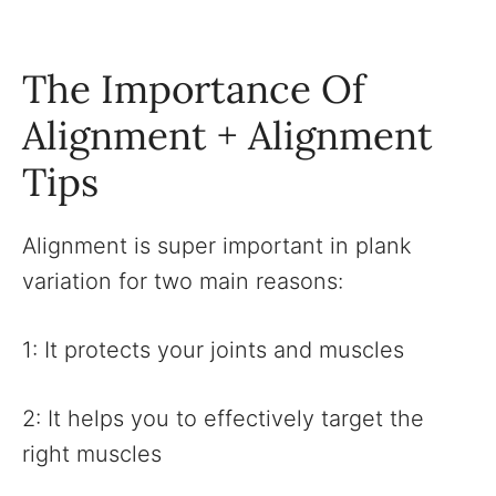
The Importance Of
Alignment + Alignment
Tips
Alignment is super important in plank
variation for two main reasons:
1: It protects your joints and muscles
2: It helps you to effectively target the
right muscles