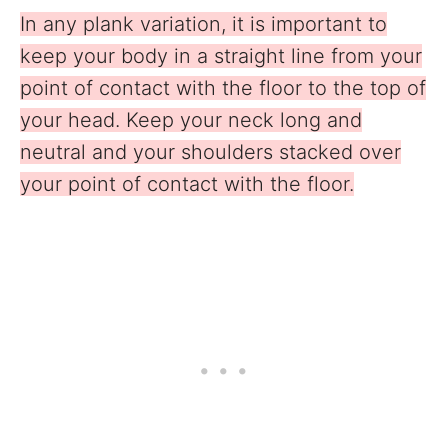
In any plank variation, it is important to
keep your body in a straight line from your
point of contact with the floor to the top of
your head. Keep your neck long and
neutral and your shoulders stacked over
your point of contact with the floor.