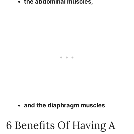
the abdominal muscles,
and the diaphragm muscles
6 Benefits Of Having A