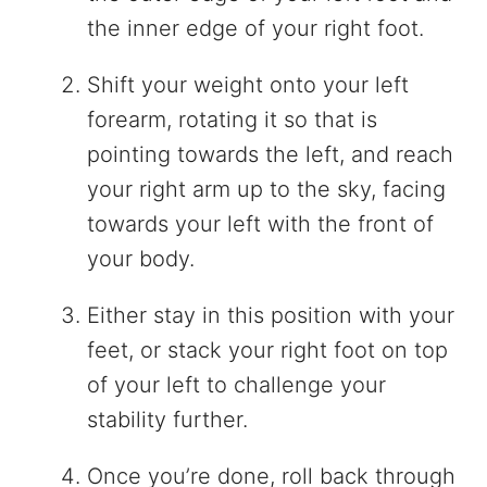
the inner edge of your right foot.
Shift your weight onto your left
forearm, rotating it so that is
pointing towards the left, and reach
your right arm up to the sky, facing
towards your left with the front of
your body.
Either stay in this position with your
feet, or stack your right foot on top
of your left to challenge your
stability further.
Once you’re done, roll back through