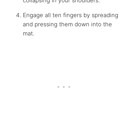
collapsing in your shoulders.
Engage all ten fingers by spreading
and pressing them down into the
mat.