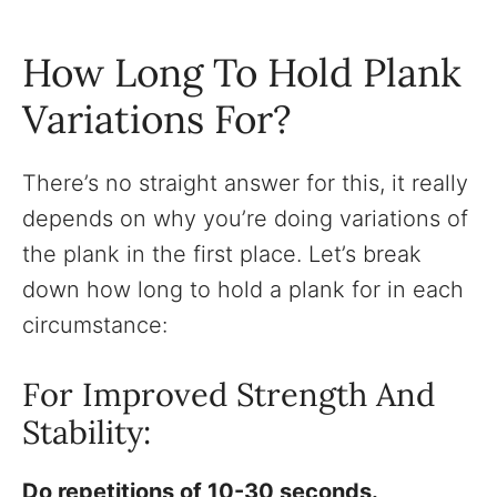
How Long To Hold Plank
Variations For?
There’s no straight answer for this, it really
depends on why you’re doing variations of
the plank in the first place. Let’s break
down how long to hold a plank for in each
circumstance:
For Improved Strength And
Stability:
Do repetitions of 10-30 seconds.