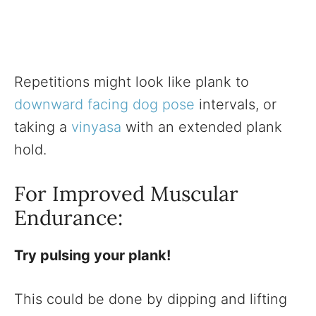
Repetitions might look like plank to
downward facing dog pose
intervals, or
taking a
vinyasa
with an extended plank
hold.
For Improved Muscular
Endurance:
Try pulsing your plank!
This could be done by dipping and lifting