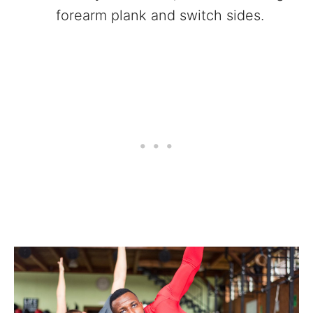
forearm plank and switch sides.