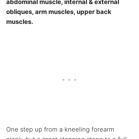
abdominal muscle, internal & external
obliques, arm muscles, upper back
muscles.
One step up from a kneeling forearm