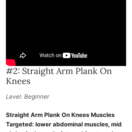
#2: Straight Arm Plank On
Knees
Level: Beginner
Straight Arm Plank On Knees Muscles
Targeted: lower abdominal muscles, mid