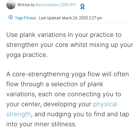
Written by
Maria Andrews 200H RYT
Yoga Fitness
Last Updated:
March 24, 2026 2:27 pm
Use plank variations in your practice to
strengthen your core whilst mixing up your
yoga practice.
A core-strengthening yoga flow will often
flow through a selection of plank
variations, each one connecting you to
your center, developing your
physical
strength
, and nudging you to find and tap
into your inner stillness.