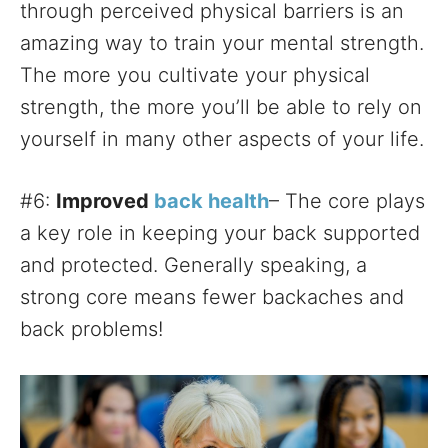
through perceived physical barriers is an
amazing way to train your mental strength.
The more you cultivate your physical
strength, the more you’ll be able to rely on
yourself in many other aspects of your life.
#6:
Improved
back health
– The core plays
a key role in keeping your back supported
and protected. Generally speaking, a
strong core means fewer backaches and
back problems!