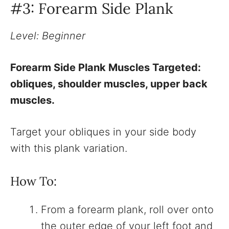
#3: Forearm Side Plank
Level: Beginner
Forearm Side Plank Muscles Targeted:
obliques, shoulder muscles, upper back
muscles.
Target your obliques in your side body
with this plank variation.
How To:
From a forearm plank, roll over onto
the outer edge of your left foot and