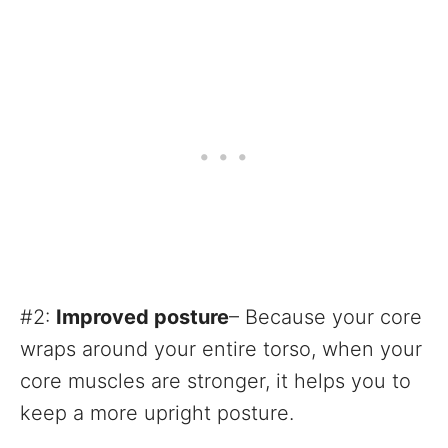
#2:
Improved posture
– Because your core
wraps around your entire torso, when your
core muscles are stronger, it helps you to
keep a more upright posture.