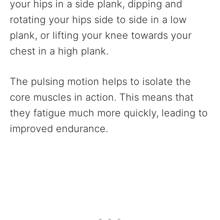
your hips in a side plank, dipping and
rotating your hips side to side in a low
plank, or lifting your knee towards your
chest in a high plank.
The pulsing motion helps to isolate the
core muscles in action. This means that
they fatigue much more quickly, leading to
improved endurance.