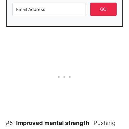
GO
#5:
Improved mental strength
– Pushing