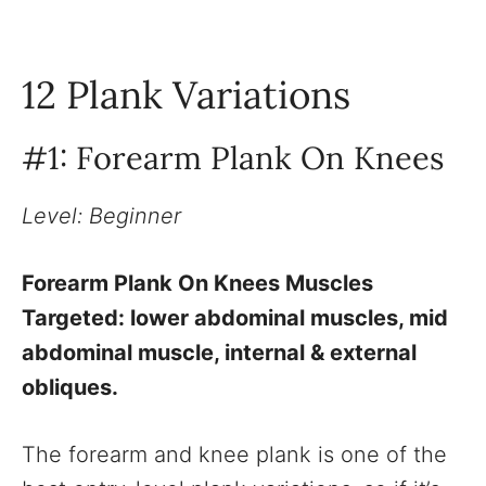
12 Plank Variations
#1: Forearm Plank On Knees
Level: Beginner
Forearm Plank On Knees Muscles
Targeted: lower abdominal muscles, mid
abdominal muscle, internal & external
obliques.
The forearm and knee plank is one of the