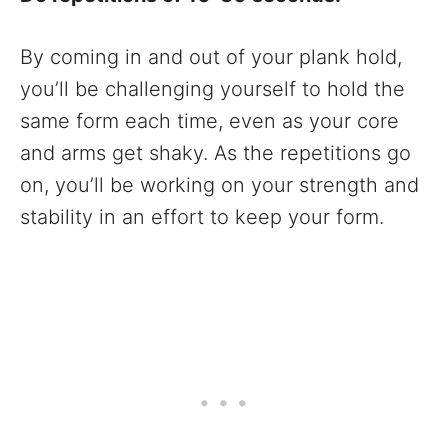
By coming in and out of your plank hold,
you’ll be challenging yourself to hold the
same form each time, even as your core
and arms get shaky. As the repetitions go
on, you’ll be working on your strength and
stability in an effort to keep your form.