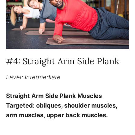
#4: Straight Arm Side Plank
Level: Intermediate
Straight Arm Side Plank Muscles
Targeted: obliques, shoulder muscles,
arm muscles, upper back muscles.