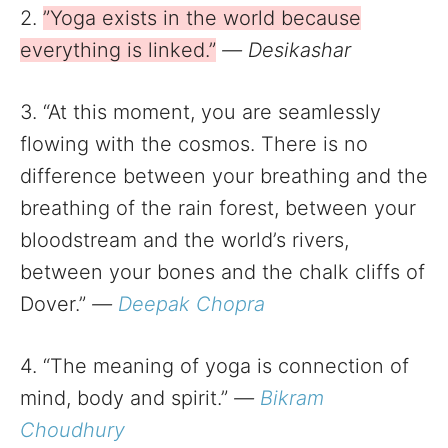
2.
”Yoga exists in the world because
everything is linked.”
—
Desikashar
3. “At this moment, you are seamlessly
flowing with the cosmos. There is no
difference between your breathing and the
breathing of the rain forest, between your
bloodstream and the world’s rivers,
between your bones and the chalk cliffs of
Dover.”
—
Deepak Chopra
4. “The meaning of yoga is connection of
mind, body and spirit.”
—
Bikram
Choudhury