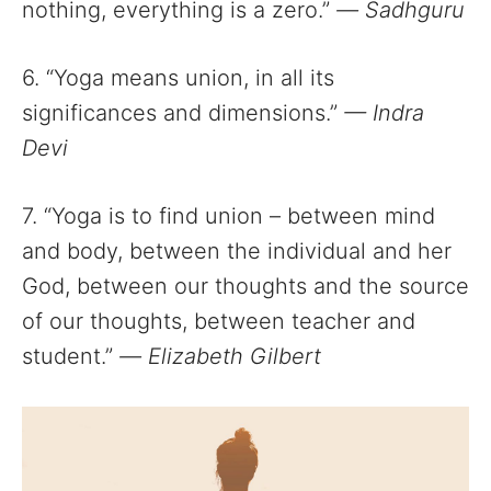
nothing, everything is a zero.”
—
Sadhguru
6. “Yoga means union, in all its
significances and dimensions.”
— Indra
Devi
7. “Yoga is to find union – between mind
and body, between the individual and her
God, between our thoughts and the source
of our thoughts, between teacher and
student.”
—
Elizabeth Gilbert