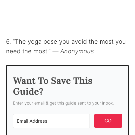
6. ”The yoga pose you avoid the most you
need the most.”
— Anonymous
Want To Save This
Guide?
Enter your email & get this guide sent to your inbox.
GO