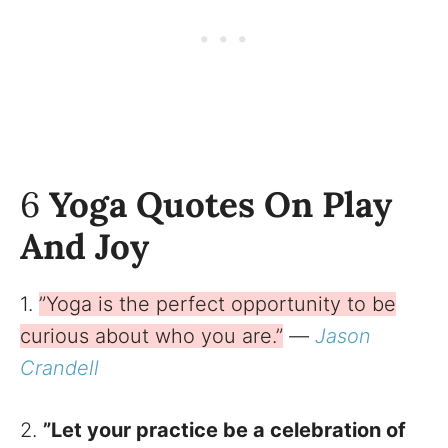
6
Yoga Quotes On Play
And Joy
1.
”Yoga is the perfect opportunity to be
curious about who you are.”
—
Jason
Crandell
2.
”Let your practice be a celebration of