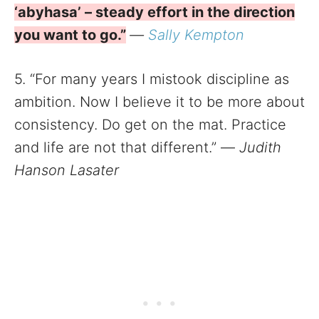
‘abyhasa’ – steady effort in the direction
you want to go.”
—
Sally Kempton
5. “For many years I mistook discipline as
ambition. Now I believe it to be more about
consistency. Do get on the mat. Practice
and life are not that different.” —
Judith
Hanson Lasater