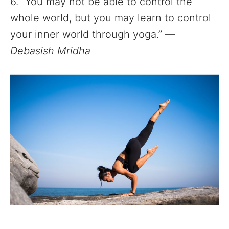
6. “You may not be able to control the
whole world, but you may learn to control
your inner world through yoga.” —
Debasish Mridha