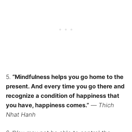
5.
“Mindfulness helps you go home to the
present. And every time you go there and
recognize a condition of happiness that
you have, happiness comes.”
—
Thich
Nhat Hanh