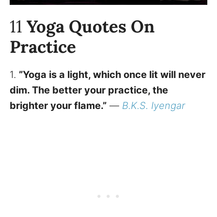
11
Yoga Quotes On
Practice
1.
”Yoga is a light, which once lit will never
dim. The better your practice, the
brighter your flame.”
—
B.K.S. Iyengar