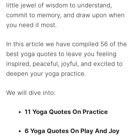
little jewel of wisdom to understand,
commit to memory, and draw upon when
you need it most.
In this article we have compiled 56 of the
best yoga quotes to leave you feeling
inspired, peaceful, joyful, and excited to
deepen your yoga practice.
We will dive into:
11 Yoga Quotes On Practice
6 Yoga Quotes On Play And Joy