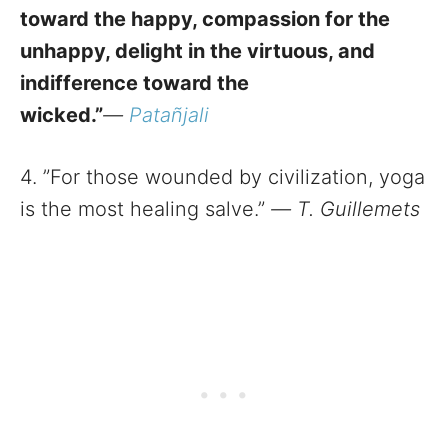
toward the happy, compassion for the
unhappy, delight in the virtuous, and
indifference toward the
wicked.”
—
Patañjali
4. ”For those wounded by civilization, yoga
is the most healing salve.”
—
T. Guillemets