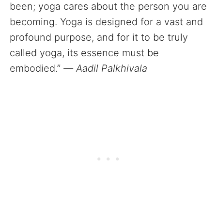
been; yoga cares about the person you are
becoming. Yoga is designed for a vast and
profound purpose, and for it to be truly
called yoga, its essence must be
embodied.”
—
Aadil Palkhivala