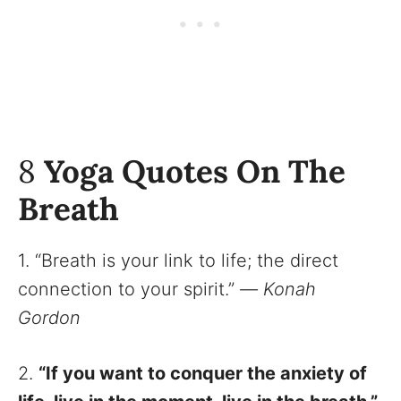
8
Yoga Quotes On The
Breath
1. “Breath is your link to life; the direct
connection to your spirit.”
—
Konah
Gordon
2.
“If you want to conquer the anxiety of