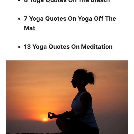
8 Yoga Quotes On The Breath
7 Yoga Quotes On Yoga Off The
Mat
13 Yoga Quotes On Meditation