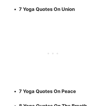
7 Yoga Quotes On Union
7 Yoga Quotes On Peace