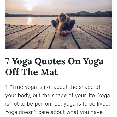
7
Yoga Quotes On Yoga
Off The Mat
1. ”True yoga is not about the shape of
your body, but the shape of your life. Yoga
is not to be performed; yoga is to be lived.
Yoga doesn’t care about what you have