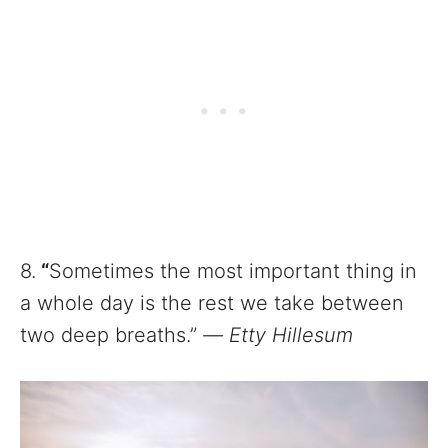
8.
“
Sometimes the most important thing in
a whole day is the rest we take between
two deep breaths.”
—
Etty Hillesum