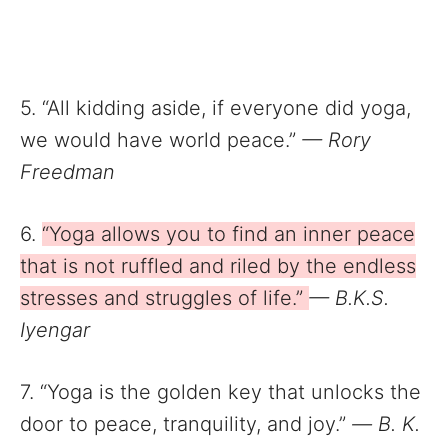
5. “All kidding aside, if everyone did yoga,
we would have world peace.”
— Rory
Freedman
6.
“Yoga allows you to find an inner peace
that is not ruffled and riled by the endless
stresses and struggles of life.”
— B.K.S.
Iyengar
7. “Yoga is the golden key that unlocks the
door to peace, tranquility, and joy.”
—
B. K.