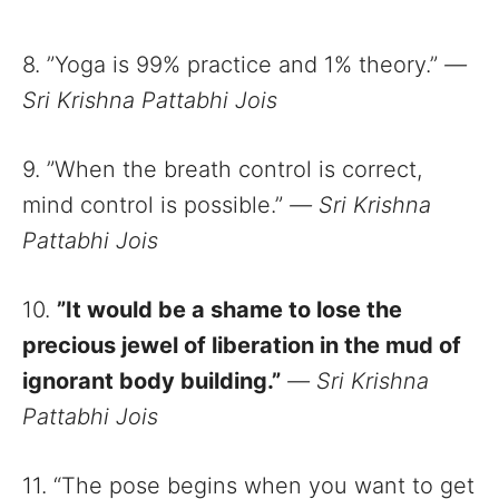
8. ”Yoga is 99% practice and 1% theory.”
—
Sri Krishna Pattabhi Jois
9. ”When the breath control is correct,
mind control is possible.”
—
Sri Krishna
Pattabhi Jois
10.
”It would be a shame to lose the
precious jewel of liberation in the mud of
ignorant body building.”
—
Sri Krishna
Pattabhi Jois
11. “The pose begins when you want to get