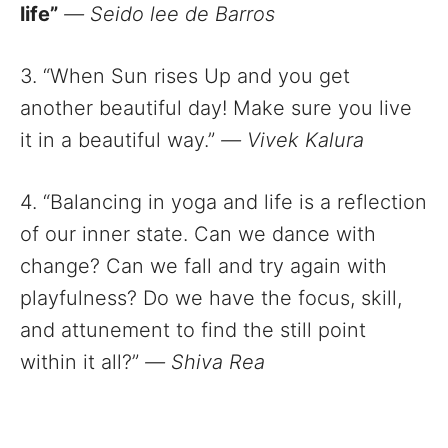
life”
—
Seido lee de Barros
3. “When Sun rises Up and you get
another beautiful day! Make sure you live
it in a beautiful way.”
—
Vivek Kalura
4. “Balancing in yoga and life is a reflection
of our inner state. Can we dance with
change? Can we fall and try again with
playfulness? Do we have the focus, skill,
and attunement to find the still point
within it all?”
—
Shiva Rea