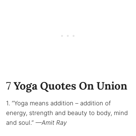
7
Yoga Quotes On Union
1. ”Yoga means addition – addition of
energy, strength and beauty to body, mind
and soul.”
—Amit Ray