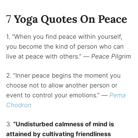
7
Yoga Quotes On Peace
1. ”When you find peace within yourself,
you become the kind of person who can
live at peace with others.”
—
Peace Pilgrim
2. ”Inner peace begins the moment you
choose not to allow another person or
event to control your emotions.”
—
Pema
Chodron
3.
“Undisturbed calmness of mind is
attained by cultivating friendliness