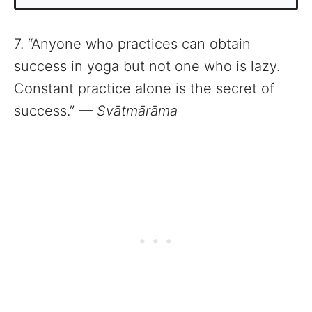
7. “Anyone who practices can obtain
success in yoga but not one who is lazy.
Constant practice alone is the secret of
success.”
— Svātmārāma