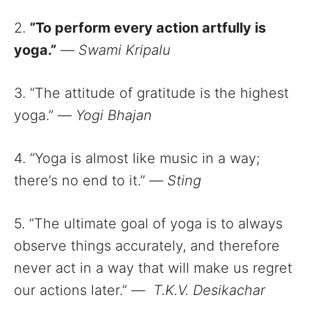
2.
”To perform every action artfully is
yoga.”
—
Swami Kripalu
3. “The attitude of gratitude is the highest
yoga.”
—
Yogi Bhajan
4. “Yoga is almost like music in a way;
there’s no end to it.”
—
Sting
5. ”The ultimate goal of yoga is to always
observe things accurately, and therefore
never act in a way that will make us regret
our actions later.”
—
T.K.V. Desikachar