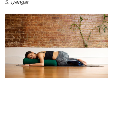
S. Iyengar