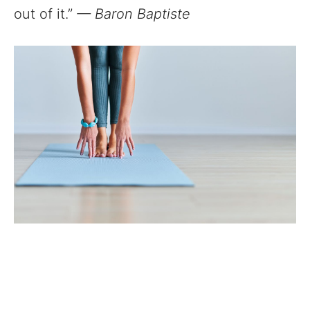
out of it.”
— Baron Baptiste