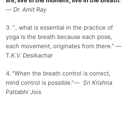
life, live in the moment, live in the breath.”
—
Dr. Amit Ray
3. “…what is essential in the practice of
yoga is the breath because each pose,
each movement, originates from there.” ―
T
.K.V. Desikachar
4. ”When the breath control is correct,
mind control is possible.”―
Sri Krishna
Pattabhi Jois