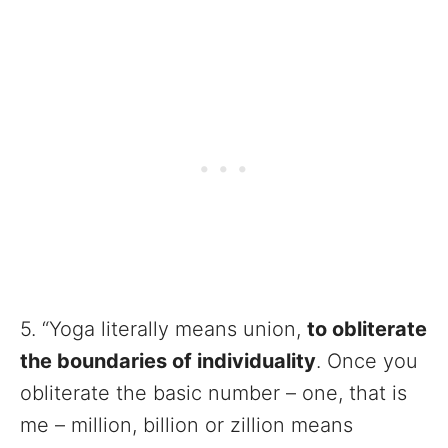
5. “Yoga literally means union,
to obliterate
the boundaries of individuality
. Once you
obliterate the basic number – one, that is
me – million, billion or zillion means