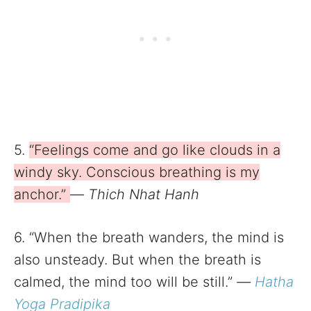
5.
“Feelings come and go like clouds in a
windy sky. Conscious breathing is my
anchor.”
—
Thich Nhat Hanh
6. “When the breath wanders, the mind is
also unsteady. But when the breath is
calmed, the mind too will be still.”
—
Hatha
Yoga Pradipika