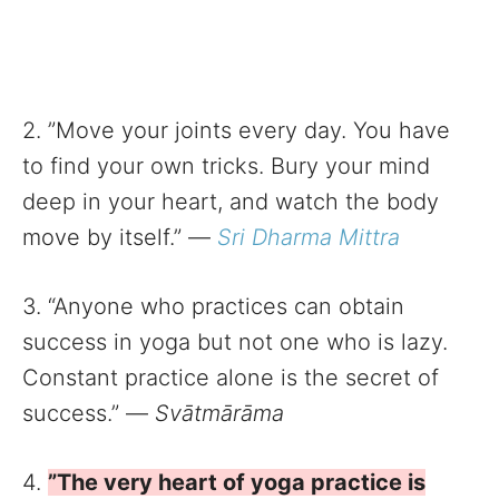
2. ”Move your joints every day. You have
to find your own tricks. Bury your mind
deep in your heart, and watch the body
move by itself.” —
Sri Dharma Mittra
3. “Anyone who practices can obtain
success in yoga but not one who is lazy.
Constant practice alone is the secret of
success.” —
Svātmārāma
4.
”The very heart of yoga practice is