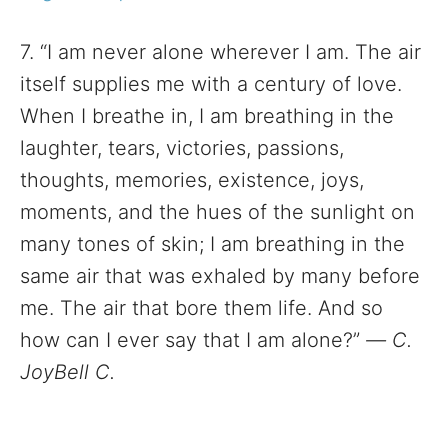
7. “I am never alone wherever I am. The air
itself supplies me with a century of love.
When I breathe in, I am breathing in the
laughter, tears, victories, passions,
thoughts, memories, existence, joys,
moments, and the hues of the sunlight on
many tones of skin; I am breathing in the
same air that was exhaled by many before
me. The air that bore them life. And so
how can I ever say that I am alone?”
—
C.
JoyBell C.