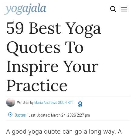
Skip
to
59 Best Yoga
content
Quotes To
Inspire Your
Practice
Written by
Maria Andrews 200H RYT
Quotes
Last Updated:
March 24, 2026 2:27 pm
A good yoga quote can go a long way. A