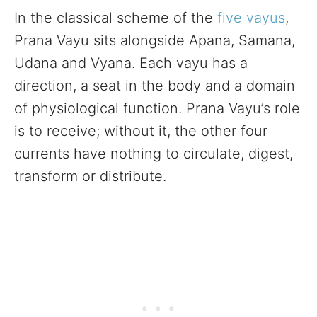
In the classical scheme of the
five vayus
,
Prana Vayu sits alongside Apana, Samana,
Udana and Vyana. Each vayu has a
direction, a seat in the body and a domain
of physiological function. Prana Vayu’s role
is to receive; without it, the other four
currents have nothing to circulate, digest,
transform or distribute.