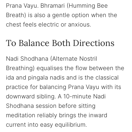
Prana Vayu. Bhramari (Humming Bee
Breath) is also a gentle option when the
chest feels electric or anxious.
To Balance Both Directions
Nadi Shodhana (Alternate Nostril
Breathing) equalises the flow between the
ida and pingala nadis and is the classical
practice for balancing Prana Vayu with its
downward sibling. A 10-minute Nadi
Shodhana session before sitting
meditation reliably brings the inward
current into easy equilibrium.