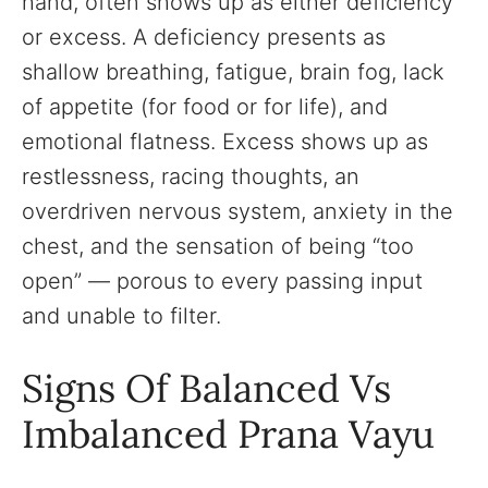
hand, often shows up as either deficiency
or excess. A deficiency presents as
shallow breathing, fatigue, brain fog, lack
of appetite (for food or for life), and
emotional flatness. Excess shows up as
restlessness, racing thoughts, an
overdriven nervous system, anxiety in the
chest, and the sensation of being “too
open” — porous to every passing input
and unable to filter.
Signs Of Balanced Vs
Imbalanced Prana Vayu