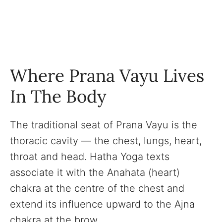
Where Prana Vayu Lives
In The Body
The traditional seat of Prana Vayu is the
thoracic cavity — the chest, lungs, heart,
throat and head. Hatha Yoga texts
associate it with the Anahata (heart)
chakra at the centre of the chest and
extend its influence upward to the Ajna
chakra at the brow.