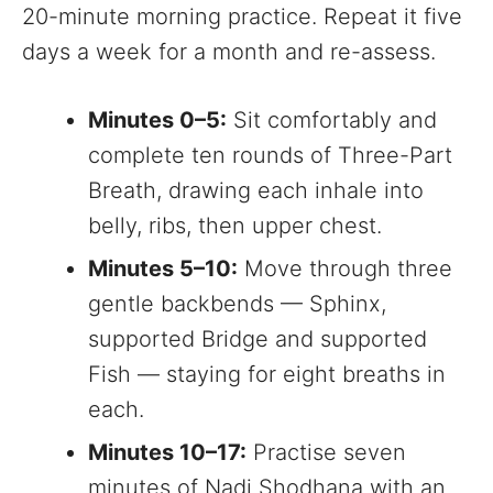
20-minute morning practice. Repeat it five
days a week for a month and re-assess.
Minutes 0–5:
Sit comfortably and
complete ten rounds of Three-Part
Breath, drawing each inhale into
belly, ribs, then upper chest.
Minutes 5–10:
Move through three
gentle backbends — Sphinx,
supported Bridge and supported
Fish — staying for eight breaths in
each.
Minutes 10–17:
Practise seven
minutes of Nadi Shodhana with an