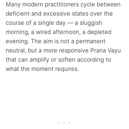
Many modern practitioners cycle between
deficient and excessive states over the
course of a single day — a sluggish
morning, a wired afternoon, a depleted
evening. The aim is not a permanent
neutral, but a more responsive Prana Vayu
that can amplify or soften according to
what the moment requires.