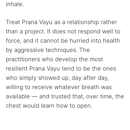
inhale.
Treat Prana Vayu as a relationship rather
than a project. It does not respond well to
force, and it cannot be hurried into health
by aggressive techniques. The
practitioners who develop the most
resilient Prana Vayu tend to be the ones
who simply showed up, day after day,
willing to receive whatever breath was
available — and trusted that, over time, the
chest would learn how to open.