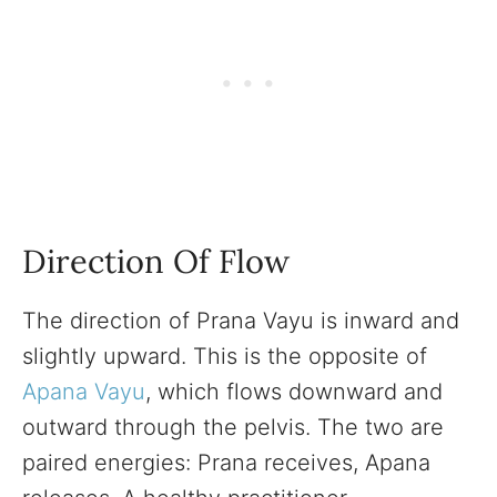
Direction Of Flow
The direction of Prana Vayu is inward and
slightly upward. This is the opposite of
Apana Vayu
, which flows downward and
outward through the pelvis. The two are
paired energies: Prana receives, Apana