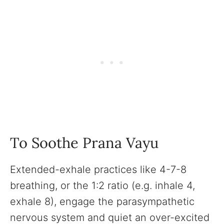
To Soothe Prana Vayu
Extended-exhale practices like 4-7-8
breathing, or the 1:2 ratio (e.g. inhale 4,
exhale 8), engage the parasympathetic
nervous system and quiet an over-excited