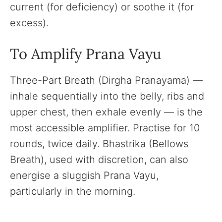
current (for deficiency) or soothe it (for
excess).
To Amplify Prana Vayu
Three-Part Breath (Dirgha Pranayama) —
inhale sequentially into the belly, ribs and
upper chest, then exhale evenly — is the
most accessible amplifier. Practise for 10
rounds, twice daily. Bhastrika (Bellows
Breath), used with discretion, can also
energise a sluggish Prana Vayu,
particularly in the morning.