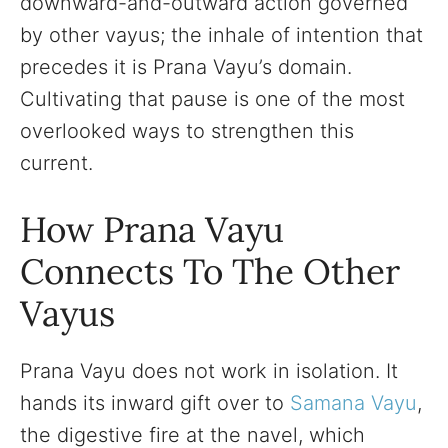
downward-and-outward action governed
by other vayus; the inhale of intention that
precedes it is Prana Vayu’s domain.
Cultivating that pause is one of the most
overlooked ways to strengthen this
current.
How Prana Vayu
Connects To The Other
Vayus
Prana Vayu does not work in isolation. It
hands its inward gift over to
Samana Vayu
,
the digestive fire at the navel, which