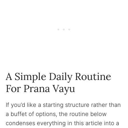
A Simple Daily Routine
For Prana Vayu
If you’d like a starting structure rather than
a buffet of options, the routine below
condenses everything in this article into a