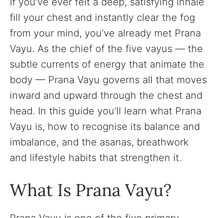
If you’ve ever felt a deep, satisfying inhale
fill your chest and instantly clear the fog
from your mind, you’ve already met Prana
Vayu. As the chief of the five vayus — the
subtle currents of energy that animate the
body — Prana Vayu governs all that moves
inward and upward through the chest and
head. In this guide you’ll learn what Prana
Vayu is, how to recognise its balance and
imbalance, and the asanas, breathwork
and lifestyle habits that strengthen it.
What Is Prana Vayu?