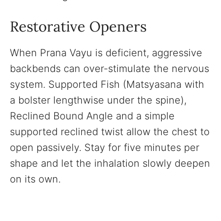
Restorative Openers
When Prana Vayu is deficient, aggressive
backbends can over-stimulate the nervous
system. Supported Fish (Matsyasana with
a bolster lengthwise under the spine),
Reclined Bound Angle and a simple
supported reclined twist allow the chest to
open passively. Stay for five minutes per
shape and let the inhalation slowly deepen
on its own.