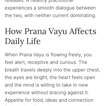
releases. A healthy practitioner
experiences a smooth dialogue between
the two, with neither current dominating.
How Prana Vayu Affects
Daily Life
When Prana Vayu is flowing freely, you
feel alert, receptive and curious. The
breath travels deeply into the upper chest,
the eyes are bright, the heart feels open
and the mind is willing to take in new
experience without bracing against it.
Appetite for food, ideas and connection