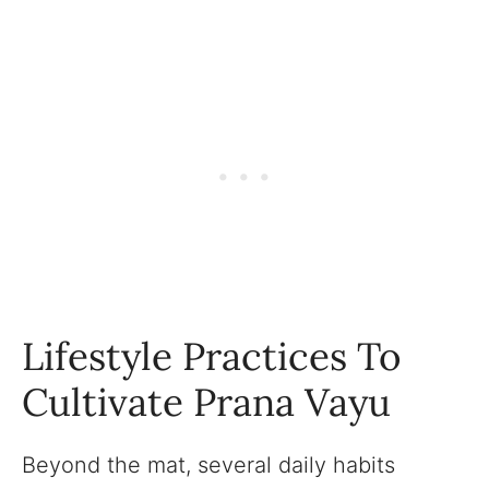
Lifestyle Practices To
Cultivate Prana Vayu
Beyond the mat, several daily habits