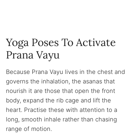
Yoga Poses To Activate
Prana Vayu
Because Prana Vayu lives in the chest and
governs the inhalation, the asanas that
nourish it are those that open the front
body, expand the rib cage and lift the
heart. Practise these with attention to a
long, smooth inhale rather than chasing
range of motion.