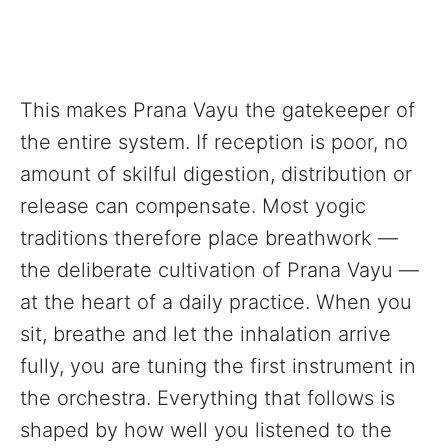
This makes Prana Vayu the gatekeeper of
the entire system. If reception is poor, no
amount of skilful digestion, distribution or
release can compensate. Most yogic
traditions therefore place breathwork —
the deliberate cultivation of Prana Vayu —
at the heart of a daily practice. When you
sit, breathe and let the inhalation arrive
fully, you are tuning the first instrument in
the orchestra. Everything that follows is
shaped by how well you listened to the