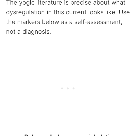
The yogic literature is precise about what
dysregulation in this current looks like. Use
the markers below as a self-assessment,
not a diagnosis.