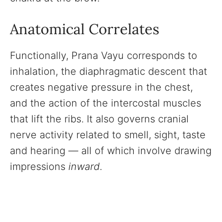
Anatomical Correlates
Functionally, Prana Vayu corresponds to
inhalation, the diaphragmatic descent that
creates negative pressure in the chest,
and the action of the intercostal muscles
that lift the ribs. It also governs cranial
nerve activity related to smell, sight, taste
and hearing — all of which involve drawing
impressions
inward
.