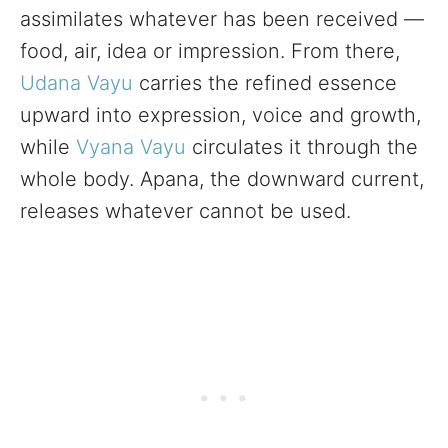
assimilates whatever has been received —
food, air, idea or impression. From there,
Udana Vayu
carries the refined essence
upward into expression, voice and growth,
while
Vyana Vayu
circulates it through the
whole body. Apana, the downward current,
releases whatever cannot be used.