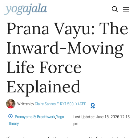
Skip
to
Prana Vayu: The
content
Inward-Moving
Life Force
Explained
Written by
Claire Santos E-RYT 500, YACEP
Pranayama & Breathwork
,
Yoga
Last Updated:
June 15, 2026 12:16
Theory
pm