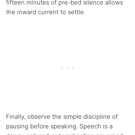
fifteen minutes of pre-bed silence allows
the inward current to settle.
Finally, observe the simple discipline of
pausing before speaking. Speech is a