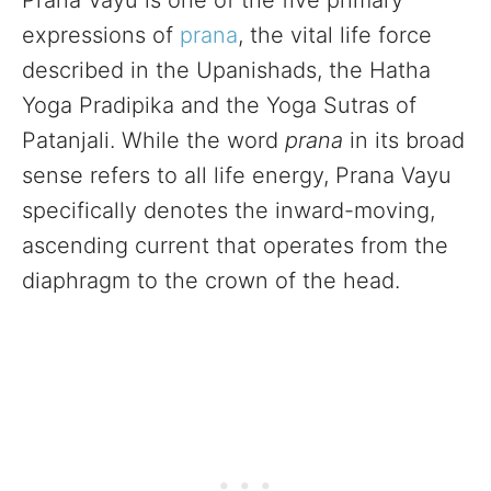
Prana Vayu is one of the five primary
expressions of
prana
, the vital life force
described in the Upanishads, the Hatha
Yoga Pradipika and the Yoga Sutras of
Patanjali. While the word
prana
in its broad
sense refers to all life energy, Prana Vayu
specifically denotes the inward-moving,
ascending current that operates from the
diaphragm to the crown of the head.