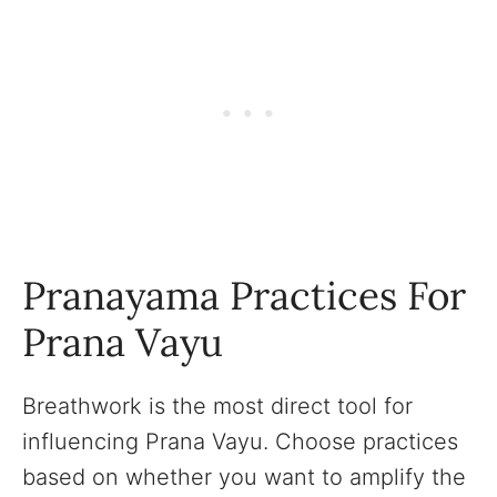
Pranayama Practices For
Prana Vayu
Breathwork is the most direct tool for
influencing Prana Vayu. Choose practices
based on whether you want to amplify the