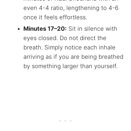
even 4-4 ratio, lengthening to 4-6
once it feels effortless.
Minutes 17–20:
Sit in silence with
eyes closed. Do not direct the
breath. Simply notice each inhale
arriving as if you are being breathed
by something larger than yourself.