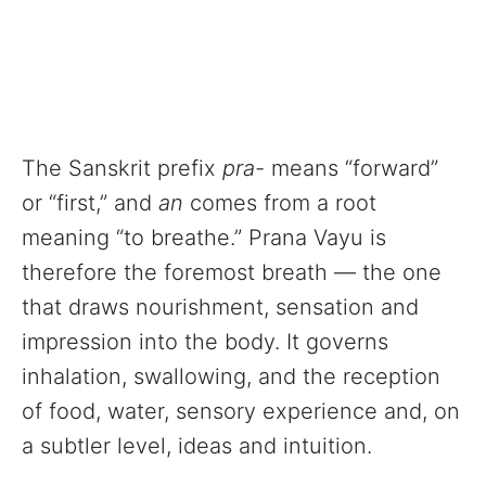
The Sanskrit prefix
pra-
means “forward”
or “first,” and
an
comes from a root
meaning “to breathe.” Prana Vayu is
therefore the foremost breath — the one
that draws nourishment, sensation and
impression into the body. It governs
inhalation, swallowing, and the reception
of food, water, sensory experience and, on
a subtler level, ideas and intuition.