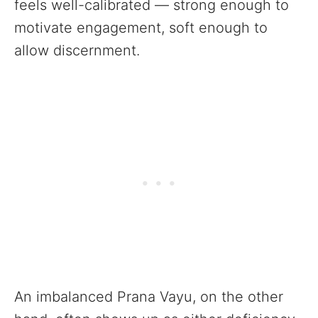
feels well-calibrated — strong enough to
motivate engagement, soft enough to
allow discernment.
An imbalanced Prana Vayu, on the other