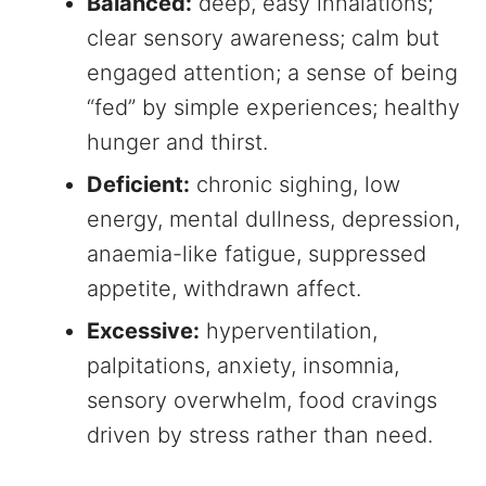
Balanced:
deep, easy inhalations;
clear sensory awareness; calm but
engaged attention; a sense of being
“fed” by simple experiences; healthy
hunger and thirst.
Deficient:
chronic sighing, low
energy, mental dullness, depression,
anaemia-like fatigue, suppressed
appetite, withdrawn affect.
Excessive:
hyperventilation,
palpitations, anxiety, insomnia,
sensory overwhelm, food cravings
driven by stress rather than need.