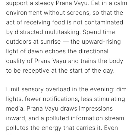
support a steady Prana Vayu. Eat in a calm
environment without screens, so that the
act of receiving food is not contaminated
by distracted multitasking. Spend time
outdoors at sunrise — the upward-rising
light of dawn echoes the directional
quality of Prana Vayu and trains the body
to be receptive at the start of the day.
Limit sensory overload in the evening: dim
lights, fewer notifications, less stimulating
media. Prana Vayu draws impressions
inward, and a polluted information stream
pollutes the energy that carries it. Even