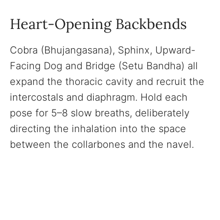
Heart-Opening Backbends
Cobra (Bhujangasana), Sphinx, Upward-
Facing Dog and Bridge (Setu Bandha) all
expand the thoracic cavity and recruit the
intercostals and diaphragm. Hold each
pose for 5–8 slow breaths, deliberately
directing the inhalation into the space
between the collarbones and the navel.