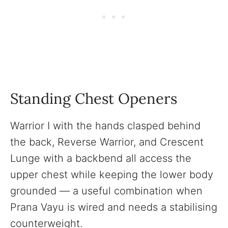
Standing Chest Openers
Warrior I with the hands clasped behind
the back, Reverse Warrior, and Crescent
Lunge with a backbend all access the
upper chest while keeping the lower body
grounded — a useful combination when
Prana Vayu is wired and needs a stabilising
counterweight.