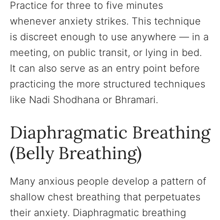
Practice for three to five minutes
whenever anxiety strikes. This technique
is discreet enough to use anywhere — in a
meeting, on public transit, or lying in bed.
It can also serve as an entry point before
practicing the more structured techniques
like Nadi Shodhana or Bhramari.
Diaphragmatic Breathing
(Belly Breathing)
Many anxious people develop a pattern of
shallow chest breathing that perpetuates
their anxiety. Diaphragmatic breathing