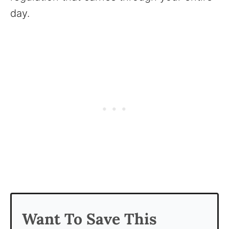
day.
Want To Save This