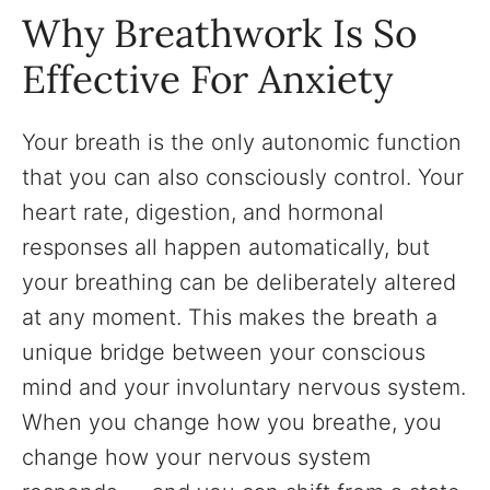
Why Breathwork Is So
Effective For Anxiety
Your breath is the only autonomic function
that you can also consciously control. Your
heart rate, digestion, and hormonal
responses all happen automatically, but
your breathing can be deliberately altered
at any moment. This makes the breath a
unique bridge between your conscious
mind and your involuntary nervous system.
When you change how you breathe, you
change how your nervous system