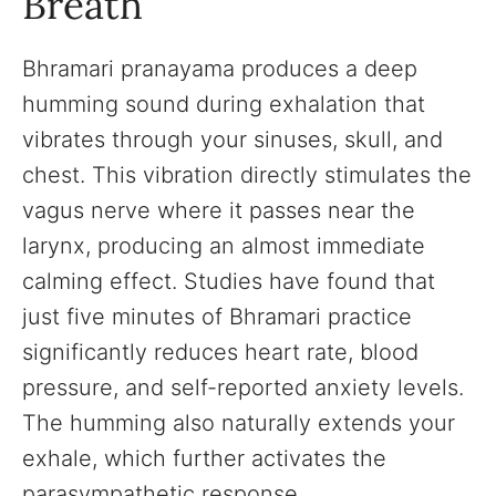
Breath
Bhramari pranayama produces a deep
humming sound during exhalation that
vibrates through your sinuses, skull, and
chest. This vibration directly stimulates the
vagus nerve where it passes near the
larynx, producing an almost immediate
calming effect. Studies have found that
just five minutes of Bhramari practice
significantly reduces heart rate, blood
pressure, and self-reported anxiety levels.
The humming also naturally extends your
exhale, which further activates the
parasympathetic response.