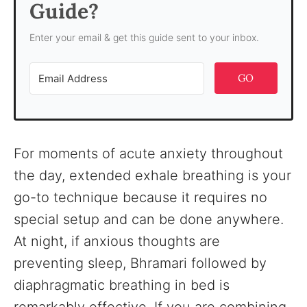
Guide?
Enter your email & get this guide sent to your inbox.
GO
For moments of acute anxiety throughout
the day, extended exhale breathing is your
go-to technique because it requires no
special setup and can be done anywhere.
At night, if anxious thoughts are
preventing sleep, Bhramari followed by
diaphragmatic breathing in bed is