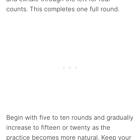
counts. This completes one full round.
Begin with five to ten rounds and gradually
increase to fifteen or twenty as the
practice becomes more natural. Keep your