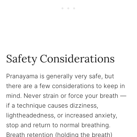
Safety Considerations
Pranayama is generally very safe, but
there are a few considerations to keep in
mind. Never strain or force your breath —
if a technique causes dizziness,
lightheadedness, or increased anxiety,
stop and return to normal breathing.
Breath retention (holding the breath)