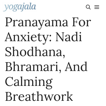
Skip
to
Pranayama For
content
Anxiety: Nadi
Shodhana,
Bhramari, And
Calming
Breathwork