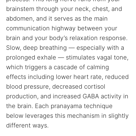
brainstem through your neck, chest, and
abdomen, and it serves as the main
communication highway between your
brain and your body’s relaxation response.
Slow, deep breathing — especially with a
prolonged exhale — stimulates vagal tone,
which triggers a cascade of calming
effects including lower heart rate, reduced
blood pressure, decreased cortisol
production, and increased GABA activity in
the brain. Each pranayama technique
below leverages this mechanism in slightly
different ways.