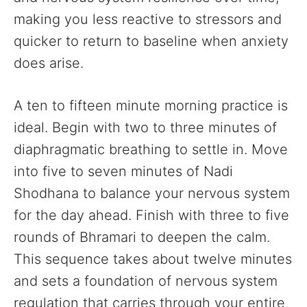
making you less reactive to stressors and
quicker to return to baseline when anxiety
does arise.
A ten to fifteen minute morning practice is
ideal. Begin with two to three minutes of
diaphragmatic breathing to settle in. Move
into five to seven minutes of Nadi
Shodhana to balance your nervous system
for the day ahead. Finish with three to five
rounds of Bhramari to deepen the calm.
This sequence takes about twelve minutes
and sets a foundation of nervous system
regulation that carries through your entire