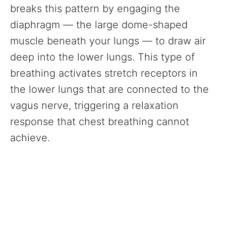
breaks this pattern by engaging the
diaphragm — the large dome-shaped
muscle beneath your lungs — to draw air
deep into the lower lungs. This type of
breathing activates stretch receptors in
the lower lungs that are connected to the
vagus nerve, triggering a relaxation
response that chest breathing cannot
achieve.