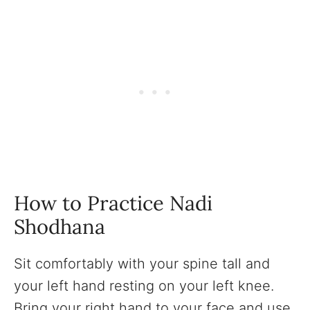
How to Practice Nadi
Shodhana
Sit comfortably with your spine tall and
your left hand resting on your left knee.
Bring your right hand to your face and use