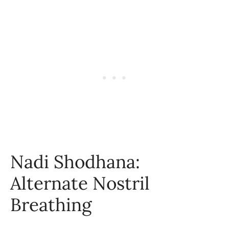
Nadi Shodhana:
Alternate Nostril
Breathing