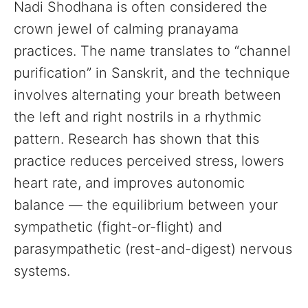
Nadi Shodhana is often considered the
crown jewel of calming pranayama
practices. The name translates to “channel
purification” in Sanskrit, and the technique
involves alternating your breath between
the left and right nostrils in a rhythmic
pattern. Research has shown that this
practice reduces perceived stress, lowers
heart rate, and improves autonomic
balance — the equilibrium between your
sympathetic (fight-or-flight) and
parasympathetic (rest-and-digest) nervous
systems.