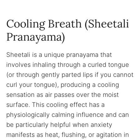
Cooling Breath (Sheetali
Pranayama)
Sheetali is a unique pranayama that
involves inhaling through a curled tongue
(or through gently parted lips if you cannot
curl your tongue), producing a cooling
sensation as air passes over the moist
surface. This cooling effect has a
physiologically calming influence and can
be particularly helpful when anxiety
manifests as heat, flushing, or agitation in