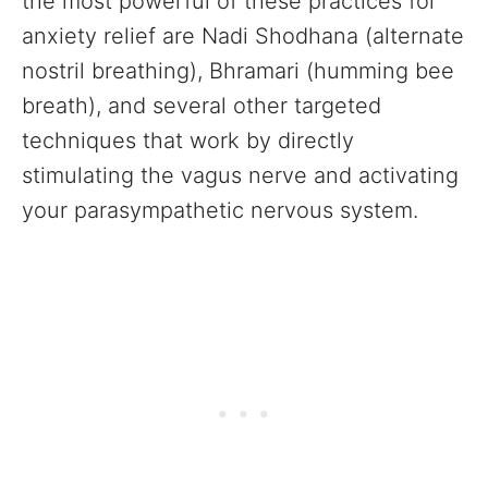
the most powerful of these practices for
anxiety relief are Nadi Shodhana (alternate
nostril breathing), Bhramari (humming bee
breath), and several other targeted
techniques that work by directly
stimulating the vagus nerve and activating
your parasympathetic nervous system.