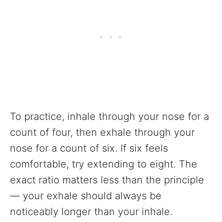
To practice, inhale through your nose for a
count of four, then exhale through your
nose for a count of six. If six feels
comfortable, try extending to eight. The
exact ratio matters less than the principle
— your exhale should always be
noticeably longer than your inhale.