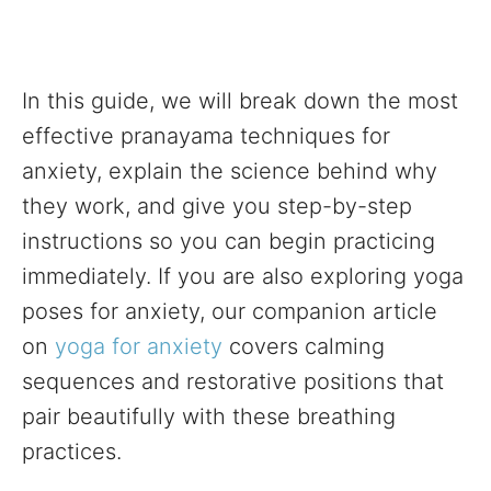
In this guide, we will break down the most
effective pranayama techniques for
anxiety, explain the science behind why
they work, and give you step-by-step
instructions so you can begin practicing
immediately. If you are also exploring yoga
poses for anxiety, our companion article
on
yoga for anxiety
covers calming
sequences and restorative positions that
pair beautifully with these breathing
practices.