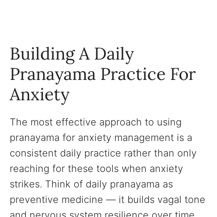
Building A Daily
Pranayama Practice For
Anxiety
The most effective approach to using
pranayama for anxiety management is a
consistent daily practice rather than only
reaching for these tools when anxiety
strikes. Think of daily pranayama as
preventive medicine — it builds vagal tone
and nervous system resilience over time,