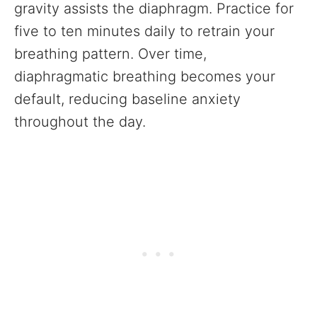
gravity assists the diaphragm. Practice for
five to ten minutes daily to retrain your
breathing pattern. Over time,
diaphragmatic breathing becomes your
default, reducing baseline anxiety
throughout the day.