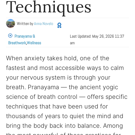
Techniques
Written by
Anna Novelo
Pranayama &
Last Updated:
May 26, 2026 11:37
Breathwork
,
Wellness
am
When anxiety takes hold, one of the
fastest and most accessible ways to calm
your nervous system is through your
breath. Pranayama — the ancient yogic
science of breath control — offers specific
techniques that have been used for
thousands of years to quiet the mind and
bring the body back into balance. Among