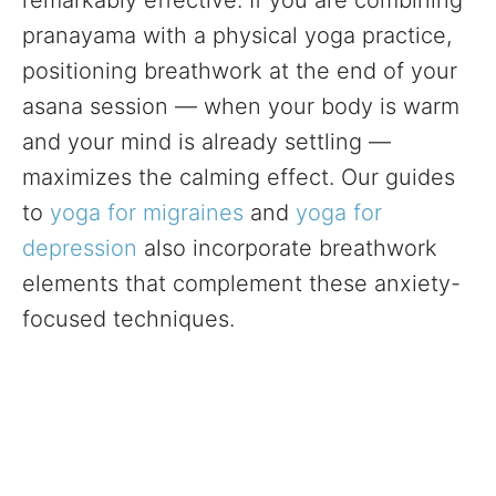
remarkably effective. If you are combining
pranayama with a physical yoga practice,
positioning breathwork at the end of your
asana session — when your body is warm
and your mind is already settling —
maximizes the calming effect. Our guides
to
yoga for migraines
and
yoga for
depression
also incorporate breathwork
elements that complement these anxiety-
focused techniques.