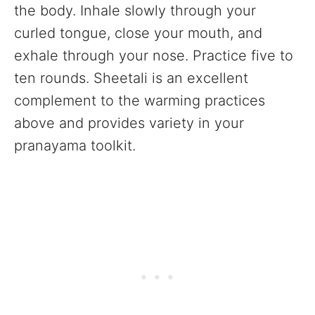
the body. Inhale slowly through your
curled tongue, close your mouth, and
exhale through your nose. Practice five to
ten rounds. Sheetali is an excellent
complement to the warming practices
above and provides variety in your
pranayama toolkit.