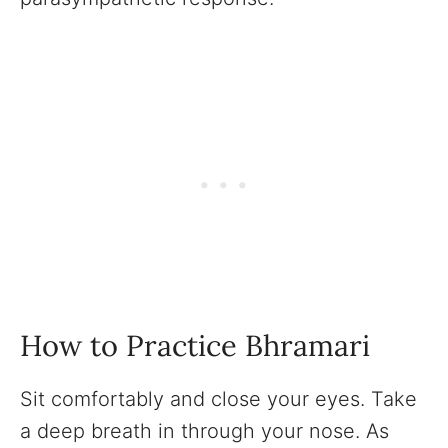
How to Practice Bhramari
Sit comfortably and close your eyes. Take
a deep breath in through your nose. As