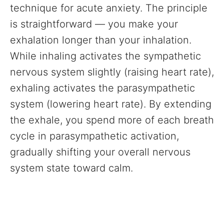
technique for acute anxiety. The principle
is straightforward — you make your
exhalation longer than your inhalation.
While inhaling activates the sympathetic
nervous system slightly (raising heart rate),
exhaling activates the parasympathetic
system (lowering heart rate). By extending
the exhale, you spend more of each breath
cycle in parasympathetic activation,
gradually shifting your overall nervous
system state toward calm.