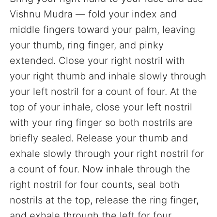
Vishnu Mudra — fold your index and
middle fingers toward your palm, leaving
your thumb, ring finger, and pinky
extended. Close your right nostril with
your right thumb and inhale slowly through
your left nostril for a count of four. At the
top of your inhale, close your left nostril
with your ring finger so both nostrils are
briefly sealed. Release your thumb and
exhale slowly through your right nostril for
a count of four. Now inhale through the
right nostril for four counts, seal both
nostrils at the top, release the ring finger,
and exhale through the left for four