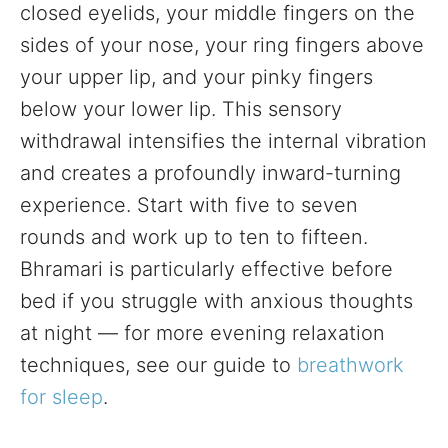
closed eyelids, your middle fingers on the
sides of your nose, your ring fingers above
your upper lip, and your pinky fingers
below your lower lip. This sensory
withdrawal intensifies the internal vibration
and creates a profoundly inward-turning
experience. Start with five to seven
rounds and work up to ten to fifteen.
Bhramari is particularly effective before
bed if you struggle with anxious thoughts
at night — for more evening relaxation
techniques, see our guide to
breathwork
for sleep
.