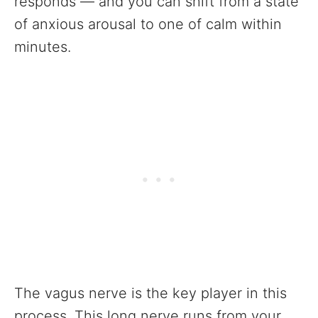
responds — and you can shift from a state
of anxious arousal to one of calm within
minutes.
The vagus nerve is the key player in this
process. This long nerve runs from your