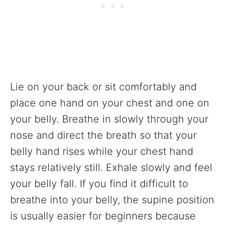
Lie on your back or sit comfortably and
place one hand on your chest and one on
your belly. Breathe in slowly through your
nose and direct the breath so that your
belly hand rises while your chest hand
stays relatively still. Exhale slowly and feel
your belly fall. If you find it difficult to
breathe into your belly, the supine position
is usually easier for beginners because