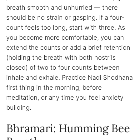
breath smooth and unhurried — there
should be no strain or gasping. If a four-
count feels too long, start with three. As
you become more comfortable, you can
extend the counts or add a brief retention
(holding the breath with both nostrils
closed) of two to four counts between
inhale and exhale. Practice Nadi Shodhana
first thing in the morning, before
meditation, or any time you feel anxiety
building.
Bhramari: Humming Bee