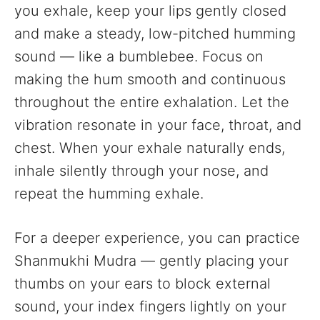
you exhale, keep your lips gently closed
and make a steady, low-pitched humming
sound — like a bumblebee. Focus on
making the hum smooth and continuous
throughout the entire exhalation. Let the
vibration resonate in your face, throat, and
chest. When your exhale naturally ends,
inhale silently through your nose, and
repeat the humming exhale.
For a deeper experience, you can practice
Shanmukhi Mudra — gently placing your
thumbs on your ears to block external
sound, your index fingers lightly on your