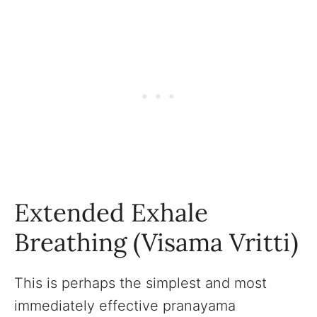
Extended Exhale
Breathing (Visama Vritti)
This is perhaps the simplest and most
immediately effective pranayama