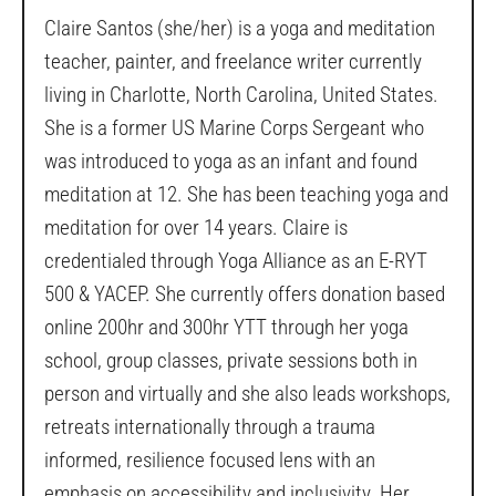
Claire Santos (she/her) is a yoga and meditation
teacher, painter, and freelance writer currently
living in Charlotte, North Carolina, United States.
She is a former US Marine Corps Sergeant who
was introduced to yoga as an infant and found
meditation at 12. She has been teaching yoga and
meditation for over 14 years. Claire is
credentialed through Yoga Alliance as an E-RYT
500 & YACEP. She currently offers donation based
online 200hr and 300hr YTT through her yoga
school, group classes, private sessions both in
person and virtually and she also leads workshops,
retreats internationally through a trauma
informed, resilience focused lens with an
emphasis on accessibility and inclusivity. Her