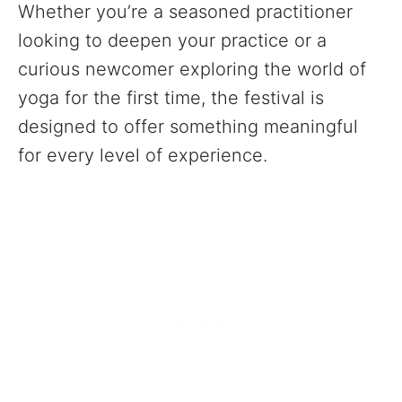
Whether you’re a seasoned practitioner
looking to deepen your practice or a
curious newcomer exploring the world of
yoga for the first time, the festival is
designed to offer something meaningful
for every level of experience.