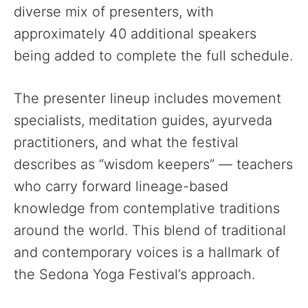
diverse mix of presenters, with
approximately 40 additional speakers
being added to complete the full schedule.
The presenter lineup includes movement
specialists, meditation guides, ayurveda
practitioners, and what the festival
describes as “wisdom keepers” — teachers
who carry forward lineage-based
knowledge from contemplative traditions
around the world. This blend of traditional
and contemporary voices is a hallmark of
the Sedona Yoga Festival’s approach.