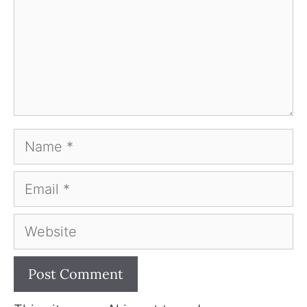
Name
Email
Website