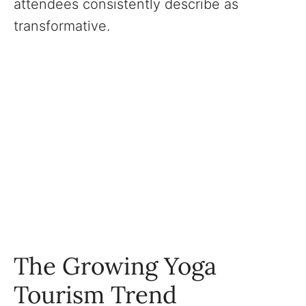
attendees consistently describe as
transformative.
The Growing Yoga
Tourism Trend