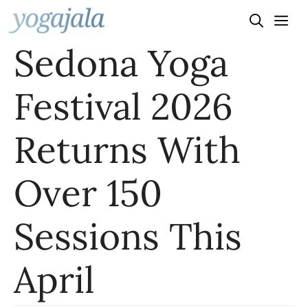
Skip
to
Sedona Yoga
content
Festival 2026
Returns With
Over 150
Sessions This
April