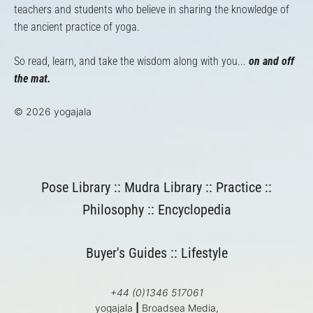
teachers and students who believe in sharing the knowledge of
the ancient practice of yoga.
So read, learn, and take the wisdom along with you...
on and off
the mat.
© 2026 yogajala
Pose Library
::
Mudra Library
::
Practice
::
Philosophy
::
Encyclopedia
Buyer's Guides
::
Lifestyle
+44 (0)1346 517061
yogajala
|
Broadsea Media,