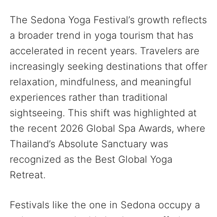
The Sedona Yoga Festival’s growth reflects
a broader trend in yoga tourism that has
accelerated in recent years. Travelers are
increasingly seeking destinations that offer
relaxation, mindfulness, and meaningful
experiences rather than traditional
sightseeing. This shift was highlighted at
the recent 2026 Global Spa Awards, where
Thailand’s Absolute Sanctuary was
recognized as the Best Global Yoga
Retreat.
Festivals like the one in Sedona occupy a