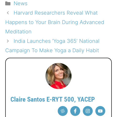
Categories
News
Harvard Researchers Reveal What
Happens to Your Brain During Advanced
Meditation
India Launches ‘Yoga 365’ National
Campaign To Make Yoga a Daily Habit
Claire Santos E-RYT 500, YACEP