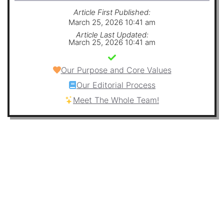
Article First Published:
March 25, 2026 10:41 am
Article Last Updated:
March 25, 2026 10:41 am
Our Purpose and Core Values
Our Editorial Process
Meet The Whole Team!