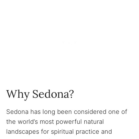
Why Sedona?
Sedona has long been considered one of
the world’s most powerful natural
landscapes for spiritual practice and