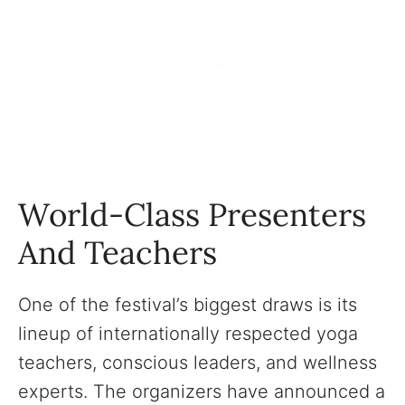
World-Class Presenters
And Teachers
One of the festival’s biggest draws is its
lineup of internationally respected yoga
teachers, conscious leaders, and wellness
experts. The organizers have announced a