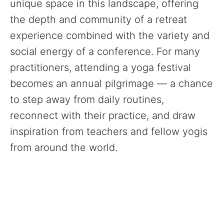
unique space in this landscape, offering
the depth and community of a retreat
experience combined with the variety and
social energy of a conference. For many
practitioners, attending a yoga festival
becomes an annual pilgrimage — a chance
to step away from daily routines,
reconnect with their practice, and draw
inspiration from teachers and fellow yogis
from around the world.