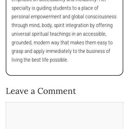
specialty is guiding students to a place of
personal empowerment and global consciousness
through mind, body, spirit integration by offering
universal spiritual teachings in an accessible,
grounded, modern way that makes them easy to
grasp and apply immediately to the business of
living the best life possible.
Leave a Comment
Comment