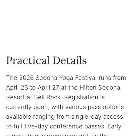
Practical Details
The 2026 Sedona Yoga Festival runs from
April 23 to April 27 at the Hilton Sedona
Resort at Bell Rock. Registration is
currently open, with various pass options
available ranging from single-day access
to full five-day conference passes. Early