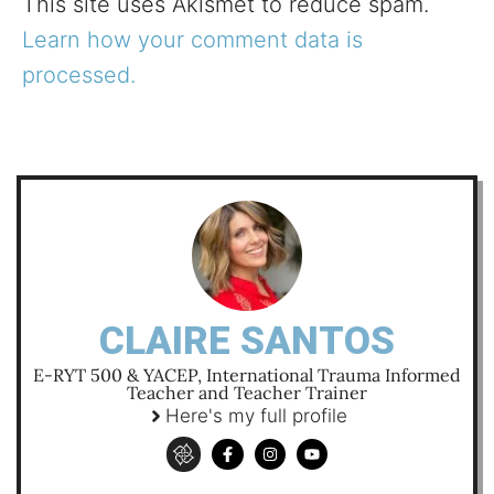
This site uses Akismet to reduce spam.
Learn how your comment data is
processed.
CLAIRE SANTOS
E-RYT 500 & YACEP, International Trauma Informed
Teacher and Teacher Trainer
Here's my full profile