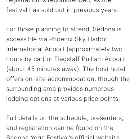
registration is recommended, as the
festival has sold out in previous years.
For those planning to attend, Sedona is
accessible via Phoenix Sky Harbor
International Airport (approximately two
hours by car) or Flagstaff Pulliam Airport
(about 45 minutes away). The host hotel
offers on-site accommodation, though the
surrounding area provides numerous
lodging options at various price points.
Full details on the schedule, presenters,
and registration can be found on the
Sedona Yoga Festival’s official website.