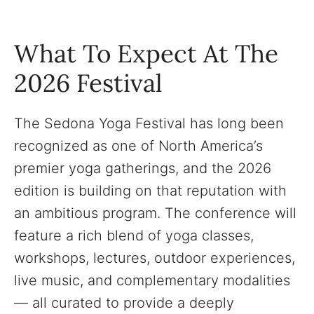
What To Expect At The
2026 Festival
The Sedona Yoga Festival has long been
recognized as one of North America’s
premier yoga gatherings, and the 2026
edition is building on that reputation with
an ambitious program. The conference will
feature a rich blend of yoga classes,
workshops, lectures, outdoor experiences,
live music, and complementary modalities
— all curated to provide a deeply