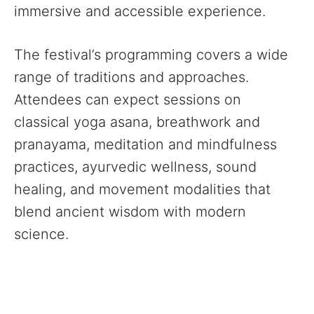
immersive and accessible experience.
The festival’s programming covers a wide
range of traditions and approaches.
Attendees can expect sessions on
classical yoga asana, breathwork and
pranayama, meditation and mindfulness
practices, ayurvedic wellness, sound
healing, and movement modalities that
blend ancient wisdom with modern
science.