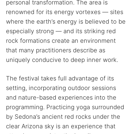
personal transformation. The area is
renowned for its energy vortexes — sites
where the earth’s energy is believed to be
especially strong — and its striking red
rock formations create an environment
that many practitioners describe as
uniquely conducive to deep inner work.
The festival takes full advantage of its
setting, incorporating outdoor sessions
and nature-based experiences into the
programming. Practicing yoga surrounded
by Sedona’s ancient red rocks under the
clear Arizona sky is an experience that