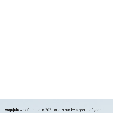
yogajala
was founded in 2021 and is run by a group of yoga