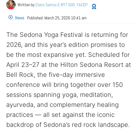
Written by
Claire Santos E-RYT 500, YACEP
News
Published:
March 25, 2026 10:41 am
The Sedona Yoga Festival is returning for
2026, and this year’s edition promises to
be the most expansive yet. Scheduled for
April 23–27 at the Hilton Sedona Resort at
Bell Rock, the five-day immersive
conference will bring together over 150
sessions spanning yoga, meditation,
ayurveda, and complementary healing
practices — all set against the iconic
backdrop of Sedona’s red rock landscape.