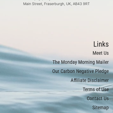
Main Street, Fraserburgh, UK, AB43 9RT
Links
Meet Us
The Monday Morning Mailer
Our Carbon Negative Pledge
Affiliate Disclaimer
Terms of Use
Contact Us
Sitemap