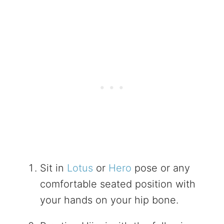
Sit in
Lotus
or
Hero
pose or any
comfortable seated position with
your hands on your hip bone.