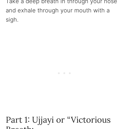
Take a deep breath in through your nose
and exhale through your mouth with a
sigh.
Part 1: Ujjayi or “Victorious