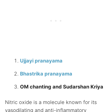
Ujjayi pranayama
Bhastrika pranayama
OM chanting and Sudarshan Kriya
Nitric oxide is a molecule known for its
vasodilating and anti-inflammatory