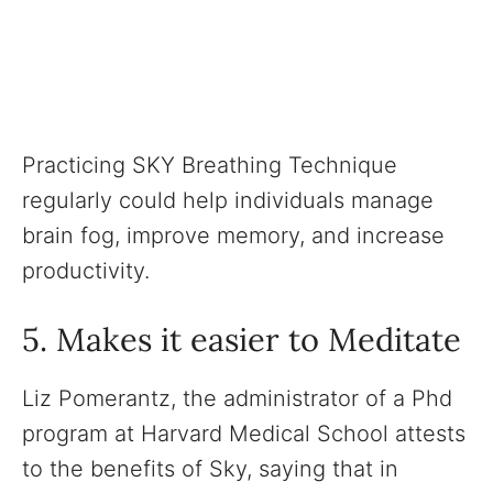
Practicing SKY Breathing Technique
regularly could help individuals manage
brain fog, improve memory, and increase
productivity.
5. Makes it easier to Meditate
Liz Pomerantz, the administrator of a Phd
program at Harvard Medical School attests
to the benefits of Sky, saying that in