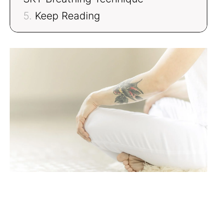
Keep Reading