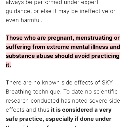
always be performed under expert
guidance, or else it may be ineffective or
even harmful.
Those who are pregnant, menstruating or
suffering from extreme mental illness and
substance abuse should avoid practicing
it.
There are no known side effects of SKY
Breathing technique. To date no scientific
research conducted has noted severe side
effects and thus
it is considered a very
safe practice, especially if done under