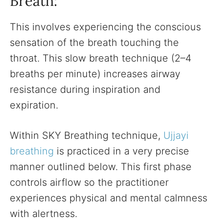
Breath:
This involves experiencing the conscious
sensation of the breath touching the
throat. This slow breath technique (2–4
breaths per minute) increases airway
resistance during inspiration and
expiration.
Within SKY Breathing technique,
Ujjayi
breathing
is practiced in a very precise
manner outlined below. This first phase
controls airflow so the practitioner
experiences physical and mental calmness
with alertness.