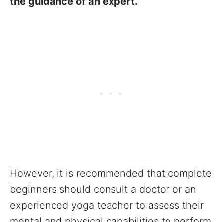
the guidance of an expert.
However, it is recommended that complete
beginners should consult a doctor or an
experienced yoga teacher to assess their
mental and physical capabilities to perform