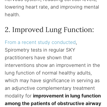
lowering heart rate, and improving mental
health.
2. Improved Lung Function:
From a recent study conducted
,
Spirometry tests in regular SKY
practitioners have shown that
interventions show an improvement in the
lung function of normal healthy adults,
which may have significance in serving as
an adjunctive complementary treatment
modality for
improvement in lung function
among the patients of obstructive airway