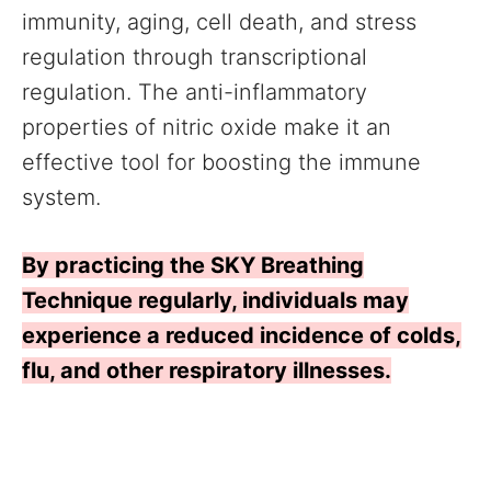
immunity, aging, cell death, and stress
regulation through transcriptional
regulation. The anti-inflammatory
properties of nitric oxide make it an
effective tool for boosting the immune
system.
By practicing the SKY Breathing
Technique regularly, individuals may
experience a reduced incidence of colds,
flu, and other respiratory illnesses.