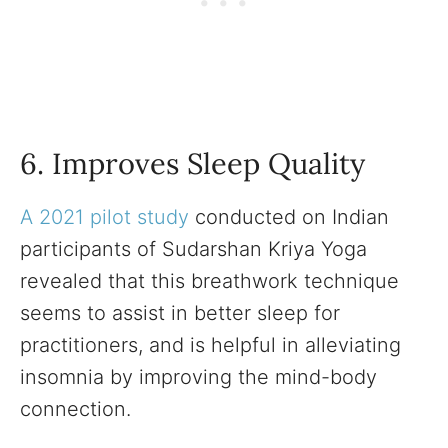
6. Improves Sleep Quality
A 2021 pilot study
conducted on Indian
participants of Sudarshan Kriya Yoga
revealed that this breathwork technique
seems to assist in better sleep for
practitioners, and is helpful in alleviating
insomnia by improving the mind-body
connection.