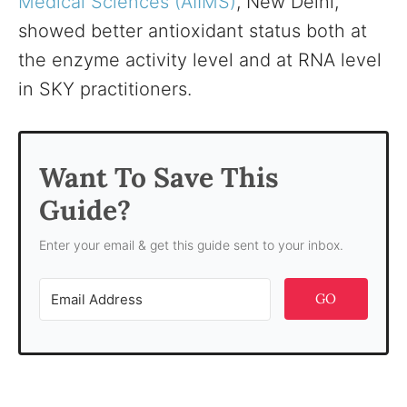
Medical Sciences (AIIMS)
, New Delhi,
showed better antioxidant status both at
the enzyme activity level and at RNA level
in SKY practitioners.
Want To Save This
Guide?
Enter your email & get this guide sent to your inbox.
GO