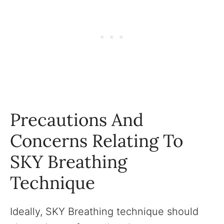
Precautions And
Concerns Relating To
SKY Breathing
Technique
Ideally, SKY Breathing technique should