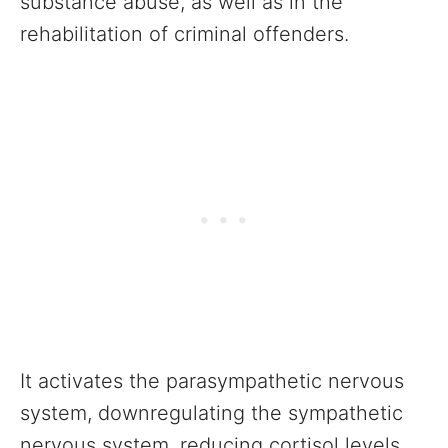
substance abuse, as well as in the
rehabilitation of criminal offenders.
It activates the parasympathetic nervous
system, downregulating the sympathetic
nervous system, reducing cortisol levels,