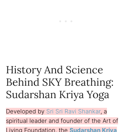
History And Science
Behind SKY Breathing:
Sudarshan Kriya Yoga
Developed by
Sri Sri Ravi Shankar
, a
spiritual leader and founder of the Art of
Living Foundation, the
Sudarshan Kriya