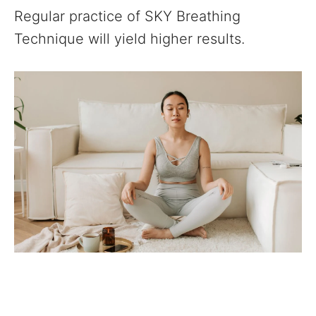
Regular practice of SKY Breathing
Technique will yield higher results.