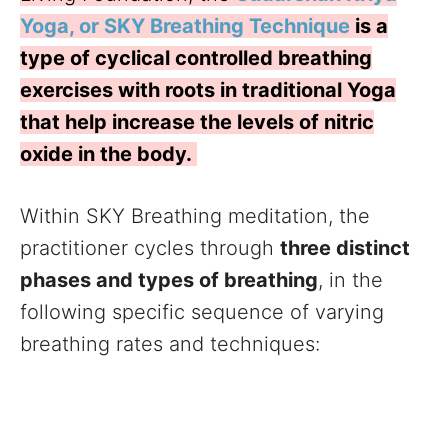
Yoga, or SKY Breathing Technique
is a
type of cyclical controlled breathing
exercises with roots in traditional Yoga
that help increase the levels of nitric
oxide in the body.
Within SKY Breathing meditation, the
practitioner cycles through
three distinct
phases and types of breathing
, in the
following specific sequence of varying
breathing rates and techniques: