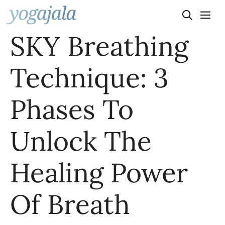
Skip
to
SKY Breathing
content
Technique: 3
Phases To
Unlock The
Healing Power
Of Breath