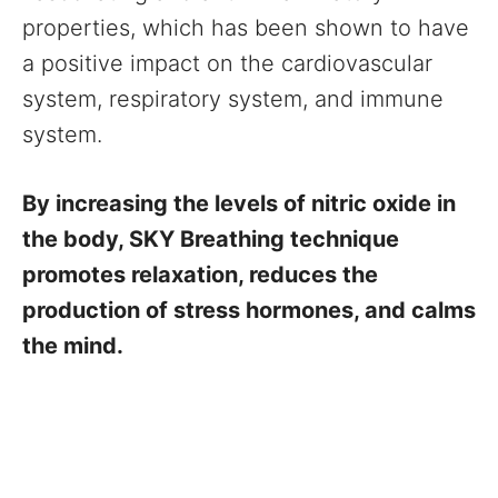
properties, which has been shown to have
a positive impact on the cardiovascular
system, respiratory system, and immune
system.
By increasing the levels of nitric oxide in
the body, SKY Breathing technique
promotes relaxation, reduces the
production of stress hormones, and calms
the mind.