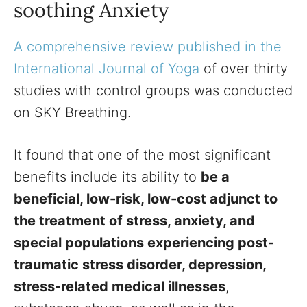
soothing Anxiety
A comprehensive review published in the
International Journal of Yoga
of over thirty
studies with control groups was conducted
on SKY Breathing.
It found that one of the most significant
benefits include its ability to
be a
beneficial, low-risk, low-cost adjunct to
the treatment of stress, anxiety, and
special populations experiencing post-
traumatic stress disorder, depression,
stress-related medical illnesses
,