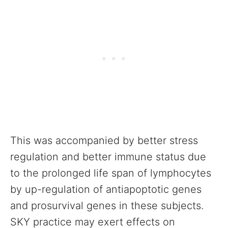
This was accompanied by better stress
regulation and better immune status due
to the prolonged life span of lymphocytes
by up-regulation of antiapoptotic genes
and prosurvival genes in these subjects.
SKY practice may exert effects on