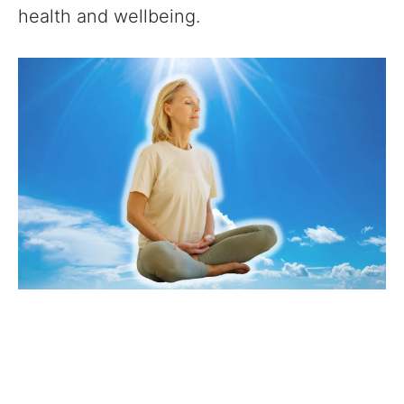
health and wellbeing.