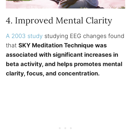
4. Improved Mental Clarity
A 2003 study
studying EEG changes found
that
SKY Meditation Technique was
associated with significant increases in
beta activity, and helps promotes mental
clarity, focus, and concentration.