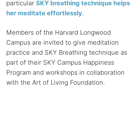
particular
SKY breathing technique helps
her meditate effortlessly
.
Members of the Harvard Longwood
Campus are invited to give meditation
practice and SKY Breathing technique as
part of their SKY Campus Happiness
Program and workshops in collaboration
with the Art of Living Foundation.