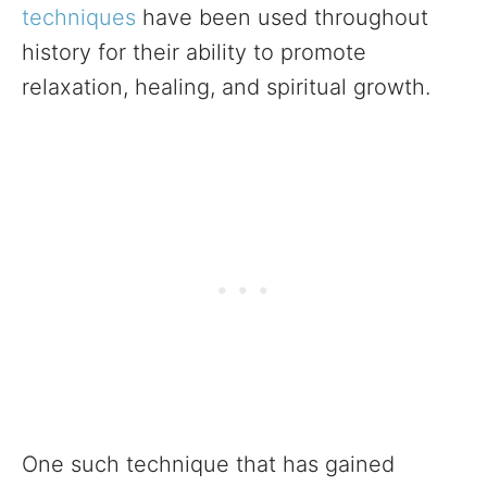
techniques
have been used throughout
history for their ability to promote
relaxation, healing, and spiritual growth.
One such technique that has gained