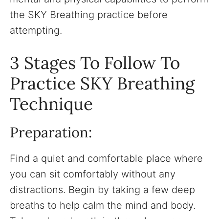
the SKY Breathing practice before
attempting.
3 Stages To Follow To
Practice SKY Breathing
Technique
Preparation:
Find a quiet and comfortable place where
you can sit comfortably without any
distractions. Begin by taking a few deep
breaths to help calm the mind and body.