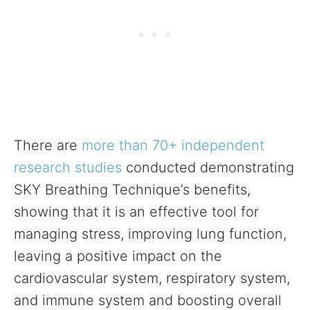
There are
more than 70+ independent
research studies
conducted demonstrating
SKY Breathing Technique’s benefits,
showing that it is an effective tool for
managing stress, improving lung function,
leaving a positive impact on the
cardiovascular system, respiratory system,
and immune system and boosting overall