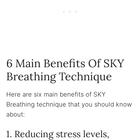
6 Main Benefits Of SKY
Breathing Technique
Here are six main benefits of SKY
Breathing technique that you should know
about:
1. Reducing stress levels,