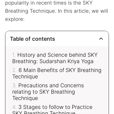
popularity in recent times is the SKY
Breathing Technique. In this article, we will
explore:
Table of contents
History and Science behind SKY
Breathing: Sudarshan Kriya Yoga
6 Main Benefits of SKY Breathing
Technique
Precautions and Concerns
relating to SKY Breathing
Technique
3 Stages to follow to Practice
SKY Breathing Technique