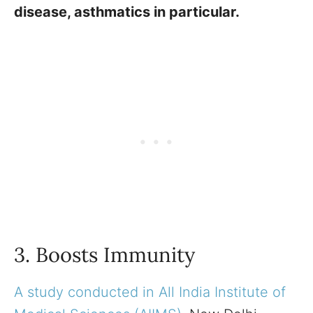
disease, asthmatics in particular.
3. Boosts Immunity
A study conducted in All India Institute of