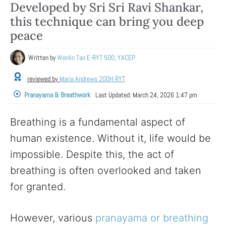
Developed by Sri Sri Ravi Shankar,
this technique can bring you deep
peace
Written by
Wenlin Tan E-RYT 500, YACEP
reviewed by
Maria Andrews 200H RYT
Pranayama & Breathwork
Last Updated:
March 24, 2026 1:47 pm
Breathing is a fundamental aspect of
human existence. Without it, life would be
impossible. Despite this, the act of
breathing is often overlooked and taken
for granted.
However, various
pranayama or breathing