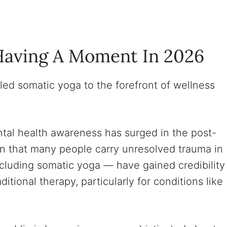
Having A Moment In 2026
led somatic yoga to the forefront of wellness
al health awareness has surged in the post-
on that many people carry unresolved trauma in
cluding somatic yoga — have gained credibility
ional therapy, particularly for conditions like