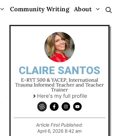
Community Writing
About
CLAIRE SANTOS
E-RYT 500 & YACEP, International
Trauma Informed Teacher and Teacher
Trainer
Here's my full profile
Article First Published:
April 6, 2026 8:42 am