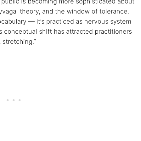
public is becoming more sophisticated about
yvagal theory, and the window of tolerance.
ocabulary — it’s practiced as nervous system
is conceptual shift has attracted practitioners
 stretching.”