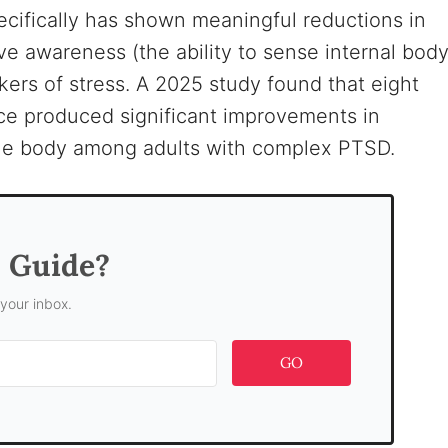
cifically has shown meaningful reductions in
 awareness (the ability to sense internal bod
kers of stress. A 2025 study found that eight
ce produced significant improvements in
 the body among adults with complex PTSD.
s Guide?
 your inbox.
GO