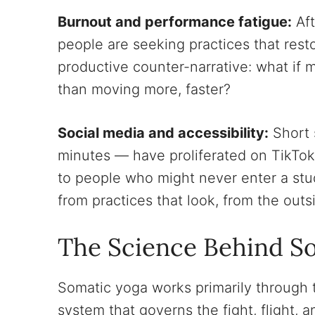
Burnout and performance fatigue:
Aft
people are seeking practices that rest
productive counter-narrative: what if
than moving more, faster?
Social media and accessibility:
Short 
minutes — have proliferated on TikTo
to people who might never enter a stud
from practices that look, from the outsid
The Science Behind S
Somatic yoga works primarily through
system that governs the fight, flight,