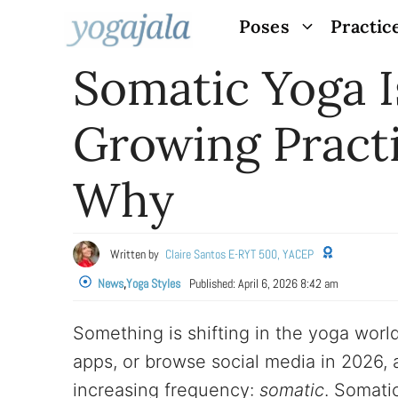
Skip
Poses
Practic
to
Somatic Yoga I
content
Growing Practi
Why
Written by
Claire Santos E-RYT 500, YACEP
News
,
Yoga Styles
Published:
April 6, 2026 8:42 am
Something is shifting in the yoga world
apps, or browse social media in 2026, 
increasing frequency:
somatic
. Somati