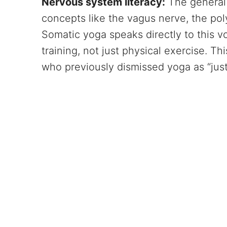
Nervous system literacy:
The general 
concepts like the vagus nerve, the pol
Somatic yoga speaks directly to this v
training, not just physical exercise. Th
who previously dismissed yoga as “just