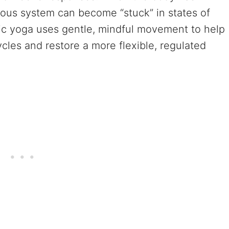
vous system can become “stuck” in states of
ic yoga uses gentle, mindful movement to help
les and restore a more flexible, regulated