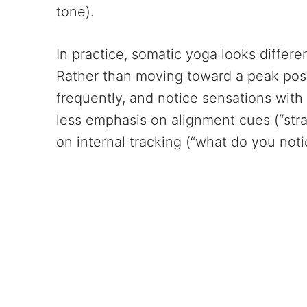
tone).
In practice, somatic yoga looks differe
Rather than moving toward a peak pos
frequently, and notice sensations with 
less emphasis on alignment cues (“stra
on internal tracking (“what do you noti