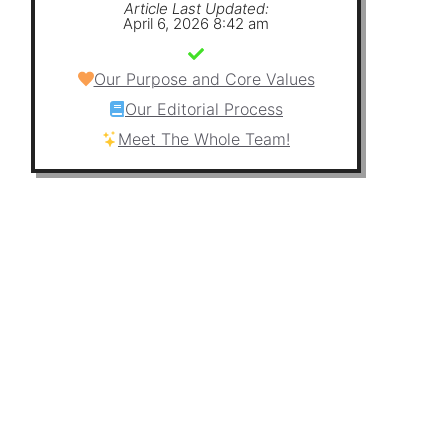
Article Last Updated:
April 6, 2026 8:42 am
Our Purpose and Core Values
Our Editorial Process
Meet The Whole Team!
e