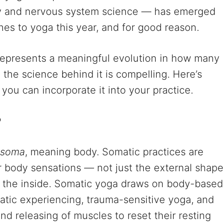
y and nervous system science — has emerged
es to yoga this year, and for good reason.
 represents a meaningful evolution in how many
d the science behind it is compelling. Here’s
 you can incorporate it into your practice.
?
soma
, meaning body. Somatic practices are
r body sensations — not just the external shap
om the inside. Somatic yoga draws on body-based
atic experiencing, trauma-sensitive yoga, and
nd releasing of muscles to reset their resting