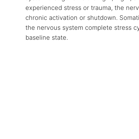
experienced stress or trauma, the ner
chronic activation or shutdown. Somat
the nervous system complete stress cyc
baseline state.