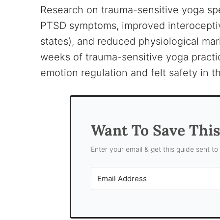
Research on trauma-sensitive yoga spe
PTSD symptoms, improved interoceptive
states), and reduced physiological mar
weeks of trauma-sensitive yoga practi
emotion regulation and felt safety in
Want To Save Thi
Enter your email & get this guide sent to