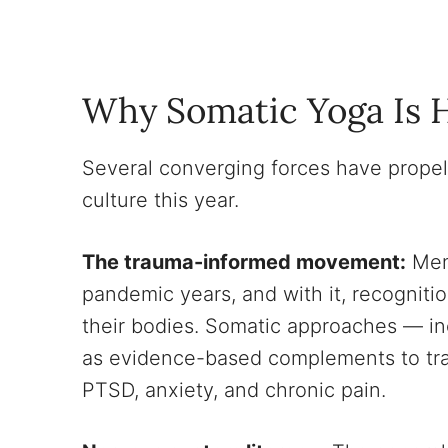
Why Somatic Yoga Is 
Several converging forces have propel
culture this year.
The trauma-informed movement:
Ment
pandemic years, and with it, recogniti
their bodies. Somatic approaches — in
as evidence-based complements to tradit
PTSD, anxiety, and chronic pain.