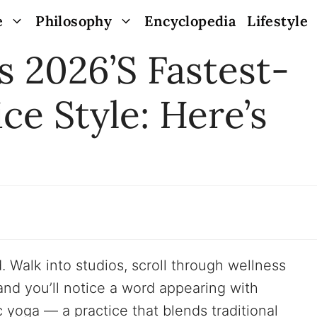
e
Philosophy
Encyclopedia
Lifestyle
s 2026’s Fastest-
ce Style: Here’s
. Walk into studios, scroll through wellness
and you’ll notice a word appearing with
c yoga — a practice that blends traditional