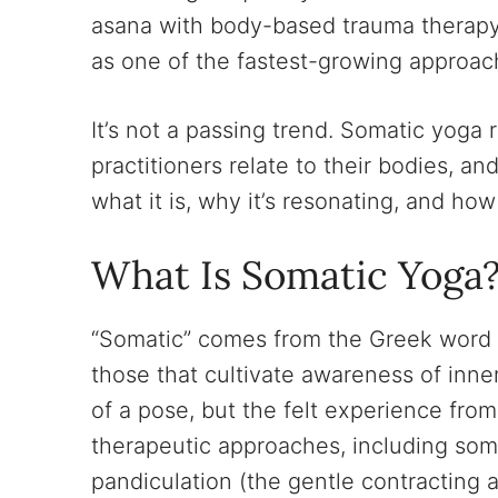
asana with body-based trauma therap
as one of the fastest-growing approach
It’s not a passing trend. Somatic yoga
practitioners relate to their bodies, an
what it is, why it’s resonating, and how
What Is Somatic Yoga
“Somatic” comes from the Greek word
those that cultivate awareness of inne
of a pose, but the felt experience fr
therapeutic approaches, including som
pandiculation (the gentle contracting a