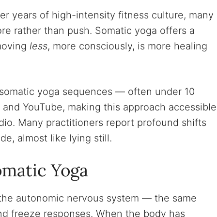
er years of high-intensity fitness culture, many
ore rather than push. Somatic yoga offers a
 moving
less
, more consciously, is more healing
somatic yoga sequences — often under 10
k and YouTube, making this approach accessible
io. Many practitioners report profound shifts
e, almost like lying still.
omatic Yoga
 the autonomic nervous system — the same
 and freeze responses. When the body has