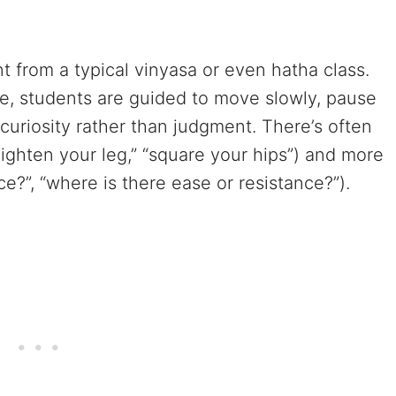
nt from a typical vinyasa or even hatha class.
e, students are guided to move slowly, pause
curiosity rather than judgment. There’s often
ighten your leg,” “square your hips”) and more
ce?”, “where is there ease or resistance?”).