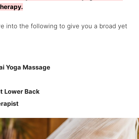
therapy.
lve into the following to give you a broad yet
hai Yoga Massage
ht Lower Back
erapist