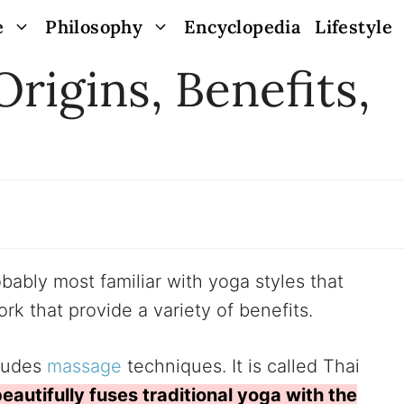
e
Philosophy
Encyclopedia
Lifestyle
Origins, Benefits,
ably most familiar with yoga styles that
k that provide a variety of benefits.
ludes
massage
techniques. It is called Thai
beautifully fuses traditional yoga with the