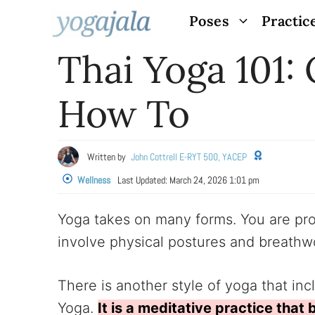
Skip
Poses
Practic
to
Thai Yoga 101: 
content
How To
Written by
John Cottrell E-RYT 500, YACEP
Wellness
Last Updated:
March 24, 2026 1:01 pm
Yoga takes on many forms. You are prob
involve physical postures and breathwor
There is another style of yoga that inc
Yoga.
It is a meditative practice that 