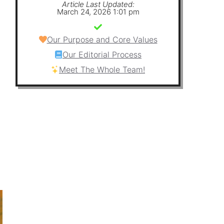
Article Last Updated:
March 24, 2026 1:01 pm
Our Purpose and Core Values
Our Editorial Process
Meet The Whole Team!