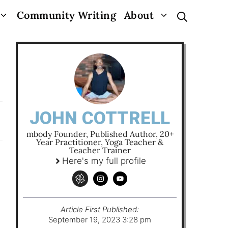
Community Writing
About
JOHN COTTRELL
mbody Founder, Published Author, 20+
Year Practitioner, Yoga Teacher &
Teacher Trainer
Here's my full profile
Article First Published:
September 19, 2023 3:28 pm