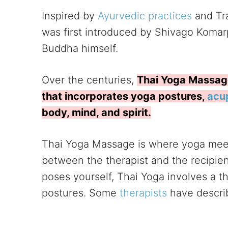
Inspired by
Ayurvedic practices
and Tra
was first introduced by Shivago Komarp
Buddha himself.
Over the centuries,
Thai Yoga Massage 
that incorporates yoga postures,
acu
body, mind, and spirit.
Thai Yoga Massage is where yoga meet
between the therapist and the recipien
poses yourself, Thai Yoga involves a t
postures. Some
therapists
have descri