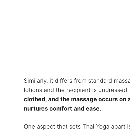
Similarly, it differs from standard mas
lotions and the recipient is undressed
clothed, and the massage occurs on a 
nurtures comfort and ease.
One aspect that sets Thai Yoga apart is