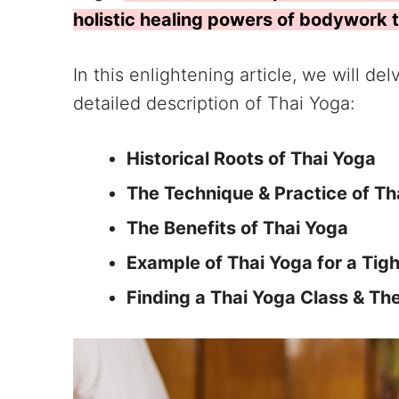
holistic healing powers of bodywork 
In this enlightening article, we will de
detailed description of Thai Yoga:
Historical Roots of Thai Yoga
The Technique & Practice of T
The Benefits of Thai Yoga
Example of Thai Yoga for a Tig
Finding a Thai Yoga Class & Th