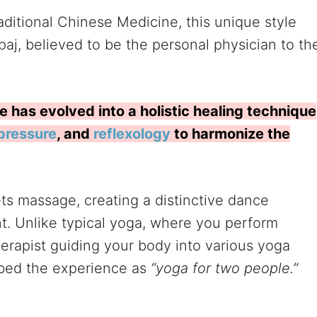
ditional Chinese Medicine, this unique style
aj, believed to be the personal physician to th
has evolved into a holistic healing technique
pressure
, and
reflexology
to harmonize the
s massage, creating a distinctive dance
t. Unlike typical yoga, where you perform
herapist guiding your body into various yoga
bed the experience as
“yoga for two people.”