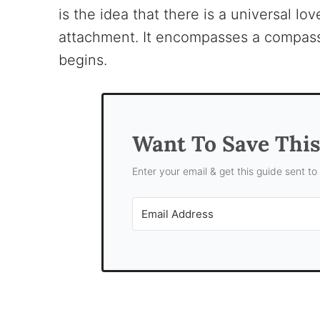
is the idea that there is a universal l
attachment. It encompasses a compassi
begins.
Want To Save Thi
Enter your email & get this guide sent to