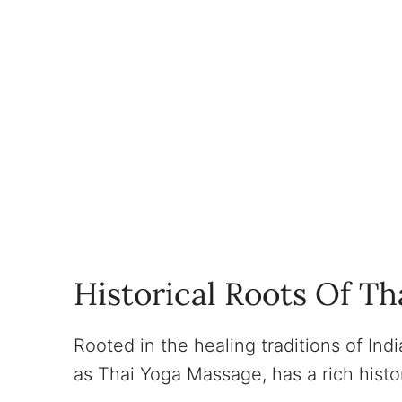
Historical Roots Of Th
Rooted in the healing traditions of Ind
as Thai Yoga Massage, has a rich histo