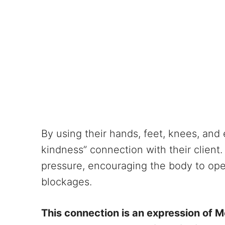
By using their hands, feet, knees, and 
kindness” connection with their client.
pressure, encouraging the body to ope
blockages.
This connection is an expression of Me