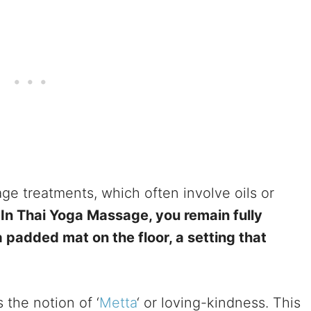
sage treatments, which often involve oils or
.
In Thai Yoga Massage, you remain fully
padded mat on the floor, a setting that
 the notion of ‘
Metta
‘ or loving-kindness. This