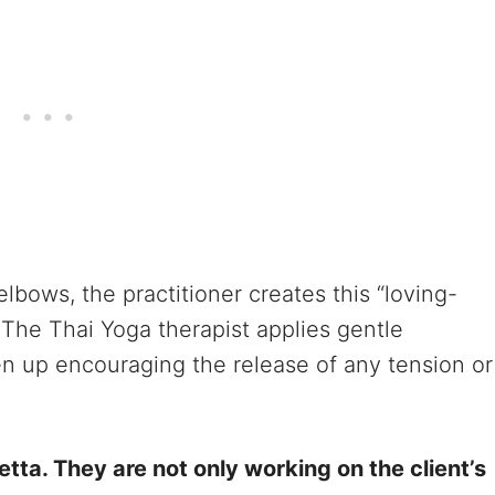
elbows, the practitioner creates this “loving-
 The Thai Yoga therapist applies gentle
n up encouraging the release of any tension or
tta. They are not only working on the client’s