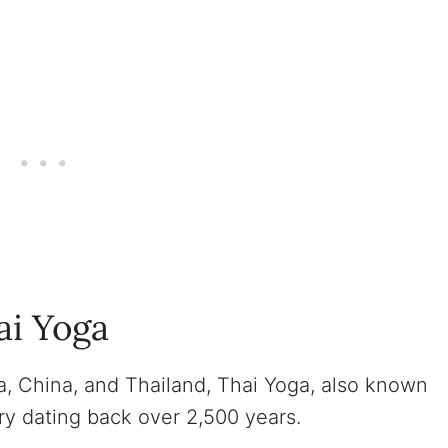
ai Yoga
ia, China, and Thailand, Thai Yoga, also known
ry dating back over 2,500 years.