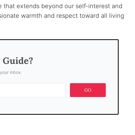
ove that extends beyond our self-interest and
onate warmth and respect toward all living
s Guide?
 your inbox.
GO