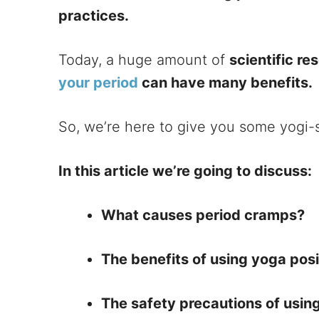
practices.
Today, a huge amount of
scientific r
your period
can have many benefits.
So, we’re here to give you some yogi-
In this article we’re going to discuss:
What causes period cramps?
The benefits of using yoga pos
The safety precautions of usin