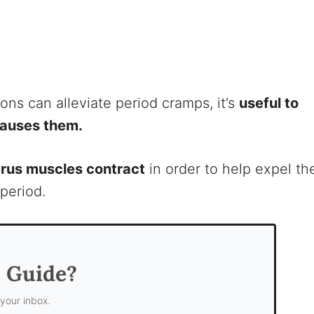
ons can alleviate period cramps, it’s
useful to
causes them.
erus muscles contract
in order to help expel th
 period.
s Guide?
 your inbox.