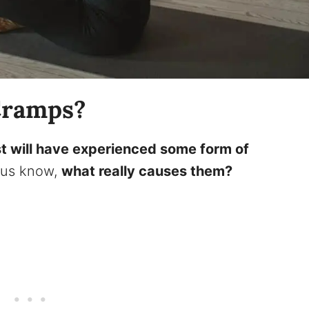
Cramps?
t will have experienced some form of
f us know,
what really causes them?