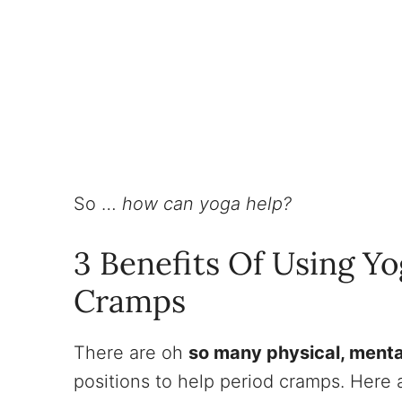
So …
how can yoga help?
3 Benefits Of Using Yo
Cramps
There are oh
so many physical, menta
positions to help period cramps. Here a