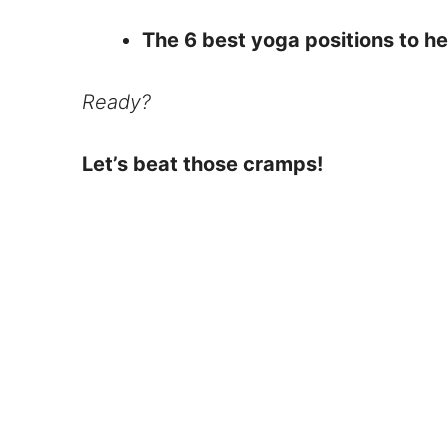
The 6 best yoga positions to h
Ready?
Let’s beat those cramps!