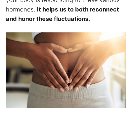
your body is responding to these various
hormones.
It helps us to both reconnect
and honor these fluctuations.