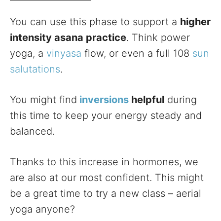
You can use this phase to support a
higher
intensity asana practice
. Think power
yoga, a
vinyasa
flow, or even a full 108
sun
salutations
.
You might find
inversions
helpful
during
this time to keep your energy steady and
balanced.
Thanks to this increase in hormones, we
are also at our most confident. This might
be a great time to try a new class – aerial
yoga anyone?