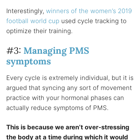
Interestingly,
winners of the women’s 2019
football world cup
used cycle tracking to
optimize their training.
#3:
Managing PMS
symptoms
Every cycle is extremely individual, but it is
argued that syncing any sort of movement
practice with your hormonal phases can
actually reduce symptoms of PMS.
This is because we aren’t over-stressing
the body at a time during which it would