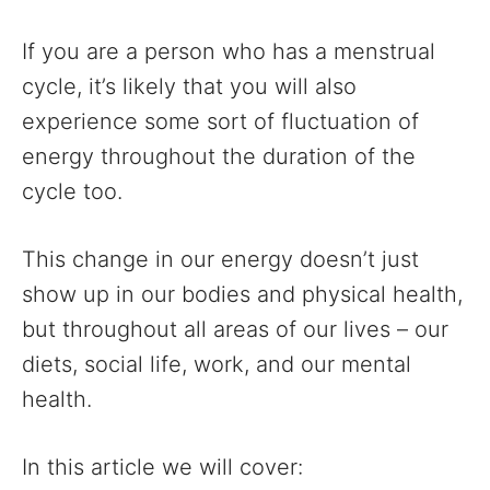
If you are a person who has a menstrual
cycle, it’s likely that you will also
experience some sort of fluctuation of
energy throughout the duration of the
cycle too.
This change in our energy doesn’t just
show up in our bodies and physical health,
but throughout all areas of our lives – our
diets, social life, work, and our mental
health.
In this article we will cover: