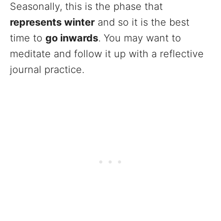
Seasonally, this is the phase that
represents winter
and so it is the best
time to
go inwards
. You may want to
meditate and follow it up with a reflective
journal practice.