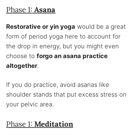
Phase 1:
Asana
Restorative or yin yoga
would be a great
form of period yoga here to account for
the drop in energy, but you might even
choose to
forgo an asana practice
altogether
.
If you do practice, avoid asanas like
shoulder stands that put excess stress on
your pelvic area.
Phase 1:
Meditation