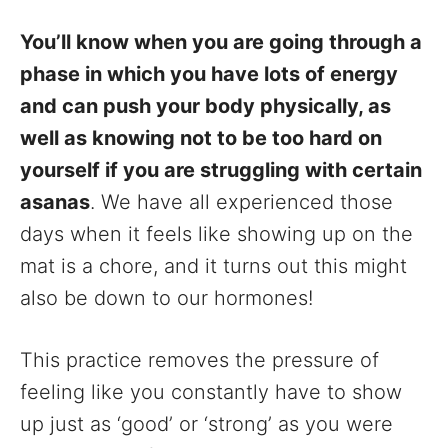
You’ll know when you are going through a
phase in which you have lots of energy
and can push your body physically, as
well as knowing not to be too hard on
yourself if you are struggling with certain
asanas
. We have all experienced those
days when it feels like showing up on the
mat is a chore, and it turns out this might
also be down to our hormones!
This practice removes the pressure of
feeling like you constantly have to show
up just as ‘good’ or ‘strong’ as you were