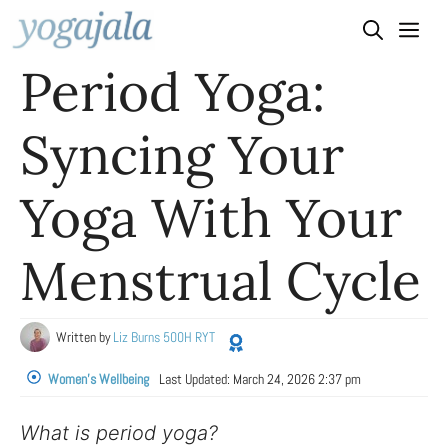
Skip
to
Period Yoga:
content
Syncing Your
Yoga With Your
Menstrual Cycle
Written by
Liz Burns 500H RYT
Women's Wellbeing
Last Updated:
March 24, 2026 2:37 pm
What is period yoga?