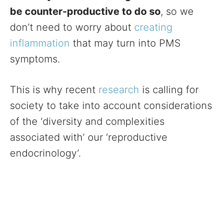
be counter-productive to do so
, so we
don’t need to worry about
creating
inflammation
that may turn into PMS
symptoms.
This is why recent
research
is calling for
society to take into account considerations
of the ‘diversity and complexities
associated with’ our ‘reproductive
endocrinology’.