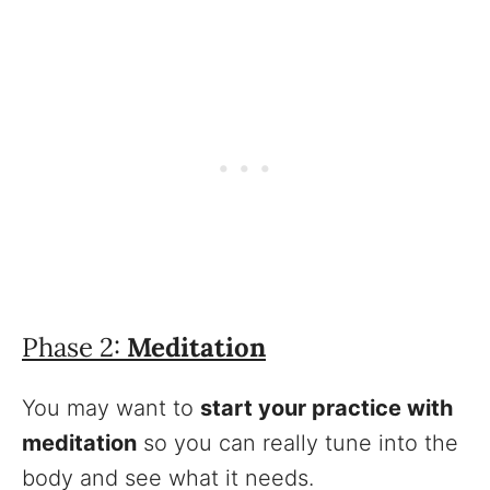
Phase 2:
Meditation
You may want to
start your practice with
meditation
so you can really tune into the
body and see what it needs.