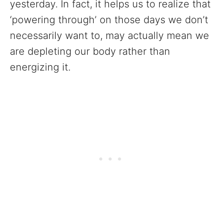
yesterday. In fact, it helps us to realize that
‘powering through’ on those days we don’t
necessarily want to, may actually mean we
are depleting our body rather than
energizing it.