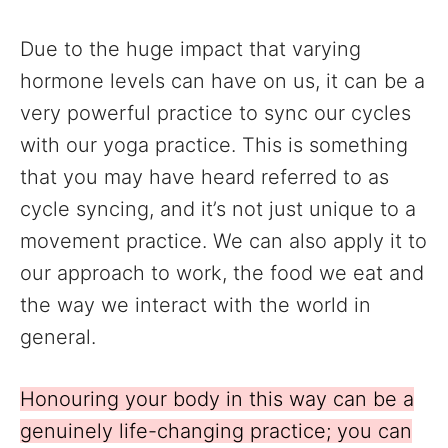
Due to the huge impact that varying
hormone levels can have on us, it can be a
very powerful practice to sync our cycles
with our yoga practice. This is something
that you may have heard referred to as
cycle syncing, and it’s not just unique to a
movement practice. We can also apply it to
our approach to work, the food we eat and
the way we interact with the world in
general.
Honouring your body in this way can be a
genuinely life-changing practice; you can