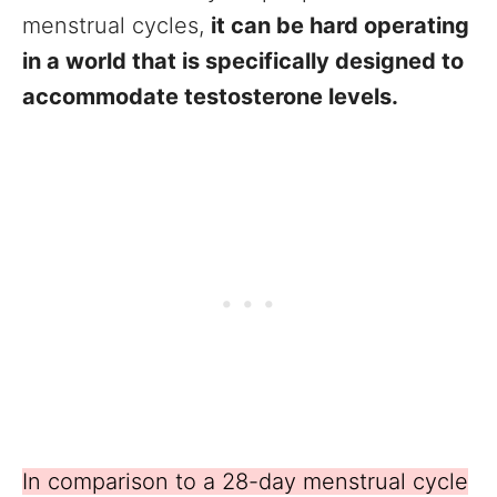
menstrual cycles,
it can be hard operating
in a world that is specifically designed to
accommodate testosterone levels.
In comparison to a 28-day menstrual cycle