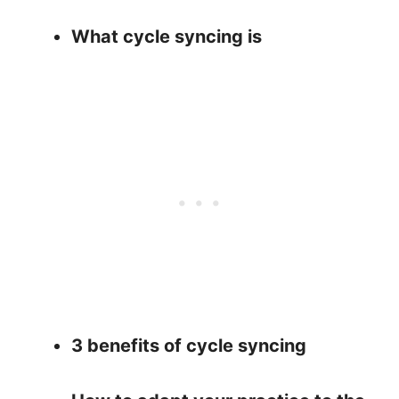
What cycle syncing is
3 benefits of cycle syncing