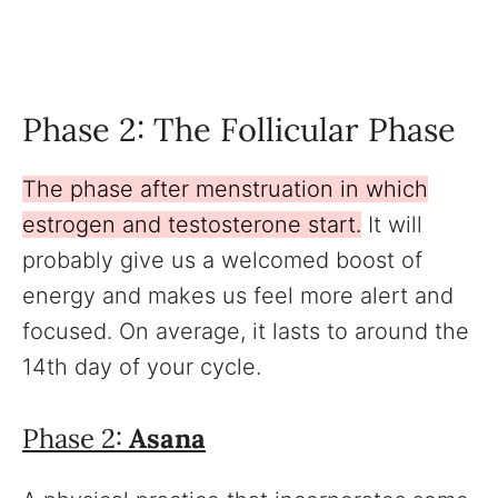
Phase 2: The Follicular Phase
The phase after menstruation in which
estrogen and testosterone start.
It will
probably give us a welcomed boost of
energy and makes us feel more alert and
focused. On average, it lasts to around the
14th day of your cycle.
Phase 2:
Asana