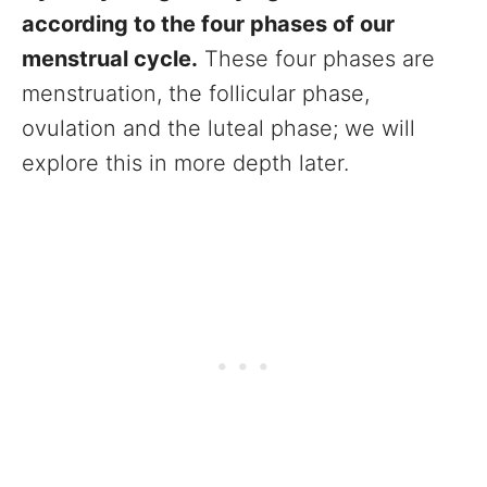
according to the four phases of our
menstrual cycle.
These four phases are
menstruation, the follicular phase,
ovulation and the luteal phase; we will
explore this in more depth later.