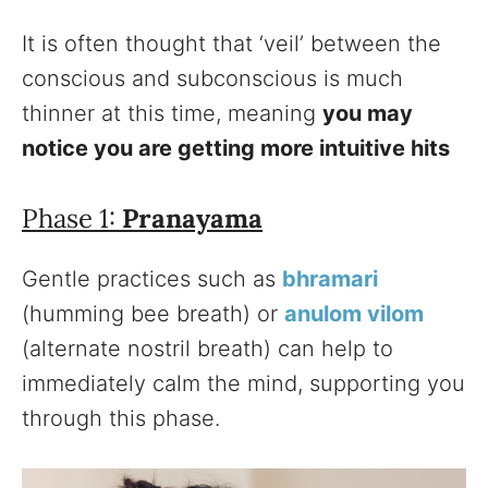
It is often thought that ‘veil’ between the
conscious and subconscious is much
thinner at this time, meaning
you may
notice you are getting more intuitive hits
Phase 1:
Pranayama
Gentle practices such as
bhramari
(humming bee breath) or
anulom vilom
(alternate nostril breath) can help to
immediately calm the mind, supporting you
through this phase.