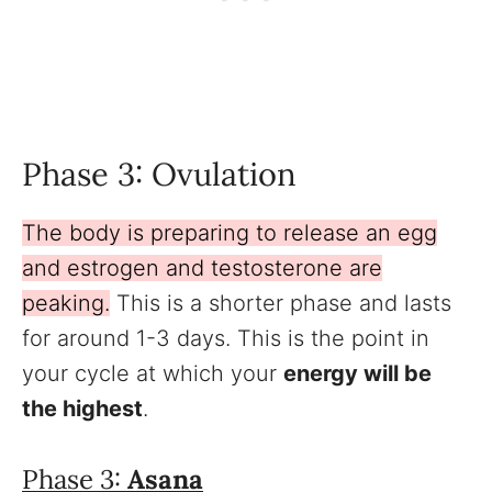
Phase 3: Ovulation
The body is preparing to release an egg
and estrogen and testosterone are
peaking.
This is a shorter phase and lasts
for around 1-3 days. This is the point in
your cycle at which your
energy will be
the highest
.
Phase 3:
Asana