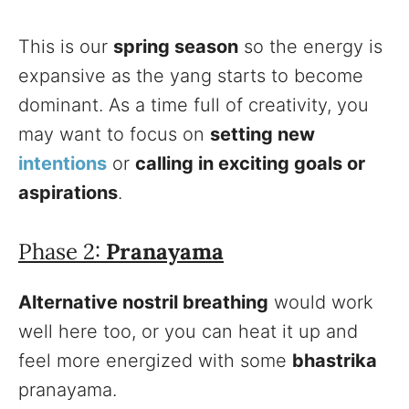
This is our
spring season
so the energy is
expansive as the yang starts to become
dominant. As a time full of creativity, you
may want to focus on
setting new
intentions
or
calling in exciting goals or
aspirations
.
Phase 2:
Pranayama
Alternative nostril breathing
would work
well here too, or you can heat it up and
feel more energized with some
bhastrika
pranayama.