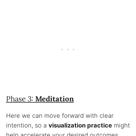
Phase 3:
Meditation
Here we can move forward with clear
intention, so a
visualization practice
might
help accelerate your desired outcomes.