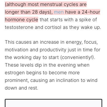
(although most menstrual cycles are
longer than 28 days),
men
have a 24-hour
hormone cycle
that starts with a spike of
testosterone and cortisol as they wake up.
This causes an increase in energy, focus,
motivation and productivity just in time for
the working day to start (conveniently!).
These levels dip in the evening when
estrogen begins to become more
prominent, causing an inclination to wind
down and rest.