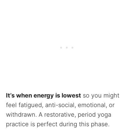
It’s when energy is lowest
so you might
feel fatigued, anti-social, emotional, or
withdrawn. A restorative, period yoga
practice is perfect during this phase.