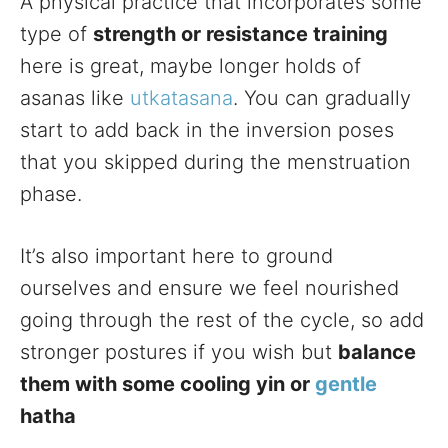
A physical practice that incorporates some
type of
strength or resistance training
here is great, maybe longer holds of
asanas like
utkatasana
. You can gradually
start to add back in the inversion poses
that you skipped during the menstruation
phase.
It’s also important here to ground
ourselves and ensure we feel nourished
going through the rest of the cycle, so add
stronger postures if you wish but
balance
them with some cooling yin or
gentle
hatha