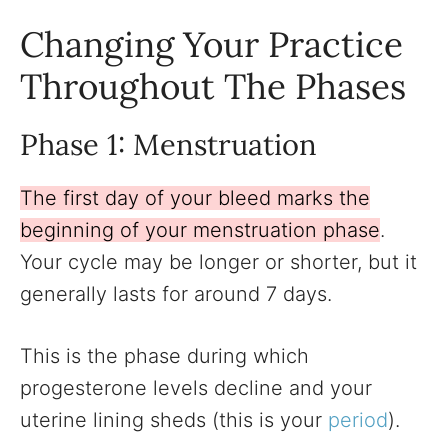
Changing Your Practice
Throughout The Phases
Phase 1: Menstruation
The first day of your bleed marks the
beginning of your menstruation phase
.
Your cycle may be longer or shorter, but it
generally lasts for around 7 days.
This is the phase during which
progesterone levels decline and your
uterine lining sheds (this is your
period
).