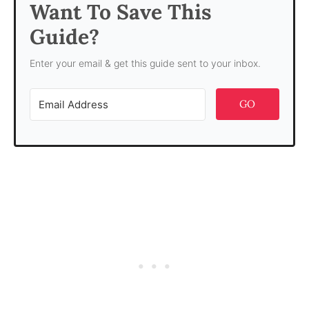
Want To Save This
Guide?
Enter your email & get this guide sent to your inbox.
GO