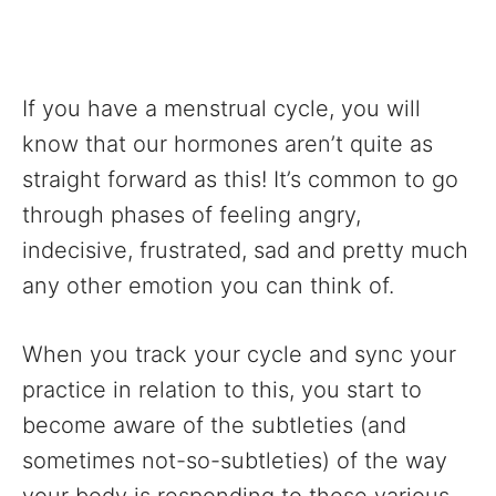
If you have a menstrual cycle, you will
know that our hormones aren’t quite as
straight forward as this! It’s common to go
through phases of feeling angry,
indecisive, frustrated, sad and pretty much
any other emotion you can think of.
When you track your cycle and sync your
practice in relation to this, you start to
become aware of the subtleties (and
sometimes not-so-subtleties) of the way