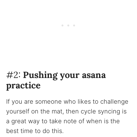
#2:
Pushing your asana
practice
If you are someone who likes to challenge
yourself on the mat, then cycle syncing is
a great way to take note of when is the
best time to do this.