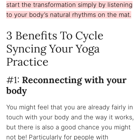
start the transformation simply by listening
to your body’s natural rhythms on the mat.
3 Benefits To Cycle
Syncing Your Yoga
Practice
#1:
Reconnecting with your
body
You might feel that you are already fairly in
touch with your body and the way it works,
but there is also a good chance you might
not be! Particularly for people with