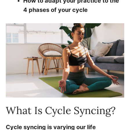
How to adapt your practice to the
4 phases of your cycle
What Is Cycle Syncing?
Cycle syncing is varying our life