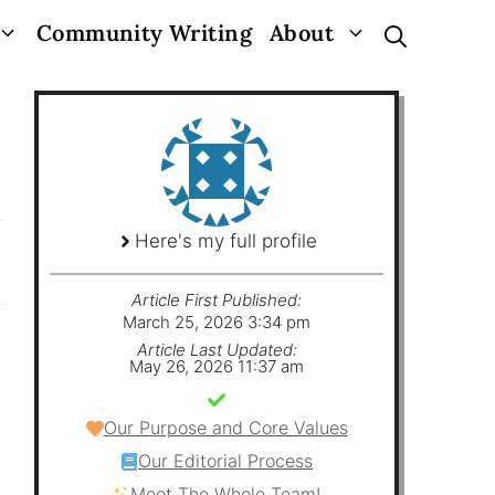
Community Writing
About
Here's my full profile
Article First Published:
March 25, 2026 3:34 pm
Article Last Updated:
May 26, 2026 11:37 am
Our Purpose and Core Values
Our Editorial Process
Meet The Whole Team!