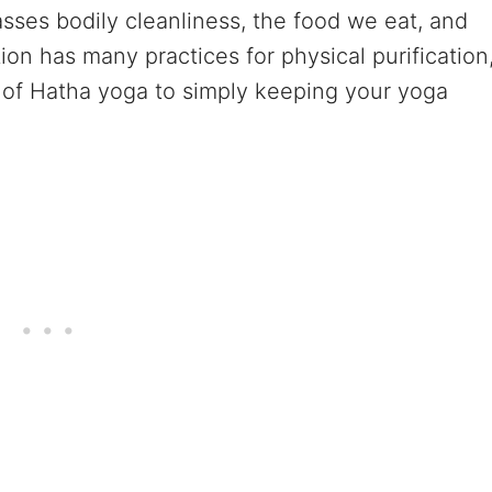
sses bodily cleanliness, the food we eat, and
ion has many practices for physical purification
) of Hatha yoga to simply keeping your yoga