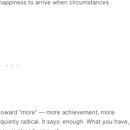
or happiness to arrive when circumstances
s toward “more” — more achievement, more
uietly radical. It says:
enough
. What you have,