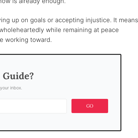
now is already enough.
ing up on goals or accepting injustice. It means
g wholeheartedly while remaining at peace
e working toward.
s Guide?
 your inbox.
GO