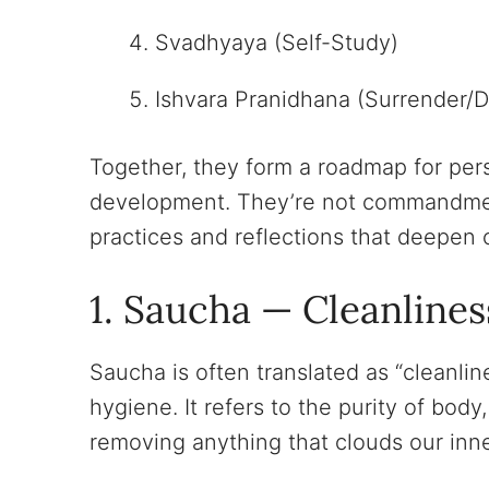
Svadhyaya (Self-Study)
Ishvara Pranidhana (Surrender/D
Together, they form a roadmap for pers
development. They’re not commandment
practices and reflections that deepen o
1. Saucha — Cleanlines
Saucha is often translated as “cleanlin
hygiene. It refers to the purity of bo
removing anything that clouds our inner