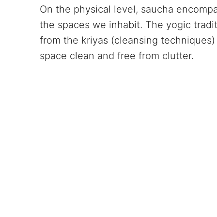
On the physical level, saucha encompa
the spaces we inhabit. The yogic tradit
from the kriyas (cleansing techniques
space clean and free from clutter.