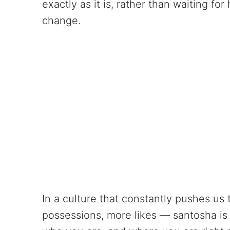
exactly as it is, rather than waiting f
change.
In a culture that constantly pushes u
possessions, more likes — santosha is q