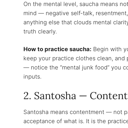
On the mental level, saucha means noti
mind — negative self-talk, resentment
anything else that clouds mental clarit
truth clearly.
How to practice saucha:
Begin with y
keep your practice clothes clean, and 
— notice the “mental junk food” you 
inputs.
2. Santosha — Conten
Santosha means contentment — not pas
acceptance of what is. It is the practi