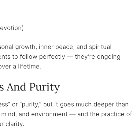
evotion)
onal growth, inner peace, and spiritual
s to follow perfectly — they’re ongoing
ver a lifetime.
s And Purity
ess” or “purity,” but it goes much deeper than
dy, mind, and environment — and the practice of
 clarity.