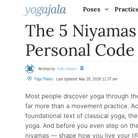
Skip
Poses
Practic
to
The 5 Niyamas
content
Personal Code
Written by
Felix Hewitt
Yoga Theory
Last Updated:
May 26, 2026 11:37 am
Most people discover yoga through the
far more than a movement practice. Acc
foundational text of classical yoga, the
yoga. And before you even step on th
niyamas — shape how you live your lif