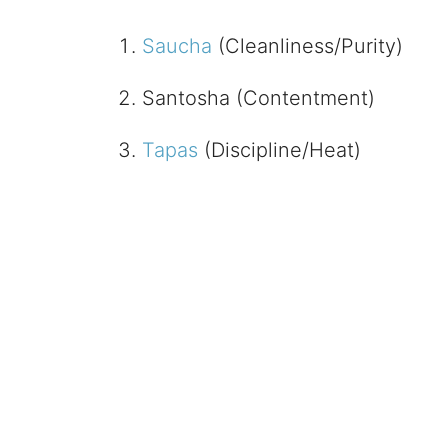
Saucha
(Cleanliness/Purity)
Santosha (Contentment)
Tapas
(Discipline/Heat)