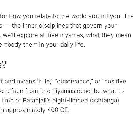
 for how you relate to the world around you. Th
 — the inner disciplines that govern your
e, we’ll explore all five niyamas, what they mean
embody them in your daily life.
s?
 and means “rule,” “observance,” or “positive
o refrain from, the niyamas describe what to
 limb of Patanjali’s eight-limbed (ashtanga)
ten approximately 400 CE.