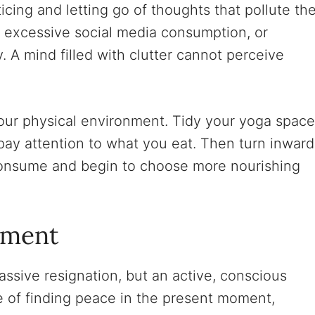
cing and letting go of thoughts that pollute th
, excessive social media consumption, or
y. A mind filled with clutter cannot perceive
our physical environment. Tidy your yoga space
pay attention to what you eat. Then turn inward
consume and begin to choose more nourishing
tment
sive resignation, but an active, conscious
ce of finding peace in the present moment,