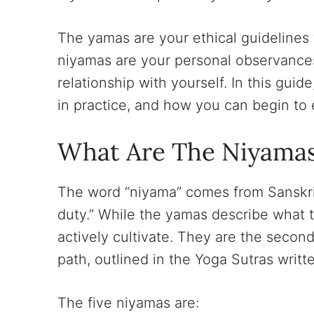
The yamas are your ethical guidelines
niyamas are your personal observances
relationship with yourself. In this guid
in practice, and how you can begin to 
What Are The Niyama
The word “niyama” comes from Sanskrit
duty.” While the yamas describe what t
actively cultivate. They are the second
path, outlined in the Yoga Sutras writ
The five niyamas are: