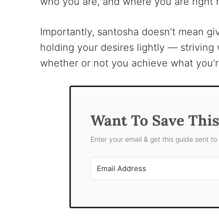
who you are, and where you are right 
Importantly, santosha doesn’t mean giv
holding your desires lightly — strivin
whether or not you achieve what you’r
Want To Save Thi
Enter your email & get this guide sent to