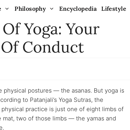
e
Philosophy
Encyclopedia
Lifestyle
 Of Yoga: Your
 Of Conduct
 physical postures — the asanas. But yoga is
ording to Patanjali’s Yoga Sutras, the
 physical practice is just one of eight limbs of
e mat, two of those limbs — the yamas and
e.