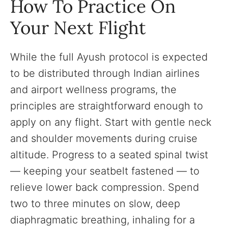
How To Practice On
Your Next Flight
While the full Ayush protocol is expected
to be distributed through Indian airlines
and airport wellness programs, the
principles are straightforward enough to
apply on any flight. Start with gentle neck
and shoulder movements during cruise
altitude. Progress to a seated spinal twist
— keeping your seatbelt fastened — to
relieve lower back compression. Spend
two to three minutes on slow, deep
diaphragmatic breathing, inhaling for a