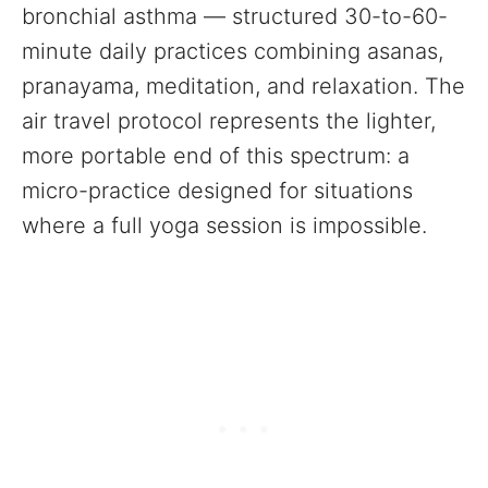
bronchial asthma — structured 30-to-60-
minute daily practices combining asanas,
pranayama, meditation, and relaxation. The
air travel protocol represents the lighter,
more portable end of this spectrum: a
micro-practice designed for situations
where a full yoga session is impossible.