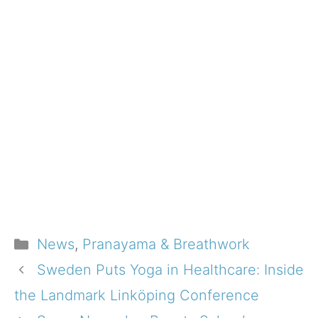
Categories
News
,
Pranayama & Breathwork
Sweden Puts Yoga in Healthcare: Inside
the Landmark Linköping Conference