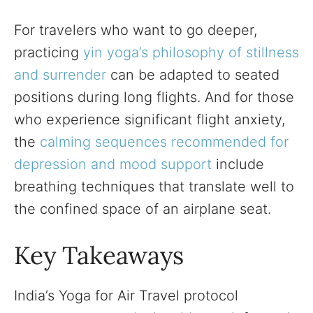
For travelers who want to go deeper,
practicing
yin yoga’s philosophy of stillness
and surrender
can be adapted to seated
positions during long flights. And for those
who experience significant flight anxiety,
the
calming sequences recommended for
depression and mood support
include
breathing techniques that translate well to
the confined space of an airplane seat.
Key Takeaways
India’s Yoga for Air Travel protocol