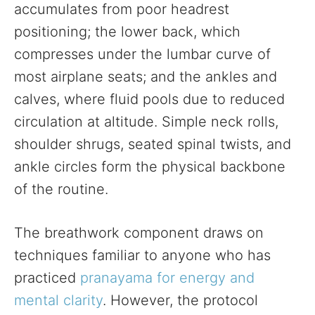
accumulates from poor headrest
positioning; the lower back, which
compresses under the lumbar curve of
most airplane seats; and the ankles and
calves, where fluid pools due to reduced
circulation at altitude. Simple neck rolls,
shoulder shrugs, seated spinal twists, and
ankle circles form the physical backbone
of the routine.
The breathwork component draws on
techniques familiar to anyone who has
practiced
pranayama for energy and
mental clarity
. However, the protocol