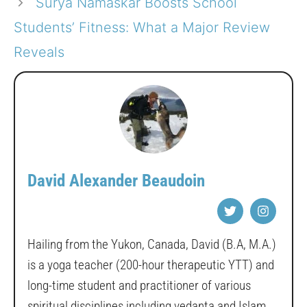
Surya Namaskar Boosts School
Students’ Fitness: What a Major Review
Reveals
David Alexander Beaudoin
Hailing from the Yukon, Canada, David (B.A, M.A.)
is a yoga teacher (200-hour therapeutic YTT) and
long-time student and practitioner of various
spiritual disciplines including vedanta and Islam.