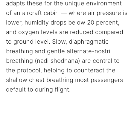
adapts these for the unique environment
of an aircraft cabin — where air pressure is
lower, humidity drops below 20 percent,
and oxygen levels are reduced compared
to ground level. Slow, diaphragmatic
breathing and gentle alternate-nostril
breathing (nadi shodhana) are central to
the protocol, helping to counteract the
shallow chest breathing most passengers
default to during flight.