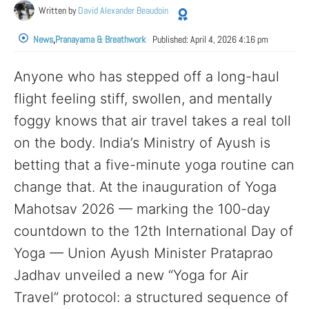
Written by
David Alexander Beaudoin
News
,
Pranayama & Breathwork
Published:
April 4, 2026 4:16 pm
Anyone who has stepped off a long-haul
flight feeling stiff, swollen, and mentally
foggy knows that air travel takes a real toll
on the body. India’s Ministry of Ayush is
betting that a five-minute yoga routine can
change that. At the inauguration of Yoga
Mahotsav 2026 — marking the 100-day
countdown to the 12th International Day of
Yoga — Union Ayush Minister Prataprao
Jadhav unveiled a new “Yoga for Air
Travel” protocol: a structured sequence of