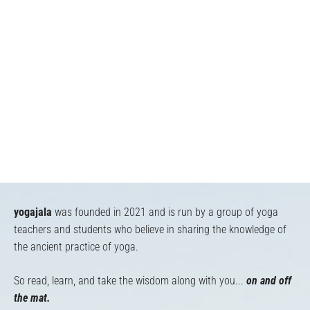
yogajala
was founded in 2021 and is run by a group of yoga
teachers and students who believe in sharing the knowledge of
the ancient practice of yoga.
So read, learn, and take the wisdom along with you...
on and off
the mat.