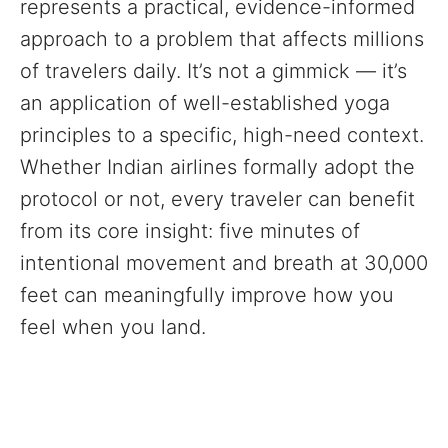
represents a practical, evidence-informed
approach to a problem that affects millions
of travelers daily. It’s not a gimmick — it’s
an application of well-established yoga
principles to a specific, high-need context.
Whether Indian airlines formally adopt the
protocol or not, every traveler can benefit
from its core insight: five minutes of
intentional movement and breath at 30,000
feet can meaningfully improve how you
feel when you land.