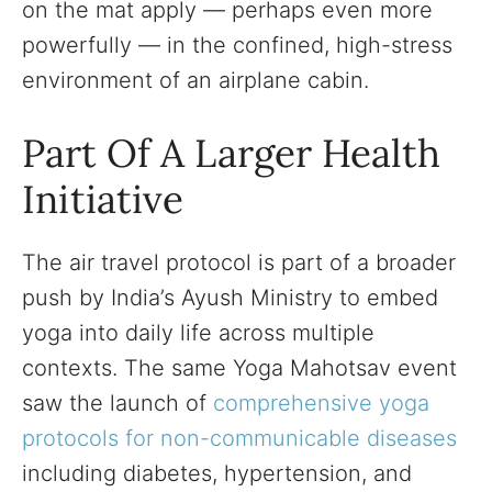
on the mat apply — perhaps even more
powerfully — in the confined, high-stress
environment of an airplane cabin.
Part Of A Larger Health
Initiative
The air travel protocol is part of a broader
push by India’s Ayush Ministry to embed
yoga into daily life across multiple
contexts. The same Yoga Mahotsav event
saw the launch of
comprehensive yoga
protocols for non-communicable diseases
including diabetes, hypertension, and