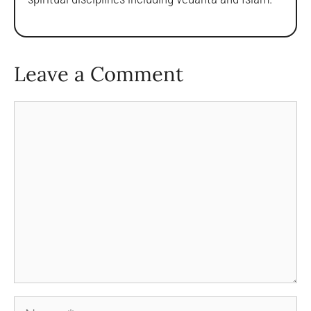
Leave a Comment
Comment
Name