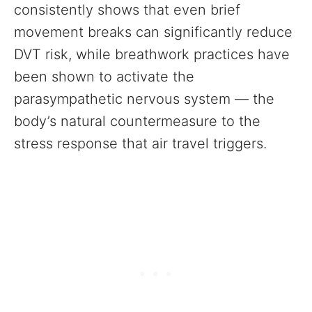
consistently shows that even brief
movement breaks can significantly reduce
DVT risk, while breathwork practices have
been shown to activate the
parasympathetic nervous system — the
body’s natural countermeasure to the
stress response that air travel triggers.