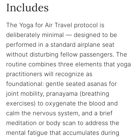
Includes
The Yoga for Air Travel protocol is
deliberately minimal — designed to be
performed in a standard airplane seat
without disturbing fellow passengers. The
routine combines three elements that yoga
practitioners will recognize as
foundational: gentle seated asanas for
joint mobility, pranayama (breathing
exercises) to oxygenate the blood and
calm the nervous system, and a brief
meditation or body scan to address the
mental fatigue that accumulates during