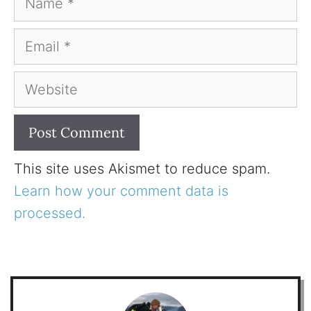
Email
Website
This site uses Akismet to reduce spam.
Learn how your comment data is
processed.