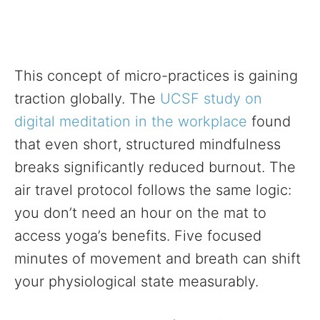
This concept of micro-practices is gaining
traction globally. The
UCSF study on
digital meditation in the workplace
found
that even short, structured mindfulness
breaks significantly reduced burnout. The
air travel protocol follows the same logic:
you don’t need an hour on the mat to
access yoga’s benefits. Five focused
minutes of movement and breath can shift
your physiological state measurably.