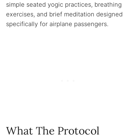
simple seated yogic practices, breathing
exercises, and brief meditation designed
specifically for airplane passengers.
What The Protocol