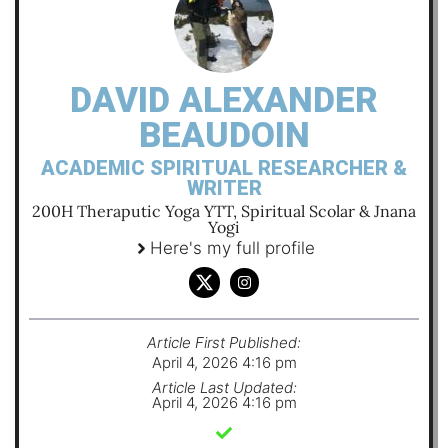
DAVID ALEXANDER
BEAUDOIN
ACADEMIC SPIRITUAL RESEARCHER &
WRITER
200H Theraputic Yoga YTT, Spiritual Scolar & Jnana
Yogi
Here's my full profile
Article First Published:
April 4, 2026 4:16 pm
Article Last Updated:
April 4, 2026 4:16 pm