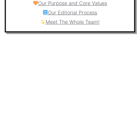
Our Purpose and Core Values
Our Editorial Process
Meet The Whole Team!