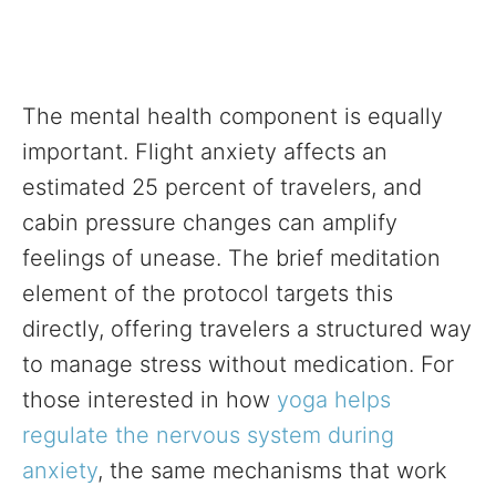
The mental health component is equally
important. Flight anxiety affects an
estimated 25 percent of travelers, and
cabin pressure changes can amplify
feelings of unease. The brief meditation
element of the protocol targets this
directly, offering travelers a structured way
to manage stress without medication. For
those interested in how
yoga helps
regulate the nervous system during
anxiety
, the same mechanisms that work