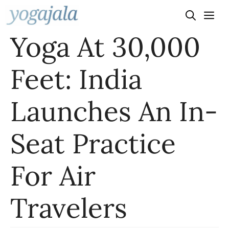
Skip
to
Yoga At 30,000
content
Feet: India
Launches An In-
Seat Practice
For Air
Travelers