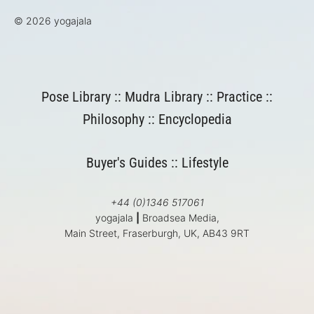
© 2026 yogajala
Pose Library
::
Mudra Library
::
Practice
::
Philosophy
::
Encyclopedia
Buyer's Guides
::
Lifestyle
+44 (0)1346 517061
yogajala
|
Broadsea Media,
Main Street, Fraserburgh, UK, AB43 9RT