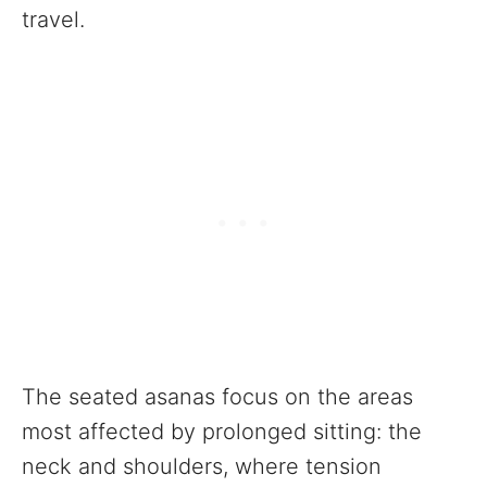
travel.
The seated asanas focus on the areas
most affected by prolonged sitting: the
neck and shoulders, where tension