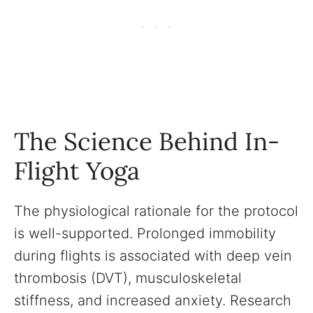
The Science Behind In-
Flight Yoga
The physiological rationale for the protocol
is well-supported. Prolonged immobility
during flights is associated with deep vein
thrombosis (DVT), musculoskeletal
stiffness, and increased anxiety. Research