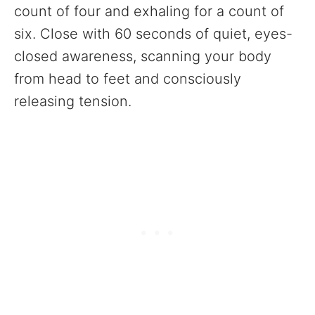
count of four and exhaling for a count of
six. Close with 60 seconds of quiet, eyes-
closed awareness, scanning your body
from head to feet and consciously
releasing tension.