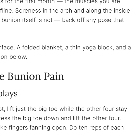
ous for the first month — the muscles you are
fline. Soreness in the arch and along the inside
e bunion itself is not — back off any pose that
face. A folded blanket, a thin yoga block, and a
ion below.
ve Bunion Pain
plays
t, lift just the big toe while the other four stay
ress the big toe down and lift the other four.
, like fingers fanning open. Do ten reps of each