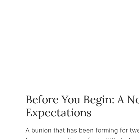
Before You Begin: A No
Expectations
A bunion that has been forming for twe