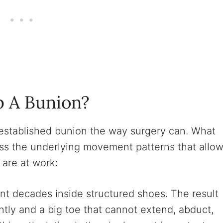
p A Bunion?
n established bunion the way surgery can. What
ess the underlying movement patterns that allo
are at work:
t decades inside structured shoes. The result
ntly and a big toe that cannot extend, abduct,