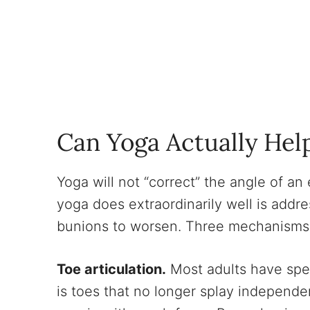
Can Yoga Actually Hel
Yoga will not “correct” the angle of a
yoga does extraordinarily well is addr
bunions to worsen. Three mechanisms 
Toe articulation.
Most adults have spen
is toes that no longer splay independe