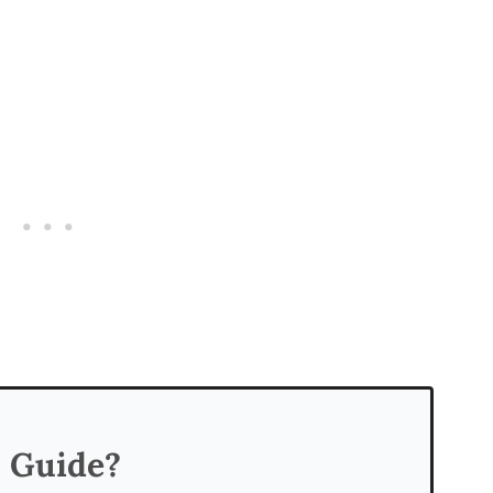
s Guide?