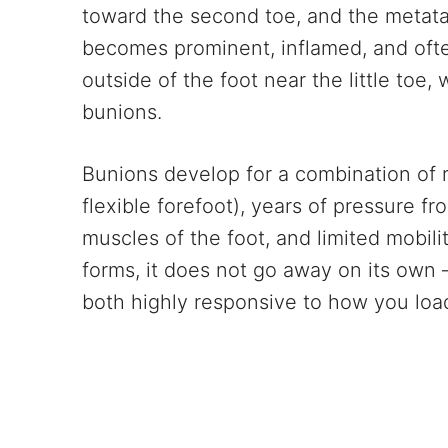
toward the second toe, and the metatar
becomes prominent, inflamed, and ofte
outside of the foot near the little toe,
bunions.
Bunions develop for a combination of r
flexible forefoot), years of pressure f
muscles of the foot, and limited mobil
forms, it does not go away on its own 
both highly responsive to how you load