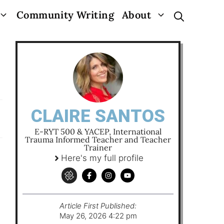
Community Writing
About
CLAIRE SANTOS
E-RYT 500 & YACEP, International
Trauma Informed Teacher and Teacher
Trainer
Here's my full profile
Article First Published:
May 26, 2026 4:22 pm