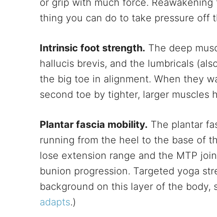
or grip with much force. Reawakening t
thing you can do to take pressure off 
Intrinsic foot strength.
The deep muscle
hallucis brevis, and the lumbricals (als
the big toe in alignment. When they w
second toe by tighter, larger muscles 
Plantar fascia mobility.
The plantar fas
running from the heel to the base of th
lose extension range and the MTP join
bunion progression. Targeted yoga stre
background on this layer of the body, 
adapts
.)