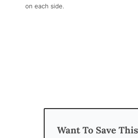
on each side.
Want To Save Thi