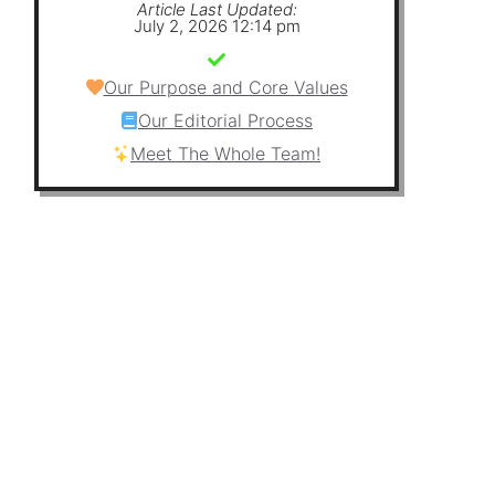
Article Last Updated:
July 2, 2026 12:14 pm
Our Purpose and Core Values
Our Editorial Process
Meet The Whole Team!