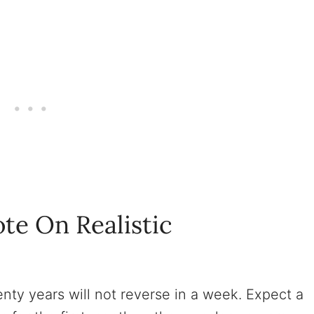
te On Realistic
nty years will not reverse in a week. Expect a