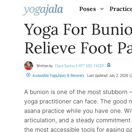
Skip
Poses
Practic
to
Yoga For Bunio
content
Relieve Foot P
Written by
Claire Santos E-RYT 500, YACEP
Accessible Yoga
,
Injury & Recovery
Last Updated:
July 2, 2026 
A bunion is one of the most stubborn
yoga practitioner can face. The good n
asana practice while you have one. Wit
articulation, and a steady commitment
the most accessible tools for easing p