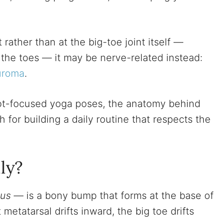
t rather than at the big-toe joint itself —
 the toes — it may be nerve-related instead:
uroma
.
oot-focused yoga poses, the anatomy behind
 for building a daily routine that respects the
ly?
gus
— is a bony bump that forms at the base of
 metatarsal drifts inward, the big toe drifts