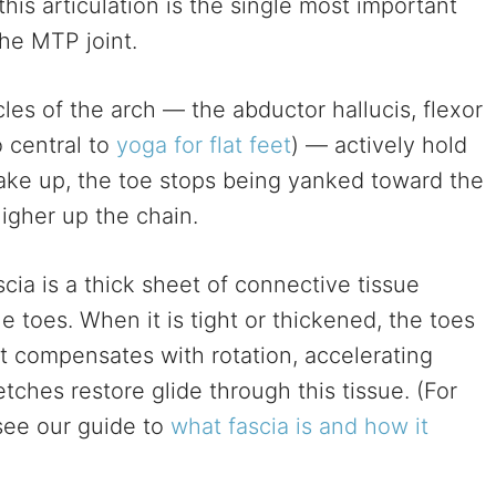
his articulation is the single most important
the MTP joint.
s of the arch — the abductor hallucis, flexor
o central to
yoga for flat feet
) — actively hold
ake up, the toe stops being yanked toward the
higher up the chain.
cia is a thick sheet of connective tissue
e toes. When it is tight or thickened, the toes
t compensates with rotation, accelerating
tches restore glide through this tissue. (For
see our guide to
what fascia is and how it