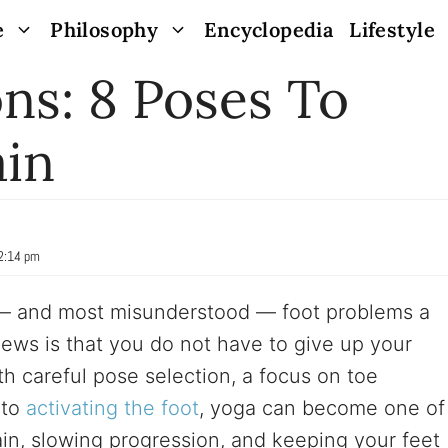
e
Philosophy
Encyclopedia
Lifestyle
ns: 8 Poses To
ain
12:14 pm
 — and most misunderstood — foot problems a
ews is that you do not have to give up your
h careful pose selection, a focus on toe
 to
activating the foot
, yoga can become one of
ain, slowing progression, and keeping your feet