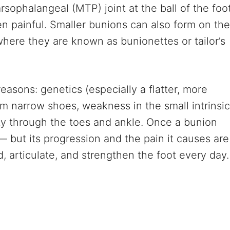
sophalangeal (MTP) joint at the ball of the foo
n painful. Smaller bunions can also form on the
 where they are known as bunionettes or tailor’s
easons: genetics (especially a flatter, more
rom narrow shoes, weakness in the small intrinsic
ity through the toes and ankle. Once a bunion
— but its progression and the pain it causes are
, articulate, and strengthen the foot every day.