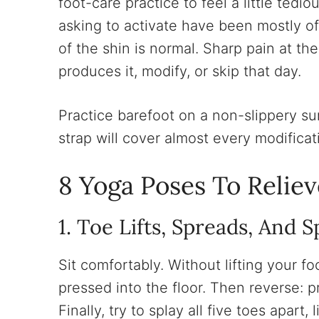
foot-care practice to feel a little tedi
asking to activate have been mostly of
of the shin is normal. Sharp pain at th
produces it, modify, or skip that day.
Practice barefoot on a non-slippery sur
strap will cover almost every modificat
8 Yoga Poses To Relie
1. Toe Lifts, Spreads, And S
Sit comfortably. Without lifting your foo
pressed into the floor. Then reverse: p
Finally, try to splay all five toes apart