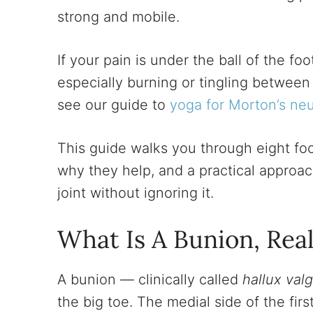
strong and mobile.
If your pain is under the ball of the foo
especially burning or tingling between
see our guide to
yoga for Morton’s ne
This guide walks you through eight f
why they help, and a practical approach
joint without ignoring it.
What Is A Bunion, Real
A bunion — clinically called
hallux val
the big toe. The medial side of the first