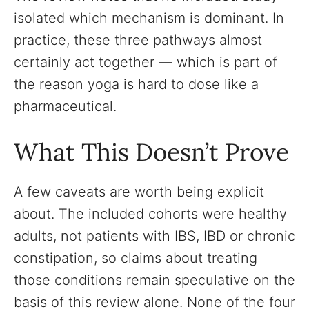
isolated which mechanism is dominant. In
practice, these three pathways almost
certainly act together — which is part of
the reason yoga is hard to dose like a
pharmaceutical.
What This Doesn’t Prove
A few caveats are worth being explicit
about. The included cohorts were healthy
adults, not patients with IBS, IBD or chronic
constipation, so claims about treating
those conditions remain speculative on the
basis of this review alone. None of the four