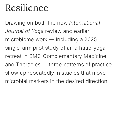
Resilience
Drawing on both the new
International
Journal of Yoga
review and earlier
microbiome work — including a 2025
single-arm pilot study of an arhatic-yoga
retreat in BMC Complementary Medicine
and Therapies — three patterns of practice
show up repeatedly in studies that move
microbial markers in the desired direction.