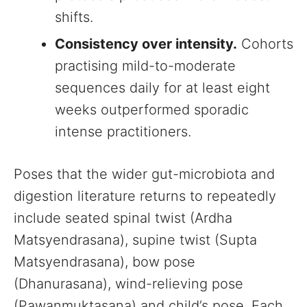
shifts.
Consistency over intensity.
Cohorts
practising mild-to-moderate
sequences daily for at least eight
weeks outperformed sporadic
intense practitioners.
Poses that the wider gut-microbiota and
digestion literature returns to repeatedly
include seated spinal twist (Ardha
Matsyendrasana), supine twist (Supta
Matsyendrasana), bow pose
(Dhanurasana), wind-relieving pose
(Pawanmuktasana) and child’s pose. Each