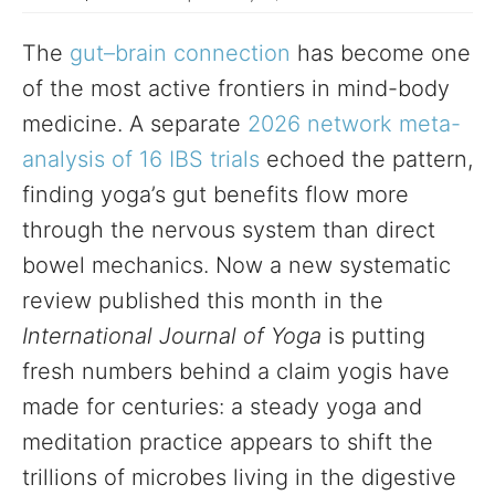
The
gut–brain connection
has become one
of the most active frontiers in mind-body
medicine. A separate
2026 network meta-
analysis of 16 IBS trials
echoed the pattern,
finding yoga’s gut benefits flow more
through the nervous system than direct
bowel mechanics. Now a new systematic
review published this month in the
International Journal of Yoga
is putting
fresh numbers behind a claim yogis have
made for centuries: a steady yoga and
meditation practice appears to shift the
trillions of microbes living in the digestive