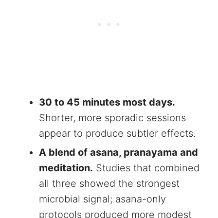
30 to 45 minutes most days.
Shorter, more sporadic sessions
appear to produce subtler effects.
A blend of asana, pranayama and
meditation.
Studies that combined
all three showed the strongest
microbial signal; asana-only
protocols produced more modest