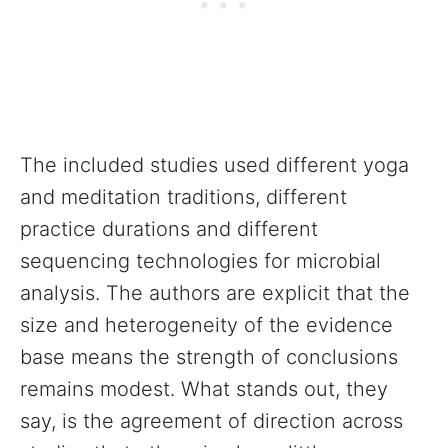
The included studies used different yoga
and meditation traditions, different
practice durations and different
sequencing technologies for microbial
analysis. The authors are explicit that the
size and heterogeneity of the evidence
base means the strength of conclusions
remains modest. What stands out, they
say, is the agreement of direction across