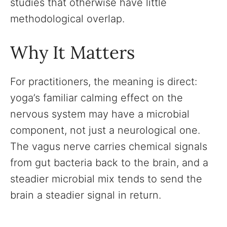
studies that otherwise have little
methodological overlap.
Why It Matters
For practitioners, the meaning is direct:
yoga’s familiar calming effect on the
nervous system may have a microbial
component, not just a neurological one.
The vagus nerve carries chemical signals
from gut bacteria back to the brain, and a
steadier microbial mix tends to send the
brain a steadier signal in return.