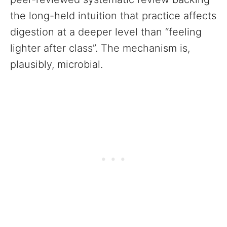
the long-held intuition that practice affects
digestion at a deeper level than “feeling
lighter after class”. The mechanism is,
plausibly, microbial.