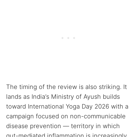
The timing of the review is also striking. It
lands as India’s Ministry of Ayush builds
toward International Yoga Day 2026 with a
campaign focused on non-communicable
disease prevention — territory in which
gut-mediated inflammation is increasingly