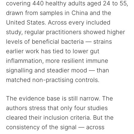
covering 440 healthy adults aged 24 to 55,
drawn from samples in China and the
United States. Across every included
study, regular practitioners showed higher
levels of beneficial bacteria — strains
earlier work has tied to lower gut
inflammation, more resilient immune
signalling and steadier mood — than
matched non-practising controls.
The evidence base is still narrow. The
authors stress that only four studies
cleared their inclusion criteria. But the
consistency of the signal — across