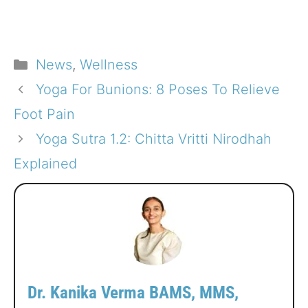
Categories
News
,
Wellness
Yoga For Bunions: 8 Poses To Relieve
Foot Pain
Yoga Sutra 1.2: Chitta Vritti Nirodhah
Explained
Dr. Kanika Verma BAMS, MMS,