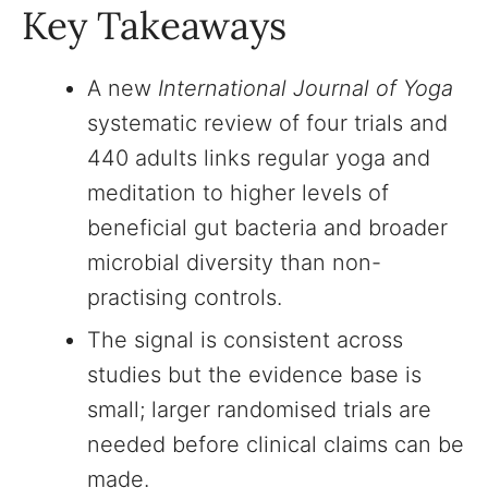
Key Takeaways
A new
International Journal of Yoga
systematic review of four trials and
440 adults links regular yoga and
meditation to higher levels of
beneficial gut bacteria and broader
microbial diversity than non-
practising controls.
The signal is consistent across
studies but the evidence base is
small; larger randomised trials are
needed before clinical claims can be
made.