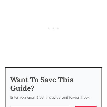
Want To Save This
Guide?
Enter your email & get this guide sent to your inbox.