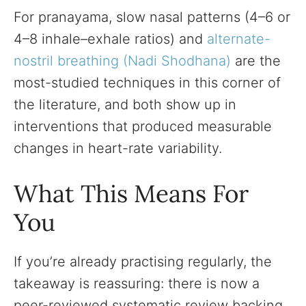
For pranayama, slow nasal patterns (4–6 or
4–8 inhale–exhale ratios) and
alternate-
nostril breathing (Nadi Shodhana)
are the
most-studied techniques in this corner of
the literature, and both show up in
interventions that produced measurable
changes in heart-rate variability.
What This Means For
You
If you’re already practising regularly, the
takeaway is reassuring: there is now a
peer-reviewed systematic review backing