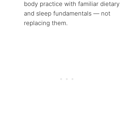
body practice with familiar dietary
and sleep fundamentals — not
replacing them.