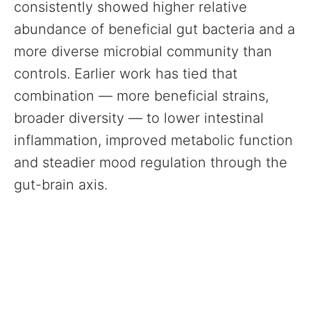
consistently showed higher relative
abundance of beneficial gut bacteria and a
more diverse microbial community than
controls. Earlier work has tied that
combination — more beneficial strains,
broader diversity — to lower intestinal
inflammation, improved metabolic function
and steadier mood regulation through the
gut-brain axis.