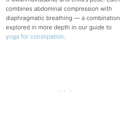
combines abdominal compression with
diaphragmatic breathing — a combination
explored in more depth in our guide to
yoga for constipation
.