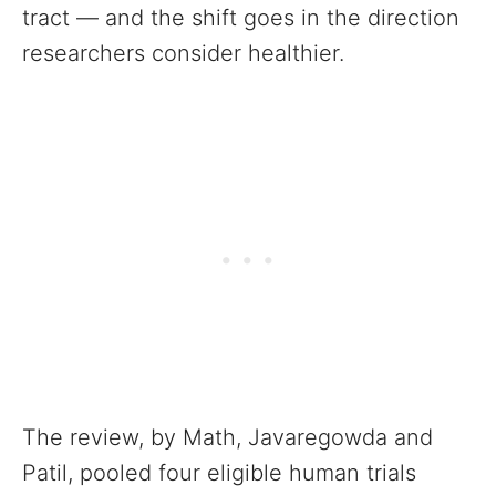
tract — and the shift goes in the direction
researchers consider healthier.
The review, by Math, Javaregowda and
Patil, pooled four eligible human trials