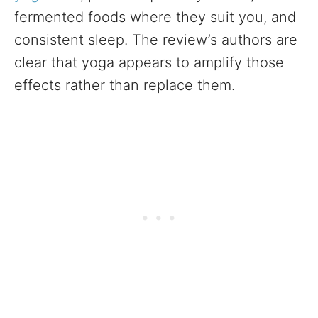
fermented foods where they suit you, and
consistent sleep. The review’s authors are
clear that yoga appears to amplify those
effects rather than replace them.