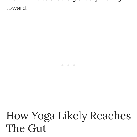
toward.
How Yoga Likely Reaches
The Gut