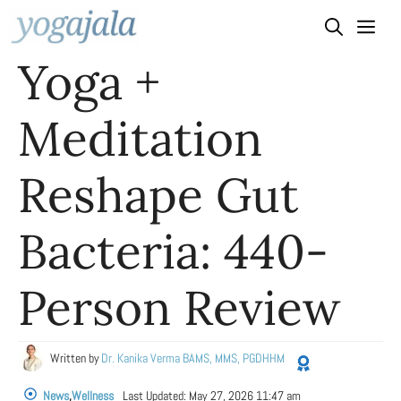
Skip
to
Yoga +
content
Meditation
Reshape Gut
Bacteria: 440-
Person Review
Written by
Dr. Kanika Verma BAMS, MMS, PGDHHM
News
,
Wellness
Last Updated:
May 27, 2026 11:47 am