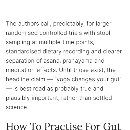
The authors call, predictably, for larger
randomised controlled trials with stool
sampling at multiple time points,
standardised dietary recording and clearer
separation of asana, pranayama and
meditation effects. Until those exist, the
headline claim — “yoga changes your gut”
— is best read as probably true and
plausibly important, rather than settled
science.
How To Practise For Gut