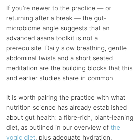
If you’re newer to the practice — or
returning after a break — the gut-
microbiome angle suggests that an
advanced asana toolkit is not a
prerequisite. Daily slow breathing, gentle
abdominal twists and a short seated
meditation are the building blocks that this
and earlier studies share in common.
It is worth pairing the practice with what
nutrition science has already established
about gut health: a fibre-rich, plant-leaning
diet, as outlined in our overview of
the
yogic diet
, plus adequate hydration,