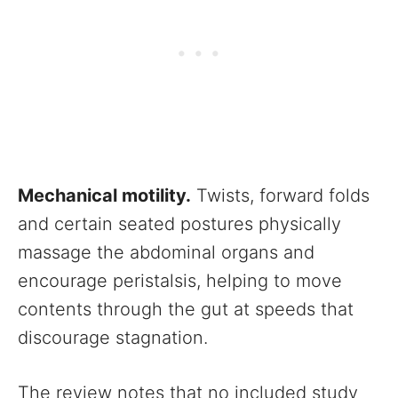
Mechanical motility.
Twists, forward folds
and certain seated postures physically
massage the abdominal organs and
encourage peristalsis, helping to move
contents through the gut at speeds that
discourage stagnation.
The review notes that no included study