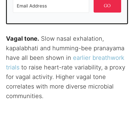
GO
Vagal tone.
Slow nasal exhalation,
kapalabhati and humming-bee pranayama
have all been shown in
earlier breathwork
trials
to raise heart-rate variability, a proxy
for vagal activity. Higher vagal tone
correlates with more diverse microbial
communities.