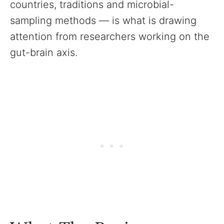
countries, traditions and microbial-
sampling methods — is what is drawing
attention from researchers working on the
gut-brain axis.