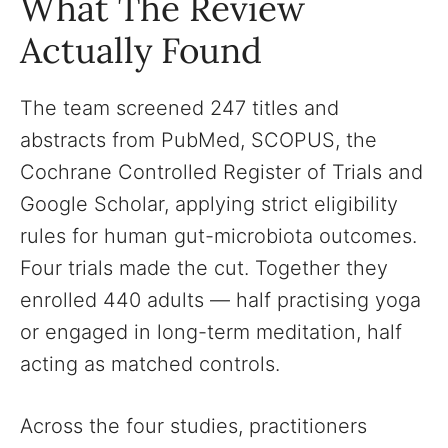
What The Review
Actually Found
The team screened 247 titles and
abstracts from PubMed, SCOPUS, the
Cochrane Controlled Register of Trials and
Google Scholar, applying strict eligibility
rules for human gut-microbiota outcomes.
Four trials made the cut. Together they
enrolled 440 adults — half practising yoga
or engaged in long-term meditation, half
acting as matched controls.
Across the four studies, practitioners