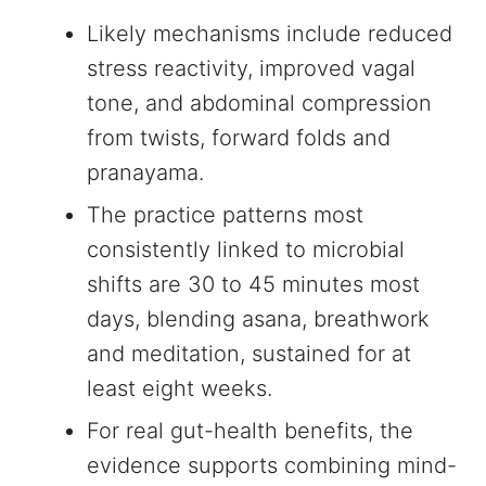
Likely mechanisms include reduced
stress reactivity, improved vagal
tone, and abdominal compression
from twists, forward folds and
pranayama.
The practice patterns most
consistently linked to microbial
shifts are 30 to 45 minutes most
days, blending asana, breathwork
and meditation, sustained for at
least eight weeks.
For real gut-health benefits, the
evidence supports combining mind-