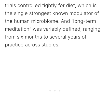
trials controlled tightly for diet, which is
the single strongest known modulator of
the human microbiome. And “long-term
meditation” was variably defined, ranging
from six months to several years of
practice across studies.