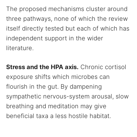
The proposed mechanisms cluster around
three pathways, none of which the review
itself directly tested but each of which has
independent support in the wider
literature.
Stress and the HPA axis.
Chronic cortisol
exposure shifts which microbes can
flourish in the gut. By dampening
sympathetic nervous-system arousal, slow
breathing and meditation may give
beneficial taxa a less hostile habitat.