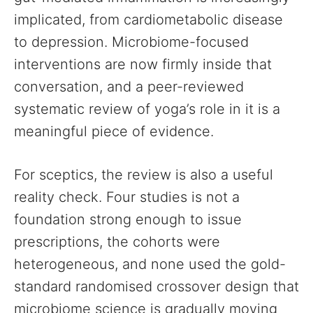
implicated, from cardiometabolic disease
to depression. Microbiome-focused
interventions are now firmly inside that
conversation, and a peer-reviewed
systematic review of yoga’s role in it is a
meaningful piece of evidence.
For sceptics, the review is also a useful
reality check. Four studies is not a
foundation strong enough to issue
prescriptions, the cohorts were
heterogeneous, and none used the gold-
standard randomised crossover design that
microbiome science is gradually moving