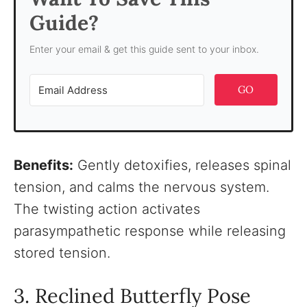
Guide?
Enter your email & get this guide sent to your inbox.
GO
Benefits:
Gently detoxifies, releases spinal
tension, and calms the nervous system.
The twisting action activates
parasympathetic response while releasing
stored tension.
3. Reclined Butterfly Pose