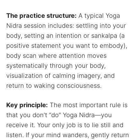
The practice structure:
A typical Yoga
Nidra session includes: settling into your
body, setting an intention or sankalpa (a
positive statement you want to embody),
body scan where attention moves
systematically through your body,
visualization of calming imagery, and
return to waking consciousness.
Key principle:
The most important rule is
that you don’t “do” Yoga Nidra—you
receive it. Your only job is to lie still and
listen. If your mind wanders, gently return