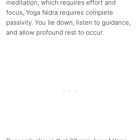
meditation, which requires effort and
focus, Yoga Nidra requires complete
passivity. You lie down, listen to guidance,
and allow profound rest to occur.