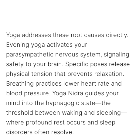
Yoga addresses these root causes directly.
Evening yoga activates your
parasympathetic nervous system, signaling
safety to your brain. Specific poses release
physical tension that prevents relaxation.
Breathing practices lower heart rate and
blood pressure. Yoga Nidra guides your
mind into the hypnagogic state—the
threshold between waking and sleeping—
where profound rest occurs and sleep
disorders often resolve.