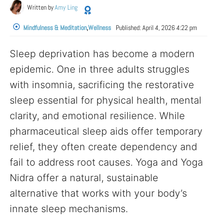
Written by
Amy Ling
Mindfulness & Meditation
,
Wellness
Published:
April 4, 2026 4:22 pm
Sleep deprivation has become a modern
epidemic. One in three adults struggles
with insomnia, sacrificing the restorative
sleep essential for physical health, mental
clarity, and emotional resilience. While
pharmaceutical sleep aids offer temporary
relief, they often create dependency and
fail to address root causes. Yoga and Yoga
Nidra offer a natural, sustainable
alternative that works with your body’s
innate sleep mechanisms.