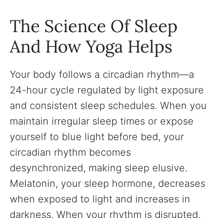
The Science Of Sleep
And How Yoga Helps
Your body follows a circadian rhythm—a
24-hour cycle regulated by light exposure
and consistent sleep schedules. When you
maintain irregular sleep times or expose
yourself to blue light before bed, your
circadian rhythm becomes
desynchronized, making sleep elusive.
Melatonin, your sleep hormone, decreases
when exposed to light and increases in
darkness. When your rhythm is disrupted,