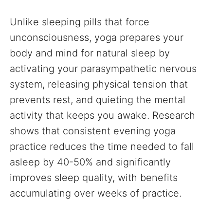
Unlike sleeping pills that force
unconsciousness, yoga prepares your
body and mind for natural sleep by
activating your parasympathetic nervous
system, releasing physical tension that
prevents rest, and quieting the mental
activity that keeps you awake. Research
shows that consistent evening yoga
practice reduces the time needed to fall
asleep by 40-50% and significantly
improves sleep quality, with benefits
accumulating over weeks of practice.