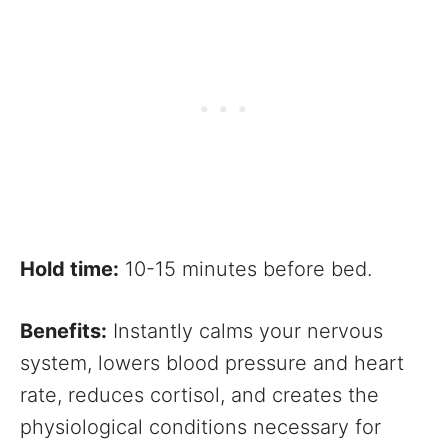
Hold time:
10-15 minutes before bed.
Benefits:
Instantly calms your nervous
system, lowers blood pressure and heart
rate, reduces cortisol, and creates the
physiological conditions necessary for