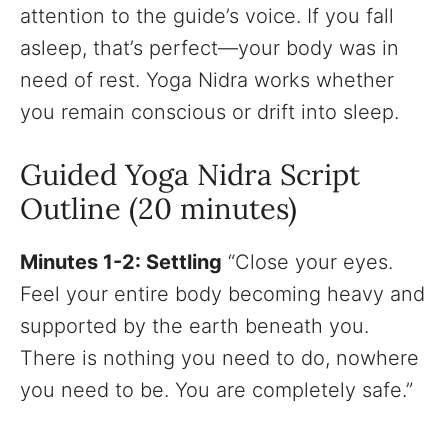
attention to the guide’s voice. If you fall
asleep, that’s perfect—your body was in
need of rest. Yoga Nidra works whether
you remain conscious or drift into sleep.
Guided Yoga Nidra Script
Outline (20 minutes)
Minutes 1-2: Settling
“Close your eyes.
Feel your entire body becoming heavy and
supported by the earth beneath you.
There is nothing you need to do, nowhere
you need to be. You are completely safe.”