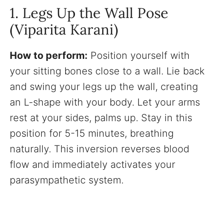
1. Legs Up the Wall Pose
(Viparita Karani)
How to perform:
Position yourself with
your sitting bones close to a wall. Lie back
and swing your legs up the wall, creating
an L-shape with your body. Let your arms
rest at your sides, palms up. Stay in this
position for 5-15 minutes, breathing
naturally. This inversion reverses blood
flow and immediately activates your
parasympathetic system.