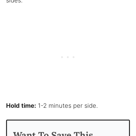
sides.
Hold time:
1-2 minutes per side.
Want To Save This