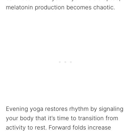
melatonin production becomes chaotic.
Evening yoga restores rhythm by signaling
your body that it’s time to transition from
activity to rest. Forward folds increase