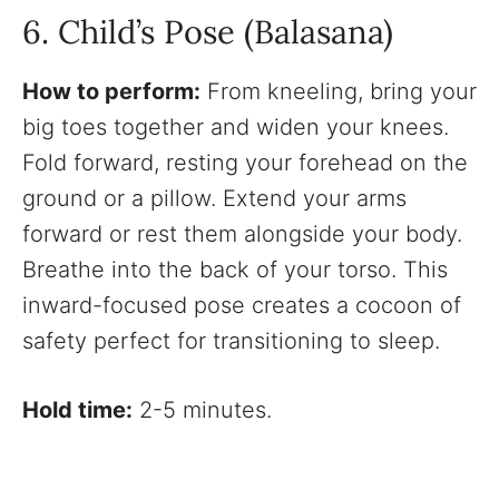
6. Child’s Pose (Balasana)
How to perform:
From kneeling, bring your
big toes together and widen your knees.
Fold forward, resting your forehead on the
ground or a pillow. Extend your arms
forward or rest them alongside your body.
Breathe into the back of your torso. This
inward-focused pose creates a cocoon of
safety perfect for transitioning to sleep.
Hold time:
2-5 minutes.