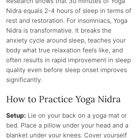
Research shows that 30 minutes of Yoga
Nidra equals 2-4 hours of sleep in terms of
rest and restoration. For insomniacs, Yoga
Nidra is transformative. It breaks the
anxiety cycle around sleep, teaches your
body what true relaxation feels like, and
often results in rapid improvement in sleep
quality even before sleep onset improves
significantly.
How to Practice Yoga Nidra
Setup:
Lie on your back on a yoga mat or
bed. Place a pillow under your head and a
blanket under your knees. Cover yourself