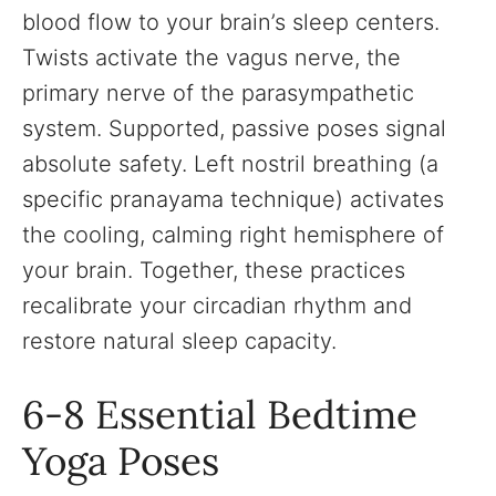
blood flow to your brain’s sleep centers.
Twists activate the vagus nerve, the
primary nerve of the parasympathetic
system. Supported, passive poses signal
absolute safety. Left nostril breathing (a
specific pranayama technique) activates
the cooling, calming right hemisphere of
your brain. Together, these practices
recalibrate your circadian rhythm and
restore natural sleep capacity.
6-8 Essential Bedtime
Yoga Poses