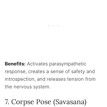
Benefits:
Activates parasympathetic
response, creates a sense of safety and
introspection, and releases tension from
the nervous system.
7. Corpse Pose (Savasana)