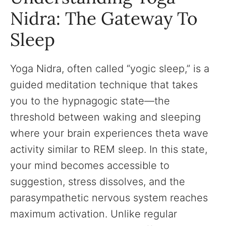
Nidra: The Gateway To
Sleep
Yoga Nidra, often called “yogic sleep,” is a
guided meditation technique that takes
you to the hypnagogic state—the
threshold between waking and sleeping
where your brain experiences theta wave
activity similar to REM sleep. In this state,
your mind becomes accessible to
suggestion, stress dissolves, and the
parasympathetic nervous system reaches
maximum activation. Unlike regular