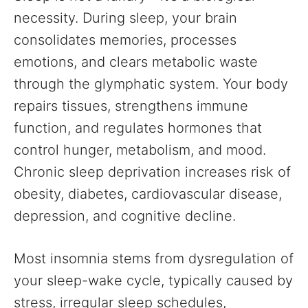
necessity. During sleep, your brain
consolidates memories, processes
emotions, and clears metabolic waste
through the glymphatic system. Your body
repairs tissues, strengthens immune
function, and regulates hormones that
control hunger, metabolism, and mood.
Chronic sleep deprivation increases risk of
obesity, diabetes, cardiovascular disease,
depression, and cognitive decline.
Most insomnia stems from dysregulation of
your sleep-wake cycle, typically caused by
stress, irregular sleep schedules,