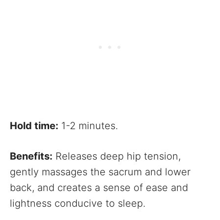
Hold time:
1-2 minutes.
Benefits:
Releases deep hip tension,
gently massages the sacrum and lower
back, and creates a sense of ease and
lightness conducive to sleep.