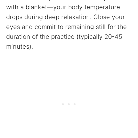
with a blanket—your body temperature
drops during deep relaxation. Close your
eyes and commit to remaining still for the
duration of the practice (typically 20-45
minutes).