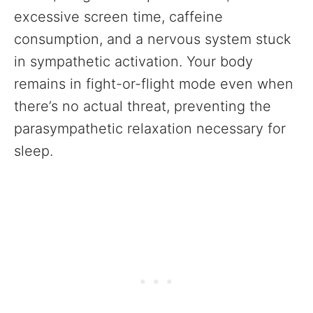
excessive screen time, caffeine
consumption, and a nervous system stuck
in sympathetic activation. Your body
remains in fight-or-flight mode even when
there’s no actual threat, preventing the
parasympathetic relaxation necessary for
sleep.