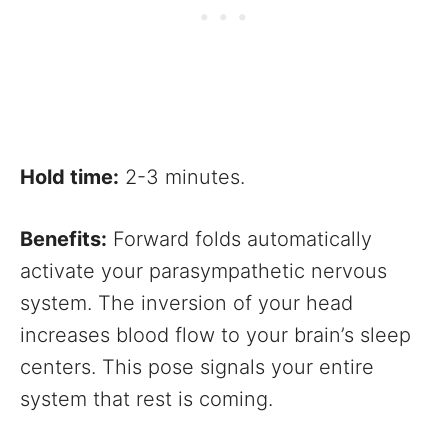
Hold time:
2-3 minutes.
Benefits:
Forward folds automatically
activate your parasympathetic nervous
system. The inversion of your head
increases blood flow to your brain’s sleep
centers. This pose signals your entire
system that rest is coming.