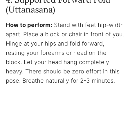
(Uttanasana)
How to perform:
Stand with feet hip-width
apart. Place a block or chair in front of you.
Hinge at your hips and fold forward,
resting your forearms or head on the
block. Let your head hang completely
heavy. There should be zero effort in this
pose. Breathe naturally for 2-3 minutes.