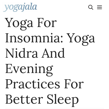
Skip
to
Yoga For
content
Insomnia: Yoga
Nidra And
Evening
Practices For
Better Sleep