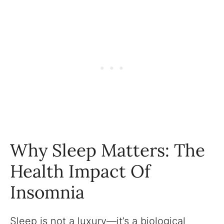
Why Sleep Matters: The
Health Impact Of
Insomnia
Sleep is not a luxury—it’s a biological