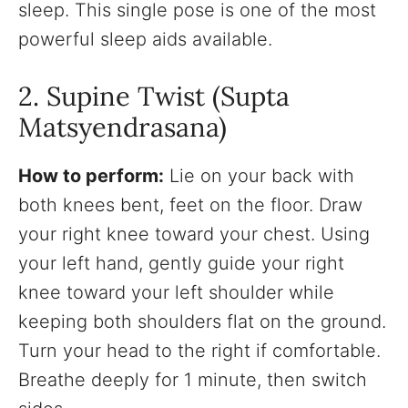
sleep. This single pose is one of the most
powerful sleep aids available.
2. Supine Twist (Supta
Matsyendrasana)
How to perform:
Lie on your back with
both knees bent, feet on the floor. Draw
your right knee toward your chest. Using
your left hand, gently guide your right
knee toward your left shoulder while
keeping both shoulders flat on the ground.
Turn your head to the right if comfortable.
Breathe deeply for 1 minute, then switch