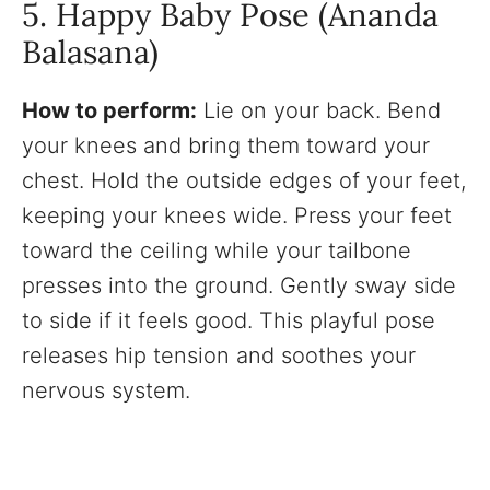
5. Happy Baby Pose (Ananda
Balasana)
How to perform:
Lie on your back. Bend
your knees and bring them toward your
chest. Hold the outside edges of your feet,
keeping your knees wide. Press your feet
toward the ceiling while your tailbone
presses into the ground. Gently sway side
to side if it feels good. This playful pose
releases hip tension and soothes your
nervous system.