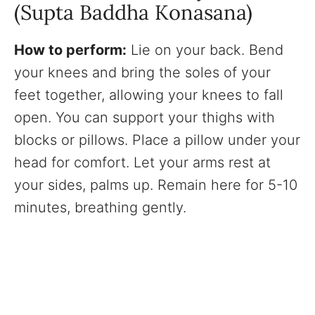
(Supta Baddha Konasana)
How to perform:
Lie on your back. Bend
your knees and bring the soles of your
feet together, allowing your knees to fall
open. You can support your thighs with
blocks or pillows. Place a pillow under your
head for comfort. Let your arms rest at
your sides, palms up. Remain here for 5-10
minutes, breathing gently.