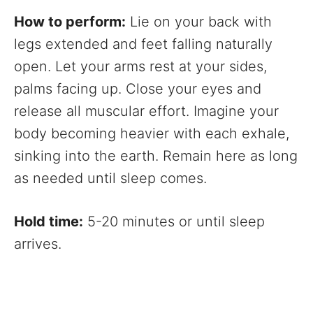
How to perform:
Lie on your back with
legs extended and feet falling naturally
open. Let your arms rest at your sides,
palms facing up. Close your eyes and
release all muscular effort. Imagine your
body becoming heavier with each exhale,
sinking into the earth. Remain here as long
as needed until sleep comes.
Hold time:
5-20 minutes or until sleep
arrives.