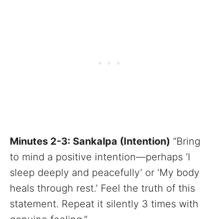
Minutes 2-3: Sankalpa (Intention)
“Bring
to mind a positive intention—perhaps ‘I
sleep deeply and peacefully’ or ‘My body
heals through rest.’ Feel the truth of this
statement. Repeat it silently 3 times with