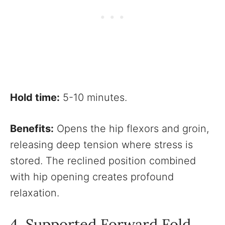
Hold time:
5-10 minutes.
Benefits:
Opens the hip flexors and groin,
releasing deep tension where stress is
stored. The reclined position combined
with hip opening creates profound
relaxation.
4. Supported Forward Fold