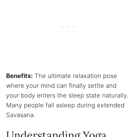
Benefits:
The ultimate relaxation pose
where your mind can finally settle and
your body enters the sleep state naturally.
Many people fall asleep during extended
Savasana.
Understanding Yoga