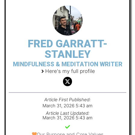
FRED GARRATT-
STANLEY
MINDFULNESS & MEDITATION WRITER
Here's my full profile
Article First Published:
March 31, 2026 5:43 am
Article Last Updated:
March 31, 2026 5:43 am
Our Purpose and Core Values