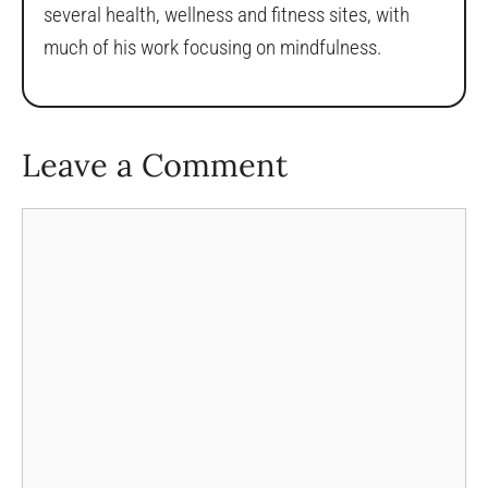
several health, wellness and fitness sites, with
much of his work focusing on mindfulness.
Leave a Comment
Comment