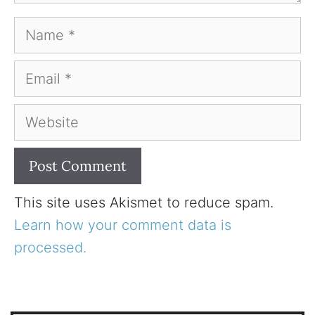
Name
Email
Website
This site uses Akismet to reduce spam.
Learn how your comment data is
processed.