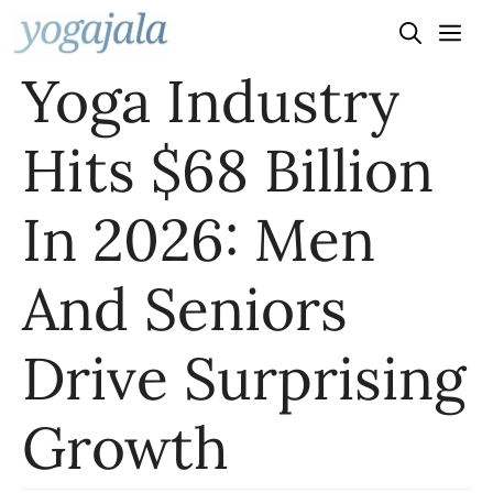
Skip
to
Yoga Industry
content
Hits $68 Billion
In 2026: Men
And Seniors
Drive Surprising
Growth