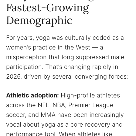
Fastest-Growing
Demographic
For years, yoga was culturally coded as a
women’s practice in the West — a
misperception that long suppressed male
participation. That’s changing rapidly in
2026, driven by several converging forces:
Athletic adoption:
High-profile athletes
across the NFL, NBA, Premier League
soccer, and MMA have been increasingly
vocal about yoga as a core recovery and
performance tool. When athletes like