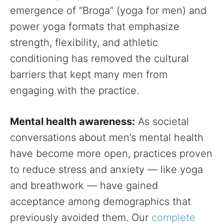
emergence of “Broga” (yoga for men) and
power yoga formats that emphasize
strength, flexibility, and athletic
conditioning has removed the cultural
barriers that kept many men from
engaging with the practice.
Mental health awareness:
As societal
conversations about men’s mental health
have become more open, practices proven
to reduce stress and anxiety — like yoga
and breathwork — have gained
acceptance among demographics that
previously avoided them. Our
complete