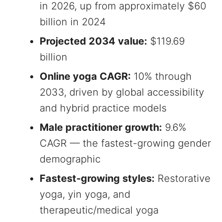
in 2026, up from approximately $60
billion in 2024
Projected 2034 value:
$119.69
billion
Online yoga CAGR:
10% through
2033, driven by global accessibility
and hybrid practice models
Male practitioner growth:
9.6%
CAGR — the fastest-growing gender
demographic
Fastest-growing styles:
Restorative
yoga, yin yoga, and
therapeutic/medical yoga