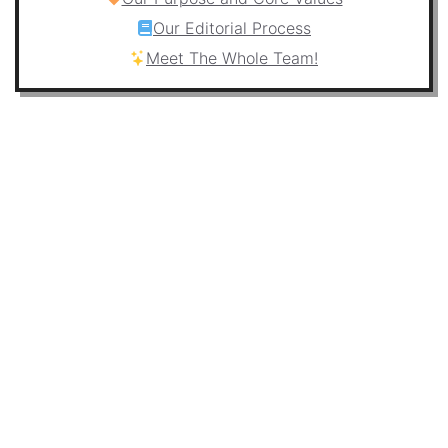
Our Editorial Process
Meet The Whole Team!