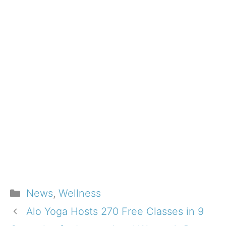
Categories
News
,
Wellness
Alo Yoga Hosts 270 Free Classes in 9