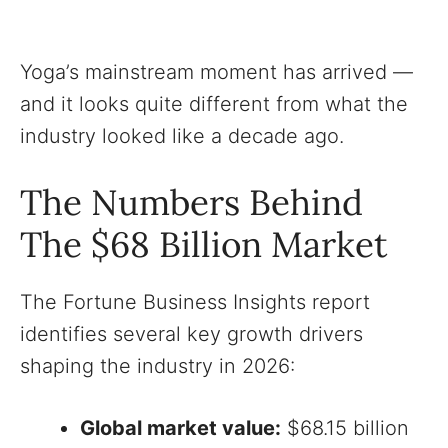
Yoga’s mainstream moment has arrived —
and it looks quite different from what the
industry looked like a decade ago.
The Numbers Behind
The $68 Billion Market
The Fortune Business Insights report
identifies several key growth drivers
shaping the industry in 2026:
Global market value:
$68.15 billion