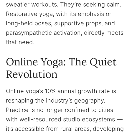
sweatier workouts. They’re seeking calm.
Restorative yoga, with its emphasis on
long-held poses, supportive props, and
parasympathetic activation, directly meets
that need.
Online Yoga: The Quiet
Revolution
Online yoga’s 10% annual growth rate is
reshaping the industry’s geography.
Practice is no longer confined to cities
with well-resourced studio ecosystems —
it’s accessible from rural areas, developing