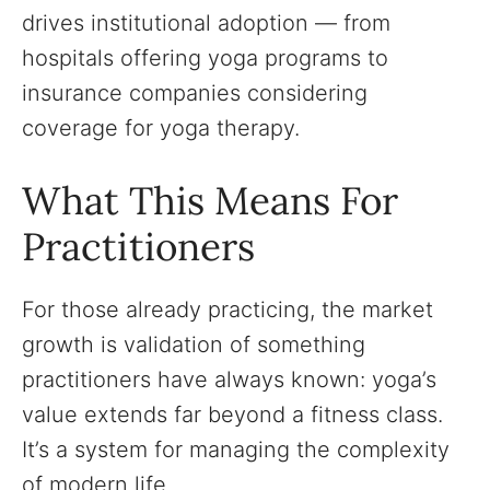
drives institutional adoption — from
hospitals offering yoga programs to
insurance companies considering
coverage for yoga therapy.
What This Means For
Practitioners
For those already practicing, the market
growth is validation of something
practitioners have always known: yoga’s
value extends far beyond a fitness class.
It’s a system for managing the complexity
of modern life.