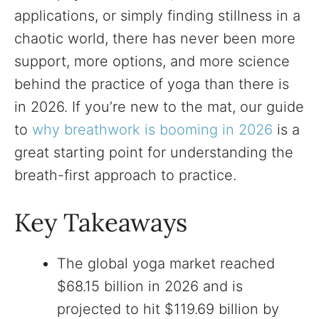
applications, or simply finding stillness in a
chaotic world, there has never been more
support, more options, and more science
behind the practice of yoga than there is
in 2026. If you’re new to the mat, our guide
to
why breathwork is booming in 2026
is a
great starting point for understanding the
breath-first approach to practice.
Key Takeaways
The global yoga market reached
$68.15 billion in 2026 and is
projected to hit $119.69 billion by