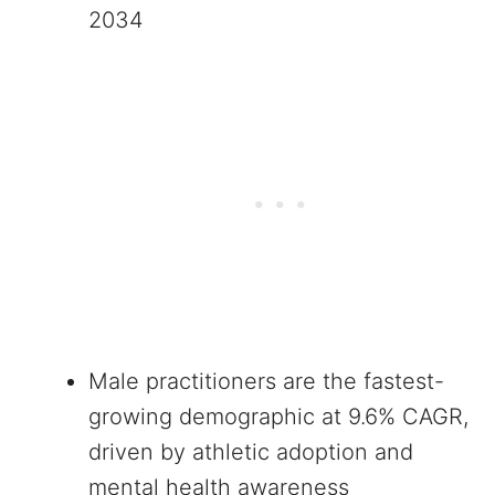
2034
Male practitioners are the fastest-
growing demographic at 9.6% CAGR,
driven by athletic adoption and
mental health awareness