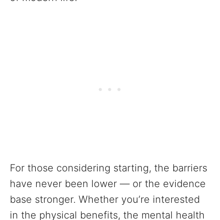
For those considering starting, the barriers
have never been lower — or the evidence
base stronger. Whether you’re interested
in the physical benefits, the mental health