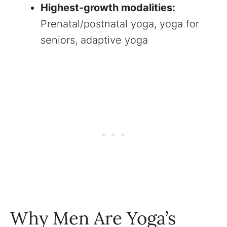
Highest-growth modalities:
Prenatal/postnatal yoga, yoga for
seniors, adaptive yoga
Why Men Are Yoga’s