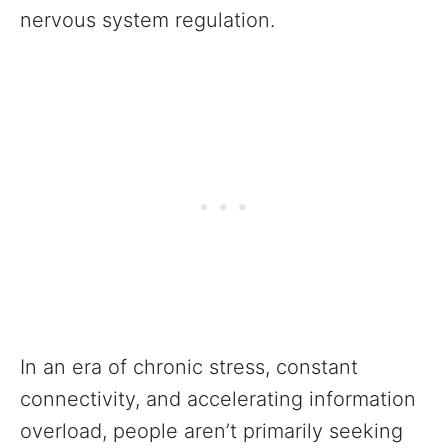
nervous system regulation.
In an era of chronic stress, constant
connectivity, and accelerating information
overload, people aren’t primarily seeking