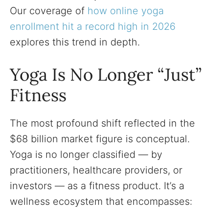
Our coverage of
how online yoga
enrollment hit a record high in 2026
explores this trend in depth.
Yoga Is No Longer “Just”
Fitness
The most profound shift reflected in the
$68 billion market figure is conceptual.
Yoga is no longer classified — by
practitioners, healthcare providers, or
investors — as a fitness product. It’s a
wellness ecosystem that encompasses: