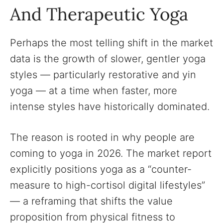
And Therapeutic Yoga
Perhaps the most telling shift in the market
data is the growth of slower, gentler yoga
styles — particularly restorative and yin
yoga — at a time when faster, more
intense styles have historically dominated.
The reason is rooted in why people are
coming to yoga in 2026. The market report
explicitly positions yoga as a “counter-
measure to high-cortisol digital lifestyles”
— a reframing that shifts the value
proposition from physical fitness to