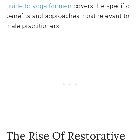
guide to yoga for men
covers the specific
benefits and approaches most relevant to
male practitioners.
The Rise Of Restorative