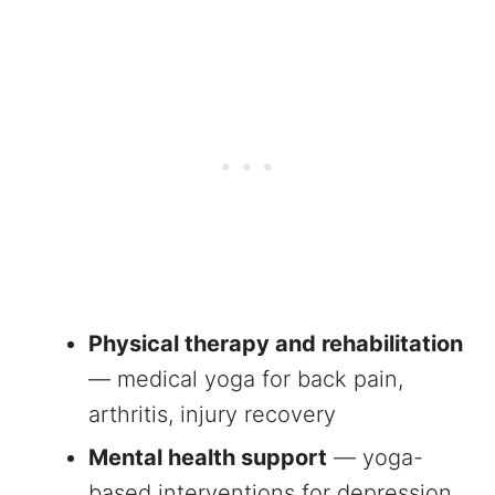
Physical therapy and rehabilitation
— medical yoga for back pain,
arthritis, injury recovery
Mental health support
— yoga-
based interventions for depression,