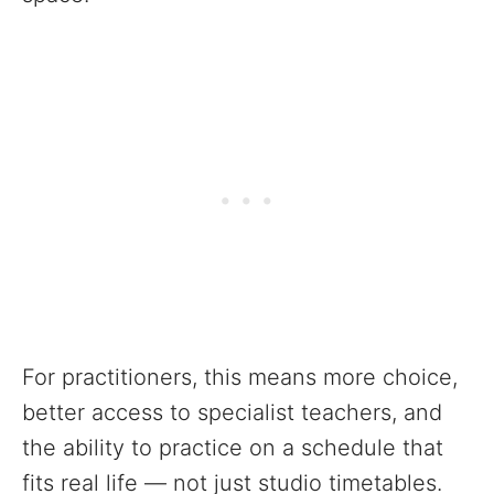
For practitioners, this means more choice,
better access to specialist teachers, and
the ability to practice on a schedule that
fits real life — not just studio timetables.