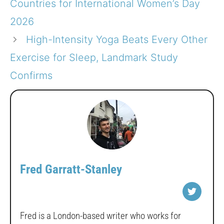
Countries for International Women’s Day
2026
High-Intensity Yoga Beats Every Other
Exercise for Sleep, Landmark Study
Confirms
Fred Garratt-Stanley
Fred is a London-based writer who works for