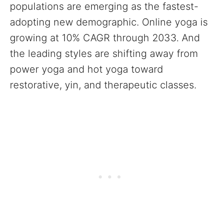
populations are emerging as the fastest-
adopting new demographic. Online yoga is
growing at 10% CAGR through 2033. And
the leading styles are shifting away from
power yoga and hot yoga toward
restorative, yin, and therapeutic classes.