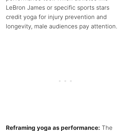
LeBron James or specific sports stars
credit yoga for injury prevention and
longevity, male audiences pay attention.
Reframing yoga as performance:
The