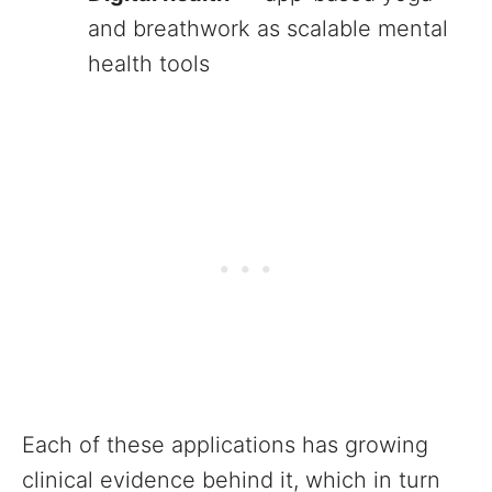
and breathwork as scalable mental
health tools
Each of these applications has growing
clinical evidence behind it, which in turn