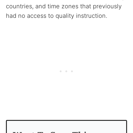
countries, and time zones that previously
had no access to quality instruction.