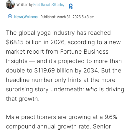
Written by
Fred Garratt-Stanley
News
,
Wellness
Published:
March 31, 2026 5:43 am
The global yoga industry has reached
$68.15 billion in 2026, according to a new
market report from Fortune Business
Insights — and it’s projected to more than
double to $119.69 billion by 2034. But the
headline number only hints at the more
surprising story underneath:
who
is driving
that growth.
Male practitioners are growing at a 9.6%
compound annual growth rate. Senior