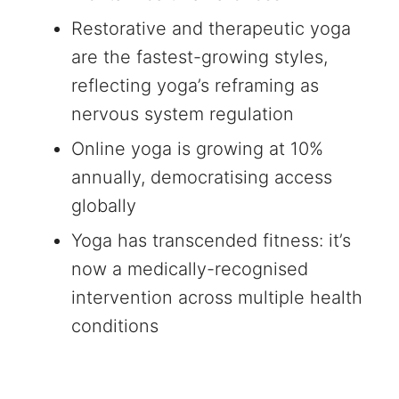
Restorative and therapeutic yoga
are the fastest-growing styles,
reflecting yoga’s reframing as
nervous system regulation
Online yoga is growing at 10%
annually, democratising access
globally
Yoga has transcended fitness: it’s
now a medically-recognised
intervention across multiple health
conditions