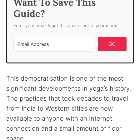
Want To Save This
Guide?
Enter your email & get this guide sent to your inbox.
GO
This democratisation is one of the most
significant developments in yoga’s history.
The practices that took decades to travel
from India to Western cities are now
available to anyone with an internet
connection and a small amount of floor
space.