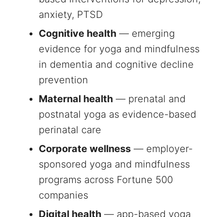
anxiety, PTSD
Cognitive health
— emerging
evidence for yoga and mindfulness
in dementia and cognitive decline
prevention
Maternal health
— prenatal and
postnatal yoga as evidence-based
perinatal care
Corporate wellness
— employer-
sponsored yoga and mindfulness
programs across Fortune 500
companies
Digital health
— app-based yoga