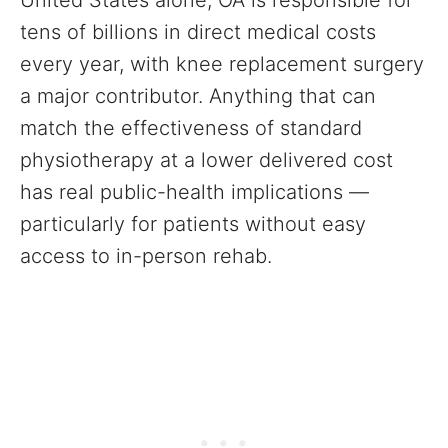
United States alone, OA is responsible for
tens of billions in direct medical costs
every year, with knee replacement surgery
a major contributor. Anything that can
match the effectiveness of standard
physiotherapy at a lower delivered cost
has real public-health implications —
particularly for patients without easy
access to in-person rehab.