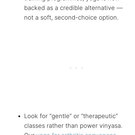
backed as a credible alternative —
not a soft, second-choice option.
Look for “gentle” or “therapeutic”
classes rather than power vinyasa.