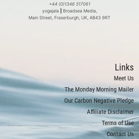
+44 (0)1346 517061
yogajala
|
Broadsea Media,
Main Street, Fraserburgh, UK, AB43 9RT
Links
Meet Us
The Monday Morning Mailer
Our Carbon Negative Pledge
Affiliate Disclaimer
Terms of Use
Contact Us