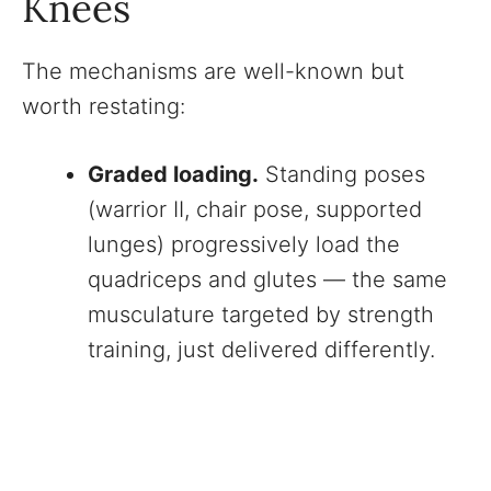
Knees
The mechanisms are well-known but
worth restating:
Graded loading.
Standing poses
(warrior II, chair pose, supported
lunges) progressively load the
quadriceps and glutes — the same
musculature targeted by strength
training, just delivered differently.