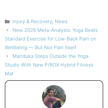
Categories
Injury & Recovery
,
News
New 2026 Meta-Analysis: Yoga Beats
Standard Exercise for Low-Back Pain on
Wellbeing — But Not Pain Itself
Manduka Steps Outside the Yoga
Studio With New P/ROX Hybrid Fitness
Mat