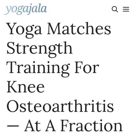
Skip
to
Yoga Matches
content
Strength
Training For
Knee
Osteoarthritis
— At A Fraction