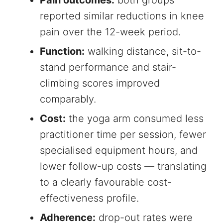
Pain outcomes:
both groups
reported similar reductions in knee
pain over the 12-week period.
Function:
walking distance, sit-to-
stand performance and stair-
climbing scores improved
comparably.
Cost:
the yoga arm consumed less
practitioner time per session, fewer
specialised equipment hours, and
lower follow-up costs — translating
to a clearly favourable cost-
effectiveness profile.
Adherence:
drop-out rates were