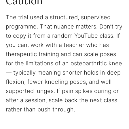
Caution
The trial used a structured, supervised
programme. That nuance matters. Don’t try
to copy it from a random YouTube class. If
you can, work with a teacher who has
therapeutic training and can scale poses
for the limitations of an osteoarthritic knee
— typically meaning shorter holds in deep
flexion, fewer kneeling poses, and well-
supported lunges. If pain spikes during or
after a session, scale back the next class
rather than push through.