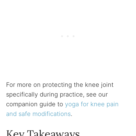
For more on protecting the knee joint
specifically during practice, see our
companion guide to
yoga for knee pain
and safe modifications
.
Key Takeaways