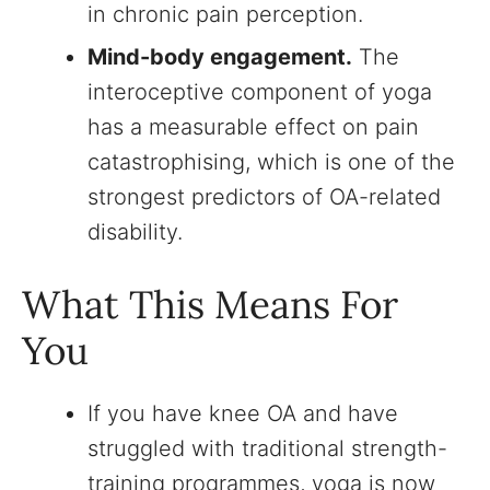
in chronic pain perception.
Mind-body engagement.
The
interoceptive component of yoga
has a measurable effect on pain
catastrophising, which is one of the
strongest predictors of OA-related
disability.
What This Means For
You
If you have knee OA and have
struggled with traditional strength-
training programmes, yoga is now