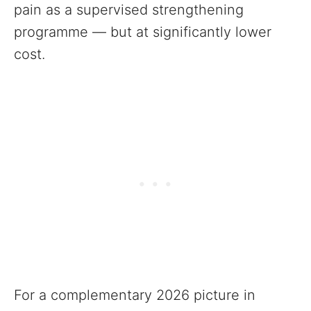
pain as a supervised strengthening
programme — but at significantly lower
cost.
For a complementary 2026 picture in