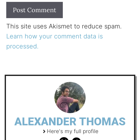
This site uses Akismet to reduce spam.
Learn how your comment data is
processed.
ALEXANDER THOMAS
Here's my full profile