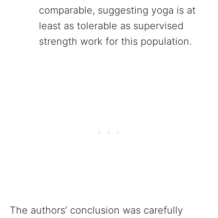
comparable, suggesting yoga is at
least as tolerable as supervised
strength work for this population.
The authors’ conclusion was carefully