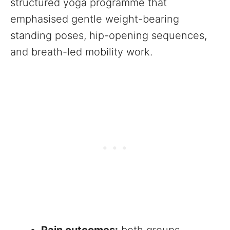
structured yoga programme that
emphasised gentle weight-bearing
standing poses, hip-opening sequences,
and breath-led mobility work.