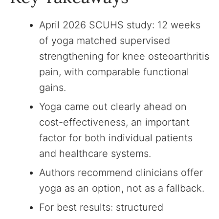
April 2026 SCUHS study: 12 weeks
of yoga matched supervised
strengthening for knee osteoarthritis
pain, with comparable functional
gains.
Yoga came out clearly ahead on
cost-effectiveness, an important
factor for both individual patients
and healthcare systems.
Authors recommend clinicians offer
yoga as an option, not as a fallback.
For best results: structured