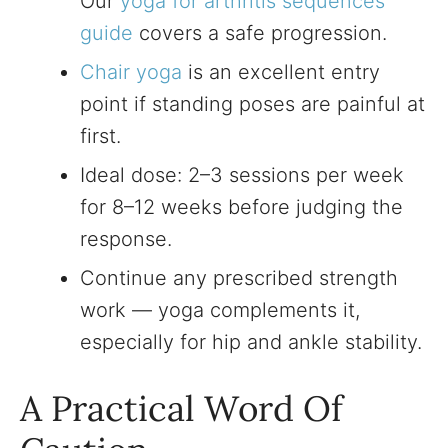
Our
yoga for arthritis sequences
guide
covers a safe progression.
Chair yoga
is an excellent entry
point if standing poses are painful at
first.
Ideal dose: 2–3 sessions per week
for 8–12 weeks before judging the
response.
Continue any prescribed strength
work — yoga complements it,
especially for hip and ankle stability.
A Practical Word Of