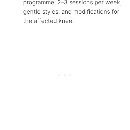
programme, 2–3 sessions per week,
gentle styles, and modifications for
the affected knee.