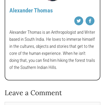
Alexander Thomas
Alexander Thomas is an Anthropologist and Writer
based in South India. He loves to immerse himself
in the cultures, objects and stories that get to the
core of the human experience. When he isn't
doing that, you can find him hiking the forest trails
of the Southern Indian Hills.
Leave a Comment