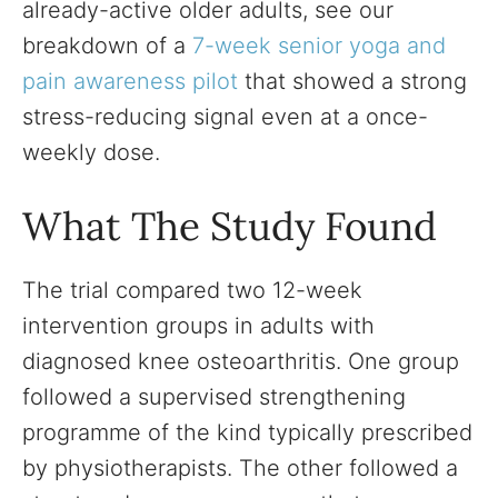
already-active older adults, see our
breakdown of a
7-week senior yoga and
pain awareness pilot
that showed a strong
stress-reducing signal even at a once-
weekly dose.
What The Study Found
The trial compared two 12-week
intervention groups in adults with
diagnosed knee osteoarthritis. One group
followed a supervised strengthening
programme of the kind typically prescribed
by physiotherapists. The other followed a