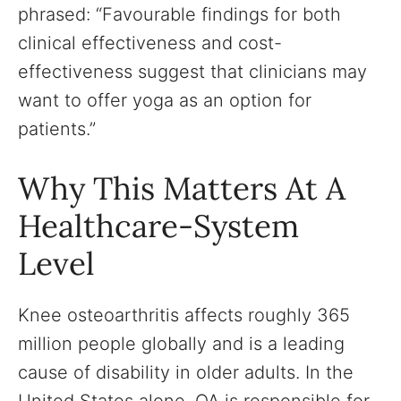
phrased: “Favourable findings for both
clinical effectiveness and cost-
effectiveness suggest that clinicians may
want to offer yoga as an option for
patients.”
Why This Matters At A
Healthcare-System
Level
Knee osteoarthritis affects roughly 365
million people globally and is a leading
cause of disability in older adults. In the