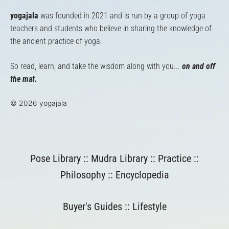
yogajala
was founded in 2021 and is run by a group of yoga
teachers and students who believe in sharing the knowledge of
the ancient practice of yoga.
So read, learn, and take the wisdom along with you...
on and off
the mat.
© 2026 yogajala
Pose Library
::
Mudra Library
::
Practice
::
Philosophy
::
Encyclopedia
Buyer's Guides
::
Lifestyle