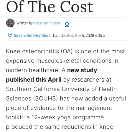
Of The Cost
Written by
Alexander Thomas
Injury & Recovery
,
News
Last Updated:
May 5, 2026 4:35 pm
Knee osteoarthritis (OA) is one of the most
expensive musculoskeletal conditions in
modern healthcare. A
new study
published this April
by researchers at
Southern California University of Health
Sciences (SCUHS) has now added a useful
piece of evidence to the management
toolkit: a 12-week yoga programme
produced the same reductions in knee