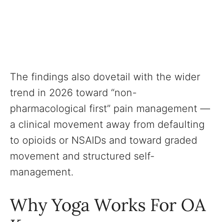
The findings also dovetail with the wider
trend in 2026 toward “non-
pharmacological first” pain management —
a clinical movement away from defaulting
to opioids or NSAIDs and toward graded
movement and structured self-
management.
Why Yoga Works For OA