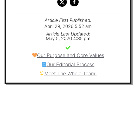
Article First Published:
April 29, 2026 5:52 am
Article Last Updated:
May 5, 2026 4:35 pm
Our Purpose and Core Values
Our Editorial Process
Meet The Whole Team!