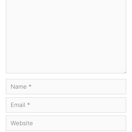
Comment
Name
Email
Website