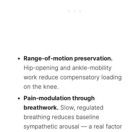
Range-of-motion preservation.
Hip-opening and ankle-mobility
work reduce compensatory loading
on the knee.
Pain-modulation through
breathwork.
Slow, regulated
breathing reduces baseline
sympathetic arousal — a real factor