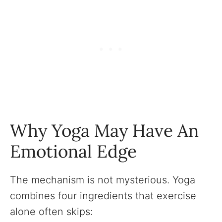
Why Yoga May Have An
Emotional Edge
The mechanism is not mysterious. Yoga
combines four ingredients that exercise
alone often skips: