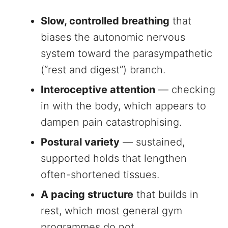
Slow, controlled breathing
that
biases the autonomic nervous
system toward the parasympathetic
(“rest and digest”) branch.
Interoceptive attention
— checking
in with the body, which appears to
dampen pain catastrophising.
Postural variety
— sustained,
supported holds that lengthen
often-shortened tissues.
A pacing structure
that builds in
rest, which most general gym
programmes do not.