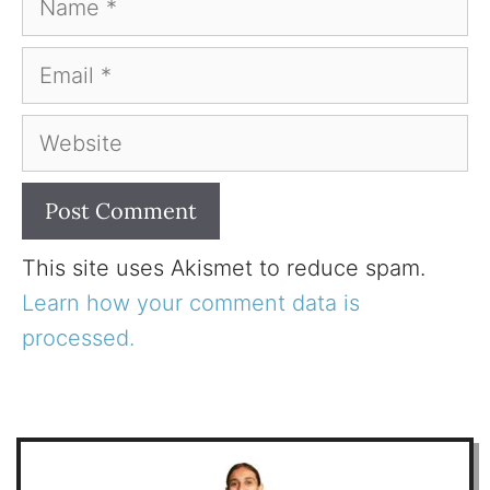
Email
Website
This site uses Akismet to reduce spam.
Learn how your comment data is
processed.