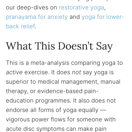
our deep-dives on
restorative yoga
,
pranayama for anxiety
and
yoga for lower-
back relief
.
What This Doesn’t Say
This is a meta-analysis comparing yoga to
active
exercise. It does
not
say yoga is
superior to medical management, manual
therapy, or evidence-based pain-
education programmes. It also does not
endorse all forms of yoga equally —
vigorous power flows for someone with
acute disc symptoms can make pain