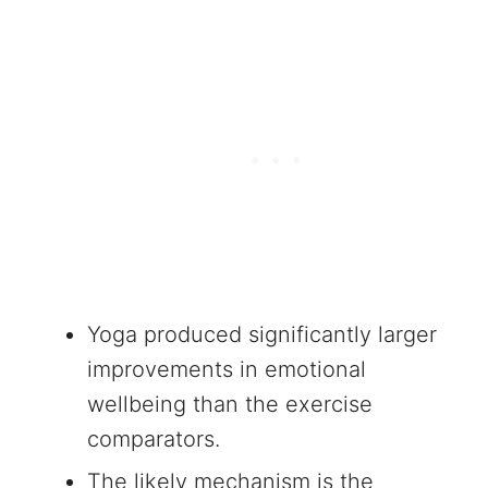
Yoga produced significantly larger
improvements in emotional
wellbeing than the exercise
comparators.
The likely mechanism is the