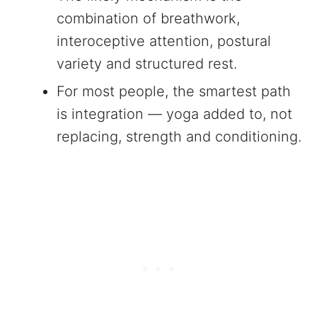
combination of breathwork,
interoceptive attention, postural
variety and structured rest.
For most people, the smartest path
is integration — yoga added to, not
replacing, strength and conditioning.