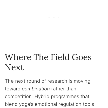
Where The Field Goes
Next
The next round of research is moving
toward
combination
rather than
competition. Hybrid programmes that
blend yoga’s emotional regulation tools