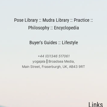
Pose Library
::
Mudra Library
::
Practice
::
Philosophy
::
Encyclopedia
Buyer's Guides
::
Lifestyle
+44 (0)1346 517061
yogajala
|
Broadsea Media,
Main Street, Fraserburgh, UK, AB43 9RT
Links