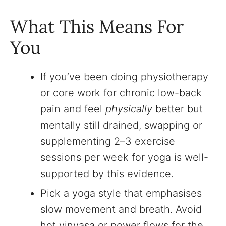
What This Means For
You
If you’ve been doing physiotherapy
or core work for chronic low-back
pain and feel
physically
better but
mentally still drained, swapping or
supplementing 2–3 exercise
sessions per week for yoga is well-
supported by this evidence.
Pick a yoga style that emphasises
slow movement and breath. Avoid
hot vinyasa or power flows for the