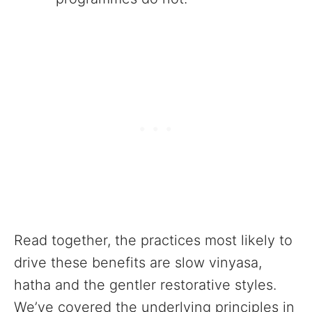
Read together, the practices most likely to
drive these benefits are slow vinyasa,
hatha and the gentler restorative styles.
We’ve covered the underlying principles in