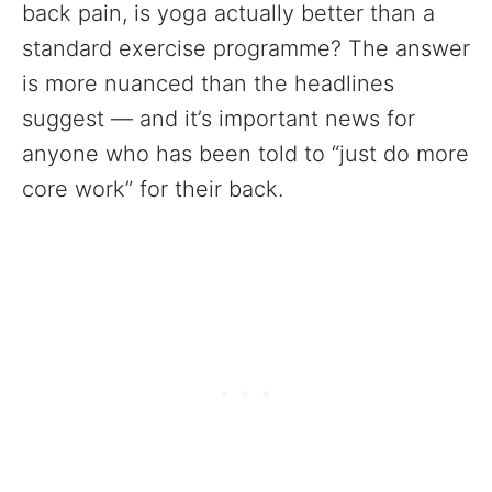
back pain, is yoga actually better than a
standard exercise programme? The answer
is more nuanced than the headlines
suggest — and it’s important news for
anyone who has been told to “just do more
core work” for their back.