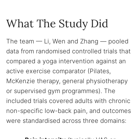
What The Study Did
The team — Li, Wen and Zhang — pooled
data from randomised controlled trials that
compared a yoga intervention against an
active exercise comparator (Pilates,
McKenzie therapy, general physiotherapy
or supervised gym programmes). The
included trials covered adults with chronic
non-specific low-back pain, and outcomes
were standardised across three domains: