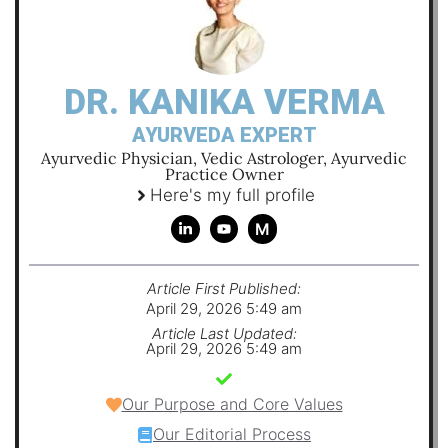
DR. KANIKA VERMA
AYURVEDA EXPERT
Ayurvedic Physician, Vedic Astrologer, Ayurvedic
Practice Owner
Here's my full profile
M
Article First Published:
April 29, 2026 5:49 am
Article Last Updated:
April 29, 2026 5:49 am
Our Purpose and Core Values
Our Editorial Process