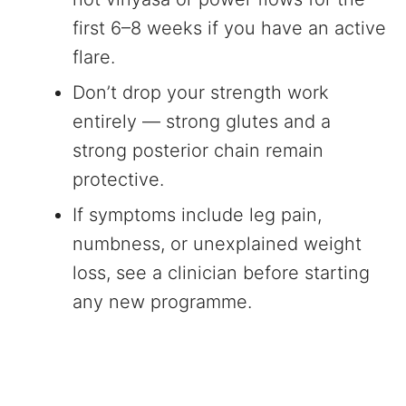
first 6–8 weeks if you have an active
flare.
Don’t drop your strength work
entirely — strong glutes and a
strong posterior chain remain
protective.
If symptoms include leg pain,
numbness, or unexplained weight
loss, see a clinician before starting
any new programme.