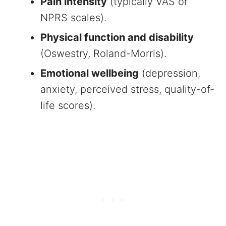
Pain intensity
(typically VAS or
NPRS scales).
Physical function and disability
(Oswestry, Roland-Morris).
Emotional wellbeing
(depression,
anxiety, perceived stress, quality-of-
life scores).