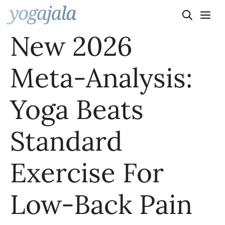
Skip
to
New 2026
content
Meta-Analysis:
Yoga Beats
Standard
Exercise For
Low-Back Pain