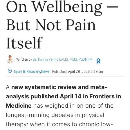
On Wellbeing —
But Not Pain
Itself
Written by
Dr. Kanika Verma BAMS, MMS, PGDHHM
Injury & Recovery
,
News
Published:
April 29, 2026 5:49 am
A
new systematic review and meta-
analysis published April 14 in Frontiers in
Medicine
has weighed in on one of the
longest-running debates in physical
therapy: when it comes to chronic low-