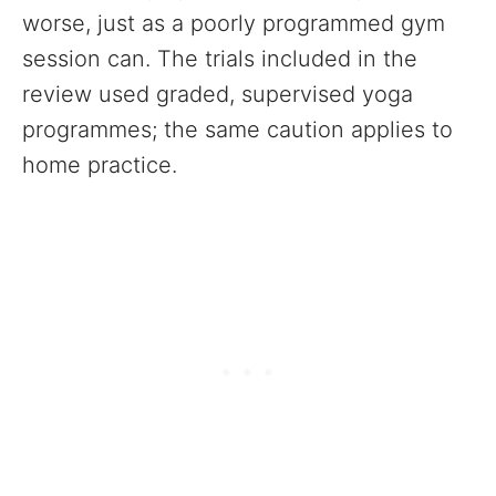
worse, just as a poorly programmed gym
session can. The trials included in the
review used graded, supervised yoga
programmes; the same caution applies to
home practice.