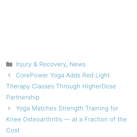
Categories
Injury & Recovery
,
News
CorePower Yoga Adds Red Light
Therapy Classes Through HigherDose
Partnership
Yoga Matches Strength Training for
Knee Osteoarthritis — at a Fraction of the
Cost