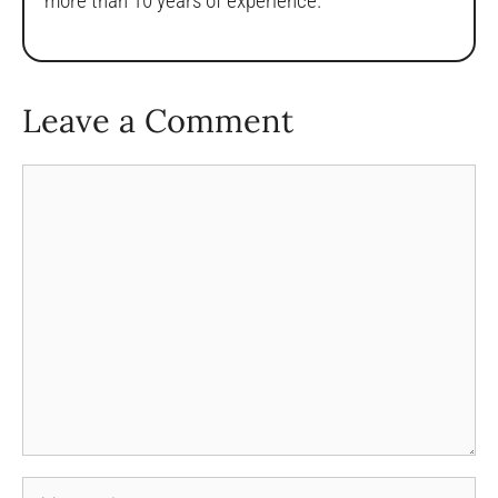
more than 10 years of experience.
Leave a Comment
Comment
Name