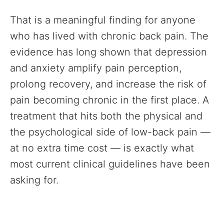
That is a meaningful finding for anyone
who has lived with chronic back pain. The
evidence has long shown that depression
and anxiety amplify pain perception,
prolong recovery, and increase the risk of
pain becoming chronic in the first place. A
treatment that hits both the physical and
the psychological side of low-back pain —
at no extra time cost — is exactly what
most current clinical guidelines have been
asking for.