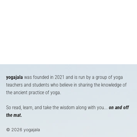
yogajala
was founded in 2021 and is run by a group of yoga
teachers and students who believe in sharing the knowledge of
the ancient practice of yoga.
So read, learn, and take the wisdom along with you...
on and off
the mat.
© 2026 yogajala