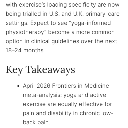
with exercise’s loading specificity are now
being trialled in U.S. and U.K. primary-care
settings. Expect to see “yoga-informed
physiotherapy” become a more common
option in clinical guidelines over the next
18–24 months.
Key Takeaways
April 2026 Frontiers in Medicine
meta-analysis: yoga and active
exercise are equally effective for
pain and disability in chronic low-
back pain.