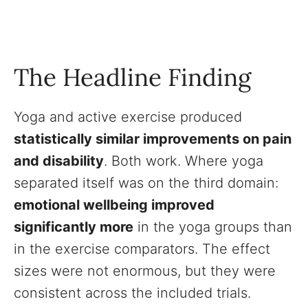
The Headline Finding
Yoga and active exercise produced
statistically similar improvements on pain
and disability
. Both work. Where yoga
separated itself was on the third domain:
emotional wellbeing improved
significantly more
in the yoga groups than
in the exercise comparators. The effect
sizes were not enormous, but they were
consistent across the included trials.