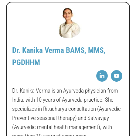
Dr. Kanika Verma BAMS, MMS,
PGDHHM
Dr. Kanika Verma is an Ayurveda physician from
India, with 10 years of Ayurveda practice. She
specializes in Ritucharya consultation (Ayurvedic
Preventive seasonal therapy) and Satvavjay
(Ayurvedic mental health management), with