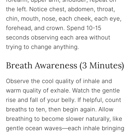
the left. Notice chest, abdomen, throat,
chin, mouth, nose, each cheek, each eye,
forehead, and crown. Spend 10-15
seconds observing each area without
trying to change anything.
Breath Awareness (3 Minutes)
Observe the cool quality of inhale and
warm quality of exhale. Watch the gentle
rise and fall of your belly. If helpful, count
breaths to ten, then begin again. Allow
breathing to become slower naturally, like
gentle ocean waves—each inhale bringing