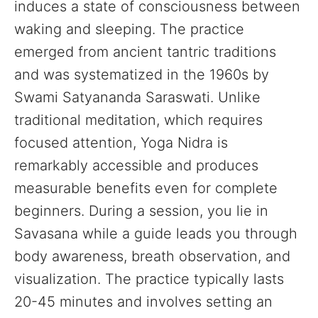
induces a state of consciousness between
waking and sleeping. The practice
emerged from ancient tantric traditions
and was systematized in the 1960s by
Swami Satyananda Saraswati. Unlike
traditional meditation, which requires
focused attention, Yoga Nidra is
remarkably accessible and produces
measurable benefits even for complete
beginners. During a session, you lie in
Savasana while a guide leads you through
body awareness, breath observation, and
visualization. The practice typically lasts
20-45 minutes and involves setting an