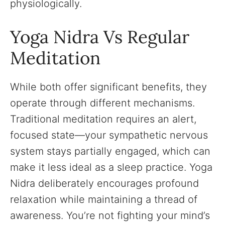
physiologically.
Yoga Nidra Vs Regular
Meditation
While both offer significant benefits, they
operate through different mechanisms.
Traditional meditation requires an alert,
focused state—your sympathetic nervous
system stays partially engaged, which can
make it less ideal as a sleep practice. Yoga
Nidra deliberately encourages profound
relaxation while maintaining a thread of
awareness. You’re not fighting your mind’s