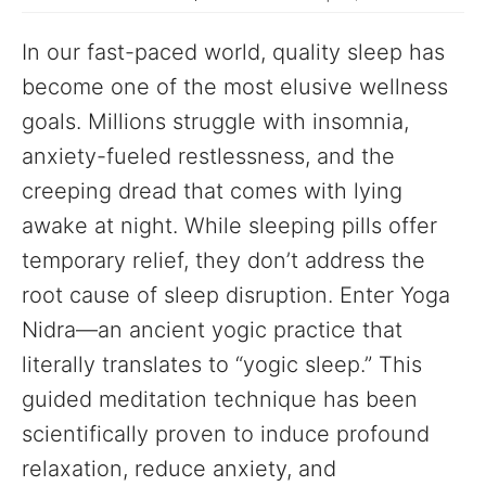
In our fast-paced world, quality sleep has
become one of the most elusive wellness
goals. Millions struggle with insomnia,
anxiety-fueled restlessness, and the
creeping dread that comes with lying
awake at night. While sleeping pills offer
temporary relief, they don’t address the
root cause of sleep disruption. Enter Yoga
Nidra—an ancient yogic practice that
literally translates to “yogic sleep.” This
guided meditation technique has been
scientifically proven to induce profound
relaxation, reduce anxiety, and