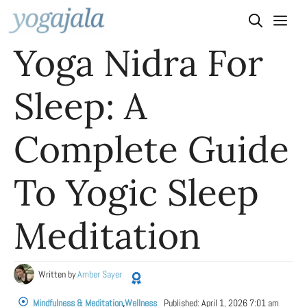
Skip
to
Yoga Nidra For
content
Sleep: A
Complete Guide
To Yogic Sleep
Meditation
Written by
Amber Sayer
Mindfulness & Meditation
,
Wellness
Published:
April 1, 2026 7:01 am