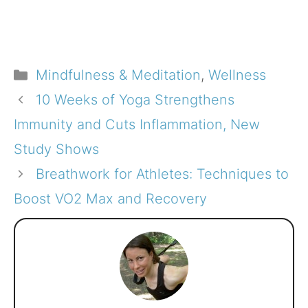
Categories
Mindfulness & Meditation
,
Wellness
10 Weeks of Yoga Strengthens
Immunity and Cuts Inflammation, New
Study Shows
Breathwork for Athletes: Techniques to
Boost VO2 Max and Recovery