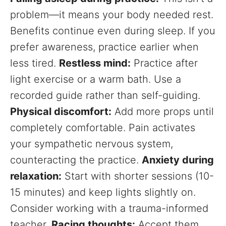
problem—it means your body needed rest.
Benefits continue even during sleep. If you
prefer awareness, practice earlier when
less tired.
Restless mind:
Practice after
light exercise or a warm bath. Use a
recorded guide rather than self-guiding.
Physical discomfort:
Add more props until
completely comfortable. Pain activates
your sympathetic nervous system,
counteracting the practice.
Anxiety during
relaxation:
Start with shorter sessions (10-
15 minutes) and keep lights slightly on.
Consider working with a trauma-informed
teacher.
Racing thoughts:
Accept them