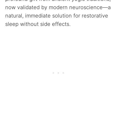
now validated by modern neuroscience—a
natural, immediate solution for restorative
sleep without side effects.