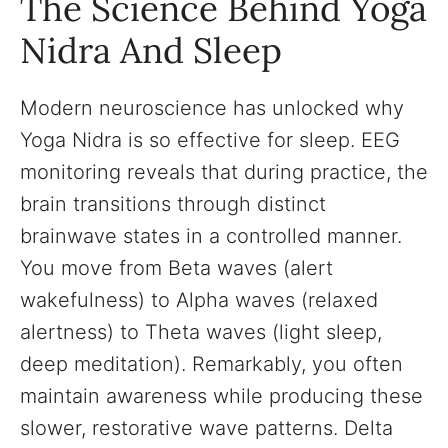
The Science Behind Yoga
Nidra And Sleep
Modern neuroscience has unlocked why
Yoga Nidra is so effective for sleep. EEG
monitoring reveals that during practice, the
brain transitions through distinct
brainwave states in a controlled manner.
You move from Beta waves (alert
wakefulness) to Alpha waves (relaxed
alertness) to Theta waves (light sleep,
deep meditation). Remarkably, you often
maintain awareness while producing these
slower, restorative wave patterns. Delta