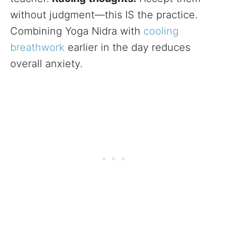
without judgment—this IS the practice.
Combining Yoga Nidra with
cooling
breathwork
earlier in the day reduces
overall anxiety.