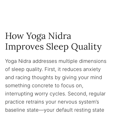
How Yoga Nidra
Improves Sleep Quality
Yoga Nidra addresses multiple dimensions
of sleep quality. First, it reduces anxiety
and racing thoughts by giving your mind
something concrete to focus on,
interrupting worry cycles. Second, regular
practice retrains your nervous system’s
baseline state—your default resting state