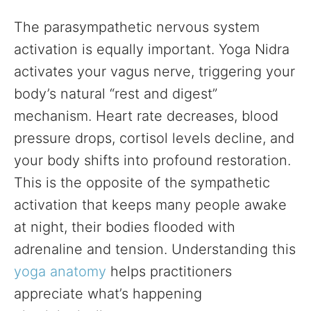
The parasympathetic nervous system
activation is equally important. Yoga Nidra
activates your vagus nerve, triggering your
body’s natural “rest and digest”
mechanism. Heart rate decreases, blood
pressure drops, cortisol levels decline, and
your body shifts into profound restoration.
This is the opposite of the sympathetic
activation that keeps many people awake
at night, their bodies flooded with
adrenaline and tension. Understanding this
yoga anatomy
helps practitioners
appreciate what’s happening