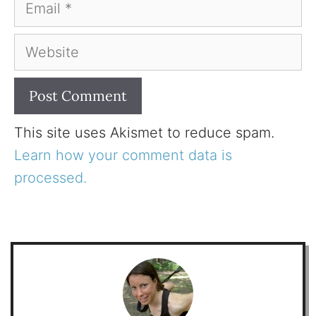
Email
Website
This site uses Akismet to reduce spam.
Learn how your comment data is
processed.