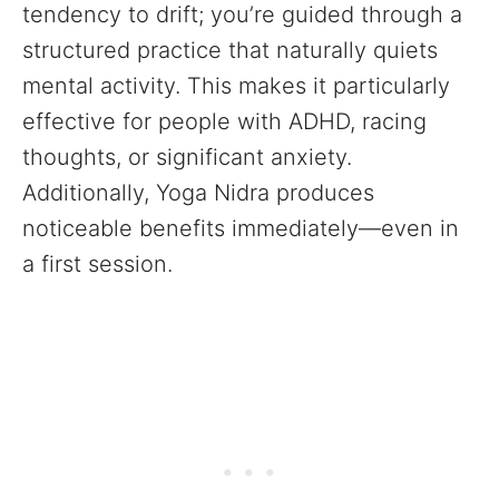
tendency to drift; you’re guided through a
structured practice that naturally quiets
mental activity. This makes it particularly
effective for people with ADHD, racing
thoughts, or significant anxiety.
Additionally, Yoga Nidra produces
noticeable benefits immediately—even in
a first session.