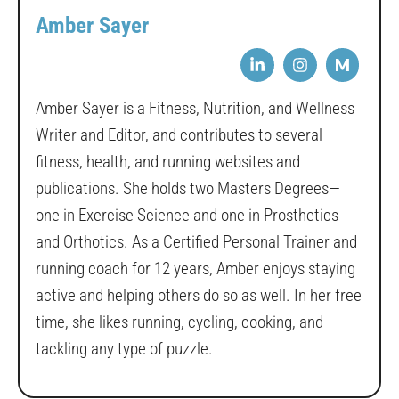
Amber Sayer
M
Amber Sayer is a Fitness, Nutrition, and Wellness
Writer and Editor, and contributes to several
fitness, health, and running websites and
publications. She holds two Masters Degrees—
one in Exercise Science and one in Prosthetics
and Orthotics. As a Certified Personal Trainer and
running coach for 12 years, Amber enjoys staying
active and helping others do so as well. In her free
time, she likes running, cycling, cooking, and
tackling any type of puzzle.