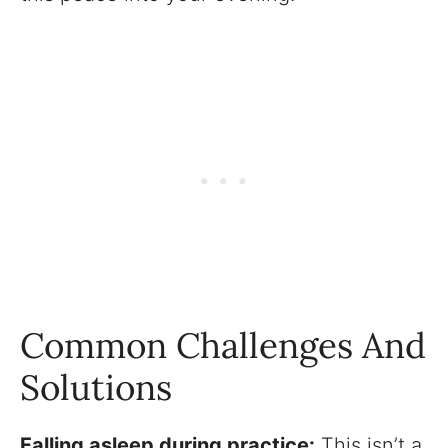
Common Challenges And
Solutions
Falling asleep during practice:
This isn’t a