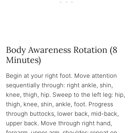
Body Awareness Rotation (8
Minutes)
Begin at your right foot. Move attention
sequentially through: right ankle, shin,
knee, thigh, hip. Sweep to the left leg: hip,
thigh, knee, shin, ankle, foot. Progress
through buttocks, lower back, mid-back,
upper back. Move through right hand,
forearm, upper arm, shoulder; repeat on