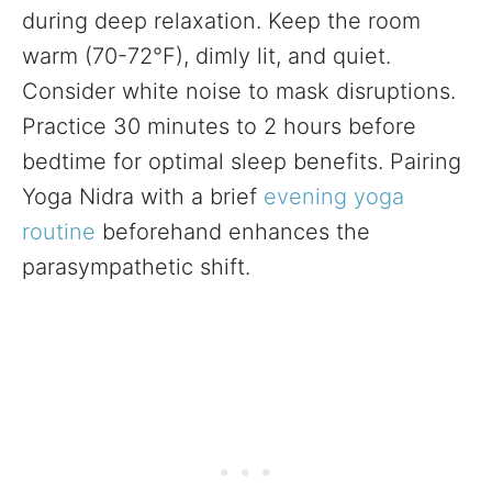
during deep relaxation. Keep the room
warm (70-72°F), dimly lit, and quiet.
Consider white noise to mask disruptions.
Practice 30 minutes to 2 hours before
bedtime for optimal sleep benefits. Pairing
Yoga Nidra with a brief
evening yoga
routine
beforehand enhances the
parasympathetic shift.