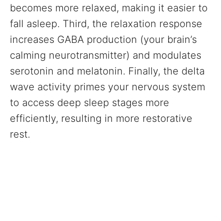
becomes more relaxed, making it easier to
fall asleep. Third, the relaxation response
increases GABA production (your brain’s
calming neurotransmitter) and modulates
serotonin and melatonin. Finally, the delta
wave activity primes your nervous system
to access deep sleep stages more
efficiently, resulting in more restorative
rest.