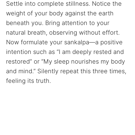
Settle into complete stillness. Notice the
weight of your body against the earth
beneath you. Bring attention to your
natural breath, observing without effort.
Now formulate your sankalpa—a positive
intention such as “I am deeply rested and
restored” or “My sleep nourishes my body
and mind.” Silently repeat this three times,
feeling its truth.