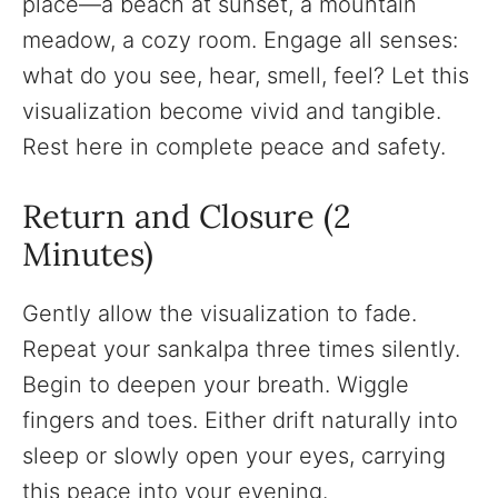
place—a beach at sunset, a mountain
meadow, a cozy room. Engage all senses:
what do you see, hear, smell, feel? Let this
visualization become vivid and tangible.
Rest here in complete peace and safety.
Return and Closure (2
Minutes)
Gently allow the visualization to fade.
Repeat your sankalpa three times silently.
Begin to deepen your breath. Wiggle
fingers and toes. Either drift naturally into
sleep or slowly open your eyes, carrying
this peace into your evening.