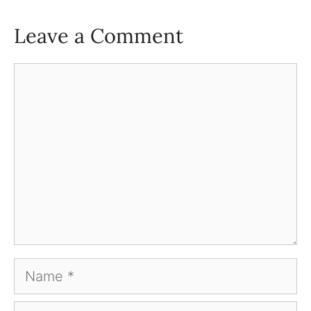
Leave a Comment
Comment
Name