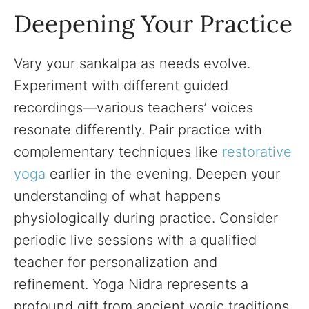
Deepening Your Practice
Vary your sankalpa as needs evolve.
Experiment with different guided
recordings—various teachers’ voices
resonate differently. Pair practice with
complementary techniques like
restorative
yoga
earlier in the evening. Deepen your
understanding of what happens
physiologically during practice. Consider
periodic live sessions with a qualified
teacher for personalization and
refinement. Yoga Nidra represents a
profound gift from ancient yogic traditions,