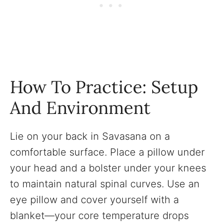
How To Practice: Setup
And Environment
Lie on your back in Savasana on a
comfortable surface. Place a pillow under
your head and a bolster under your knees
to maintain natural spinal curves. Use an
eye pillow and cover yourself with a
blanket—your core temperature drops