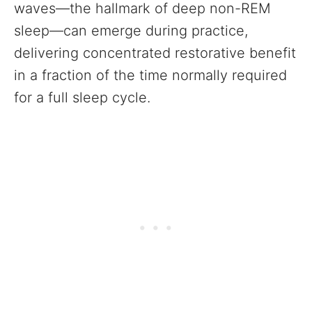
waves—the hallmark of deep non-REM
sleep—can emerge during practice,
delivering concentrated restorative benefit
in a fraction of the time normally required
for a full sleep cycle.