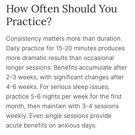
How Often Should You
Practice?
Consistency matters more than duration.
Daily practice for 15-20 minutes produces
more dramatic results than occasional
longer sessions. Benefits accumulate after
2-3 weeks, with significant changes after
4-6 weeks. For serious sleep issues,
practice 5-6 nights per week for the first
month, then maintain with 3-4 sessions
weekly. Even single sessions provide
acute benefits on anxious days.