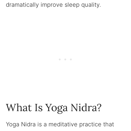
dramatically improve sleep quality.
What Is Yoga Nidra?
Yoga Nidra is a meditative practice that