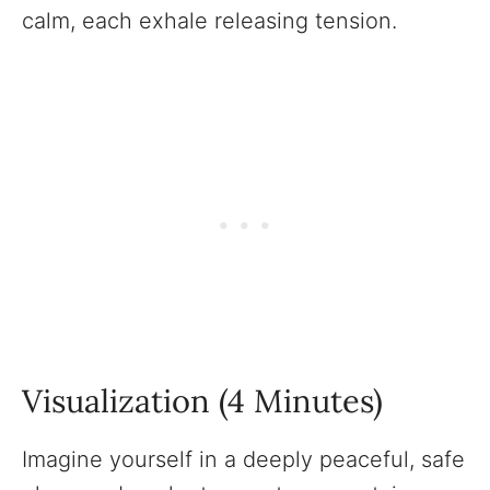
calm, each exhale releasing tension.
Visualization (4 Minutes)
Imagine yourself in a deeply peaceful, safe