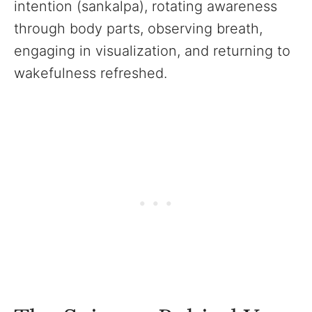
intention (sankalpa), rotating awareness
through body parts, observing breath,
engaging in visualization, and returning to
wakefulness refreshed.