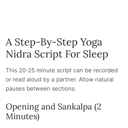
A Step-By-Step Yoga
Nidra Script For Sleep
This 20-25 minute script can be recorded
or read aloud by a partner. Allow natural
pauses between sections.
Opening and Sankalpa (2
Minutes)