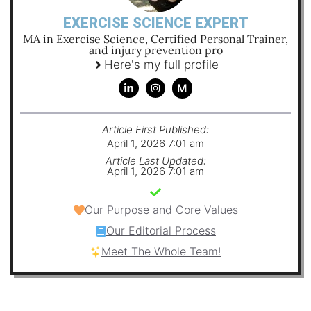
EXERCISE SCIENCE EXPERT
MA in Exercise Science, Certified Personal Trainer,
and injury prevention pro
Here's my full profile
M
Article First Published:
April 1, 2026 7:01 am
Article Last Updated:
April 1, 2026 7:01 am
Our Purpose and Core Values
Our Editorial Process
Meet The Whole Team!