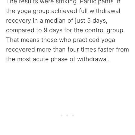
The results were striking. Participants in
the yoga group achieved full withdrawal
recovery in a median of just 5 days,
compared to 9 days for the control group.
That means those who practiced yoga
recovered more than four times faster from
the most acute phase of withdrawal.