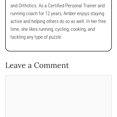
and Orthotics. As a Certified Personal Trainer and
running coach for 12 years, Amber enjoys staying
active and helping others do so as well. In her free
time, she likes running, cycling, cooking, and
tackling any type of puzzle.
Leave a Comment
Comment