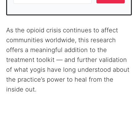
As the opioid crisis continues to affect
communities worldwide, this research
offers a meaningful addition to the
treatment toolkit — and further validation
of what yogis have long understood about
the practice’s power to heal from the
inside out.