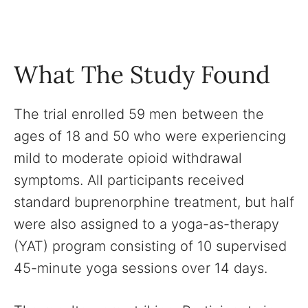
What The Study Found
The trial enrolled 59 men between the
ages of 18 and 50 who were experiencing
mild to moderate opioid withdrawal
symptoms. All participants received
standard buprenorphine treatment, but half
were also assigned to a yoga-as-therapy
(YAT) program consisting of 10 supervised
45-minute yoga sessions over 14 days.