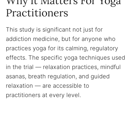
Why It Matters For Yoga
Practitioners
This study is significant not just for
addiction medicine, but for anyone who
practices yoga for its calming, regulatory
effects. The specific yoga techniques used
in the trial — relaxation practices, mindful
asanas, breath regulation, and guided
relaxation — are accessible to
practitioners at every level.