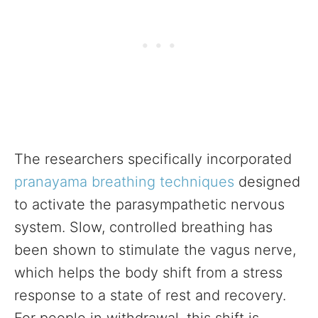
The researchers specifically incorporated
pranayama breathing techniques
designed
to activate the parasympathetic nervous
system. Slow, controlled breathing has
been shown to stimulate the vagus nerve,
which helps the body shift from a stress
response to a state of rest and recovery.