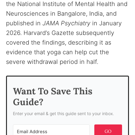
the National Institute of Mental Health and
Neurosciences in Bangalore, India, and
published in
JAMA Psychiatry
in January
2026. Harvard’s Gazette subsequently
covered the findings, describing it as
evidence that yoga can help cut the
severe withdrawal period in half.
Want To Save This
Guide?
Enter your email & get this guide sent to your inbox.
GO