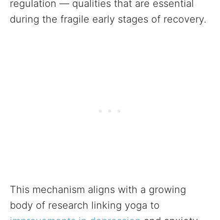
regulation — qualities that are essential
during the fragile early stages of recovery.
This mechanism aligns with a growing
body of research linking yoga to