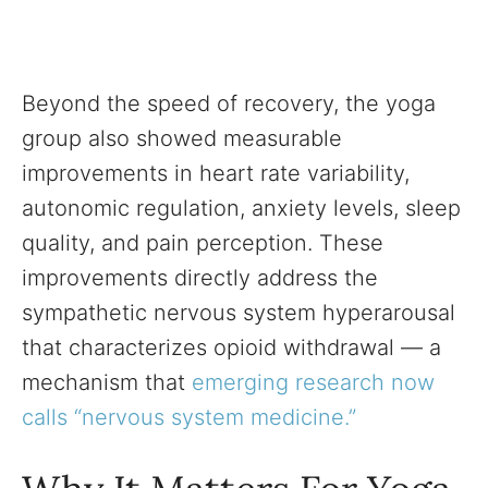
Beyond the speed of recovery, the yoga
group also showed measurable
improvements in heart rate variability,
autonomic regulation, anxiety levels, sleep
quality, and pain perception. These
improvements directly address the
sympathetic nervous system hyperarousal
that characterizes opioid withdrawal — a
mechanism that
emerging research now
calls “nervous system medicine.”