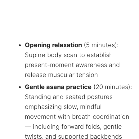
Opening relaxation
(5 minutes):
Supine body scan to establish
present-moment awareness and
release muscular tension
Gentle asana practice
(20 minutes):
Standing and seated postures
emphasizing slow, mindful
movement with breath coordination
— including forward folds, gentle
twists, and supported backbends