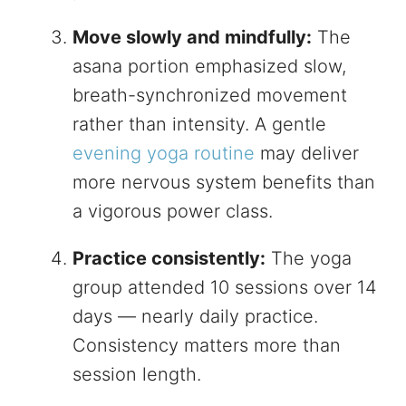
Move slowly and mindfully:
The
asana portion emphasized slow,
breath-synchronized movement
rather than intensity. A gentle
evening yoga routine
may deliver
more nervous system benefits than
a vigorous power class.
Practice consistently:
The yoga
group attended 10 sessions over 14
days — nearly daily practice.
Consistency matters more than
session length.