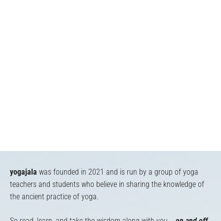
yogajala
was founded in 2021 and is run by a group of yoga
teachers and students who believe in sharing the knowledge of
the ancient practice of yoga.
So read, learn, and take the wisdom along with you...
on and off