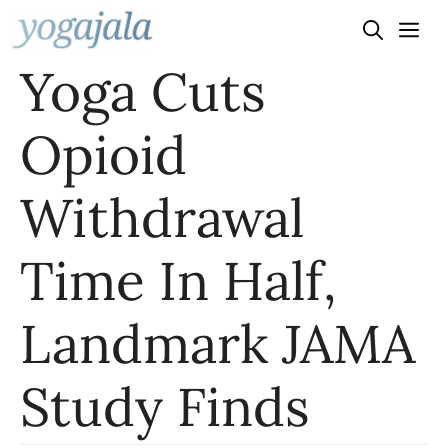
Skip
to
Yoga Cuts
content
Opioid
Withdrawal
Time In Half,
Landmark JAMA
Study Finds