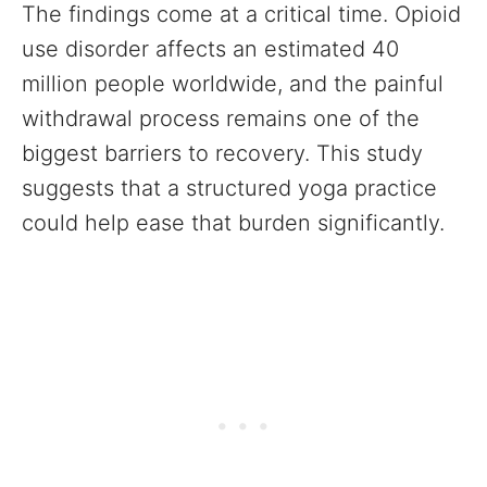
The findings come at a critical time. Opioid
use disorder affects an estimated 40
million people worldwide, and the painful
withdrawal process remains one of the
biggest barriers to recovery. This study
suggests that a structured yoga practice
could help ease that burden significantly.