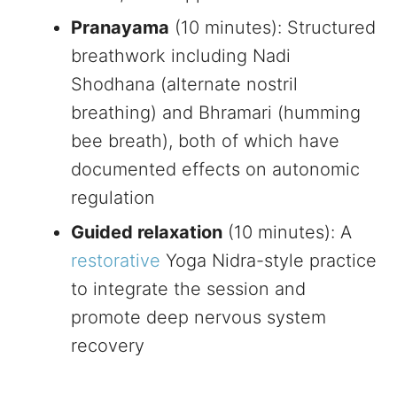
Pranayama
(10 minutes): Structured
breathwork including Nadi
Shodhana (alternate nostril
breathing) and Bhramari (humming
bee breath), both of which have
documented effects on autonomic
regulation
Guided relaxation
(10 minutes): A
restorative
Yoga Nidra-style practice
to integrate the session and
promote deep nervous system
recovery