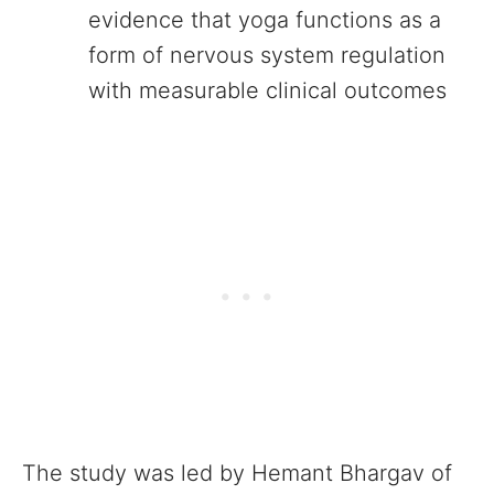
evidence that yoga functions as a
form of nervous system regulation
with measurable clinical outcomes
The study was led by Hemant Bhargav of