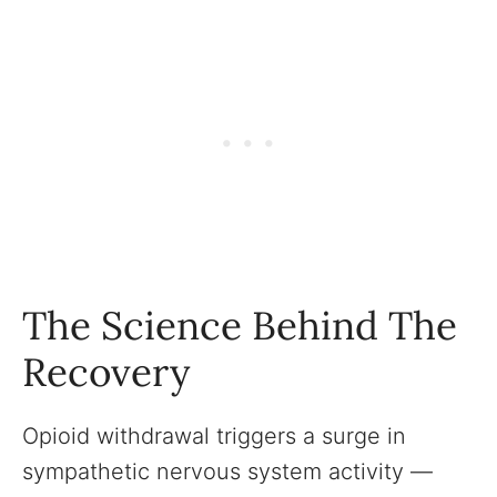
The Science Behind The
Recovery
Opioid withdrawal triggers a surge in
sympathetic nervous system activity —