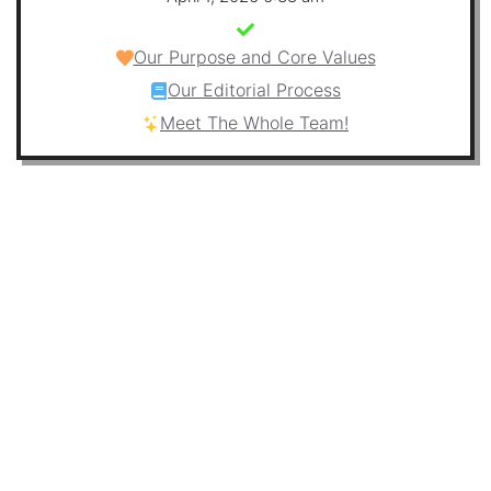
Our Purpose and Core Values
Our Editorial Process
Meet The Whole Team!