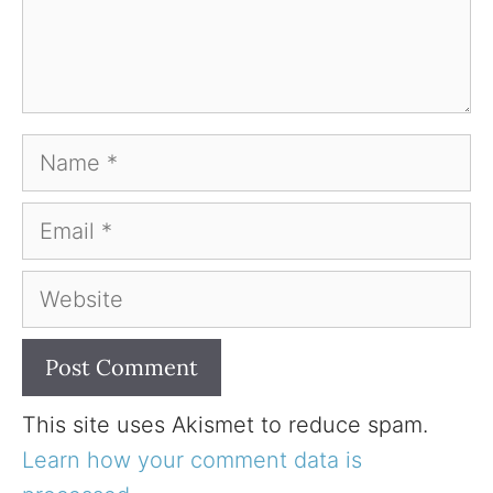
Name
Email
Website
This site uses Akismet to reduce spam.
Learn how your comment data is