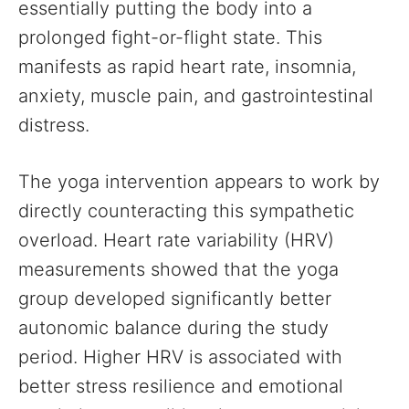
essentially putting the body into a
prolonged fight-or-flight state. This
manifests as rapid heart rate, insomnia,
anxiety, muscle pain, and gastrointestinal
distress.
The yoga intervention appears to work by
directly counteracting this sympathetic
overload. Heart rate variability (HRV)
measurements showed that the yoga
group developed significantly better
autonomic balance during the study
period. Higher HRV is associated with
better stress resilience and emotional