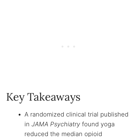
Key Takeaways
A randomized clinical trial published
in
JAMA Psychiatry
found yoga
reduced the median opioid