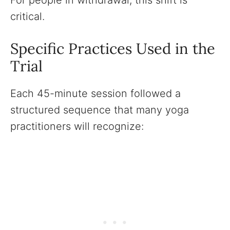
For people in withdrawal, this shift is
critical.
Specific Practices Used in the
Trial
Each 45-minute session followed a
structured sequence that many yoga
practitioners will recognize: