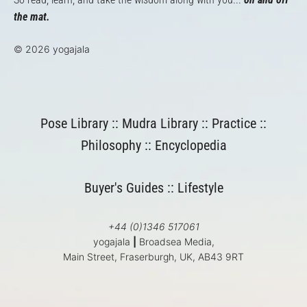
the mat.
© 2026 yogajala
Pose Library
::
Mudra Library
::
Practice
::
Philosophy
::
Encyclopedia
Buyer's Guides
::
Lifestyle
+44 (0)1346 517061
yogajala
|
Broadsea Media,
Main Street, Fraserburgh, UK, AB43 9RT