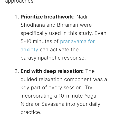
approaches:
Prioritize breathwork:
Nadi
Shodhana and Bhramari were
specifically used in this study. Even
5-10 minutes of
pranayama for
anxiety
can activate the
parasympathetic response.
End with deep relaxation:
The
guided relaxation component was a
key part of every session. Try
incorporating a 10-minute Yoga
Nidra or Savasana into your daily
practice.