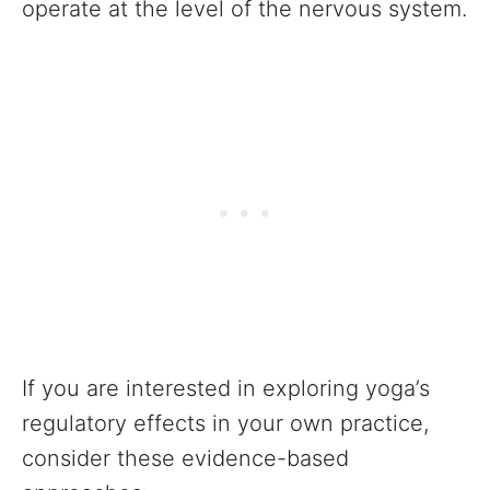
operate at the level of the nervous system.
If you are interested in exploring yoga’s
regulatory effects in your own practice,
consider these evidence-based