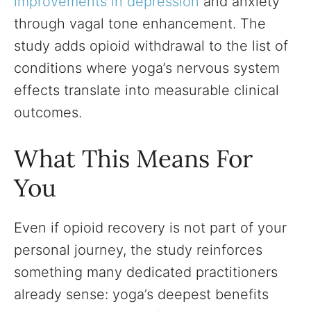
improvements in depression
and anxiety
through vagal tone enhancement. The
study adds opioid withdrawal to the list of
conditions where yoga’s nervous system
effects translate into measurable clinical
outcomes.
What This Means For
You
Even if opioid recovery is not part of your
personal journey, the study reinforces
something many dedicated practitioners
already sense: yoga’s deepest benefits