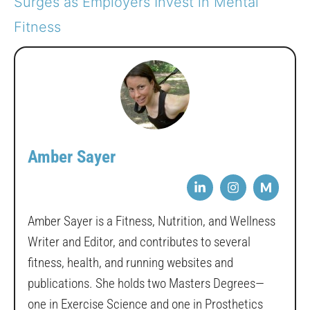
Surges as Employers Invest in Mental
Fitness
Amber Sayer
M
Amber Sayer is a Fitness, Nutrition, and Wellness
Writer and Editor, and contributes to several
fitness, health, and running websites and
publications. She holds two Masters Degrees—
one in Exercise Science and one in Prosthetics