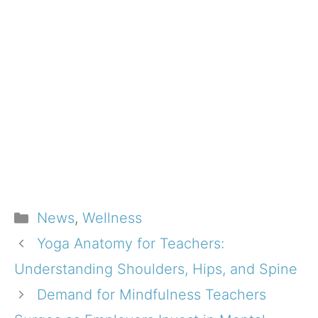
Categories
News
,
Wellness
Yoga Anatomy for Teachers:
Understanding Shoulders, Hips, and Spine
Demand for Mindfulness Teachers