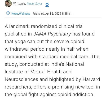
Written by
Amber Sayer
News
,
Wellness
Published:
April 1, 2026 6:38 am
A landmark randomized clinical trial
published in
JAMA Psychiatry
has found
that yoga can cut the severe opioid
withdrawal period nearly in half when
combined with standard medical care. The
study, conducted at India’s National
Institute of Mental Health and
Neurosciences and highlighted by Harvard
researchers, offers a promising new tool in
the global fight against opioid addiction.