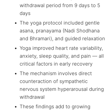
withdrawal period from 9 days to 5
days
The yoga protocol included gentle
asana, pranayama (Nadi Shodhana
and Bhramari), and guided relaxation
Yoga improved heart rate variability,
anxiety, sleep quality, and pain — all
critical factors in early recovery
The mechanism involves direct
counteraction of sympathetic
nervous system hyperarousal during
withdrawal
These findings add to growing