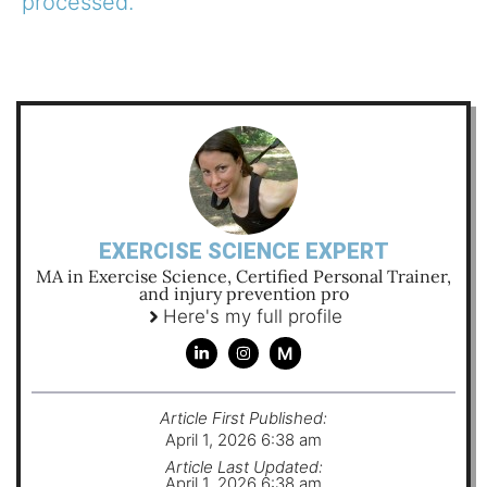
processed.
EXERCISE SCIENCE EXPERT
MA in Exercise Science, Certified Personal Trainer,
and injury prevention pro
Here's my full profile
M
Article First Published:
April 1, 2026 6:38 am
Article Last Updated:
April 1, 2026 6:38 am