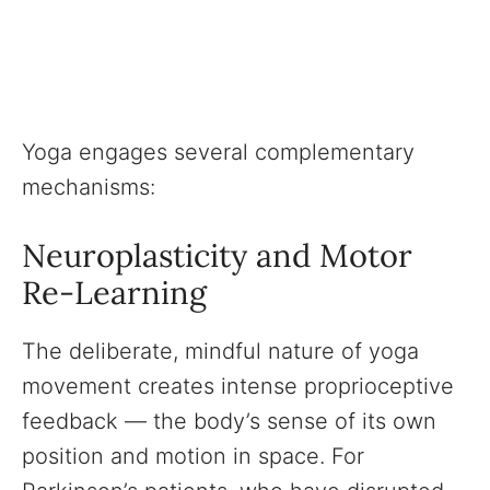
Yoga engages several complementary
mechanisms:
Neuroplasticity and Motor
Re-Learning
The deliberate, mindful nature of yoga
movement creates intense proprioceptive
feedback — the body’s sense of its own
position and motion in space. For