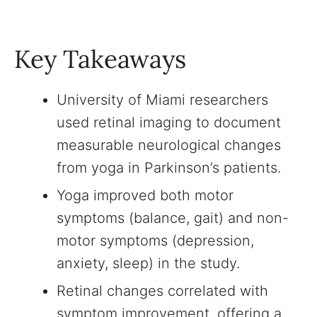
Key Takeaways
University of Miami researchers
used retinal imaging to document
measurable neurological changes
from yoga in Parkinson’s patients.
Yoga improved both motor
symptoms (balance, gait) and non-
motor symptoms (depression,
anxiety, sleep) in the study.
Retinal changes correlated with
symptom improvement, offering a