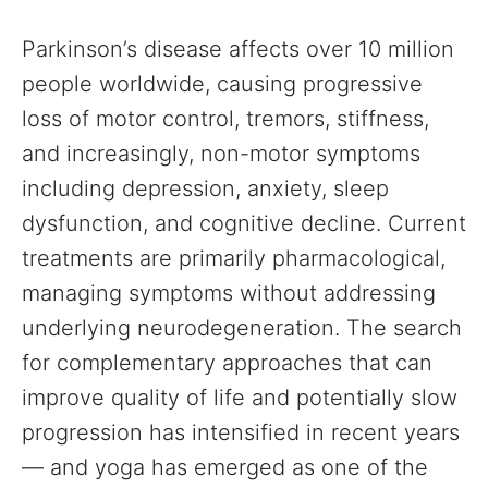
Parkinson’s disease affects over 10 million
people worldwide, causing progressive
loss of motor control, tremors, stiffness,
and increasingly, non-motor symptoms
including depression, anxiety, sleep
dysfunction, and cognitive decline. Current
treatments are primarily pharmacological,
managing symptoms without addressing
underlying neurodegeneration. The search
for complementary approaches that can
improve quality of life and potentially slow
progression has intensified in recent years
— and yoga has emerged as one of the