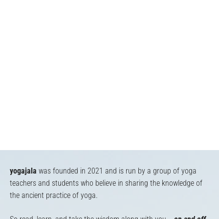
yogajala
was founded in 2021 and is run by a group of yoga
teachers and students who believe in sharing the knowledge of
the ancient practice of yoga.