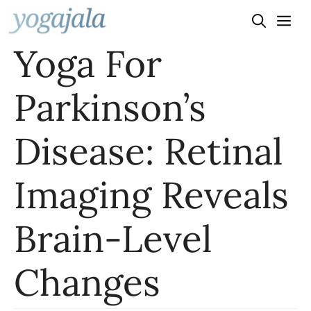
Skip
to
Yoga For
content
Parkinson’s
Disease: Retinal
Imaging Reveals
Brain-Level
Changes