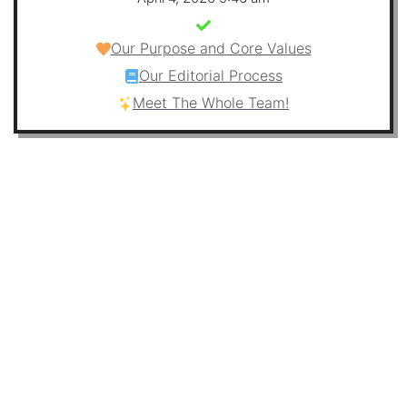
Our Purpose and Core Values
Our Editorial Process
Meet The Whole Team!