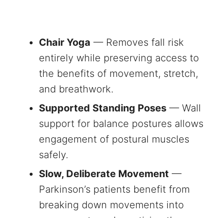
Chair Yoga
— Removes fall risk
entirely while preserving access to
the benefits of movement, stretch,
and breathwork.
Supported Standing Poses
— Wall
support for balance postures allows
engagement of postural muscles
safely.
Slow, Deliberate Movement
—
Parkinson’s patients benefit from
breaking down movements into