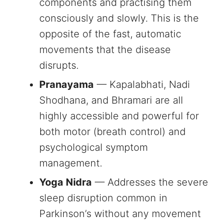
components and practising them
consciously and slowly. This is the
opposite of the fast, automatic
movements that the disease
disrupts.
Pranayama
— Kapalabhati, Nadi
Shodhana, and Bhramari are all
highly accessible and powerful for
both motor (breath control) and
psychological symptom
management.
Yoga Nidra
— Addresses the severe
sleep disruption common in
Parkinson’s without any movement