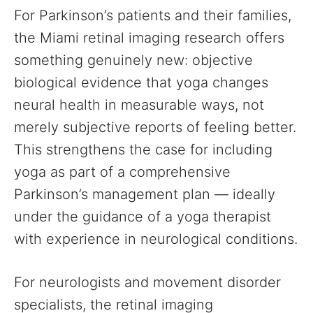
For Parkinson’s patients and their families,
the Miami retinal imaging research offers
something genuinely new: objective
biological evidence that yoga changes
neural health in measurable ways, not
merely subjective reports of feeling better.
This strengthens the case for including
yoga as part of a comprehensive
Parkinson’s management plan — ideally
under the guidance of a yoga therapist
with experience in neurological conditions.
For neurologists and movement disorder
specialists, the retinal imaging