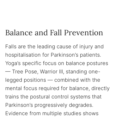
Balance and Fall Prevention
Falls are the leading cause of injury and
hospitalisation for Parkinson’s patients.
Yoga’s specific focus on balance postures
— Tree Pose, Warrior III, standing one-
legged positions — combined with the
mental focus required for balance, directly
trains the postural control systems that
Parkinson’s progressively degrades.
Evidence from multiple studies shows