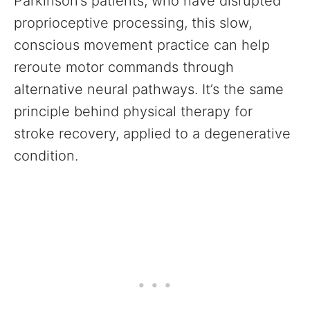
Parkinson’s patients, who have disrupted
proprioceptive processing, this slow,
conscious movement practice can help
reroute motor commands through
alternative neural pathways. It’s the same
principle behind physical therapy for
stroke recovery, applied to a degenerative
condition.