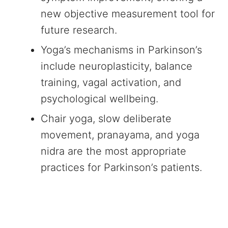
new objective measurement tool for
future research.
Yoga’s mechanisms in Parkinson’s
include neuroplasticity, balance
training, vagal activation, and
psychological wellbeing.
Chair yoga, slow deliberate
movement, pranayama, and yoga
nidra are the most appropriate
practices for Parkinson’s patients.