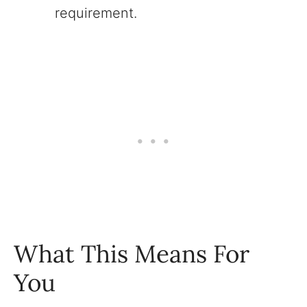
requirement.
What This Means For
You