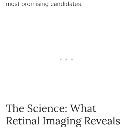
most promising candidates.
The Science: What
Retinal Imaging Reveals