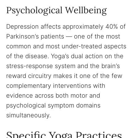
Psychological Wellbeing
Depression affects approximately 40% of
Parkinson’s patients — one of the most
common and most under-treated aspects
of the disease. Yoga’s dual action on the
stress-response system and the brain’s
reward circuitry makes it one of the few
complementary interventions with
evidence across both motor and
psychological symptom domains
simultaneously.
Specific Yoga Practices