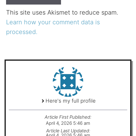
This site uses Akismet to reduce spam.
Learn how your comment data is
processed.
Here's my full profile
Article First Published:
April 4, 2026 5:46 am
Article Last Updated:
April 4, 2026 5:46 am