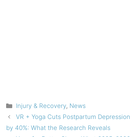
Categories
Injury & Recovery
,
News
VR + Yoga Cuts Postpartum Depression
by 40%: What the Research Reveals