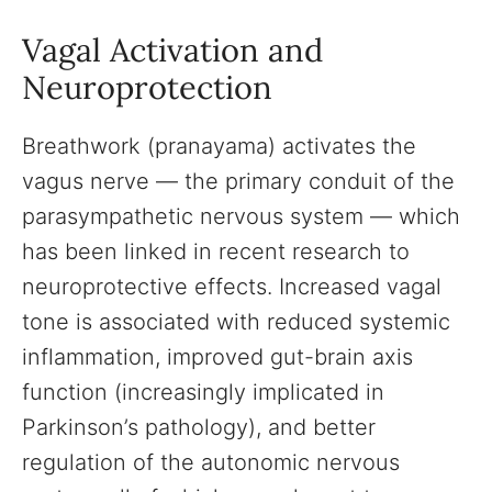
Vagal Activation and
Neuroprotection
Breathwork (pranayama) activates the
vagus nerve — the primary conduit of the
parasympathetic nervous system — which
has been linked in recent research to
neuroprotective effects. Increased vagal
tone is associated with reduced systemic
inflammation, improved gut-brain axis
function (increasingly implicated in
Parkinson’s pathology), and better
regulation of the autonomic nervous