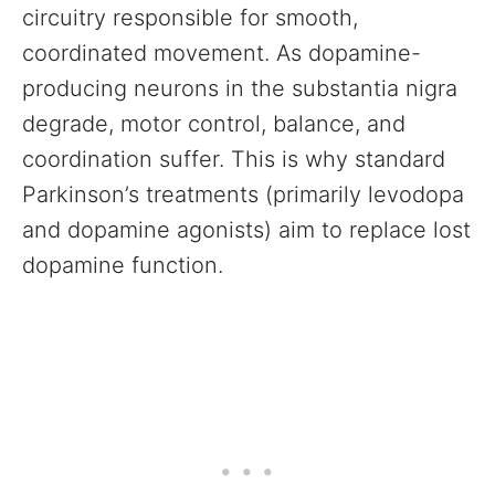
circuitry responsible for smooth,
coordinated movement. As dopamine-
producing neurons in the substantia nigra
degrade, motor control, balance, and
coordination suffer. This is why standard
Parkinson’s treatments (primarily levodopa
and dopamine agonists) aim to replace lost
dopamine function.