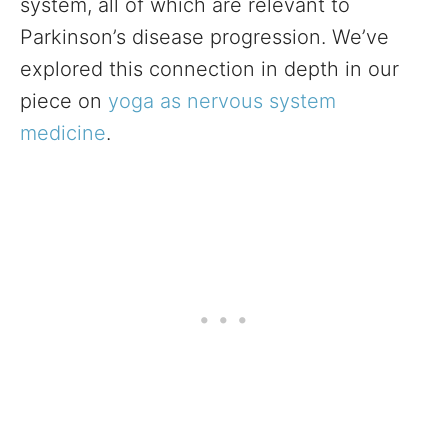
system, all of which are relevant to
Parkinson’s disease progression. We’ve
explored this connection in depth in our
piece on
yoga as nervous system
medicine
.