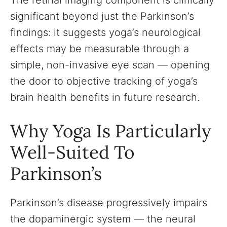
The retinal imaging component is clinically
significant beyond just the Parkinson’s
findings: it suggests yoga’s neurological
effects may be measurable through a
simple, non-invasive eye scan — opening
the door to objective tracking of yoga’s
brain health benefits in future research.
Why Yoga Is Particularly
Well-Suited To
Parkinson’s
Parkinson’s disease progressively impairs
the dopaminergic system — the neural