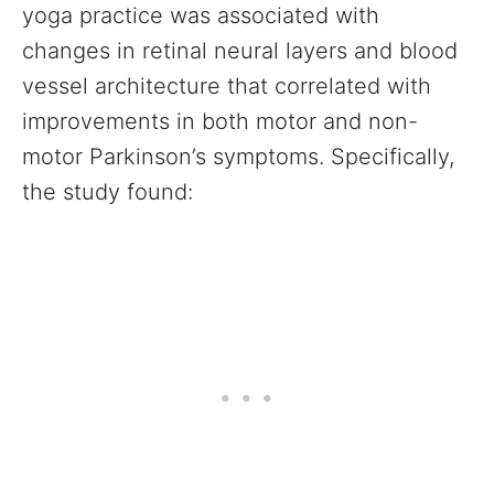
yoga practice was associated with
changes in retinal neural layers and blood
vessel architecture that correlated with
improvements in both motor and non-
motor Parkinson’s symptoms. Specifically,
the study found: