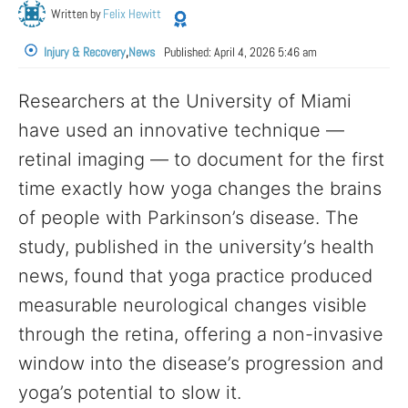
Written by
Felix Hewitt
Injury & Recovery
,
News
Published:
April 4, 2026 5:46 am
Researchers at the University of Miami
have used an innovative technique —
retinal imaging — to document for the first
time exactly how yoga changes the brains
of people with Parkinson’s disease. The
study, published in the university’s health
news, found that yoga practice produced
measurable neurological changes visible
through the retina, offering a non-invasive
window into the disease’s progression and
yoga’s potential to slow it.