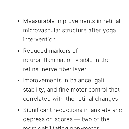
Measurable improvements in retinal
microvascular structure after yoga
intervention
Reduced markers of
neuroinflammation visible in the
retinal nerve fiber layer
Improvements in balance, gait
stability, and fine motor control that
correlated with the retinal changes
Significant reductions in anxiety and
depression scores — two of the
most debilitating non-motor