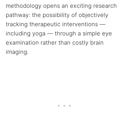
methodology opens an exciting research
pathway: the possibility of objectively
tracking therapeutic interventions —
including yoga — through a simple eye
examination rather than costly brain
imaging.