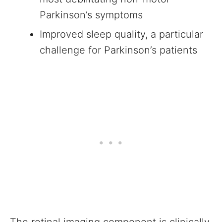
Parkinson’s symptoms
Improved sleep quality, a particular
challenge for Parkinson’s patients