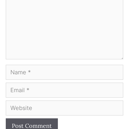
Name
Email
Website