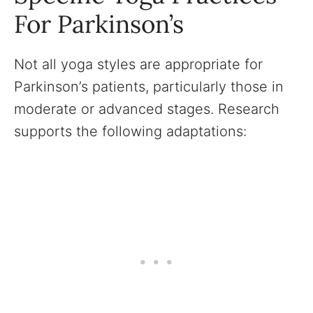
For Parkinson’s
Not all yoga styles are appropriate for
Parkinson’s patients, particularly those in
moderate or advanced stages. Research
supports the following adaptations: