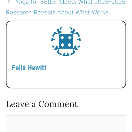
Yoga for Better Sleep: What 2025–2026
Research Reveals About What Works
Felix Hewitt
Leave a Comment
Comment