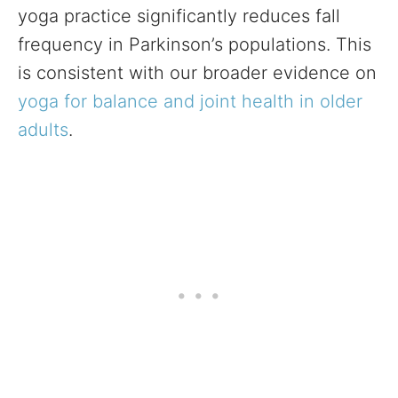
yoga practice significantly reduces fall
frequency in Parkinson’s populations. This
is consistent with our broader evidence on
yoga for balance and joint health in older
adults
.