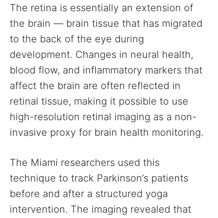
The retina is essentially an extension of
the brain — brain tissue that has migrated
to the back of the eye during
development. Changes in neural health,
blood flow, and inflammatory markers that
affect the brain are often reflected in
retinal tissue, making it possible to use
high-resolution retinal imaging as a non-
invasive proxy for brain health monitoring.
The Miami researchers used this
technique to track Parkinson’s patients
before and after a structured yoga
intervention. The imaging revealed that