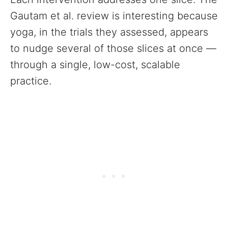
Gautam et al. review is interesting because
yoga, in the trials they assessed, appears
to nudge several of those slices at once —
through a single, low-cost, scalable
practice.