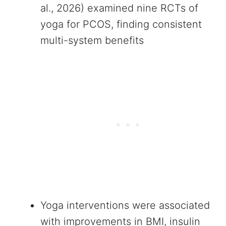
al., 2026) examined nine RCTs of
yoga for PCOS, finding consistent
multi-system benefits
Yoga interventions were associated
with improvements in BMI, insulin