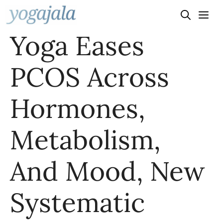
Skip
to
Yoga Eases
content
PCOS Across
Hormones,
Metabolism,
And Mood, New
Systematic