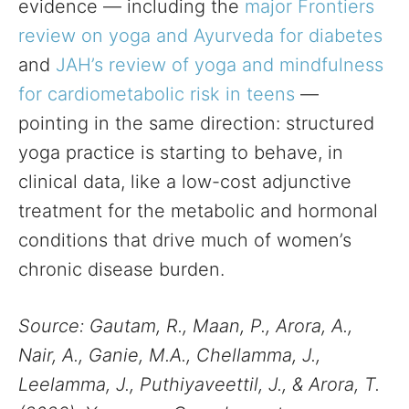
evidence — including the
major Frontiers
review on yoga and Ayurveda for diabetes
and
JAH’s review of yoga and mindfulness
for cardiometabolic risk in teens
—
pointing in the same direction: structured
yoga practice is starting to behave, in
clinical data, like a low-cost adjunctive
treatment for the metabolic and hormonal
conditions that drive much of women’s
chronic disease burden.
Source: Gautam, R., Maan, P., Arora, A.,
Nair, A., Ganie, M.A., Chellamma, J.,
Leelamma, J., Puthiyaveettil, J., & Arora, T.