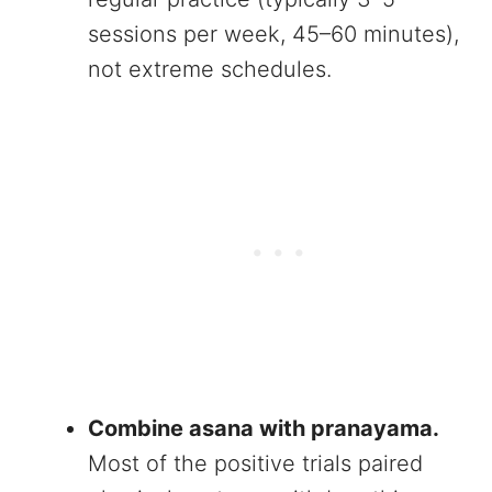
sessions per week, 45–60 minutes),
not extreme schedules.
Combine asana with pranayama.
Most of the positive trials paired