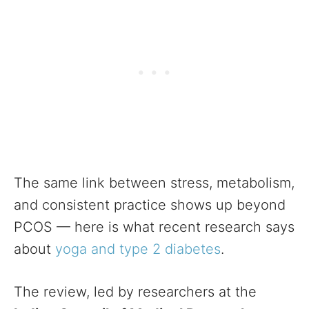
The same link between stress, metabolism,
and consistent practice shows up beyond
PCOS — here is what recent research says
about
yoga and type 2 diabetes
.
The review, led by researchers at the