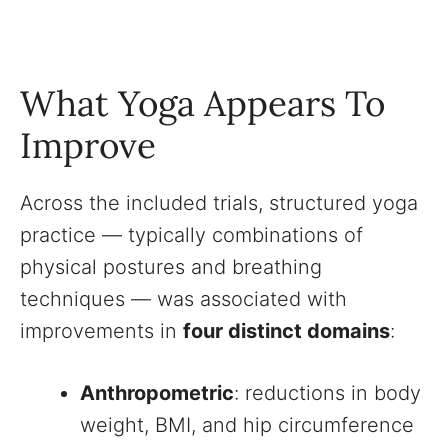
What Yoga Appears To
Improve
Across the included trials, structured yoga
practice — typically combinations of
physical postures and breathing
techniques — was associated with
improvements in
four distinct domains
:
Anthropometric
: reductions in body
weight, BMI, and hip circumference