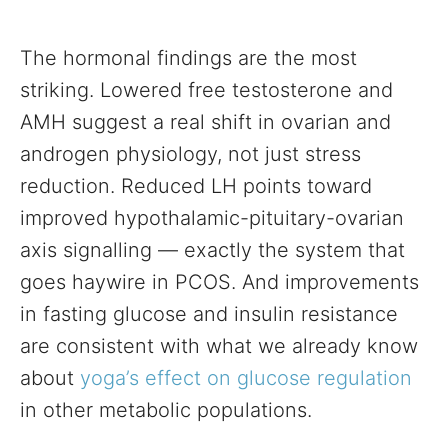
The hormonal findings are the most
striking. Lowered free testosterone and
AMH suggest a real shift in ovarian and
androgen physiology, not just stress
reduction. Reduced LH points toward
improved hypothalamic-pituitary-ovarian
axis signalling — exactly the system that
goes haywire in PCOS. And improvements
in fasting glucose and insulin resistance
are consistent with what we already know
about
yoga’s effect on glucose regulation
in other metabolic populations.