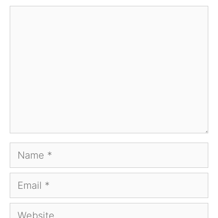
Comment
Name
Email
Website