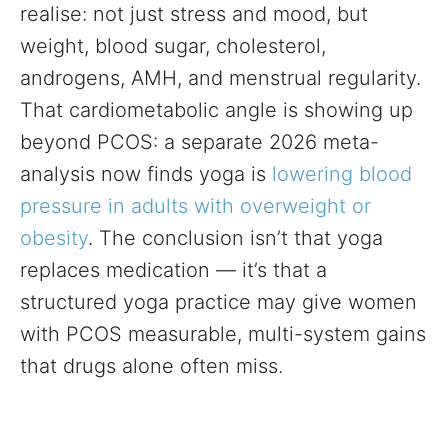
realise: not just stress and mood, but
weight, blood sugar, cholesterol,
androgens, AMH, and menstrual regularity.
That cardiometabolic angle is showing up
beyond PCOS: a separate 2026 meta-
analysis now finds yoga is
lowering blood
pressure in adults with overweight or
obesity
. The conclusion isn’t that yoga
replaces medication — it’s that a
structured yoga practice may give women
with PCOS measurable, multi-system gains
that drugs alone often miss.