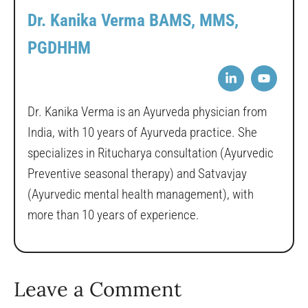
Dr. Kanika Verma BAMS, MMS,
PGDHHM
Dr. Kanika Verma is an Ayurveda physician from
India, with 10 years of Ayurveda practice. She
specializes in Ritucharya consultation (Ayurvedic
Preventive seasonal therapy) and Satvavjay
(Ayurvedic mental health management), with
more than 10 years of experience.
Leave a Comment