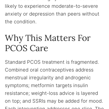
likely to experience moderate-to-severe
anxiety or depression than peers without
the condition.
Why This Matters For
PCOS Care
Standard PCOS treatment is fragmented.
Combined oral contraceptives address
menstrual irregularity and androgenic
symptoms; metformin targets insulin
resistance; weight-loss advice is layered
on top; and SSRIs may be added for mood.
Each intervention addresses one slice. The