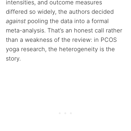
intensities, and outcome measures
differed so widely, the authors decided
against
pooling the data into a formal
meta-analysis. That’s an honest call rather
than a weakness of the review: in PCOS
yoga research, the heterogeneity is the
story.