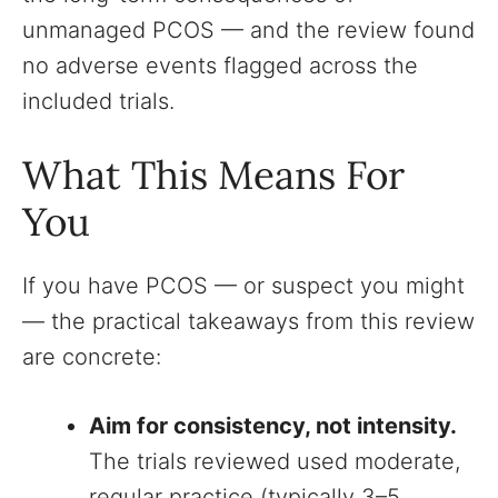
unmanaged PCOS — and the review found
no adverse events flagged across the
included trials.
What This Means For
You
If you have PCOS — or suspect you might
— the practical takeaways from this review
are concrete:
Aim for consistency, not intensity.
The trials reviewed used moderate,
regular practice (typically 3–5