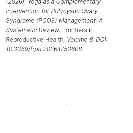
(2026). Yoga as a Complementary
Intervention for Polycystic Ovary
Syndrome (PCOS) Management: A
Systematic Review.
Frontiers in
Reproductive Health
, Volume 8. DOI:
10.3389/frph.2026.1753608.