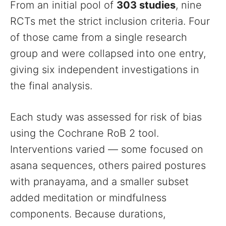
From an initial pool of
303 studies
, nine
RCTs met the strict inclusion criteria. Four
of those came from a single research
group and were collapsed into one entry,
giving six independent investigations in
the final analysis.
Each study was assessed for risk of bias
using the Cochrane RoB 2 tool.
Interventions varied — some focused on
asana sequences, others paired postures
with pranayama, and a smaller subset
added meditation or mindfulness
components. Because durations,