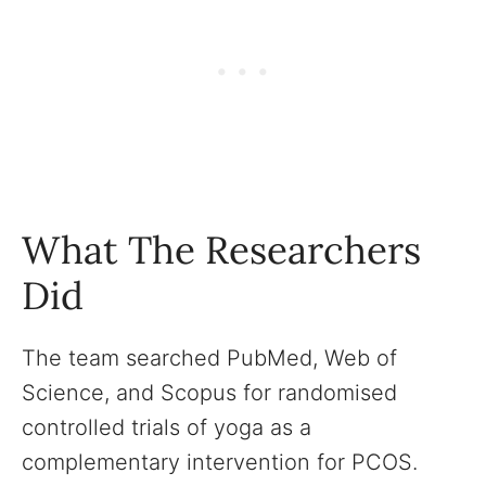
What The Researchers
Did
The team searched PubMed, Web of
Science, and Scopus for randomised
controlled trials of yoga as a
complementary intervention for PCOS.