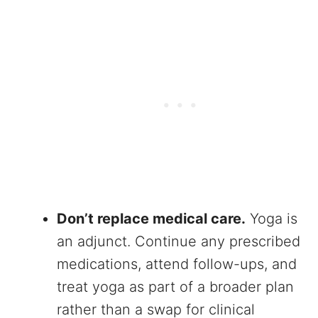
Don’t replace medical care.
Yoga is
an adjunct. Continue any prescribed
medications, attend follow-ups, and
treat yoga as part of a broader plan
rather than a swap for clinical