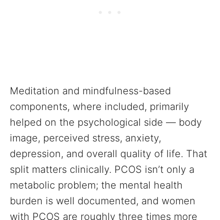
Meditation and mindfulness-based
components, where included, primarily
helped on the psychological side — body
image, perceived stress, anxiety,
depression, and overall quality of life. That
split matters clinically. PCOS isn’t only a
metabolic problem; the mental health
burden is well documented, and women
with PCOS are roughly three times more