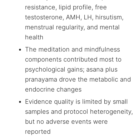
resistance, lipid profile, free
testosterone, AMH, LH, hirsutism,
menstrual regularity, and mental
health
The meditation and mindfulness
components contributed most to
psychological gains; asana plus
pranayama drove the metabolic and
endocrine changes
Evidence quality is limited by small
samples and protocol heterogeneity,
but no adverse events were
reported