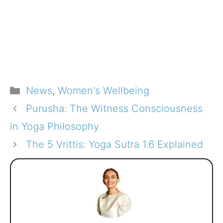
Categories
News
,
Women's Wellbeing
Purusha: The Witness Consciousness
in Yoga Philosophy
The 5 Vrittis: Yoga Sutra 1.6 Explained