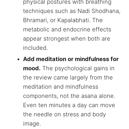
physical postures with breathing
techniques such as Nadi Shodhana,
Bhramari, or Kapalabhati. The
metabolic and endocrine effects
appear strongest when both are
included.
Add meditation or mindfulness for
mood.
The psychological gains in
the review came largely from the
meditation and mindfulness
components, not the asana alone.
Even ten minutes a day can move
the needle on stress and body
image.