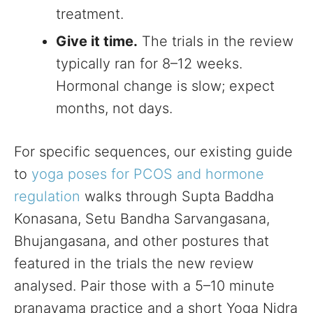
treatment.
Give it time.
The trials in the review
typically ran for 8–12 weeks.
Hormonal change is slow; expect
months, not days.
For specific sequences, our existing guide
to
yoga poses for PCOS and hormone
regulation
walks through Supta Baddha
Konasana, Setu Bandha Sarvangasana,
Bhujangasana, and other postures that
featured in the trials the new review
analysed. Pair those with a 5–10 minute
pranayama practice and a short Yoga Nidra