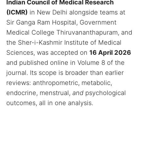
Indian Council of Medical Research
(ICMR)
in New Delhi alongside teams at
Sir Ganga Ram Hospital, Government
Medical College Thiruvananthapuram, and
the Sher-i-Kashmir Institute of Medical
Sciences, was accepted on
16 April 2026
and published online in Volume 8 of the
journal. Its scope is broader than earlier
reviews: anthropometric, metabolic,
endocrine, menstrual,
and
psychological
outcomes, all in one analysis.