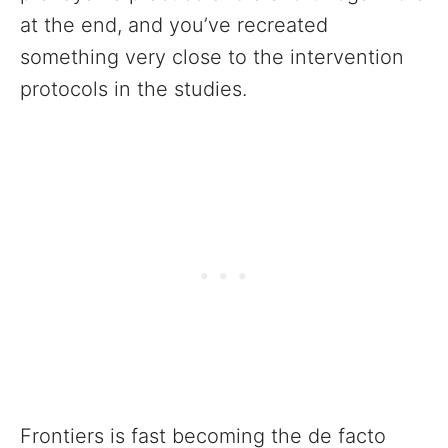
at the end, and you’ve recreated
something very close to the intervention
protocols in the studies.
Frontiers is fast becoming the de facto