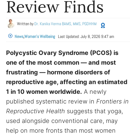
Review Finds
Written by
Dr. Kanika Verma BAMS, MMS, PGDHHM
News
,
Women's Wellbeing
Last Updated:
July 8, 2026 9:47 am
Polycystic Ovary Syndrome (PCOS) is
one of the most common — and most
frustrating — hormone disorders of
reproductive age, affecting an estimated
1 in 10 women worldwide.
A newly
published systematic review in
Frontiers in
Reproductive Health
suggests that yoga,
used alongside conventional care, may
help on more fronts than most women