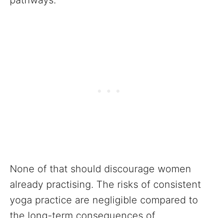
pathways.
None of that should discourage women
already practising. The risks of consistent
yoga practice are negligible compared to
the long-term consequences of