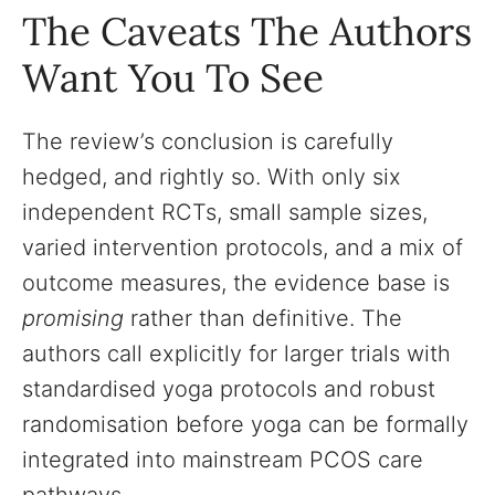
The Caveats The Authors
Want You To See
The review’s conclusion is carefully
hedged, and rightly so. With only six
independent RCTs, small sample sizes,
varied intervention protocols, and a mix of
outcome measures, the evidence base is
promising
rather than definitive. The
authors call explicitly for larger trials with
standardised yoga protocols and robust
randomisation before yoga can be formally
integrated into mainstream PCOS care