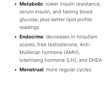
Metabolic
: lower insulin resistance,
serum insulin, and fasting blood
glucose, plus better lipid profile
readings
Endocrine
: decreases in hirsutism
scores, free testosterone, Anti-
Müllerian hormone (AMH),
luteinising hormone (LH), and DHEA
Menstrual
: more regular cycles