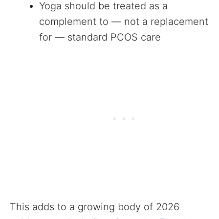
Yoga should be treated as a
complement to — not a replacement
for — standard PCOS care
This adds to a growing body of 2026