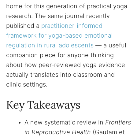
home for this generation of practical yoga
research. The same journal recently
published a
practitioner-informed
framework for yoga-based emotional
regulation in rural adolescents
— a useful
companion piece for anyone thinking
about how peer-reviewed yoga evidence
actually translates into classroom and
clinic settings.
Key Takeaways
A new systematic review in
Frontiers
in Reproductive Health
(Gautam et