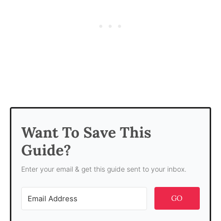
Want To Save This
Guide?
Enter your email & get this guide sent to your inbox.
GO