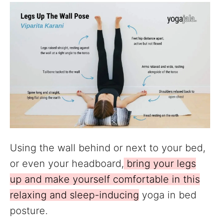
Using the wall behind or next to your bed,
or even your headboard,
bring your legs
up and make yourself comfortable in this
relaxing and sleep-inducing
yoga in bed
posture.