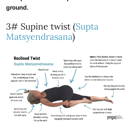
ground.
3# Supine twist (
Supta
Matsyendrasana
)