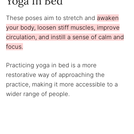
Yoga In Bed
These poses aim to stretch and
awaken
your body, loosen stiff muscles, improve
circulation, and instill a sense of calm and
focus.
Practicing yoga in bed is a more
restorative way of approaching the
practice, making it more accessible to a
wider range of people.