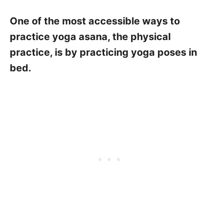
One of the most accessible ways to
practice yoga asana, the physical
practice, is by practicing yoga poses in
bed.