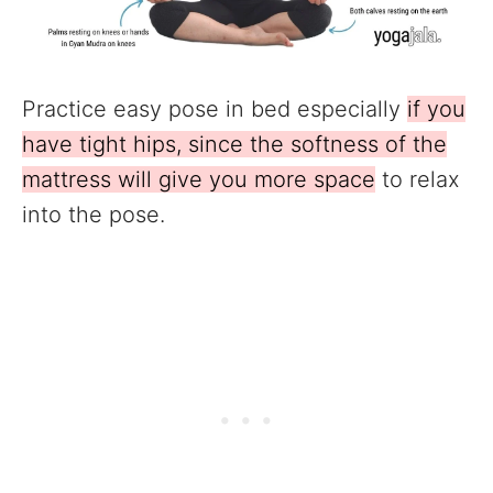
Practice easy pose in bed especially
if you
have tight hips, since the softness of the
mattress will give you more space
to relax
into the pose.