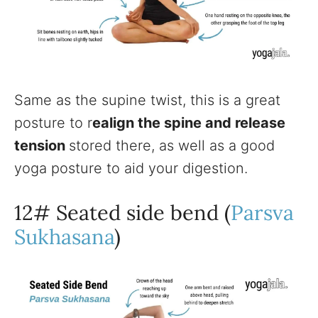
Same as the supine twist, this is a great
posture to r
ealign the spine and release
tension
stored there, as well as a good
yoga posture to aid your digestion.
12# Seated side bend (
Parsva
Sukhasana
)