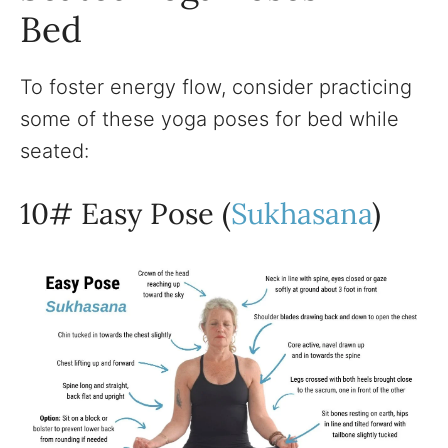
Bed
To foster energy flow, consider practicing
some of these yoga poses for bed while
seated:
10# Easy Pose (
Sukhasana
)