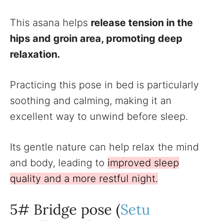
This asana helps
release tension in the
hips and groin area, promoting deep
relaxation.
Practicing this pose in bed is particularly
soothing and calming, making it an
excellent way to unwind before sleep.
Its gentle nature can help relax the mind
and body, leading to
improved sleep
quality and a more restful night.
5# Bridge pose (
Setu