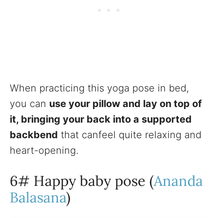
When practicing this yoga pose in bed,
you can
use your pillow and lay on top of
it, bringing your back into a supported
backbend
that canfeel quite relaxing and
heart-opening.
6# Happy baby pose (
Ananda
Balasana
)