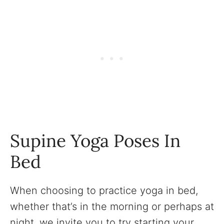
Supine Yoga Poses In
Bed
When choosing to practice yoga in bed,
whether that’s in the morning or perhaps at
night, we invite you to try starting your