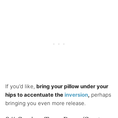
If you’d like,
bring your pillow under your
hips to accentuate the
inversion
,
perhaps
bringing you even more release.