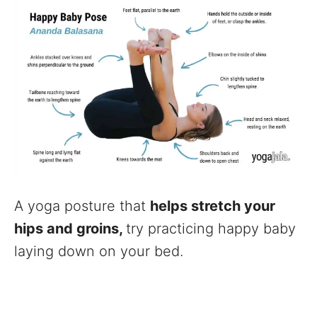
A yoga posture that
helps stretch your
hips and groins,
try practicing happy baby
laying down on your bed.