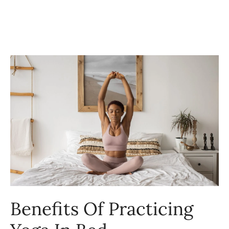
Benefits Of Practicing