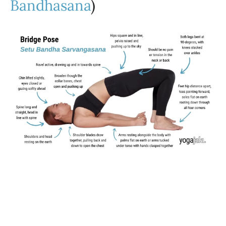
Bandhasana
)