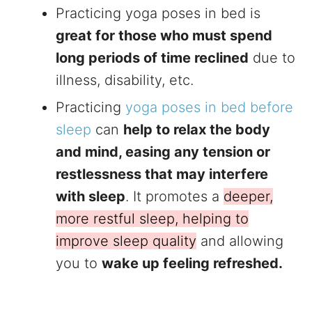
Practicing yoga poses in bed is
great for those who must spend
long periods of time reclined
due to
illness, disability, etc.
Practicing
yoga poses in bed before
sleep
can
help to relax the body
and mind, easing any tension or
restlessness that may interfere
with sleep
. It promotes a
deeper,
more restful sleep, helping to
improve sleep quality
and allowing
you to
wake up feeling refreshed.