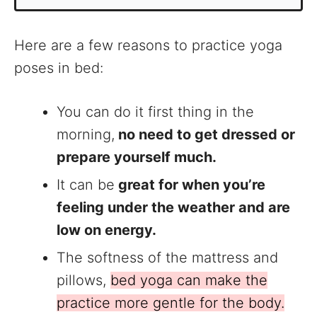
Here are a few reasons to practice yoga
poses in bed:
You can do it first thing in the
morning,
no need to get dressed or
prepare yourself much.
It can be
great for when you’re
feeling under the weather and are
low on energy.
The softness of the mattress and
pillows,
bed yoga can make the
practice more gentle for the body.