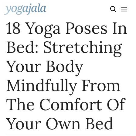
Skip
to
18 Yoga Poses In
content
Bed: Stretching
Your Body
Mindfully From
The Comfort Of
Your Own Bed