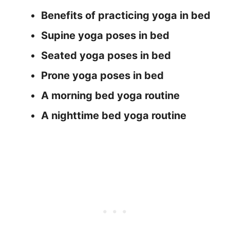
Benefits of practicing yoga in bed
Supine yoga poses in bed
Seated yoga poses in bed
Prone yoga poses in bed
A morning bed yoga routine
A nighttime bed yoga routine