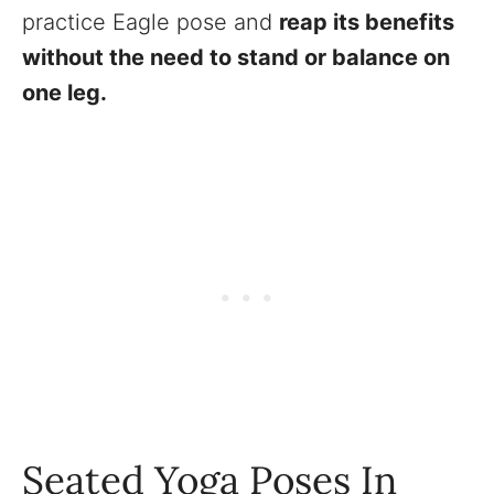
practice Eagle pose and
reap its benefits
without the need to stand or balance on
one leg.
Seated Yoga Poses In