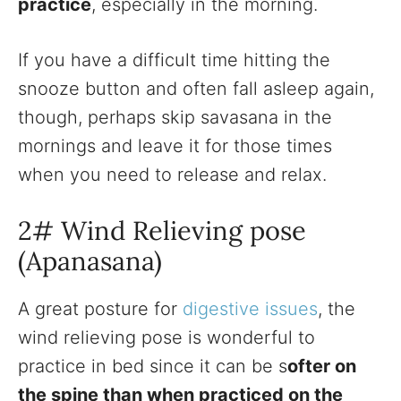
practice
, especially in the morning.
If you have a difficult time hitting the
snooze button and often fall asleep again,
though, perhaps skip savasana in the
mornings and leave it for those times
when you need to release and relax.
2# Wind Relieving pose
(Apanasana)
A great posture for
digestive issues
, the
wind relieving pose is wonderful to
practice in bed since it can be s
ofter on
the spine than when practiced on the