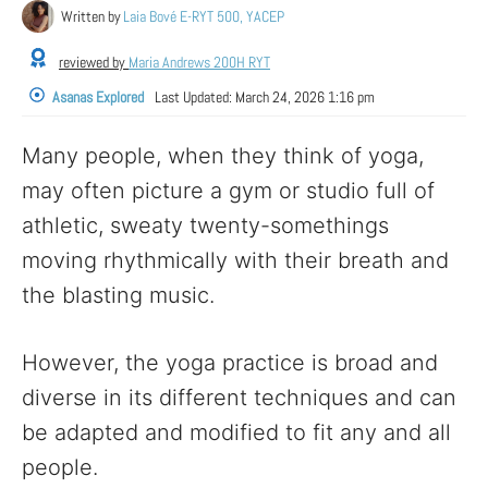
Written by
Laia Bové E-RYT 500, YACEP
reviewed by
Maria Andrews 200H RYT
Asanas Explored
Last Updated:
March 24, 2026 1:16 pm
Many people, when they think of yoga,
may often picture a gym or studio full of
athletic, sweaty twenty-somethings
moving rhythmically with their breath and
the blasting music.
However, the yoga practice is broad and
diverse in its different techniques and can
be adapted and modified to fit any and all
people.