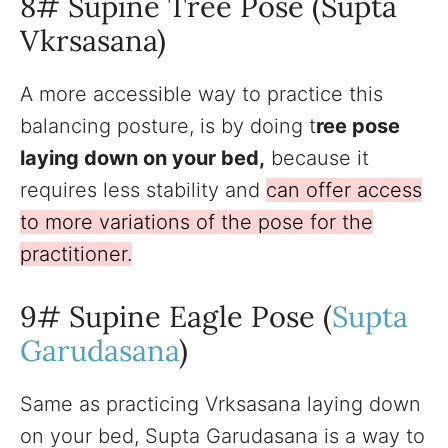
8# Supine Tree Pose (Supta
Vkrsasana)
A more accessible way to practice this
balancing posture, is by doing t
ree pose
laying down on your bed,
because it
requires less stability and
can offer access
to more variations of the pose for the
practitioner.
9# Supine Eagle Pose (
Supta
Garudasana
)
Same as practicing Vrksasana laying down
on your bed, Supta Garudasana is a way to