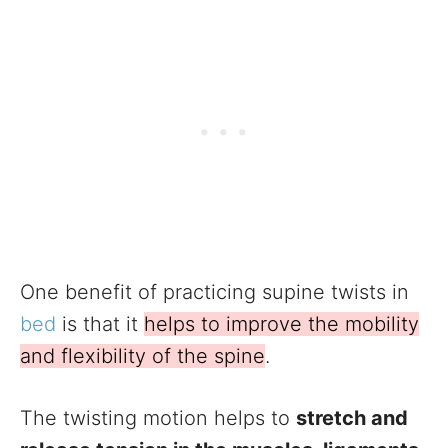
One benefit of practicing supine twists in
bed
is that it
helps to improve the mobility
and flexibility of the spine
.
The twisting motion helps to
stretch and