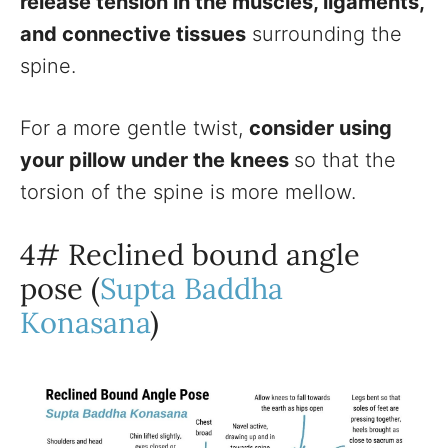
release tension in the muscles, ligaments,
and connective tissues
surrounding the
spine.
For a more gentle twist,
consider using
your pillow under the knees
so that the
torsion of the spine is more mellow.
4# Reclined bound angle
pose (
Supta Baddha
Konasana
)