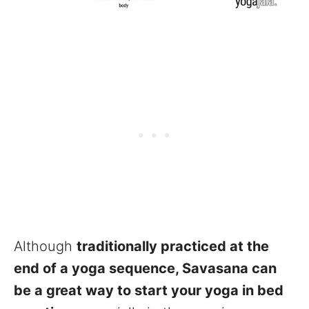
Although
traditionally practiced at the
end of a yoga sequence, Savasana can
be a great way to start your yoga in bed