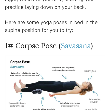
practice laying down on your back.
Here are some yoga poses in bed in the
supine position for you to try:
1# Corpse Pose (
Savasana
)