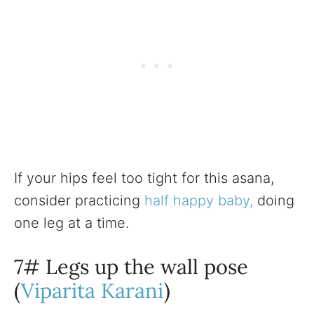
If your hips feel too tight for this asana,
consider practicing
half happy baby,
doing
one leg at a time.
7# Legs up the wall pose
(
Viparita Karani
)