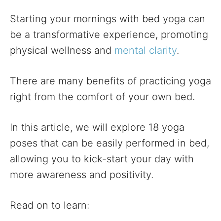
Starting your mornings with bed yoga can
be a transformative experience, promoting
physical wellness and
mental clarity
.
There are many benefits of practicing yoga
right from the comfort of your own bed.
In this article, we will explore 18 yoga
poses that can be easily performed in bed,
allowing you to kick-start your day with
more awareness and positivity.
Read on to learn: