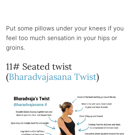
Put some pillows under your knees if you
feel too much sensation in your hips or
groins.
11# Seated twist
(
Bharadvajasana Twist
)