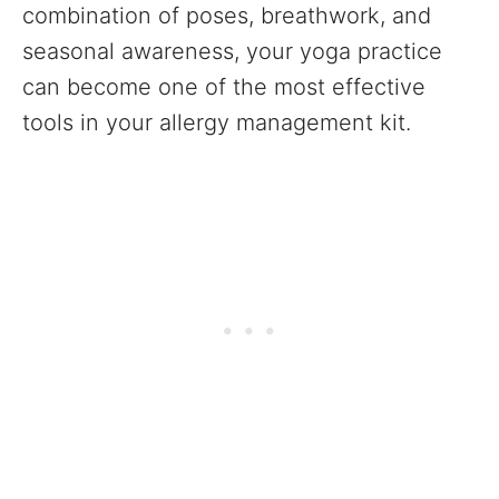
combination of poses, breathwork, and
seasonal awareness, your yoga practice
can become one of the most effective
tools in your allergy management kit.