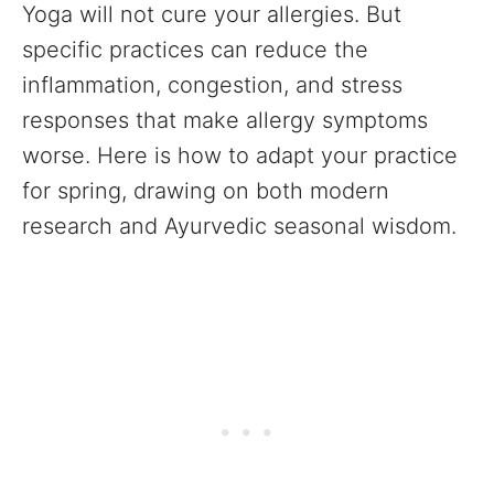
Yoga will not cure your allergies. But
specific practices can reduce the
inflammation, congestion, and stress
responses that make allergy symptoms
worse. Here is how to adapt your practice
for spring, drawing on both modern
research and Ayurvedic seasonal wisdom.