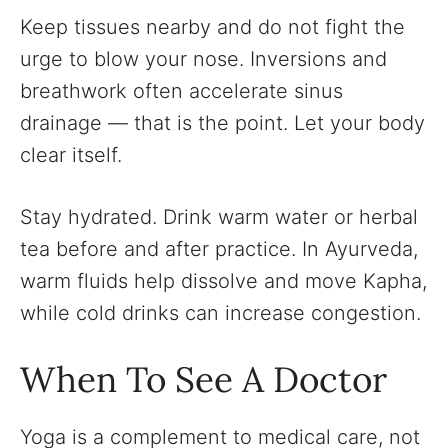
Keep tissues nearby and do not fight the
urge to blow your nose. Inversions and
breathwork often accelerate sinus
drainage — that is the point. Let your body
clear itself.
Stay hydrated. Drink warm water or herbal
tea before and after practice. In Ayurveda,
warm fluids help dissolve and move Kapha,
while cold drinks can increase congestion.
When To See A Doctor
Yoga is a complement to medical care, not