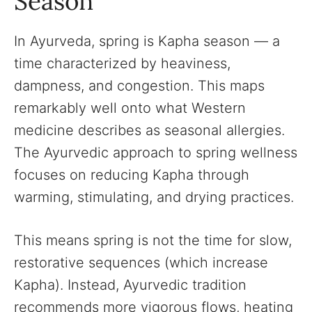
Season
In Ayurveda, spring is Kapha season — a
time characterized by heaviness,
dampness, and congestion. This maps
remarkably well onto what Western
medicine describes as seasonal allergies.
The Ayurvedic approach to spring wellness
focuses on reducing Kapha through
warming, stimulating, and drying practices.
This means spring is not the time for slow,
restorative sequences (which increase
Kapha). Instead, Ayurvedic tradition
recommends more vigorous flows, heating