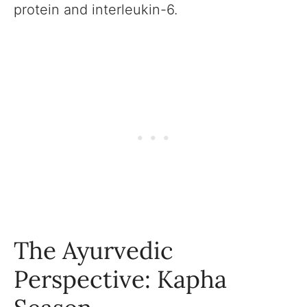
protein and interleukin-6.
The Ayurvedic
Perspective: Kapha