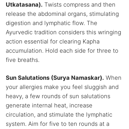
Utkatasana).
Twists compress and then
release the abdominal organs, stimulating
digestion and lymphatic flow. The
Ayurvedic tradition considers this wringing
action essential for clearing Kapha
accumulation. Hold each side for three to
five breaths.
Sun Salutations (Surya Namaskar).
When
your allergies make you feel sluggish and
heavy, a few rounds of sun salutations
generate internal heat, increase
circulation, and stimulate the lymphatic
system. Aim for five to ten rounds at a