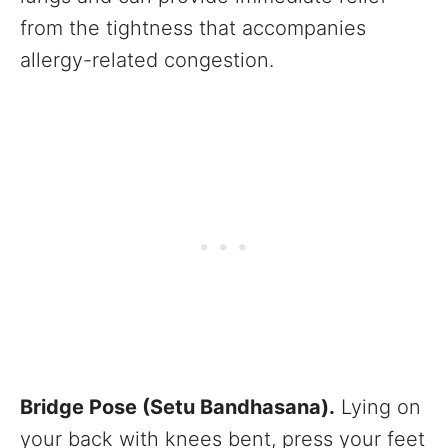
from the tightness that accompanies
allergy-related congestion.
Bridge Pose (Setu Bandhasana).
Lying on
your back with knees bent, press your feet