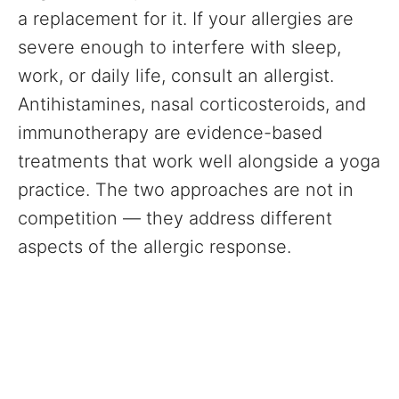
a replacement for it. If your allergies are
severe enough to interfere with sleep,
work, or daily life, consult an allergist.
Antihistamines, nasal corticosteroids, and
immunotherapy are evidence-based
treatments that work well alongside a yoga
practice. The two approaches are not in
competition — they address different
aspects of the allergic response.