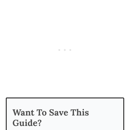
Want To Save This
Guide?