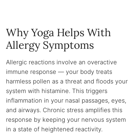
Why Yoga Helps With
Allergy Symptoms
Allergic reactions involve an overactive
immune response — your body treats
harmless pollen as a threat and floods your
system with histamine. This triggers
inflammation in your nasal passages, eyes,
and airways. Chronic stress amplifies this
response by keeping your nervous system
in a state of heightened reactivity.