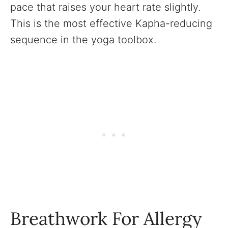
pace that raises your heart rate slightly.
This is the most effective Kapha-reducing
sequence in the yoga toolbox.
Breathwork For Allergy