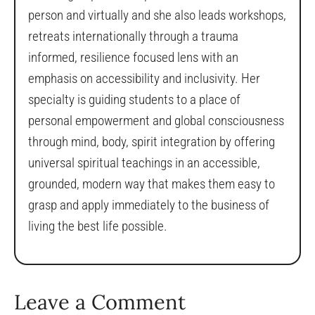
person and virtually and she also leads workshops,
retreats internationally through a trauma
informed, resilience focused lens with an
emphasis on accessibility and inclusivity. Her
specialty is guiding students to a place of
personal empowerment and global consciousness
through mind, body, spirit integration by offering
universal spiritual teachings in an accessible,
grounded, modern way that makes them easy to
grasp and apply immediately to the business of
living the best life possible.
Leave a Comment