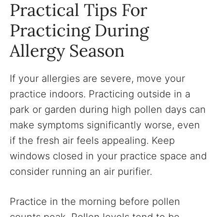
Practical Tips For
Practicing During
Allergy Season
If your allergies are severe, move your
practice indoors. Practicing outside in a
park or garden during high pollen days can
make symptoms significantly worse, even
if the fresh air feels appealing. Keep
windows closed in your practice space and
consider running an air purifier.
Practice in the morning before pollen