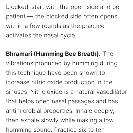
blocked, start with the open side and be
patient — the blocked side often opens
within a few rounds as the practice
activates the nasal cycle.
Bhramari (Humming Bee Breath).
The
vibrations produced by humming during
this technique have been shown to
increase nitric oxide production in the
sinuses. Nitric oxide is a natural vasodilator
that helps open nasal passages and has
antimicrobial properties. Inhale deeply,
then exhale slowly while making a low
humming sound. Practice six to ten