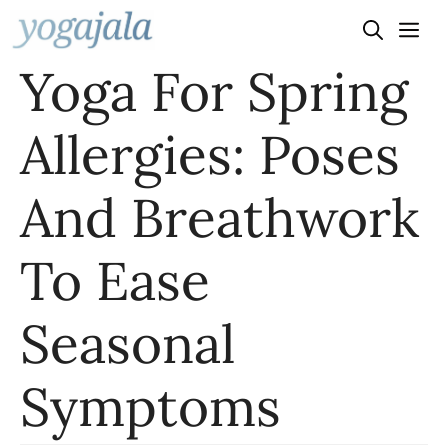
Skip
to
Yoga For Spring
content
Allergies: Poses
And Breathwork
To Ease
Seasonal
Symptoms