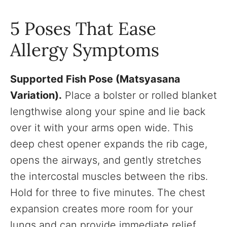
5 Poses That Ease
Allergy Symptoms
Supported Fish Pose (Matsyasana
Variation).
Place a bolster or rolled blanket
lengthwise along your spine and lie back
over it with your arms open wide. This
deep chest opener expands the rib cage,
opens the airways, and gently stretches
the intercostal muscles between the ribs.
Hold for three to five minutes. The chest
expansion creates more room for your
lungs and can provide immediate relief