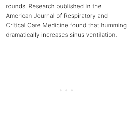
rounds. Research published in the
American Journal of Respiratory and
Critical Care Medicine found that humming
dramatically increases sinus ventilation.