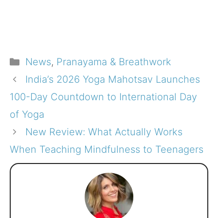
Categories
News
,
Pranayama & Breathwork
India’s 2026 Yoga Mahotsav Launches
100-Day Countdown to International Day
of Yoga
New Review: What Actually Works
When Teaching Mindfulness to Teenagers