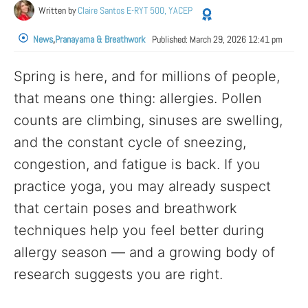
Written by
Claire Santos E-RYT 500, YACEP
News
,
Pranayama & Breathwork
Published:
March 29, 2026 12:41 pm
Spring is here, and for millions of people,
that means one thing: allergies. Pollen
counts are climbing, sinuses are swelling,
and the constant cycle of sneezing,
congestion, and fatigue is back. If you
practice yoga, you may already suspect
that certain poses and breathwork
techniques help you feel better during
allergy season — and a growing body of
research suggests you are right.