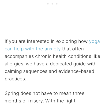
If you are interested in exploring how
yoga
can help with the anxiety
that often
accompanies chronic health conditions like
allergies, we have a dedicated guide with
calming sequences and evidence-based
practices.
Spring does not have to mean three
months of misery. With the right