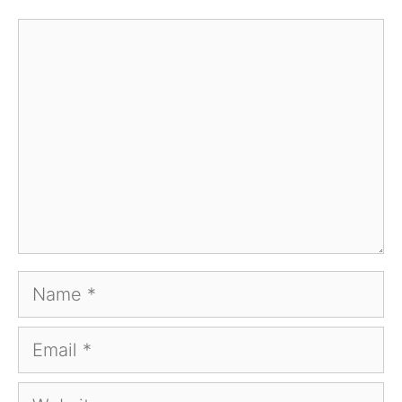
Comment
Name
Email
Website