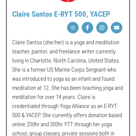
Claire Santos E-RYT 500, YACEP
Claire Santos (she/her) is a yoga and meditation
teacher, painter, and freelance writer currently
living in Charlotte, North Carolina, United States.
She is a former US Marine Corps Sergeant who
was introduced to yoga as an infant and found
meditation at 12. She has been teaching yoga and
meditation for over 14 years. Claire is
credentialed through Yoga Alliance as an E-RYT
500 & YACEP. She currently offers donation based
online 200hr and 300hr YTT through her yoga
school, group classes, private sessions both in