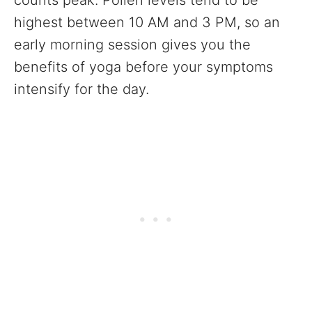
counts peak. Pollen levels tend to be
highest between 10 AM and 3 PM, so an
early morning session gives you the
benefits of yoga before your symptoms
intensify for the day.