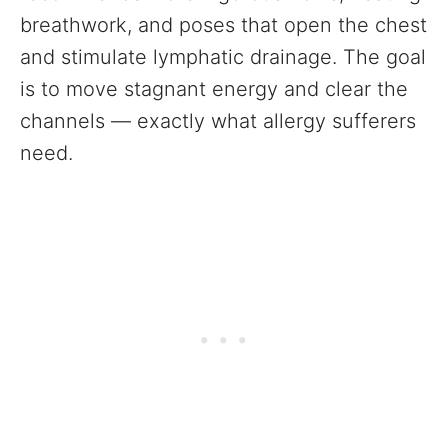
breathwork, and poses that open the chest
and stimulate lymphatic drainage. The goal
is to move stagnant energy and clear the
channels — exactly what allergy sufferers
need.