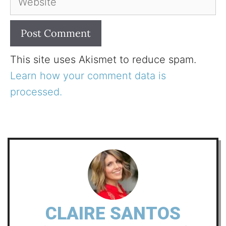
This site uses Akismet to reduce spam.
Learn how your comment data is
processed.
CLAIRE SANTOS