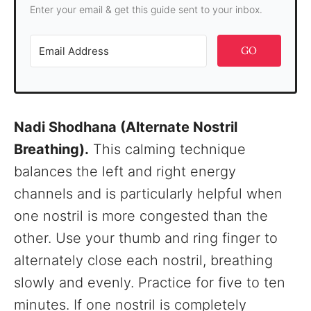
Enter your email & get this guide sent to your inbox.
GO
Nadi Shodhana (Alternate Nostril
Breathing).
This calming technique
balances the left and right energy
channels and is particularly helpful when
one nostril is more congested than the
other. Use your thumb and ring finger to
alternately close each nostril, breathing
slowly and evenly. Practice for five to ten
minutes. If one nostril is completely