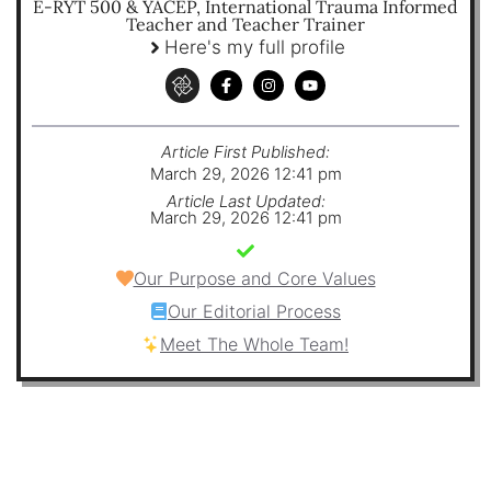
E-RYT 500 & YACEP, International Trauma Informed
Teacher and Teacher Trainer
Here's my full profile
Article First Published:
March 29, 2026 12:41 pm
Article Last Updated:
March 29, 2026 12:41 pm
Our Purpose and Core Values
Our Editorial Process
Meet The Whole Team!