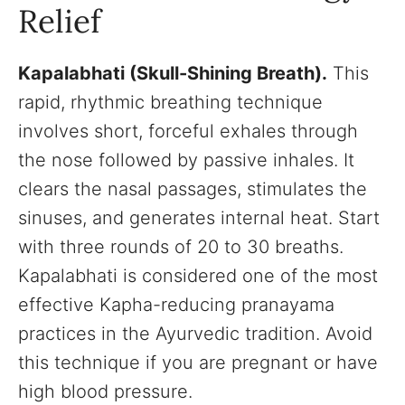
Relief
Kapalabhati (Skull-Shining Breath).
This
rapid, rhythmic breathing technique
involves short, forceful exhales through
the nose followed by passive inhales. It
clears the nasal passages, stimulates the
sinuses, and generates internal heat. Start
with three rounds of 20 to 30 breaths.
Kapalabhati is considered one of the most
effective Kapha-reducing pranayama
practices in the Ayurvedic tradition. Avoid
this technique if you are pregnant or have
high blood pressure.