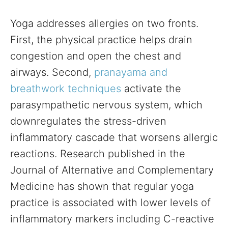
Yoga addresses allergies on two fronts.
First, the physical practice helps drain
congestion and open the chest and
airways. Second,
pranayama and
breathwork techniques
activate the
parasympathetic nervous system, which
downregulates the stress-driven
inflammatory cascade that worsens allergic
reactions. Research published in the
Journal of Alternative and Complementary
Medicine has shown that regular yoga
practice is associated with lower levels of
inflammatory markers including C-reactive