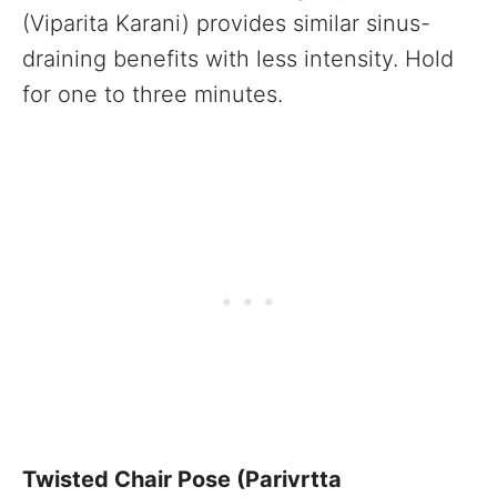
(Viparita Karani) provides similar sinus-
draining benefits with less intensity. Hold
for one to three minutes.
Twisted Chair Pose (Parivrtta