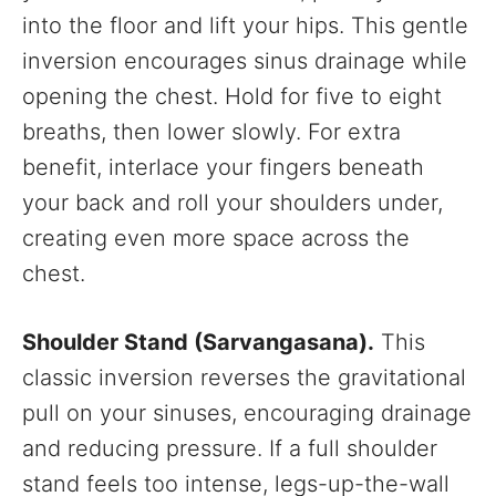
into the floor and lift your hips. This gentle
inversion encourages sinus drainage while
opening the chest. Hold for five to eight
breaths, then lower slowly. For extra
benefit, interlace your fingers beneath
your back and roll your shoulders under,
creating even more space across the
chest.
Shoulder Stand (Sarvangasana).
This
classic inversion reverses the gravitational
pull on your sinuses, encouraging drainage
and reducing pressure. If a full shoulder
stand feels too intense, legs-up-the-wall