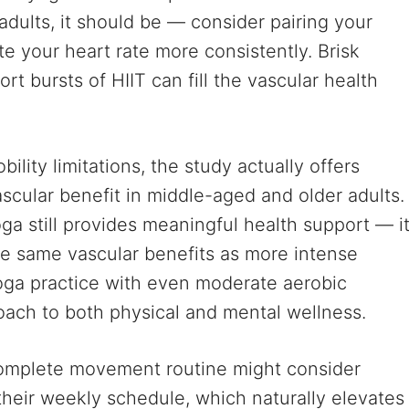
 adults, it should be — consider pairing your
ate your heart rate more consistently. Brisk
rt bursts of HIIT can fill the vascular health
bility limitations, the study actually offers
cular benefit in middle-aged and older adults.
yoga still provides meaningful health support — i
he same vascular benefits as more intense
oga practice with even moderate aerobic
oach to both physical and mental wellness.
 complete movement routine might consider
their weekly schedule, which naturally elevates