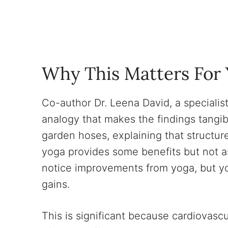
Why This Matters For 
Co-author Dr. Leena David, a specialis
analogy that makes the findings tangib
garden hoses, explaining that structur
yoga provides some benefits but not as
notice improvements from yoga, but y
gains.
This is significant because cardiovasc