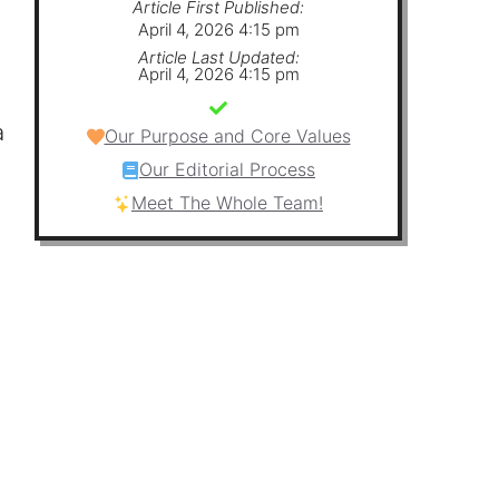
Article First Published:
April 4, 2026 4:15 pm
Article Last Updated:
April 4, 2026 4:15 pm
a
Our Purpose and Core Values
Our Editorial Process
Meet The Whole Team!