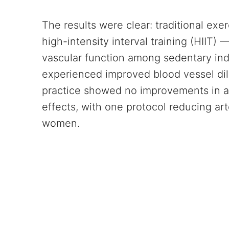
The results were clear: traditional exer
high-intensity interval training (HIIT
vascular function among sedentary ind
experienced improved blood vessel dil
practice showed no improvements in art
effects, with one protocol reducing art
women.