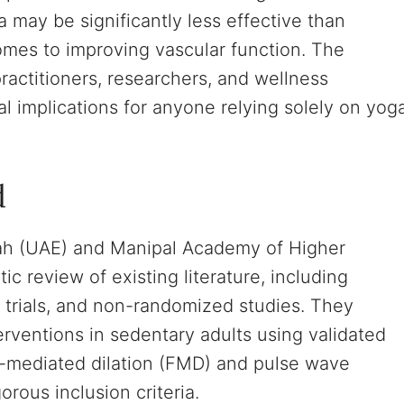
a may be significantly less effective than
comes to improving vascular function. The
actitioners, researchers, and wellness
al implications for anyone relying solely on yog
d
jah (UAE) and Manipal Academy of Higher
c review of existing literature, including
r trials, and non-randomized studies. They
rventions in sedentary adults using validated
w-mediated dilation (FMD) and pulse wave
orous inclusion criteria.