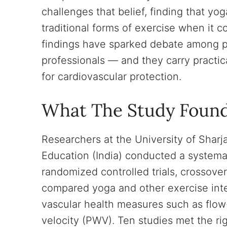
challenges that belief, finding that yog
traditional forms of exercise when it 
findings have sparked debate among pr
professionals — and they carry practic
for cardiovascular protection.
What The Study Foun
Researchers at the University of Shar
Education (India) conducted a systemati
randomized controlled trials, crossove
compared yoga and other exercise inte
vascular health measures such as flo
velocity (PWV). Ten studies met the rig