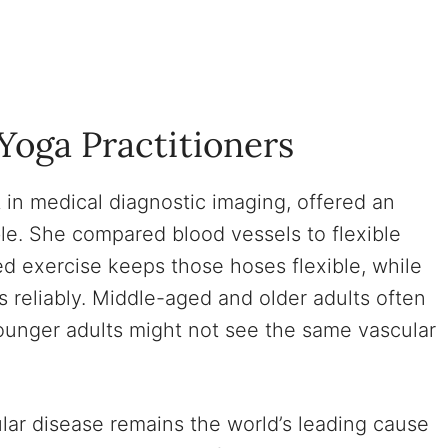
Yoga Practitioners
t in medical diagnostic imaging, offered an
le. She compared blood vessels to flexible
ed exercise keeps those hoses flexible, while
 reliably. Middle-aged and older adults often
ounger adults might not see the same vascular
ular disease remains the world’s leading cause