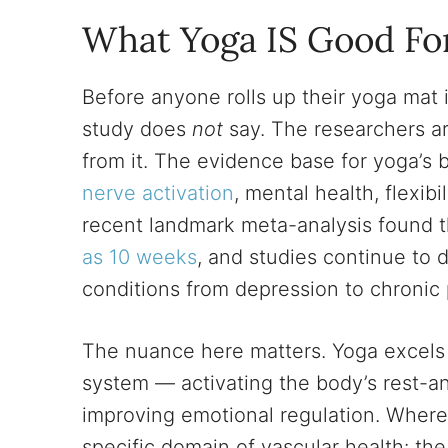
What Yoga IS Good Fo
Before anyone rolls up their yoga mat i
study does
not
say. The researchers ar
from it. The evidence base for yoga’s 
nerve activation
, mental health, flexib
recent landmark meta-analysis found 
as 10 weeks
, and studies continue to 
conditions from depression to chronic 
The nuance here matters. Yoga excels 
system — activating the body’s rest-an
improving emotional regulation. Where it
specific domain of vascular health: the