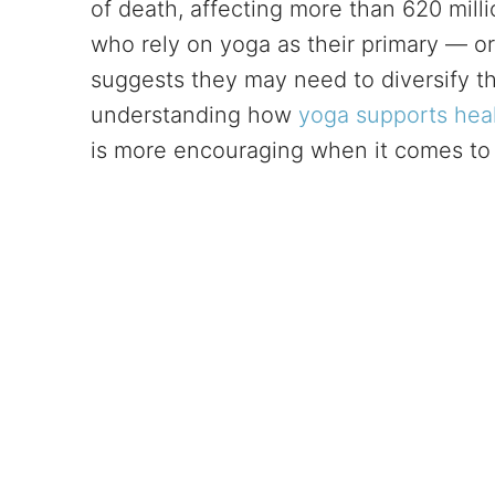
of death, affecting more than 620 milli
who rely on yoga as their primary — or 
suggests they may need to diversify the
understanding how
yoga supports hea
is more encouraging when it comes to fl