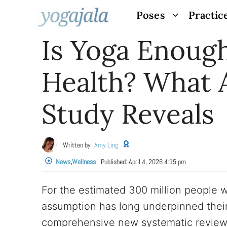
Skip
Poses
Practic
to
Is Yoga Enoug
content
Health? What 
Study Reveals
Written by
Amy Ling
News
,
Wellness
Published:
April 4, 2026 4:15 pm
For the estimated 300 million people
assumption has long underpinned their 
comprehensive new systematic review