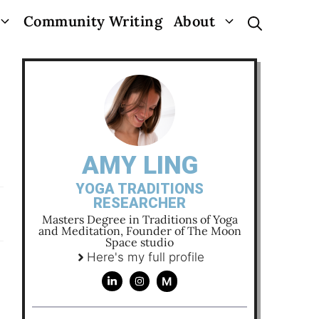
Community Writing
About
AMY LING
YOGA TRADITIONS
RESEARCHER
Masters Degree in Traditions of Yoga
and Meditation, Founder of The Moon
Space studio
Here's my full profile
M