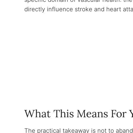
directly influence stroke and heart atta
What This Means For Y
The practical takeaway is not to aband