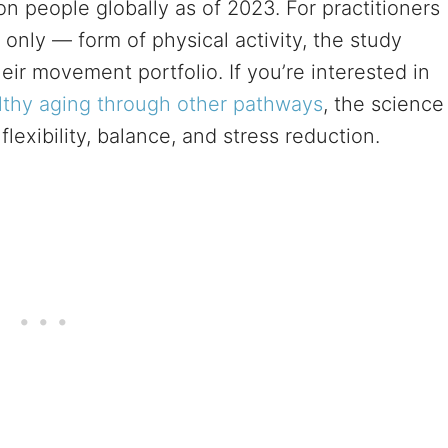
on people globally as of 2023. For practitioners
only — form of physical activity, the study
ir movement portfolio. If you’re interested in
lthy aging through other pathways
, the science
exibility, balance, and stress reduction.