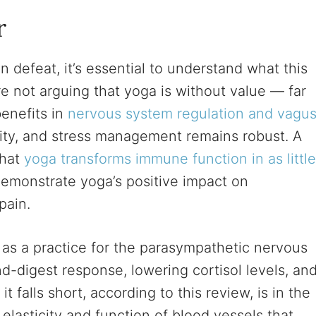
r
n defeat, it’s essential to understand what this
e not arguing that yoga is without value — far
benefits in
nervous system regulation and vagu
ility, and stress management remains robust. A
that
yoga transforms immune function in as little
demonstrate yoga’s positive impact on
pain.
as a practice for the parasympathetic nervous
d-digest response, lowering cortisol levels, an
 falls short, according to this review, is in the
 elasticity and function of blood vessels that