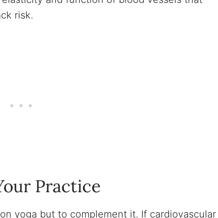
ck risk.
our Practice
on yoga but to complement it. If cardiovascular