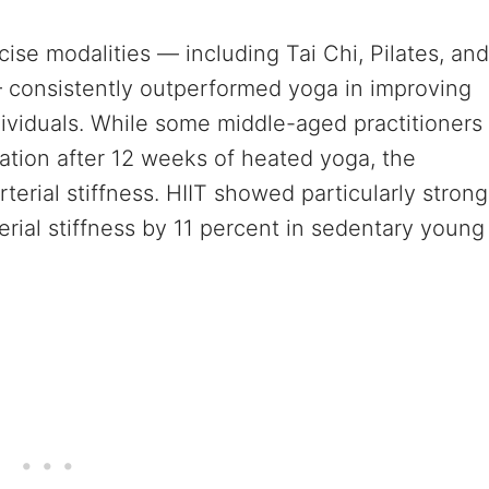
cise modalities — including Tai Chi, Pilates, and
) — consistently outperformed yoga in improving
ividuals. While some middle-aged practitioners
ation after 12 weeks of heated yoga, the
erial stiffness. HIIT showed particularly strong
erial stiffness by 11 percent in sedentary young