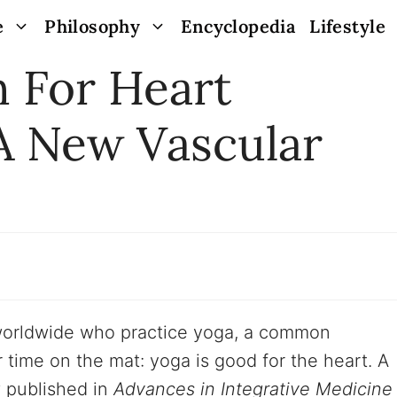
e
Philosophy
Encyclopedia
Lifestyle
h For Heart
A New Vascular
 worldwide who practice yoga, a common
time on the mat: yoga is good for the heart. A
 published in
Advances in Integrative Medicine