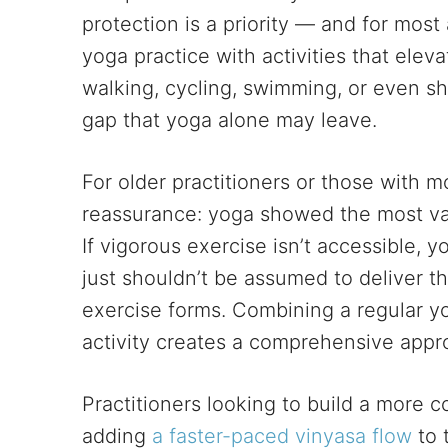
protection is a priority — and for most
yoga practice with activities that elev
walking, cycling, swimming, or even sho
gap that yoga alone may leave.
For older practitioners or those with mo
reassurance: yoga showed the most vas
If vigorous exercise isn’t accessible, 
just shouldn’t be assumed to deliver t
exercise forms. Combining a regular y
activity creates a comprehensive appr
Practitioners looking to build a more
adding
a faster-paced vinyasa flow
to 