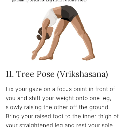
11. Tree Pose (Vrikshasana)
Fix your gaze on a focus point in front of
you and shift your weight onto one leg,
slowly raising the other off the ground.
Bring your raised foot to the inner thigh of
your straightened leg and rest your sole