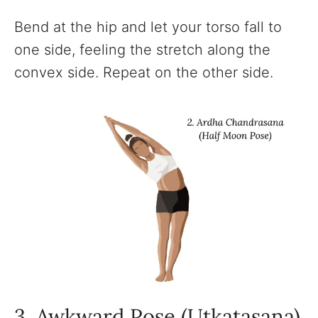
Bend at the hip and let your torso fall to
one side, feeling the stretch along the
convex side. Repeat on the other side.
3. Awkward Pose (Utkatasana)