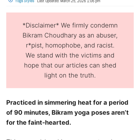
Yoga Styles
Last Updated:
March 25, 2026 1:06 pm
*Disclaimer* We firmly condemn
Bikram Choudhary as an abuser,
r*pist, homophobe, and racist.
We stand with the victims and
hope that our articles can shed
light on the truth.
Practiced in simmering heat for a period
of 90 minutes, Bikram yoga poses aren’t
for the faint-hearted.