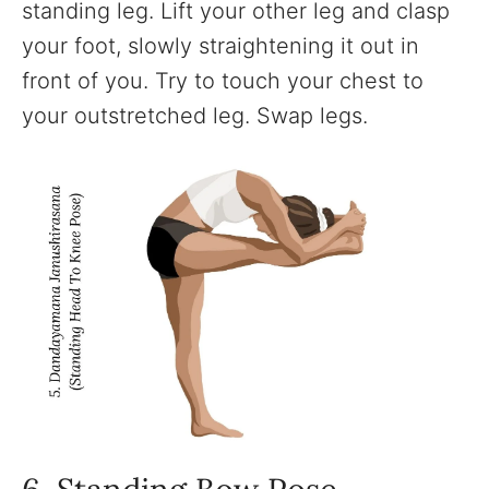
standing leg. Lift your other leg and clasp
your foot, slowly straightening it out in
front of you. Try to touch your chest to
your outstretched leg. Swap legs.