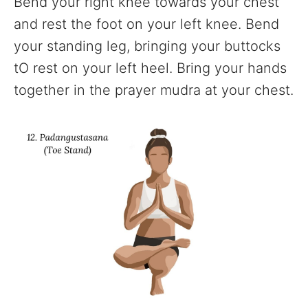
Bend your right knee towards your chest
and rest the foot on your left knee. Bend
your standing leg, bringing your buttocks
tO rest on your left heel. Bring your hands
together in the prayer mudra at your chest.