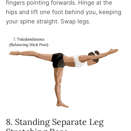
fingers pointing forwards. Hinge at the
hips and lift one foot behind you, keeping
your spine straight. Swap legs.
8. Standing Separate Leg