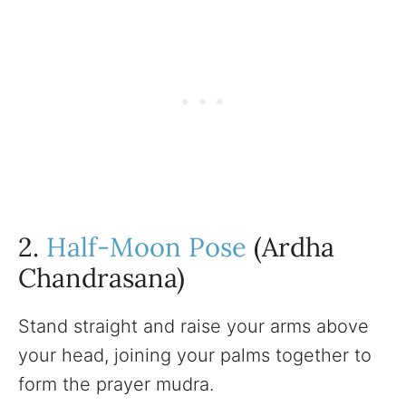
2.
Half-Moon Pose
(Ardha
Chandrasana)
Stand straight and raise your arms above
your head, joining your palms together to
form the prayer mudra.