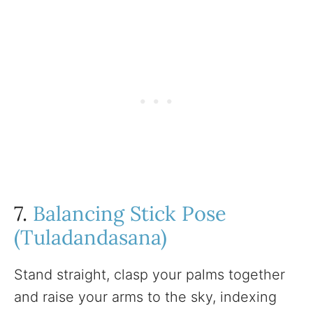
7.
Balancing Stick Pose
(Tuladandasana)
Stand straight, clasp your palms together
and raise your arms to the sky, indexing