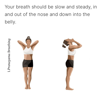
Your breath should be slow and steady, in
and out of the nose and down into the
belly.