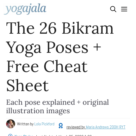
Skip
to
The 26 Bikram
content
Yoga Poses +
Free Cheat
Sheet
Each pose explained + original
illustration images
Written by
Lola Pickford
reviewed by
Maria Andrews 200H RYT