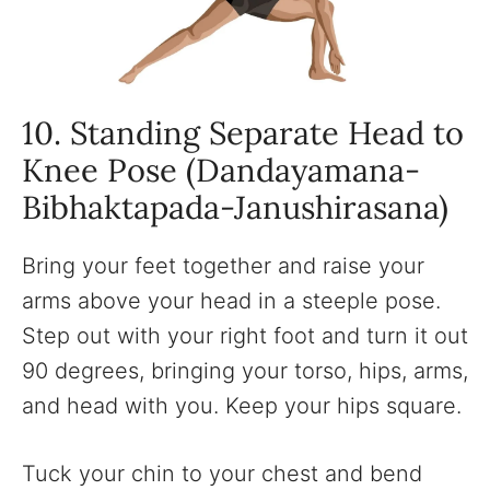
10. Standing Separate Head to
Knee Pose (Dandayamana-
Bibhaktapada-Janushirasana)
Bring your feet together and raise your
arms above your head in a steeple pose.
Step out with your right foot and turn it out
90 degrees, bringing your torso, hips, arms,
and head with you. Keep your hips square.
Tuck your chin to your chest and bend