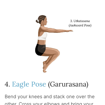
4.
Eagle Pose
(Garurasana)
Bend your knees and stack one over the
other. Cross your elbows and bring your