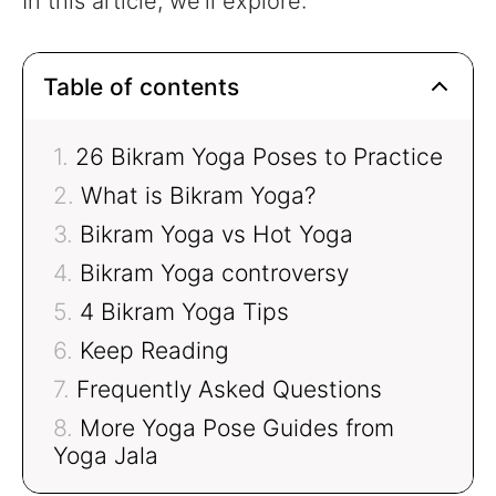
In this article, we’ll explore:
Table of contents
26 Bikram Yoga Poses to Practice
What is Bikram Yoga?
Bikram Yoga vs Hot Yoga
Bikram Yoga controversy
4 Bikram Yoga Tips
Keep Reading
Frequently Asked Questions
More Yoga Pose Guides from
Yoga Jala