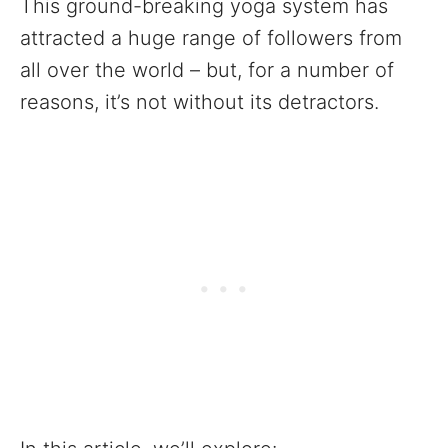
This ground-breaking yoga system has
attracted a huge range of followers from
all over the world – but, for a number of
reasons, it’s not without its detractors.