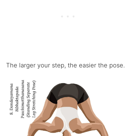
The larger your step, the easier the pose.