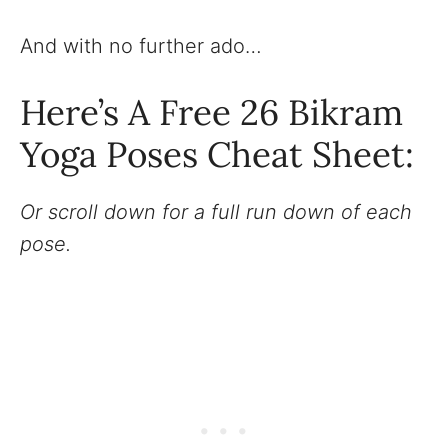
And with no further ado…
Here’s A Free 26 Bikram
Yoga Poses Cheat Sheet:
Or scroll down for a full run down of each
pose.