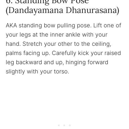
6. Standing Bow Pose
(Dandayamana Dhanurasana)
AKA standing bow pulling pose. Lift one of
your legs at the inner ankle with your
hand. Stretch your other to the ceiling,
palms facing up. Carefully kick your raised
leg backward and up, hinging forward
slightly with your torso.