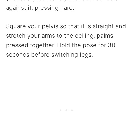
against it, pressing hard.
Square your pelvis so that it is straight and
stretch your arms to the ceiling, palms
pressed together. Hold the pose for 30
seconds before switching legs.