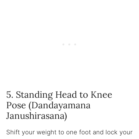
5. Standing Head to Knee
Pose (Dandayamana
Janushirasana)
Shift your weight to one foot and lock your