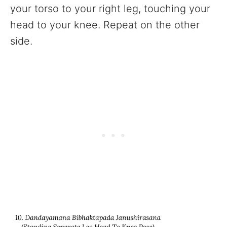
your torso to your right leg, touching your
head to your knee. Repeat on the other
side.