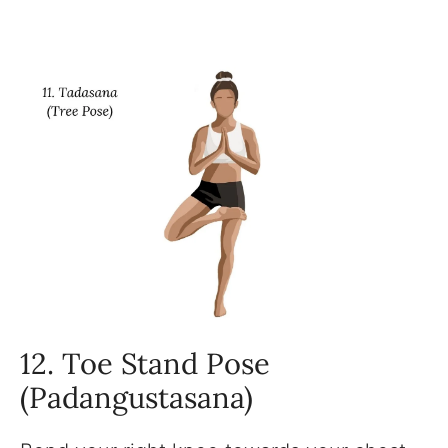
12. Toe Stand Pose
(Padangustasana)