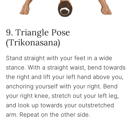
9. Triangle Pose
(Trikonasana)
Stand straight with your feet in a wide
stance. With a straight waist, bend towards
the right and lift your left hand above you,
anchoring yourself with your right. Bend
your right knee, stretch out your left leg,
and look up towards your outstretched
arm. Repeat on the other side.