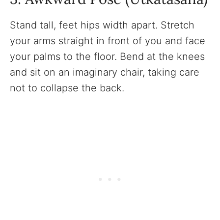
Stand tall, feet hips width apart. Stretch
your arms straight in front of you and face
your palms to the floor. Bend at the knees
and sit on an imaginary chair, taking care
not to collapse the back.