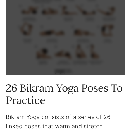
26 Bikram Yoga Poses To
Practice
Bikram Yoga consists of a series of 26
linked poses that warm and stretch