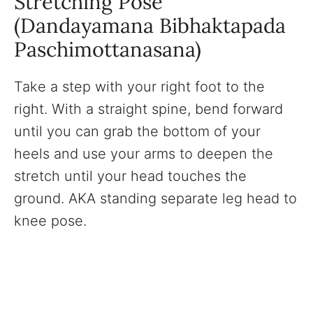
Stretching Pose
(Dandayamana Bibhaktapada
Paschimottanasana)
Take a step with your right foot to the
right. With a straight spine, bend forward
until you can grab the bottom of your
heels and use your arms to deepen the
stretch until your head touches the
ground. AKA standing separate leg head to
knee pose.