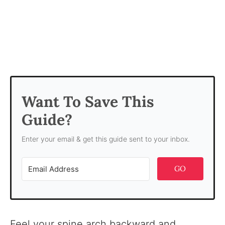
Want To Save This
Guide?
Enter your email & get this guide sent to your inbox.
GO
Feel your spine arch backward and