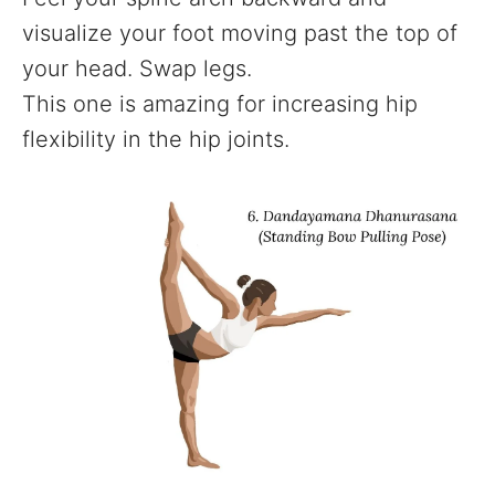
visualize your foot moving past the top of
your head. Swap legs.
This one is amazing for increasing hip
flexibility in the hip joints.