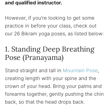
and qualified instructor.
However, if you’re looking to get some
practice in before your class, check out
our 26 Bikram yoga poses, as listed below:
1. Standing Deep Breathing
Pose (Pranayama)
Stand straight and tall in
Mountain Pose
,
creating length with your spine and the
crown of your head. Bring your palms and
forearms together, gently pushing the chin
back, so that the head drops back.