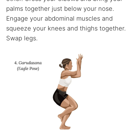
palms together just below your nose.
Engage your abdominal muscles and
squeeze your knees and thighs together.
Swap legs.