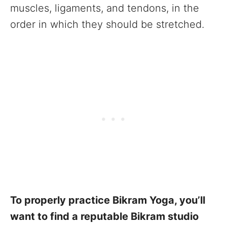
muscles, ligaments, and tendons, in the
order in which they should be stretched.
To properly practice Bikram Yoga, you’ll
want to find a reputable Bikram studio