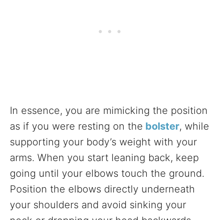
In essence, you are mimicking the position
as if you were resting on the
bolster
, while
supporting your body’s weight with your
arms. When you start leaning back, keep
going until your elbows touch the ground.
Position the elbows directly underneath
your shoulders and avoid sinking your