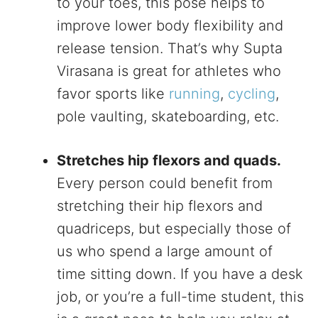
to your toes, this pose helps to
improve lower body flexibility and
release tension. That’s why Supta
Virasana is great for athletes who
favor sports like
running
,
cycling
,
pole vaulting, skateboarding, etc.
Stretches hip flexors and quads.
Every person could benefit from
stretching their hip flexors and
quadriceps, but especially those of
us who spend a large amount of
time sitting down. If you have a desk
job, or you’re a full-time student, this