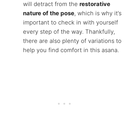
will detract from the
restorative
nature of the pose
, which is why it’s
important to check in with yourself
every step of the way. Thankfully,
there are also plenty of variations to
help you find comfort in this asana.