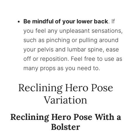
Be mindful of your lower back
. If
you feel any unpleasant sensations,
such as pinching or pulling around
your pelvis and lumbar spine, ease
off or reposition. Feel free to use as
many props as you need to.
Reclining Hero Pose
Variation
Reclining Hero Pose With a
Bolster