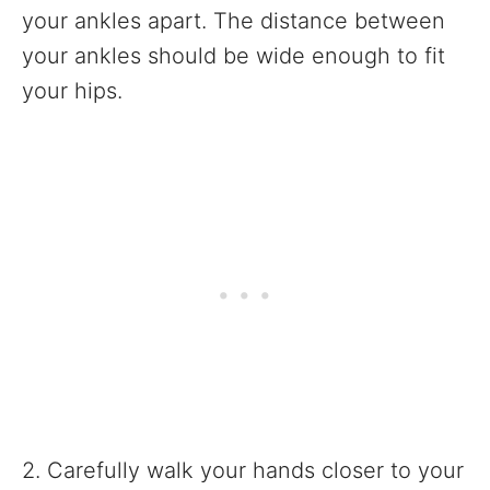
your ankles apart. The distance between
your ankles should be wide enough to fit
your hips.
2. Carefully walk your hands closer to your