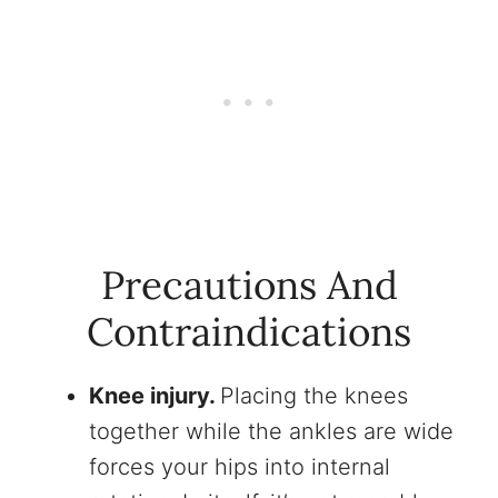
Precautions And
Contraindications
Knee injury.
Placing the knees
together while the ankles are wide
forces your hips into internal