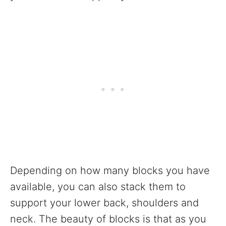
Depending on how many blocks you have
available, you can also stack them to
support your lower back, shoulders and
neck. The beauty of blocks is that as you