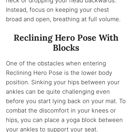
neck or dropping your head backwards.
Instead, focus on keeping your chest
broad and open, breathing at full volume.
Reclining Hero Pose With
Blocks
One of the obstacles when entering
Reclining Hero Pose is the lower body
position. Sinking your hips between your
ankles can be quite challenging even
before you start lying back on your mat. To
combat the discomfort in your knees or
hips, you can place a yoga block between
your ankles to support your seat.