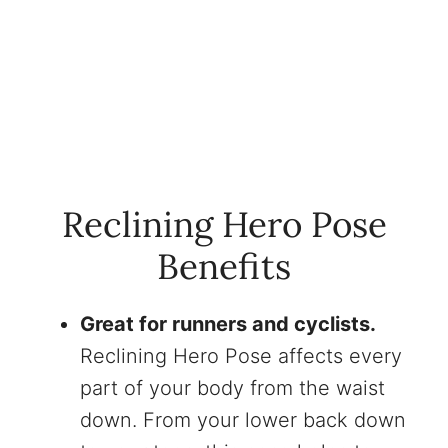
Reclining Hero Pose
Benefits
Great for runners and cyclists.
Reclining Hero Pose affects every
part of your body from the waist
down. From your lower back down