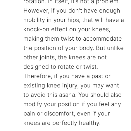
rotation. In itself, it’s not a problem.
However, if you don’t have enough
mobility in your hips, that will have a
knock-on effect on your knees,
making them twist to accommodate
the position of your body. But unlike
other joints, the knees are not
designed to rotate or twist.
Therefore, if you have a past or
existing knee injury, you may want
to avoid this asana. You should also
modify your position if you feel any
pain or discomfort, even if your
knees are perfectly healthy.