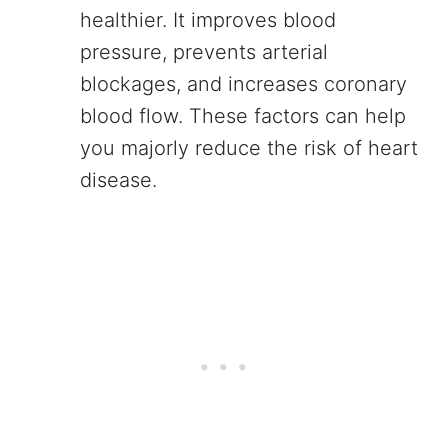
healthier. It improves blood
pressure, prevents arterial
blockages, and increases coronary
blood flow. These factors can help
you majorly reduce the risk of heart
disease.