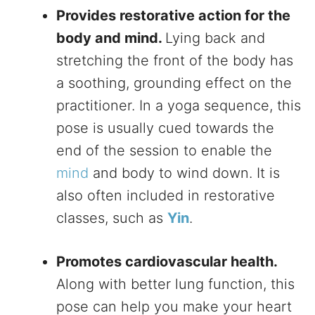
Provides restorative action for the
body and mind.
Lying back and
stretching the front of the body has
a soothing, grounding effect on the
practitioner. In a yoga sequence, this
pose is usually cued towards the
end of the session to enable the
mind
and body to wind down. It is
also often included in restorative
classes, such as
Yin
.
Promotes cardiovascular health.
Along with better lung function, this
pose can help you make your heart