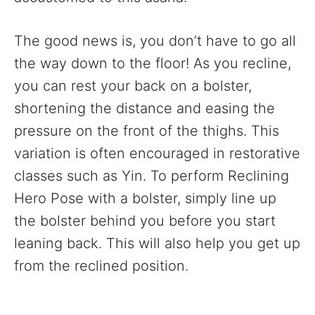
The good news is, you don’t have to go all
the way down to the floor! As you recline,
you can rest your back on a bolster,
shortening the distance and easing the
pressure on the front of the thighs. This
variation is often encouraged in restorative
classes such as Yin. To perform Reclining
Hero Pose with a bolster, simply line up
the bolster behind you before you start
leaning back. This will also help you get up
from the reclined position.