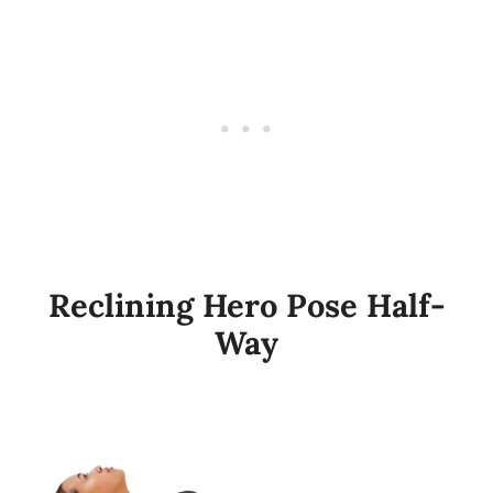
Reclining Hero Pose Half-
Way