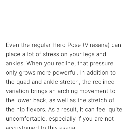
Even the regular Hero Pose (Virasana) can
place a lot of stress on your legs and
ankles. When you recline, that pressure
only grows more powerful. In addition to
the quad and ankle stretch, the reclined
variation brings an arching movement to
the lower back, as well as the stretch of
the hip flexors. As a result, it can feel quite
uncomfortable, especially if you are not
accustomed to this asana.