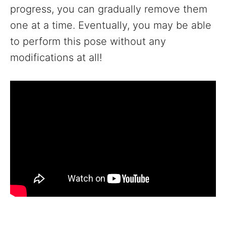
progress, you can gradually remove them
one at a time. Eventually, you may be able
to perform this pose without any
modifications at all!