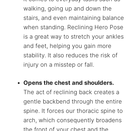
walking, going up and down the
stairs, and even maintaining balance
when standing. Reclining Hero Pose
is a great way to stretch your ankles
and feet, helping you gain more
stability. It also reduces the risk of
injury on a misstep or fall.
Opens the chest and shoulders.
The act of reclining back creates a
gentle backbend through the entire
spine. It forces our thoracic spine to
arch, which consequently broadens
the front of your chest and the