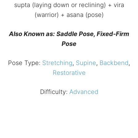
supta (laying down or reclining) + vira
(warrior) + asana (pose)
Also Known as: Saddle Pose, Fixed-Firm
Pose
Pose Type:
Stretching
,
Supine
,
Backbend
,
Restorative
Difficulty:
Advanced