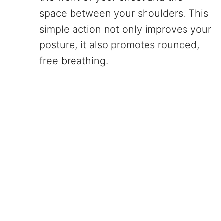
space between your shoulders. This
simple action not only improves your
posture, it also promotes rounded,
free breathing.