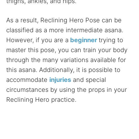
thighs, ankles, and hips.
As a result, Reclining Hero Pose can be
classified as a more intermediate asana.
However, if you are a
beginner
trying to
master this pose, you can train your body
through the many variations available for
this asana. Additionally, it is possible to
accommodate
injuries
and special
circumstances by using the props in your
Reclining Hero practice.