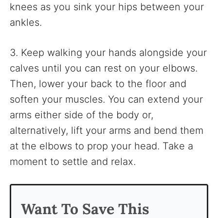
knees as you sink your hips between your
ankles.
3. Keep walking your hands alongside your
calves until you can rest on your elbows.
Then, lower your back to the floor and
soften your muscles. You can extend your
arms either side of the body or,
alternatively, lift your arms and bend them
at the elbows to prop your head. Take a
moment to settle and relax.
Want To Save This