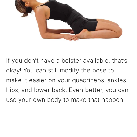
If you don’t have a bolster available, that’s
okay! You can still modify the pose to
make it easier on your quadriceps, ankles,
hips, and lower back. Even better, you can
use your own body to make that happen!