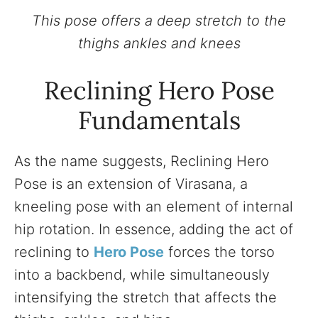
This pose offers a deep stretch to the
thighs ankles and knees
Reclining Hero Pose
Fundamentals
As the name suggests, Reclining Hero
Pose is an extension of Virasana, a
kneeling pose with an element of internal
hip rotation. In essence, adding the act of
reclining to
Hero Pose
forces the torso
into a backbend, while simultaneously
intensifying the stretch that affects the