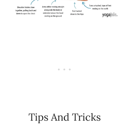
Tips And Tricks