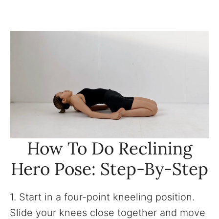
How To Do Reclining
Hero Pose: Step-By-Step
1. Start in a four-point kneeling position.
Slide your knees close together and move