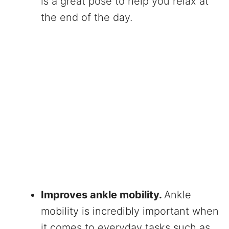
is a great pose to help you relax at
the end of the day.
Improves ankle mobility.
Ankle
mobility is incredibly important when
it comes to everyday tasks such as