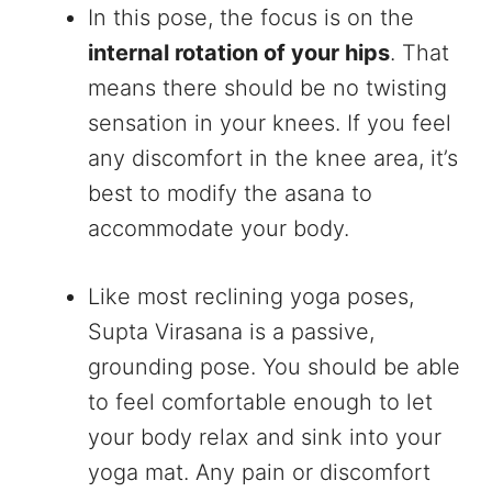
In this pose, the focus is on the
internal rotation of your hips
. That
means there should be no twisting
sensation in your knees. If you feel
any discomfort in the knee area, it’s
best to modify the asana to
accommodate your body.
Like most reclining yoga poses,
Supta Virasana is a passive,
grounding pose. You should be able
to feel comfortable enough to let
your body relax and sink into your
yoga mat. Any pain or discomfort