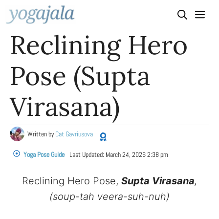
Skip
to
Reclining Hero
content
Pose (Supta
Virasana)
Written by
Cat Gavriusova
Yoga Pose Guide
Last Updated:
March 24, 2026 2:38 pm
Reclining Hero Pose,
Supta Virasana
,
(soup-tah veera-suh-nuh)