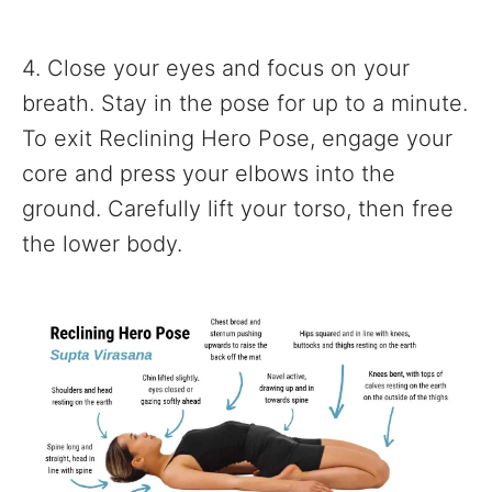
4. Close your eyes and focus on your
breath. Stay in the pose for up to a minute.
To exit Reclining Hero Pose, engage your
core and press your elbows into the
ground. Carefully lift your torso, then free
the lower body.