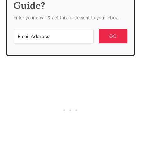
Guide?
Enter your email & get this guide sent to your inbox.
GO