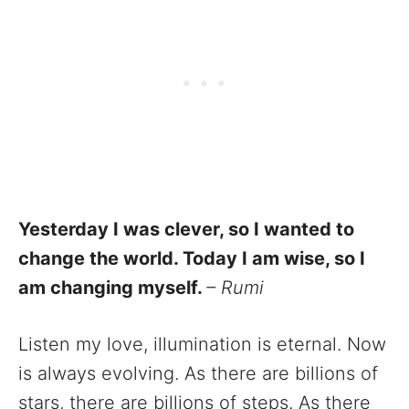
Yesterday I was clever, so I wanted to
change the world. Today I am wise, so I
am changing myself.
– Rumi
Listen my love, illumination is eternal. Now
is always evolving. As there are billions of
stars, there are billions of steps. As there