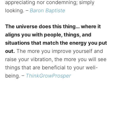
appreciating nor condemning; simply
looking.
–
Baron Baptiste
The universe does this thing… where it
aligns you with people, things, and
situations that match the energy you put
out.
The more you improve yourself and
raise your vibration, the more you will see
things that are beneficial to your well-
being.
–
ThinkGrowProsper