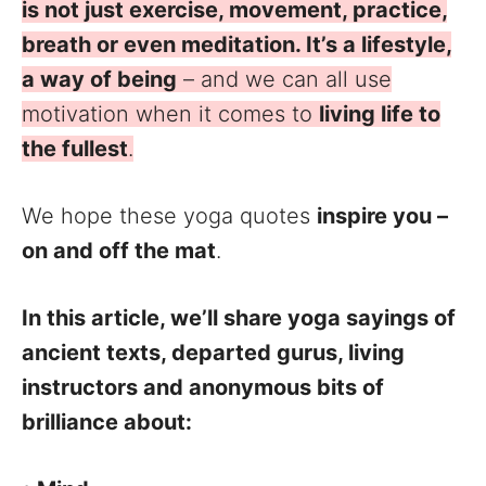
is not just exercise, movement, practice,
breath or even meditation. It’s a lifestyle,
a way of being
– and we can all use
motivation when it comes to
living life to
the fullest
.
We hope these yoga quotes
inspire you –
on and off the mat
.
In this article, we’ll share yoga sayings of
ancient texts, departed gurus, living
instructors and anonymous bits of
brilliance about: