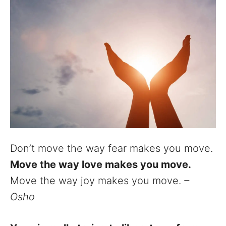
Don’t move the way fear makes you move.
Move the way love makes you move.
Move the way joy makes you move.
–
Osho