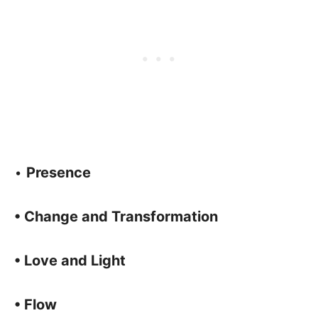
•
Presence
• Change and Transformation
• Love and Light
• Flow