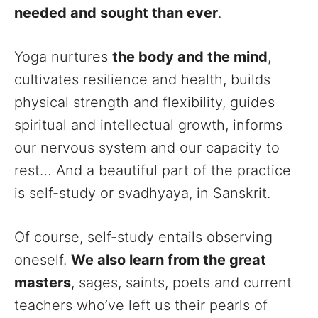
needed and sought than ever
.
Yoga nurtures
the body and the mind
,
cultivates resilience and health, builds
physical strength and flexibility, guides
spiritual and intellectual growth, informs
our nervous system and our capacity to
rest… And a beautiful part of the practice
is self-study or svadhyaya, in Sanskrit.
Of course, self-study entails observing
oneself.
We also learn from the great
masters
, sages, saints, poets and current
teachers who’ve left us their pearls of