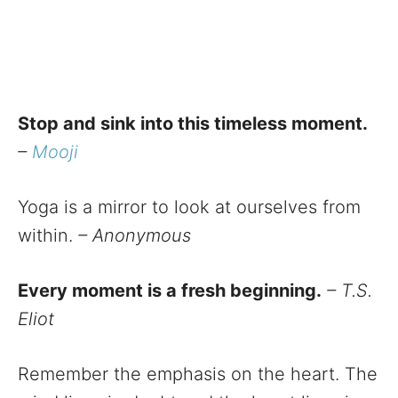
Stop and sink into this timeless moment.
–
Mooji
Yoga is a mirror to look at ourselves from
within.
– Anonymous
Every moment is a fresh beginning.
– T.S.
Eliot
Remember the emphasis on the heart. The