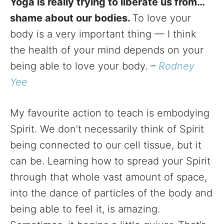
Yoga is really trying to liberate us from…
shame about our bodies.
To love your
body is a very important thing — I think
the health of your mind depends on your
being able to love your body.
–
Rodney
Yee
My favourite action to teach is embodying
Spirit. We don’t necessarily think of Spirit
being connected to our cell tissue, but it
can be. Learning how to spread your Spirit
through that whole vast amount of space,
into the dance of particles of the body and
being able to feel it, is amazing.