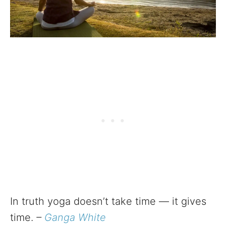
In truth yoga doesn’t take time — it gives
time.
–
Ganga White