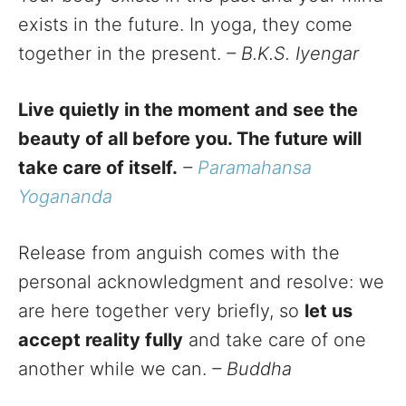
exists in the future. In yoga, they come
together in the present.
– B.K.S. Iyengar
Live quietly in the moment and see the
beauty of all before you. The future will
take care of itself.
–
Paramahansa
Yogananda
Release from anguish comes with the
personal acknowledgment and resolve: we
are here together very briefly, so
let us
accept reality fully
and take care of one
another while we can.
– Buddha