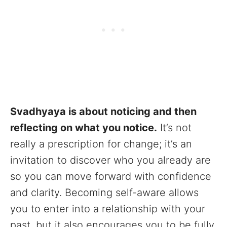
Svadhyaya is about noticing and then
reflecting on what you notice.
It’s not
really a prescription for change; it’s an
invitation to discover who you already are
so you can move forward with confidence
and clarity. Becoming self-aware allows
you to enter into a relationship with your
past, but it also encourages you to be fully