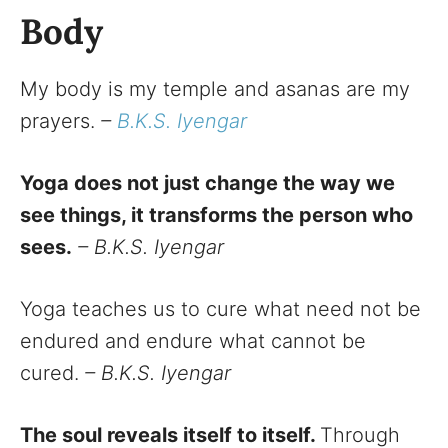
Body
My body is my temple and asanas are my
prayers.
–
B.K.S. Iyengar
Yoga does not just change the way we
see things, it transforms the person who
sees.
– B.K.S. Iyengar
Yoga teaches us to cure what need not be
endured and endure what cannot be
cured.
– B.K.S. Iyengar
The soul reveals itself to itself.
Through