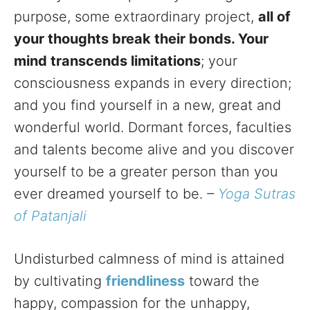
purpose, some extraordinary project,
all of
your thoughts break their bonds. Your
mind transcends limitations
; your
consciousness expands in every direction;
and you find yourself in a new, great and
wonderful world. Dormant forces, faculties
and talents become alive and you discover
yourself to be a greater person than you
ever dreamed yourself to be.
–
Yoga Sutras
of Patanjali
Undisturbed calmness of mind is attained
by cultivating
friendliness
toward the
happy, compassion for the unhappy,