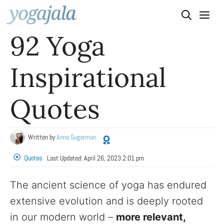
Skip
to
92 Yoga
content
Inspirational
Quotes
Written by
Anna Sugarman
Quotes
Last Updated:
April 26, 2023 2:01 pm
The ancient science of yoga has endured
extensive evolution and is deeply rooted
in our modern world –
more relevant,