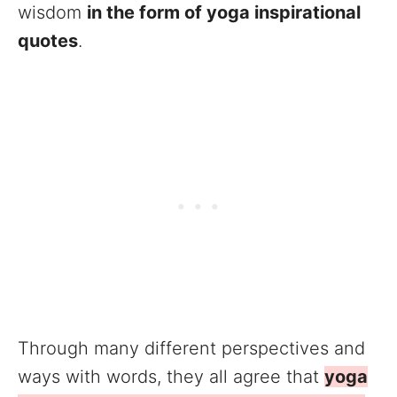
wisdom
in the form of yoga inspirational
quotes
.
Through many different perspectives and
ways with words, they all agree that
yoga