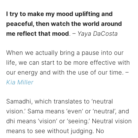
I try to make my mood uplifting and
peaceful, then watch the world around
me reflect that mood
.
– Yaya DaCosta
When we actually bring a pause into our
life, we can start to be more effective with
our energy and with the use of our time.
–
Kia Miller
Samadhi, which translates to ‘neutral
vision.’ Sama means ‘even’ or ‘neutral’, and
dhi means ‘vision’ or ‘seeing.’ Neutral vision
means to see without judging. No