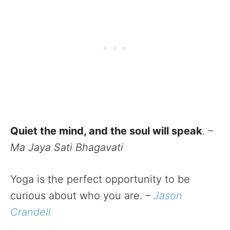
Quiet the mind, and the soul will speak
.
–
Ma Jaya Sati Bhagavati
Yoga is the perfect opportunity to be
curious about who you are.
–
Jason
Crandell