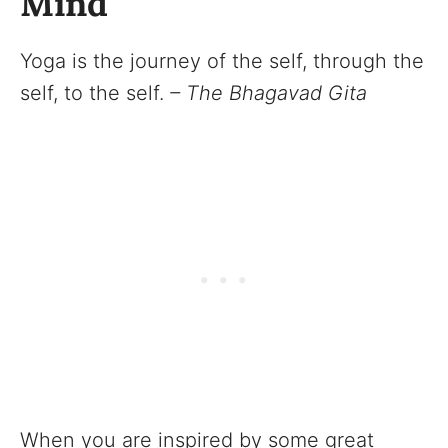
Mind
Yoga is the journey of the self, through the
self, to the self.
– The Bhagavad Gita
When you are inspired by some great