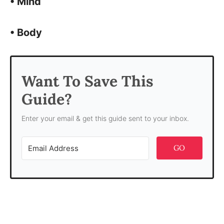
• Mind
• Body
Want To Save This
Guide?
Enter your email & get this guide sent to your inbox.
GO