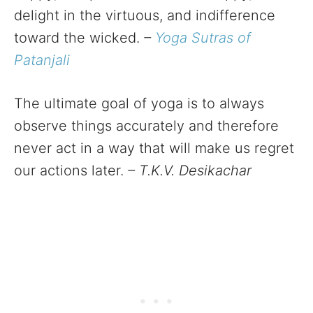
delight in the virtuous, and indifference
toward the wicked.
–
Yoga Sutras of
Patanjali
The ultimate goal of yoga is to always
observe things accurately and therefore
never act in a way that will make us regret
our actions later.
– T.K.V. Desikachar