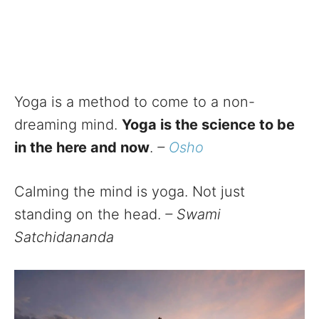
Yoga is a method to come to a non-
dreaming mind.
Yoga is the science to be
in the here and now
.
–
Osho
Calming the mind is yoga. Not just
standing on the head.
– Swami
Satchidananda