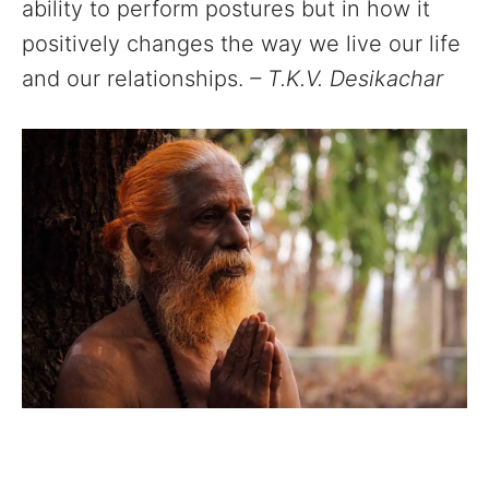
ability to perform postures but in how it
positively changes the way we live our life
and our relationships.
– T.K.V. Desikachar