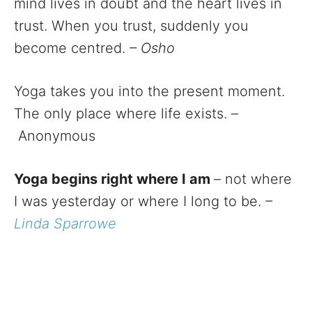
mind lives in doubt and the heart lives in
trust. When you trust, suddenly you
become centred.
– Osho
Yoga takes you into the present moment.
The only place where life exists. –
Anonymous
Yoga begins right where I am
– not where
I was yesterday or where I long to be.
–
Linda Sparrowe