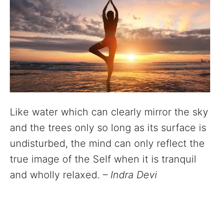
Like water which can clearly mirror the sky
and the trees only so long as its surface is
undisturbed, the mind can only reflect the
true image of the Self when it is tranquil
and wholly relaxed.
– Indra Devi