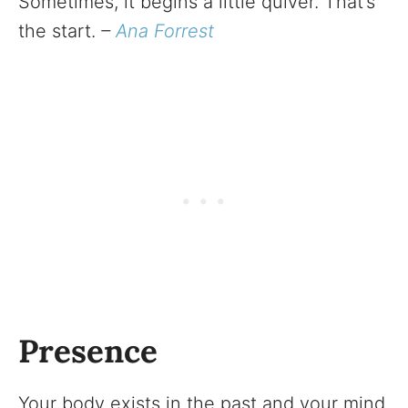
Sometimes, it begins a little quiver. That’s
the start.
–
Ana Forrest
Presence
Your body exists in the past and your mind