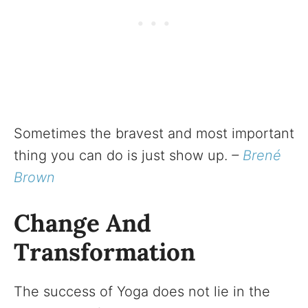
Sometimes the bravest and most important
thing you can do is just show up.
–
Brené
Brown
Change And
Transformation
The success of Yoga does not lie in the