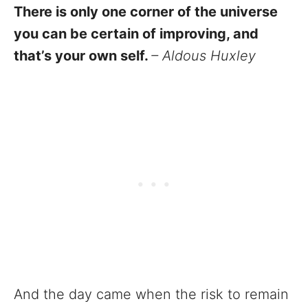
There is only one corner of the universe
you can be certain of improving, and
that’s your own self.
– Aldous Huxley
And the day came when the risk to remain