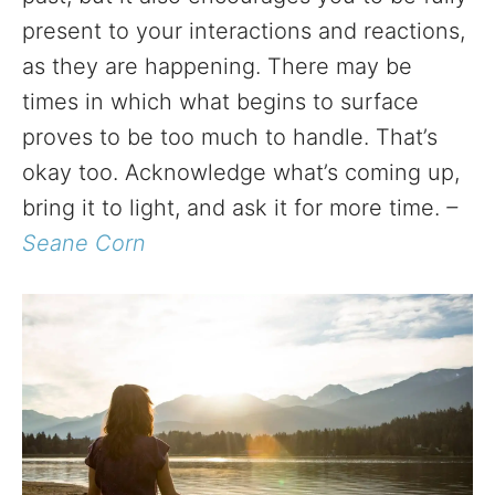
present to your interactions and reactions,
as they are happening. There may be
times in which what begins to surface
proves to be too much to handle. That’s
okay too. Acknowledge what’s coming up,
bring it to light, and ask it for more time.
–
Seane Corn