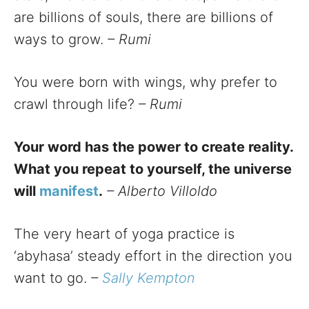
are billions of souls, there are billions of
ways to grow.
– Rumi
You were born with wings, why prefer to
crawl through life?
– Rumi
Your word has the power to create reality.
What you repeat to yourself, the universe
will
manifest
.
– Alberto Villoldo
The very heart of yoga practice is
‘abyhasa’ steady effort in the direction you
want to go.
–
Sally Kempton