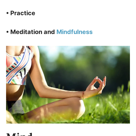
• Practice
• Meditation and
Mindfulness