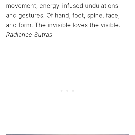
movement, energy-infused undulations
and gestures. Of hand, foot, spine, face,
and form. The invisible loves the visible.
–
Radiance Sutras