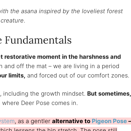
ith the asana inspired by the loveliest forest
creature
.
e Fundamentals
t restorative moment in the harshness and
 and off the mat – we are living in a period
r limits,
and forced out of our comfort zones.
, including the growth mindset.
But sometimes,
’s where Deer Pose comes in.
ystem
, as a gentler
alternative to
Pigeon Pose
which lessens the hip stretch. The pose still