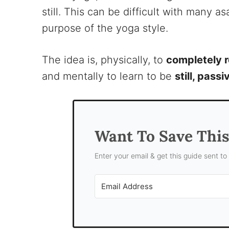
still. This can be difficult with many 
purpose of the yoga style.
The idea is, physically, to
completely r
and mentally to learn to be
still, pass
Want To Save Thi
Enter your email & get this guide sent to