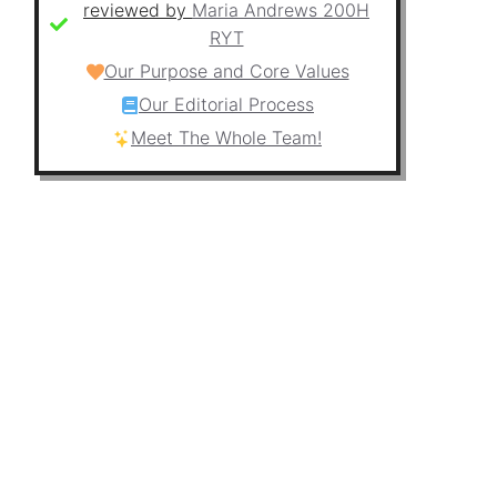
reviewed by
Maria Andrews 200H
RYT
Our Purpose and Core Values
Our Editorial Process
Meet The Whole Team!