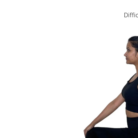
Diffi