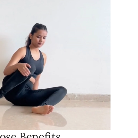
ose Benefits