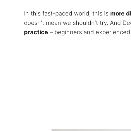
In this fast-paced world, this is
more di
doesn’t mean we shouldn’t try. And D
practice
– beginners and experienced 