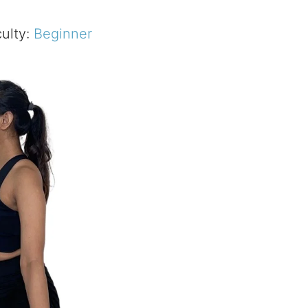
culty:
Beginner