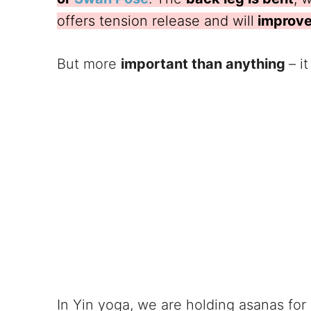
offers tension release and will
improve 
But more
important than anything
– i
In Yin yoga, we are holding asanas for