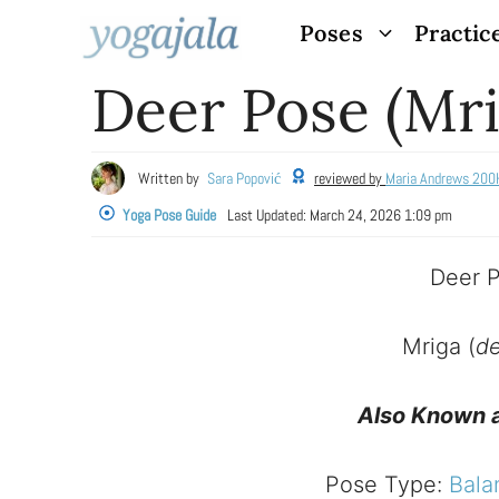
Skip
Poses
Practic
to
Deer Pose (Mri
content
Written by
Sara Popović
reviewed by
Maria Andrews 200
Yoga Pose Guide
Last Updated:
March 24, 2026 1:09 pm
Deer 
Mriga (
de
Also Known 
Pose Type:
Bala