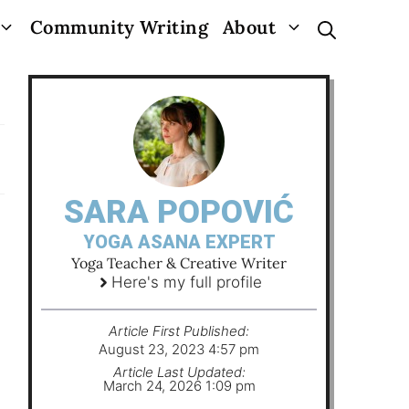
Community Writing
About
SARA POPOVIĆ
YOGA ASANA EXPERT
Yoga Teacher & Creative Writer
Here's my full profile
Article First Published:
August 23, 2023 4:57 pm
Article Last Updated:
March 24, 2026 1:09 pm