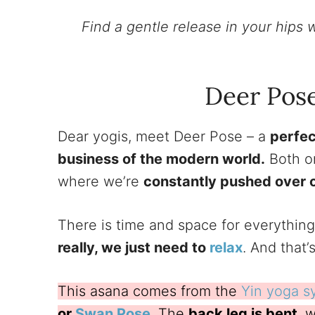
Find a gentle release in your hips w
Deer Pos
Dear yogis, meet Deer Pose – a
perfec
business of the modern world.
Both on
where we’re
constantly pushed over ou
There is time and space for everything
really, we just need to
relax
. And that
This asana comes from the
Yin yoga s
or
Swan Pose
. The
back leg is bent
, 