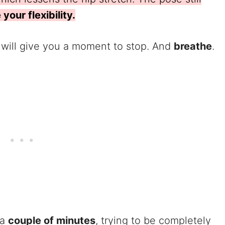
your flexibility.
t will give you a moment to stop. And
breathe
.
 a
couple of minutes
, trying to be completely