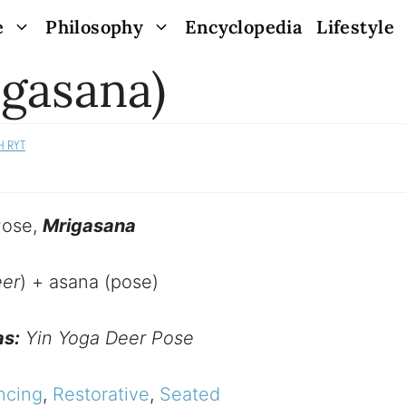
e
Philosophy
Encyclopedia
Lifestyle
gasana)
H RYT
Pose,
Mrigasana
er
) + asana (pose)
as:
Yin Yoga Deer Pose
ncing
,
Restorative
,
Seated