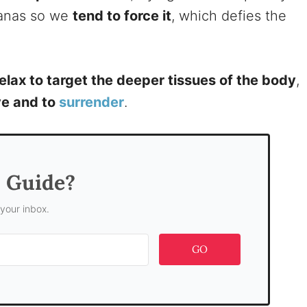
asanas so we
tend to force it
, which defies the
elax to target the deeper tissues of the body
,
ive and to
surrender
.
s Guide?
 your inbox.
GO