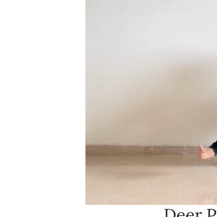
Deer P