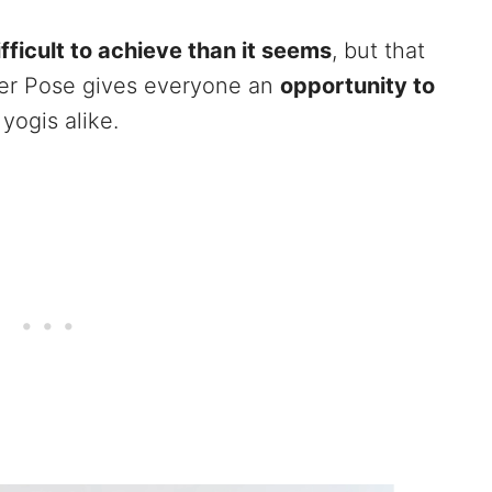
fficult to achieve than it seems
, but that
eer Pose gives everyone an
opportunity to
yogis alike.