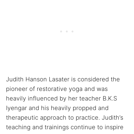
Judith Hanson Lasater is considered the
pioneer of restorative yoga and was
heavily influenced by her teacher B.K.S
Iyengar and his heavily propped and
therapeutic approach to practice. Judith’s
teaching and trainings continue to inspire