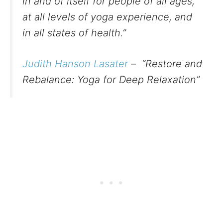
in and of itself for people of all ages,
at all levels of yoga experience, and
in all states of health.”
Judith Hanson Lasater
– “Restore and
Rebalance: Yoga for Deep Relaxation”