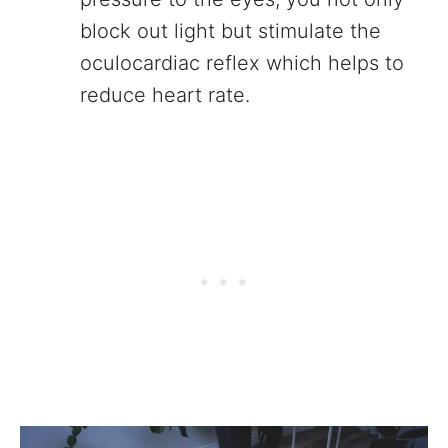
block out light but stimulate the
oculocardiac reflex which helps to
reduce heart rate.