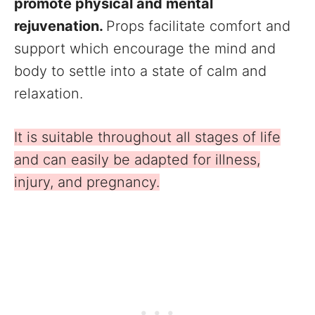
promote physical and mental
rejuvenation.
Props facilitate comfort and
support which encourage the mind and
body to settle into a state of calm and
relaxation.
It is suitable throughout all stages of life
and can easily be adapted for illness,
injury, and pregnancy.