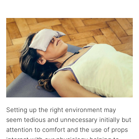
Setting up the right environment may
seem tedious and unnecessary initially but
attention to comfort and the use of props