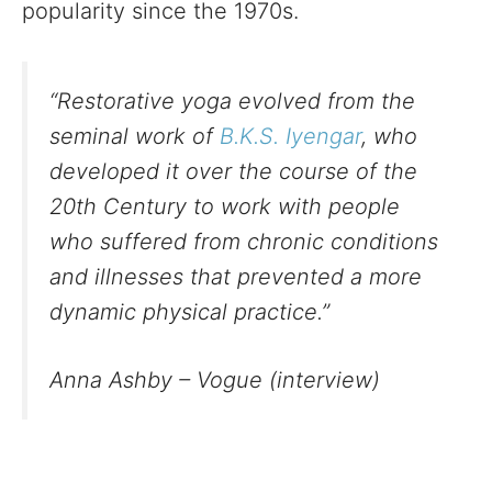
popularity since the 1970s.
“Restorative yoga evolved from the
seminal work of
B.K.S. Iyengar
, who
developed it over the course of the
20th Century to work with people
who suffered from chronic conditions
and illnesses that prevented a more
dynamic physical practice.”
Anna Ashby – Vogue (interview)