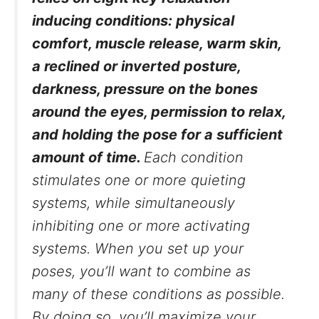
inducing conditions: physical
comfort, muscle release, warm skin,
a reclined or inverted posture,
darkness, pressure on the bones
around the eyes, permission to relax,
and holding the pose for a sufficient
amount of time.
Each condition
stimulates one or more quieting
systems, while simultaneously
inhibiting one or more activating
systems. When you set up your
poses, you’ll want to combine as
many of these conditions as possible.
By doing so, you’ll maximize your