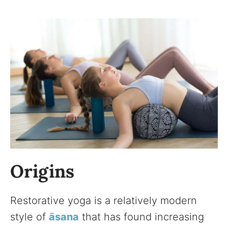
Origins
Restorative yoga is a relatively modern
style of
āsana
that has found increasing