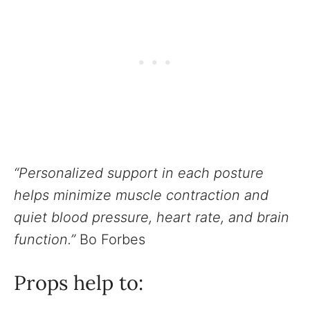
“Personalized support in each posture
helps minimize muscle contraction and
quiet blood pressure, heart rate, and brain
function.”
Bo Forbes
Props help to: