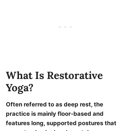
What Is Restorative
Yoga?
Often referred to as deep rest, the
practice is mainly floor-based and
features long, supported postures that