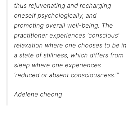
thus rejuvenating and recharging
oneself psychologically, and
promoting overall well-being. The
practitioner experiences ‘conscious’
relaxation where one chooses to be in
a state of stillness, which differs from
sleep where one experiences
‘reduced or absent consciousness.’”
Adelene cheong