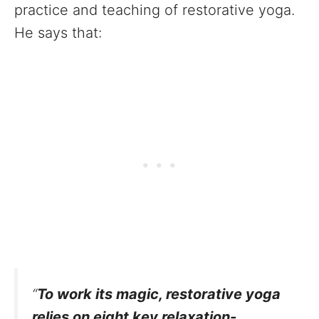
practice and teaching of restorative yoga.
He says that:
“
To work its magic, restorative yoga
relies on eight key relaxation-