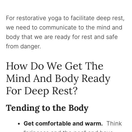
For restorative yoga to facilitate deep rest,
we need to communicate to the mind and
body that we are ready for rest and safe
from danger.
How Do We Get The
Mind And Body Ready
For Deep Rest?
Tending to the Body
Get comfortable and warm.
Think