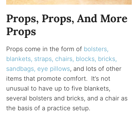
Props, Props, And More
Props
Props come in the form of
bolsters,
blankets, straps, chairs, blocks, bricks,
sandbags, eye pillows
, and lots of other
items that promote comfort. It’s not
unusual to have up to five blankets,
several bolsters and bricks, and a chair as
the basis of a practice setup.