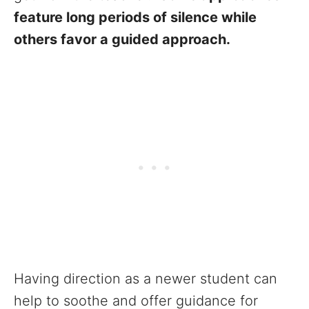
feature long periods of silence while
others favor a guided approach.
Having direction as a newer student can
help to soothe and offer guidance for