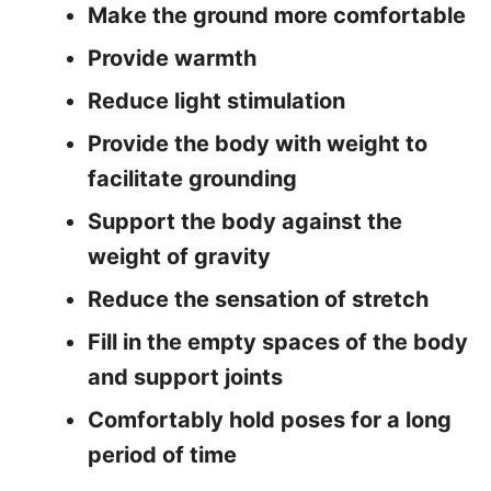
Make the ground more comfortable
Provide warmth
Reduce light stimulation
Provide the body with weight to
facilitate grounding
Support the body against the
weight of gravity
Reduce the sensation of stretch
Fill in the empty spaces of the body
and support joints
Comfortably hold poses for a long
period of time