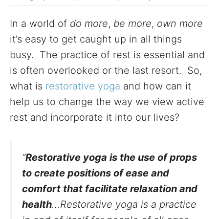
In a world of
do more
,
be more
,
own more
it’s easy to get caught up in all things
busy. The practice of rest is essential and
is often overlooked or the last resort. So,
what is
restorative yoga
and how can it
help us to change the way we view active
rest and incorporate it into our lives?
“
Restorative yoga is the use of props
to create positions of ease and
comfort that facilitate relaxation and
health
…Restorative yoga is a practice