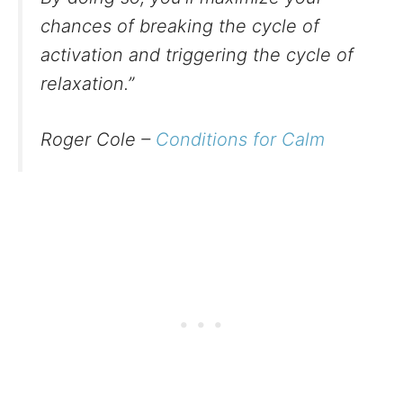
chances of breaking the cycle of
activation and triggering the cycle of
relaxation.”
Roger Cole –
Conditions for Calm