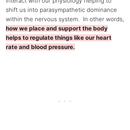
interact with our physiology helping to
shift us into parasympathetic dominance
within the nervous system. In other words,
how we place and support the body
helps to regulate things like our heart
rate and blood pressure.