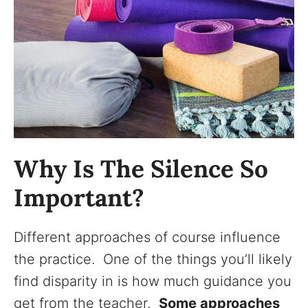
Why Is The Silence So
Important?
Different approaches of course influence
the practice. One of the things you’ll likely
find disparity in is how much guidance you
get from the teacher.
Some approaches