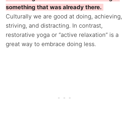
something that was already there.
Culturally we are good at doing, achieving,
striving, and distracting. In contrast,
restorative yoga or “active relaxation” is a
great way to embrace doing less.