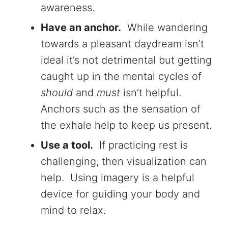
awareness.
Have an anchor.
While wandering
towards a pleasant daydream isn’t
ideal it’s not detrimental but getting
caught up in the mental cycles of
should
and
must
isn’t helpful.
Anchors such as the sensation of
the exhale help to keep us present.
Use a tool.
If practicing rest is
challenging, then visualization can
help. Using imagery is a helpful
device for guiding your body and
mind to relax.