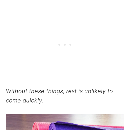
Without these things, rest is unlikely to
come quickly.