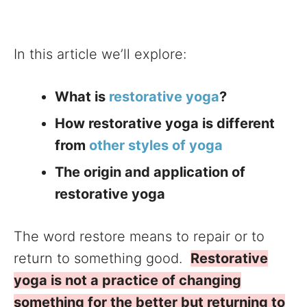
In this article we’ll explore:
What is
restorative yoga
?
How restorative yoga is different
from
other styles of yoga
The origin and application of
restorative yoga
The word restore means to repair or to
return to something good.
Restorative
yoga is not a practice of changing
something for the better but returning to