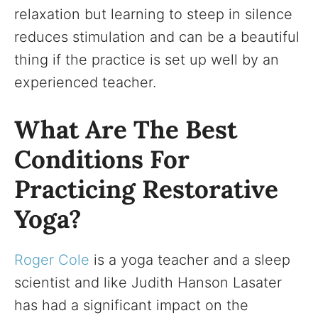
relaxation but learning to steep in silence
reduces stimulation and can be a beautiful
thing if the practice is set up well by an
experienced teacher.
What Are The Best
Conditions For
Practicing Restorative
Yoga?
Roger Cole
is a yoga teacher and a sleep
scientist and like Judith Hanson Lasater
has had a significant impact on the