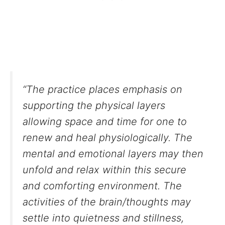
“The practice places emphasis on
supporting the physical layers
allowing space and time for one to
renew and heal physiologically. The
mental and emotional layers may then
unfold and relax within this secure
and comforting environment. The
activities of the brain/thoughts may
settle into quietness and stillness,