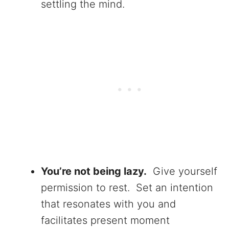
settling the mind.
You’re not being lazy.
Give yourself
permission to rest. Set an intention
that resonates with you and
facilitates present moment