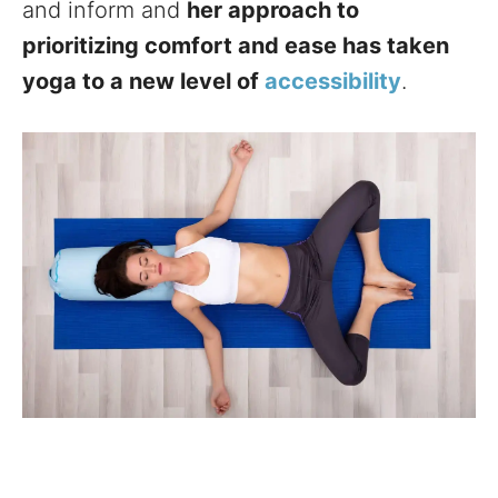
and inform and
her approach to
prioritizing comfort and ease has taken
yoga to a new level of
accessibility
.