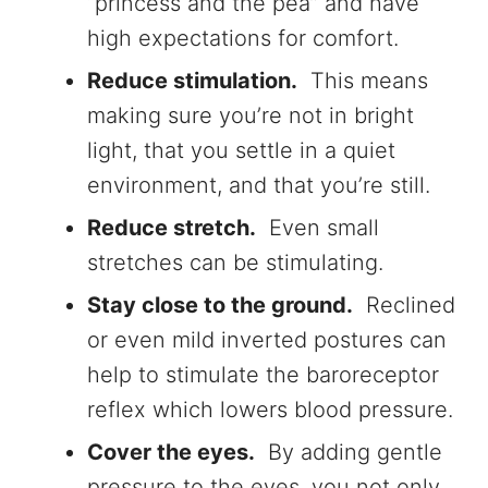
“princess and the pea” and have
high expectations for comfort.
Reduce stimulation.
This means
making sure you’re not in bright
light, that you settle in a quiet
environment, and that you’re still.
Reduce stretch.
Even small
stretches can be stimulating.
Stay close to the ground.
Reclined
or even mild inverted postures can
help to stimulate the baroreceptor
reflex which lowers blood pressure.
Cover the eyes.
By adding gentle
pressure to the eyes, you not only