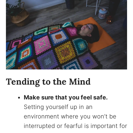
Tending to the Mind
Make sure that you feel safe.
Setting yourself up in an
environment where you won’t be
interrupted or fearful is important for