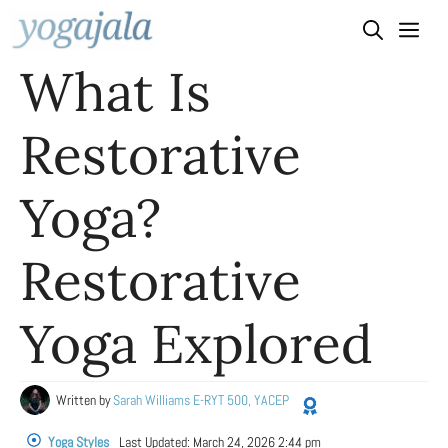
Skip
to
What Is
content
Restorative
Yoga?
Restorative
Yoga Explored
Written by
Sarah Williams E-RYT 500, YACEP
Yoga Styles
Last Updated:
March 24, 2026 2:44 pm