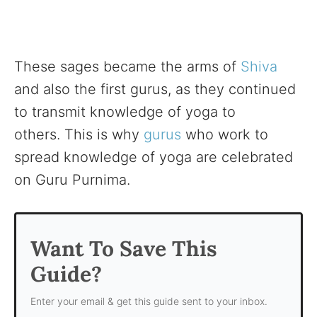
These sages became the arms of
Shiva
and also the first gurus, as they continued
to transmit knowledge of yoga to
others. This is why
gurus
who work to
spread knowledge of yoga are celebrated
on Guru Purnima.
Want To Save This
Guide?
Enter your email & get this guide sent to your inbox.