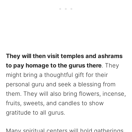
They will then visit temples and ashrams
to pay homage to the gurus there
. They
might bring a thoughtful gift for their
personal guru and seek a blessing from
them. They will also bring flowers, incense,
fruits, sweets, and candles to show
gratitude to all gurus.
Many spiritual centers will hold gatherings