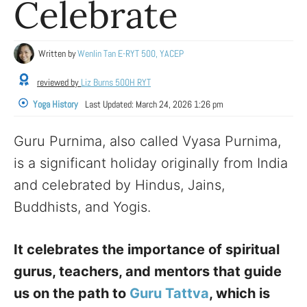
Celebrate
Written by
Wenlin Tan E-RYT 500, YACEP
reviewed by
Liz Burns 500H RYT
Yoga History
Last Updated:
March 24, 2026 1:26 pm
Guru Purnima, also called Vyasa Purnima,
is a significant holiday originally from India
and celebrated by Hindus, Jains,
Buddhists, and Yogis.
It celebrates the importance of spiritual
gurus, teachers, and mentors that guide
us on the path to
Guru Tattva
, which is