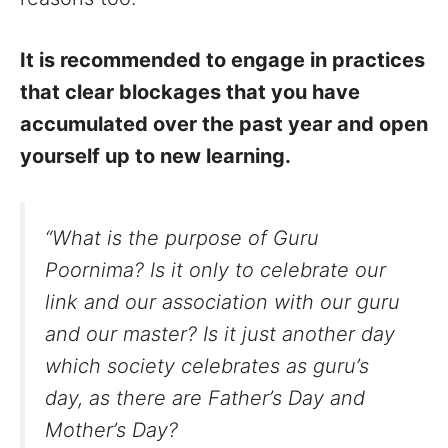
It is recommended to engage in practices
that clear blockages that you have
accumulated over the past year and open
yourself up to new learning.
“What is the purpose of Guru
Poornima? Is it only to celebrate our
link and our association with our guru
and our master? Is it just another day
which society celebrates as guru’s
day, as there are Father’s Day and
Mother’s Day?