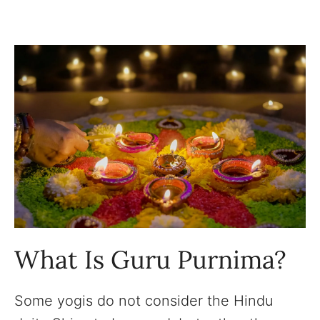
What Is Guru Purnima?
Some yogis do not consider the Hindu