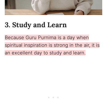
3. Study and Learn
Because Guru Purnima is a day when
spiritual inspiration is strong in the air, it is
an excellent day to study and learn.