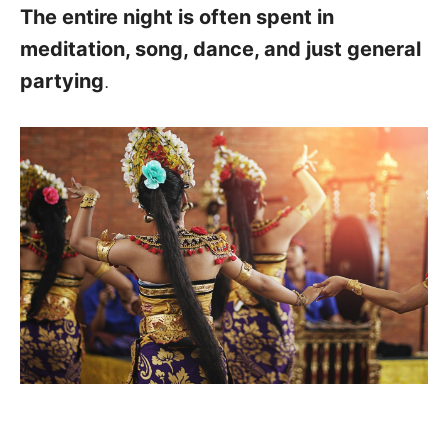
The entire night is often spent in
meditation, song, dance, and just general
partying
.