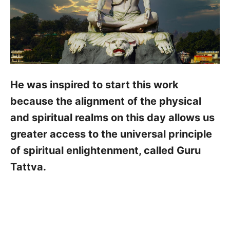
He was inspired to start this work
because the alignment of the physical
and spiritual realms on this day allows us
greater access to the universal principle
of spiritual enlightenment, called Guru
Tattva.