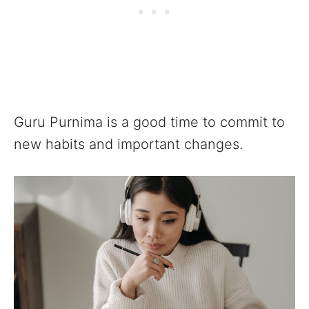
Guru Purnima is a good time to commit to
new habits and important changes.