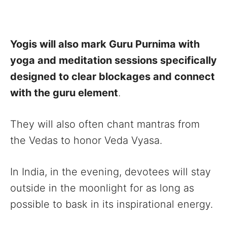
Yogis will also mark Guru Purnima with
yoga and meditation sessions specifically
designed to clear blockages and connect
with the guru element
.
They will also often chant mantras from
the Vedas to honor Veda Vyasa.
In India, in the evening, devotees will stay
outside in the moonlight for as long as
possible to bask in its inspirational energy.