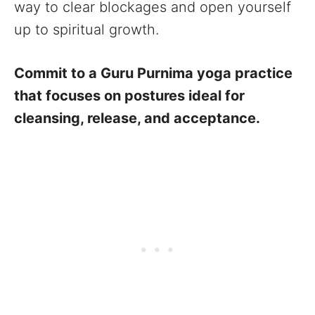
way to clear blockages and open yourself
up to spiritual growth.
Commit to a Guru Purnima yoga practice
that focuses on postures ideal for
cleansing, release, and acceptance.