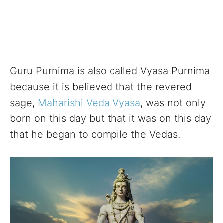
Guru Purnima is also called Vyasa Purnima
because it is believed that the revered
sage,
Maharishi Veda Vyasa
, was not only
born on this day but that it was on this day
that he began to compile the Vedas.