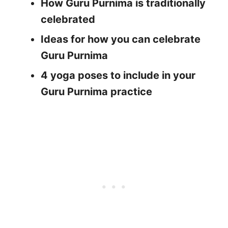
How Guru Purnima is traditionally
celebrated
Ideas for how you can celebrate
Guru Purnima
4 yoga poses to include in your
Guru Purnima practice