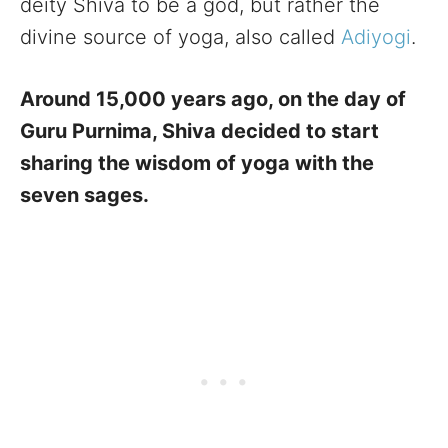
deity Shiva to be a god, but rather the
divine source of yoga, also called
Adiyogi
.
Around 15,000 years ago, on the day of
Guru Purnima, Shiva decided to start
sharing the wisdom of yoga with the
seven sages.