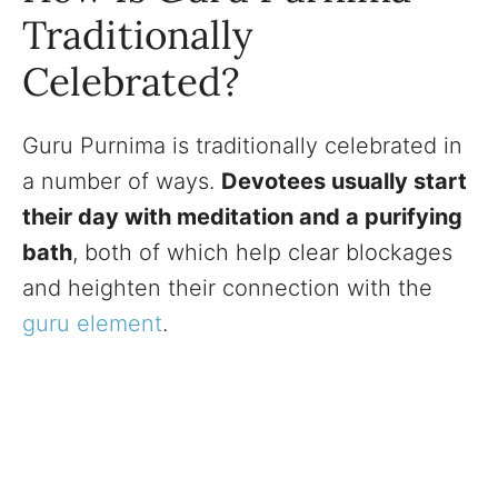
Traditionally
Celebrated?
Guru Purnima is traditionally celebrated in
a number of ways.
Devotees usually start
their day with meditation and a purifying
bath
, both of which help clear blockages
and heighten their connection with the
guru element
.