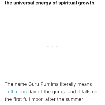
the universal energy of spiritual growth
.
The name Guru Purnima literally means
“
full moon
day of the gurus” and it falls on
the first full moon after the summer