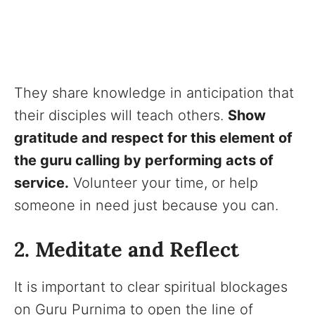
They share knowledge in anticipation that
their disciples will teach others.
Show
gratitude and respect for this element of
the guru calling by performing acts of
service.
Volunteer your time, or help
someone in need just because you can.
2. Meditate and Reflect
It is important to clear spiritual blockages
on Guru Purnima to open the line of