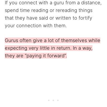
If you connect with a guru from a distance,
spend time reading or rereading things
that they have said or written to fortify
your connection with them.
Gurus often give a lot of themselves while
expecting very little in return. In a way,
they are “paying it forward”.