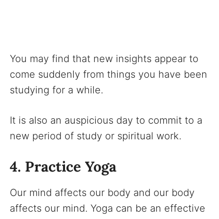
You may find that new insights appear to
come suddenly from things you have been
studying for a while.
It is also an auspicious day to commit to a
new period of study or spiritual work.
4. Practice Yoga
Our mind affects our body and our body
affects our mind. Yoga can be an effective