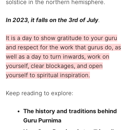
solstice in the northern hemisphere.
In 2023, it falls on the 3rd of July
.
It is a day to show gratitude to your guru
and respect for the work that gurus do, as
well as a day to turn inwards, work on
yourself, clear blockages, and open
yourself to spiritual inspiration.
Keep reading to explore:
The history and traditions behind
Guru Purnima