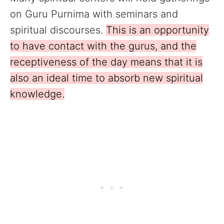
on Guru Purnima with seminars and
spiritual discourses.
This is an opportunity
to have contact with the gurus, and the
receptiveness of the day means that it is
also an ideal time to absorb new spiritual
knowledge.