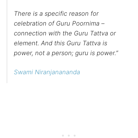
There is a specific reason for
celebration of Guru Poornima –
connection with the Guru Tattva or
element. And this Guru Tattva is
power, not a person; guru is power.”
Swami Niranjanananda