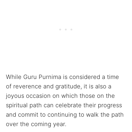
While Guru Purnima is considered a time
of reverence and gratitude, it is also a
joyous occasion on which those on the
spiritual path can celebrate their progress
and commit to continuing to walk the path
over the coming year.