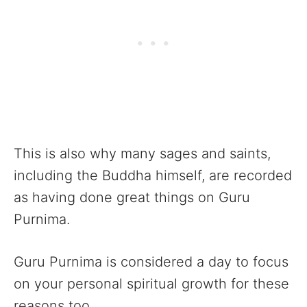
This is also why many sages and saints,
including the Buddha himself, are recorded
as having done great things on Guru
Purnima.
Guru Purnima is considered a day to focus
on your personal spiritual growth for these
reasons too.