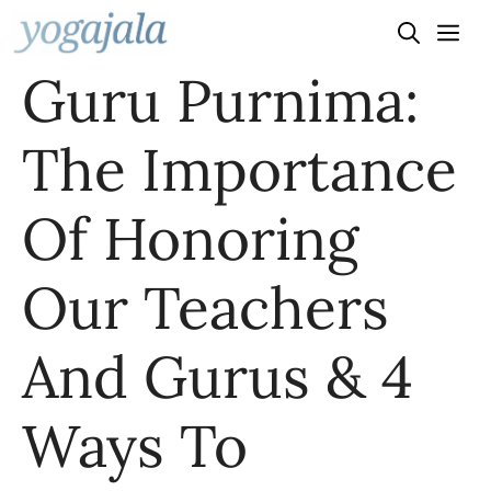
Skip
to
Guru Purnima:
content
The Importance
Of Honoring
Our Teachers
And Gurus & 4
Ways To