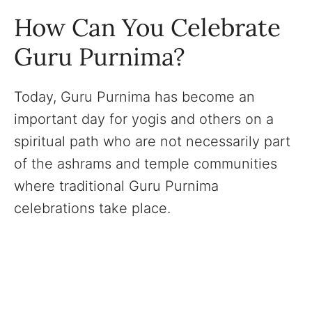
How Can You Celebrate
Guru Purnima?
Today, Guru Purnima has become an
important day for yogis and others on a
spiritual path who are not necessarily part
of the ashrams and temple communities
where traditional Guru Purnima
celebrations take place.