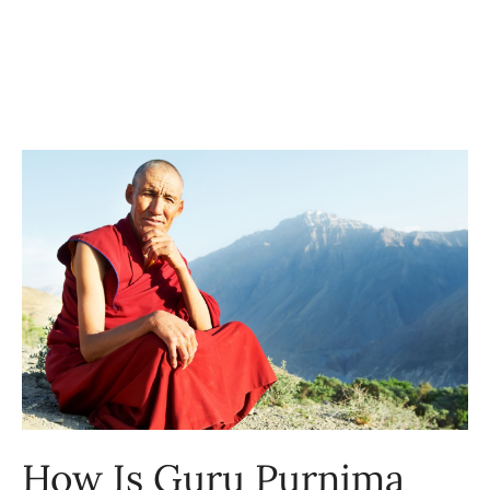
How Is Guru Purnima