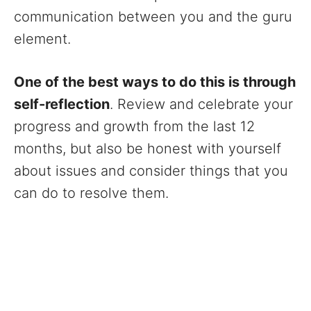
communication between you and the guru
element.
One of the best ways to do this is through
self-reflection
. Review and celebrate your
progress and growth from the last 12
months, but also be honest with yourself
about issues and consider things that you
can do to resolve them.