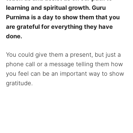
learning and spiritual growth. Guru
Purnima is a day to show them that you
are grateful for everything they have
done.
You could give them a present, but just a
phone call or a message telling them how
you feel can be an important way to show
gratitude.