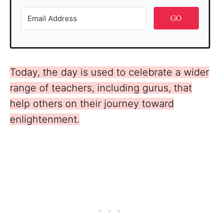
GO
Today, the day is used to celebrate a wider
range of teachers, including gurus, that
help others on their journey toward
enlightenment.