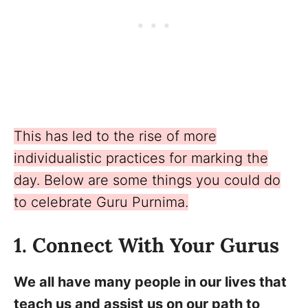
This has led to the rise of more
individualistic practices for marking the
day. Below are some things you could do
to celebrate Guru Purnima.
1. Connect With Your Gurus
We all have many people in our lives that
teach us and assist us on our path to