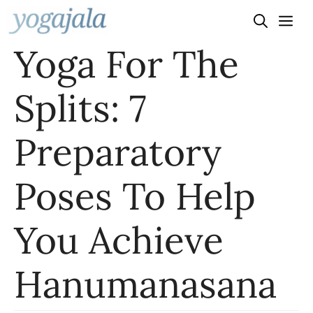
Skip
to
Yoga For The
content
Splits: 7
Preparatory
Poses To Help
You Achieve
Hanumanasana