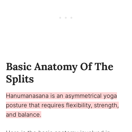
Basic Anatomy Of The
Splits
Hanumanasana is an asymmetrical yoga
posture that requires flexibility, strength,
and balance.