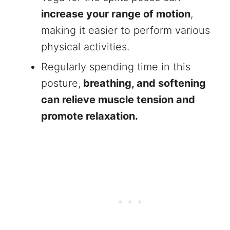
increase your range of motion
,
making it easier to perform various
physical activities.
Regularly spending time in this
posture,
breathing, and softening
can relieve muscle tension and
promote relaxation.