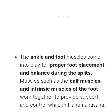
The
ankle and foot
muscles come
into play for
proper foot placement
and balance during the splits.
Muscles such as the
calf muscles
and intrinsic muscles of the foot
work together to provide support
and control while in Hanumanasana.