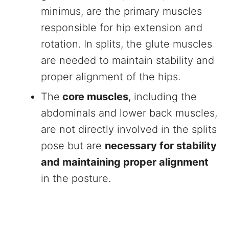
minimus, are the primary muscles
responsible for hip extension and
rotation. In splits, the glute muscles
are needed to maintain stability and
proper alignment of the hips.
The
core muscles
, including the
abdominals and lower back muscles,
are not directly involved in the splits
pose but are
necessary for stability
and maintaining proper alignment
in the posture.