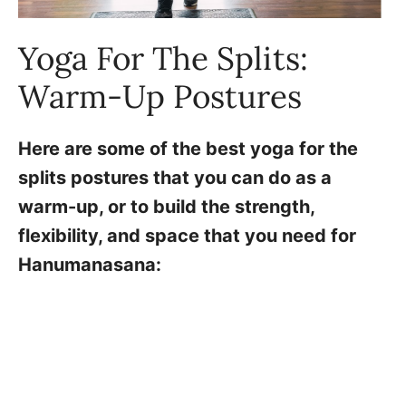
Yoga For The Splits:
Warm-Up Postures
Here are some of the best yoga for the
splits postures that you can do as a
warm-up, or to build the strength,
flexibility, and space that you need for
Hanumanasana: