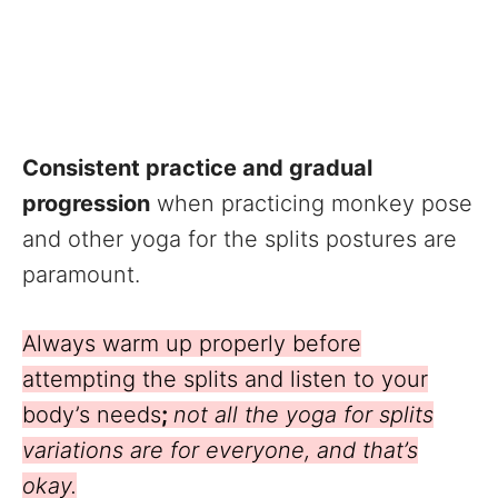
Consistent practice and gradual
progression
when practicing monkey pose
and other yoga for the splits postures are
paramount.
Always warm up properly before
attempting the splits and listen to your
body’s needs
;
not all the yoga for splits
variations are for everyone, and that’s
okay.