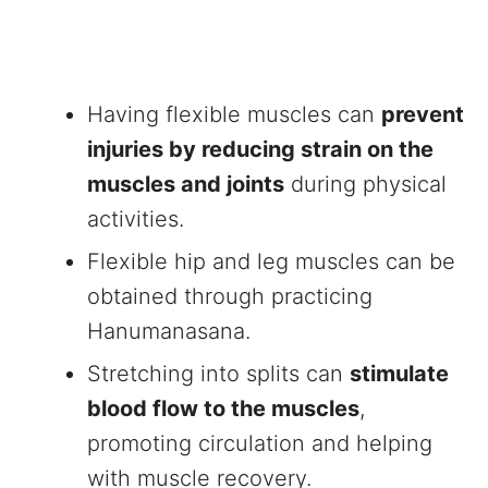
Having flexible muscles can
prevent
injuries by reducing strain on the
muscles and joints
during physical
activities.
Flexible hip and leg muscles can be
obtained through practicing
Hanumanasana.
Stretching into splits can
stimulate
blood flow to the muscles
,
promoting circulation and helping
with muscle recovery.