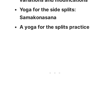
variations and modifications
Yoga for the side splits:
Samakonasana
A yoga for the splits practice