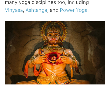
many yoga disciplines too, including
Vinyasa
,
Ashtanga
, and
Power Yoga
.