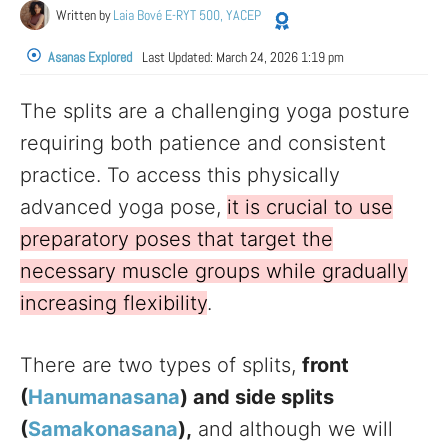
Written by
Laia Bové E-RYT 500, YACEP
Asanas Explored
Last Updated:
March 24, 2026 1:19 pm
The splits are a challenging yoga posture
requiring both patience and consistent
practice. To access this physically
advanced yoga pose,
it is crucial to use
preparatory poses that target the
necessary muscle groups while gradually
increasing flexibility
.
There are two types of splits,
front
(
Hanumanasana
) and side splits
(
Samakonasana
),
and although we will