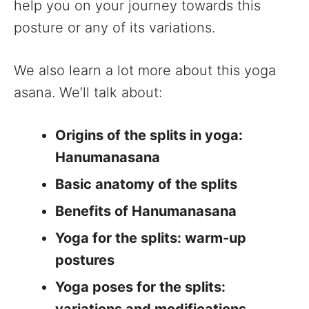
help you on your journey towards this
posture or any of its variations.
We also learn a lot more about this yoga
asana. We’ll talk about:
Origins of the splits in yoga:
Hanumanasana
Basic anatomy of the splits
Benefits of Hanumanasana
Yoga for the splits: warm-up
postures
Yoga poses for the splits: