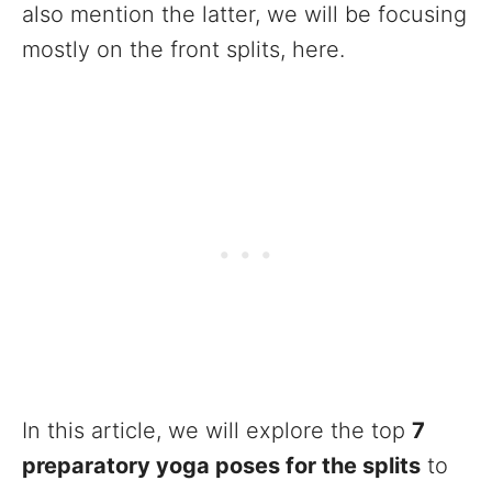
also mention the latter, we will be focusing
mostly on the front splits, here.
In this article, we will explore the top
7
preparatory yoga poses for the splits
to