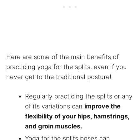
Here are some of the main benefits of
practicing yoga for the splits, even if you
never get to the traditional posture!
Regularly practicing the splits or any
of its variations can
improve the
flexibility of your hips, hamstrings,
and groin muscles.
Yoga for the splits poses can