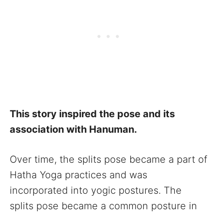
This story inspired the pose and its
association with Hanuman.
Over time, the splits pose became a part of
Hatha Yoga practices and was
incorporated into yogic postures. The
splits pose became a common posture in