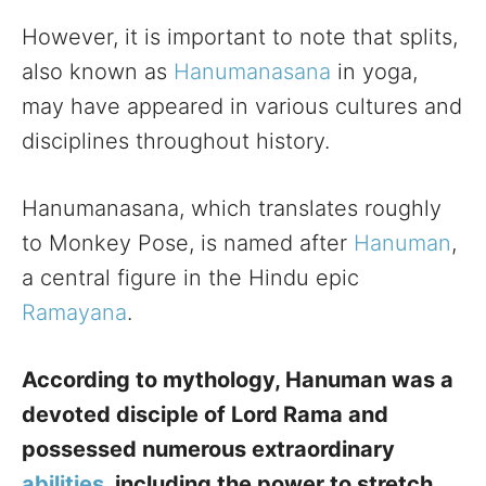
However, it is important to note that splits,
also known as
Hanumanasana
in yoga,
may have appeared in various cultures and
disciplines throughout history.
Hanumanasana, which translates roughly
to Monkey Pose, is named after
Hanuman
,
a central figure in the Hindu epic
Ramayana
.
According to mythology, Hanuman was a
devoted disciple of Lord Rama and
possessed numerous extraordinary
abilities
, including the power to stretch