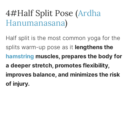
4#Half Split Pose (
Ardha
Hanumanasana
)
Half split is the most common yoga for the
splits warm-up pose as it
lengthens the
hamstring
muscles, prepares the body for
a deeper stretch, promotes flexibility,
improves balance, and minimizes the risk
of injury.