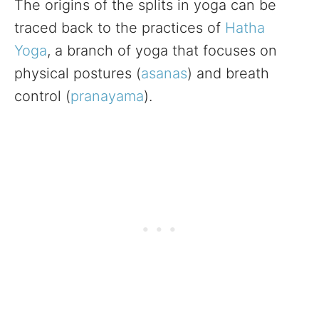
The origins of the splits in yoga can be
traced back to the practices of
Hatha
Yoga
, a branch of yoga that focuses on
physical postures (
asanas
) and breath
control (
pranayama
).