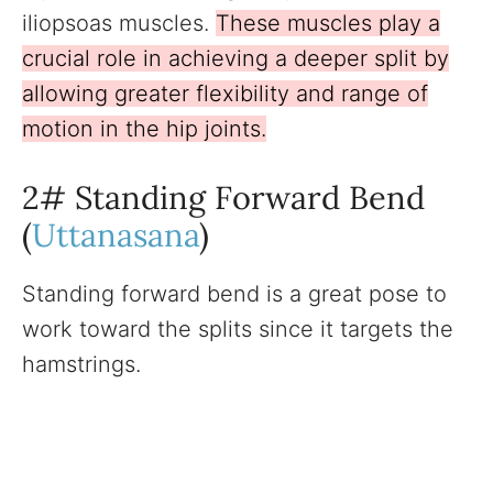
iliopsoas muscles.
These muscles play a
crucial role in achieving a deeper split by
allowing greater flexibility and range of
motion in the hip joints.
2# Standing Forward Bend
(
Uttanasana
)
Standing forward bend is a great pose to
work toward the splits since it targets the
hamstrings.