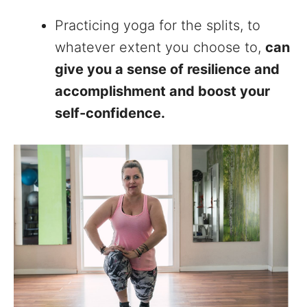
Practicing yoga for the splits, to
whatever extent you choose to,
can
give you a sense of resilience and
accomplishment and boost your
self-confidence.