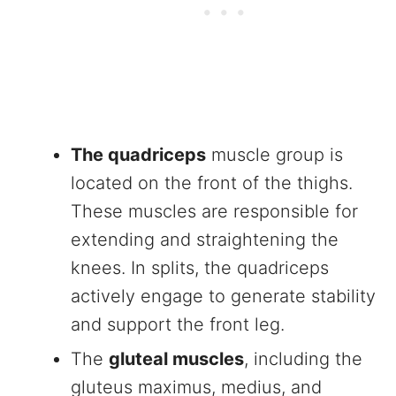
The quadriceps
muscle group is
located on the front of the thighs.
These muscles are responsible for
extending and straightening the
knees. In splits, the quadriceps
actively engage to generate stability
and support the front leg.
The
gluteal muscles
, including the
gluteus maximus, medius, and