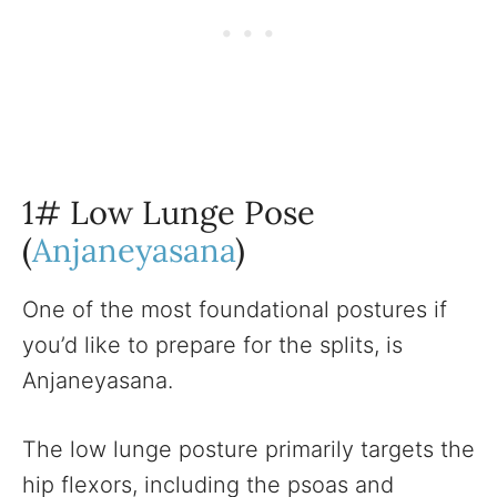
1# Low Lunge Pose
(
Anjaneyasana
)
One of the most foundational postures if
you’d like to prepare for the splits, is
Anjaneyasana.
The low lunge posture primarily targets the
hip flexors, including the psoas and