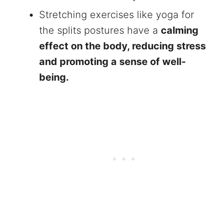
Stretching exercises like yoga for
the splits postures have a
calming
effect on the body, reducing stress
and promoting a sense of well-
being.