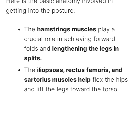
Here is the basic anatomy involved in
getting into the posture:
The
hamstrings muscles
play a
crucial role in achieving forward
folds and
lengthening the legs in
splits.
The
iliopsoas, rectus femoris, and
sartorius muscles help
flex the hips
and lift the legs toward the torso.