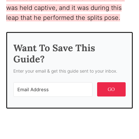
was held captive, and it was during this
leap that he performed the splits pose.
Want To Save This
Guide?
Enter your email & get this guide sent to your inbox.
GO