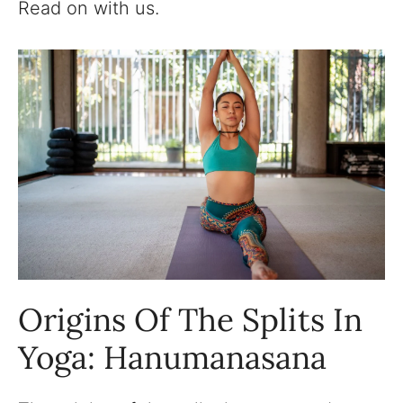
Read on with us.
Origins Of The Splits In
Yoga: Hanumanasana