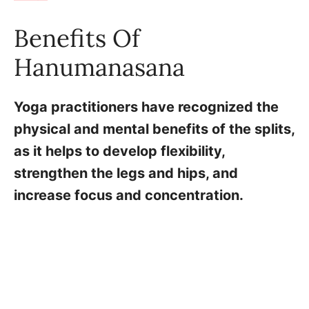
Benefits Of
Hanumanasana
Yoga practitioners have recognized the
physical and mental benefits of the splits,
as it helps to develop flexibility,
strengthen the legs and hips, and
increase focus and concentration.