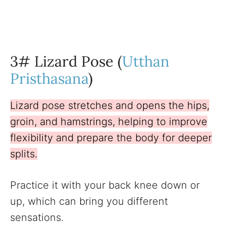
3# Lizard Pose (
Utthan
Pristhasana
)
Lizard pose stretches and opens the hips,
groin, and hamstrings, helping to improve
flexibility and prepare the body for deeper
splits.
Practice it with your back knee down or
up, which can bring you different
sensations.