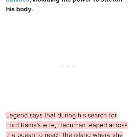
his body.
Legend says that during his search for
Lord Rama’s wife, Hanuman leaped across
the ocean to reach the island where she