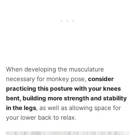
When developing the musculature
necessary for monkey pose,
consider
practicing this posture with your knees
bent, building more strength and stability
in the legs
, as well as allowing space for
your lower back to relax.