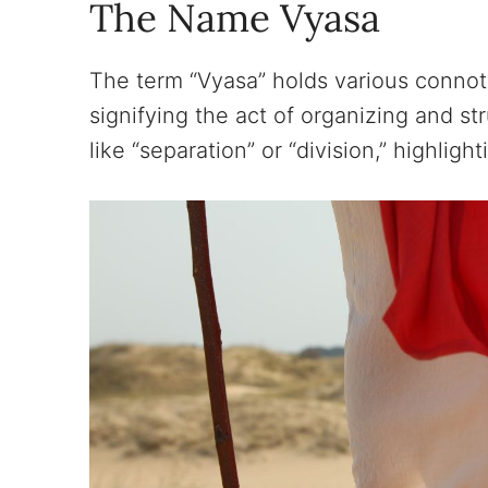
The Name Vyasa
The term “Vyasa” holds various connotat
signifying the act of organizing and s
like “separation” or “division,” highlig