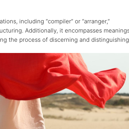
ions, including “compiler” or “arranger,”
tructuring. Additionally, it encompasses meaning
hting the process of discerning and distinguishing