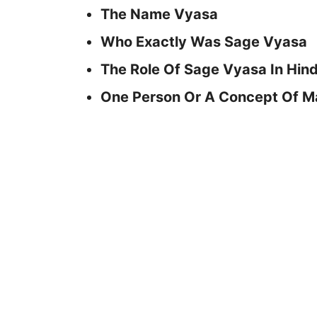
The Name Vyasa
Who Exactly Was Sage Vyasa
The Role Of Sage Vyasa In Hin
One Person Or A Concept Of 