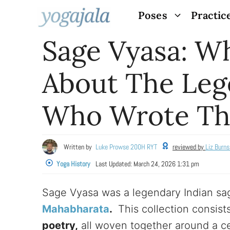
Skip
Poses
Practic
to
Sage Vyasa: 
content
About The Leg
Who Wrote Th
Written by
Luke Prowse 200H RYT
reviewed by
Liz Burn
Yoga History
Last Updated:
March 24, 2026 1:31 pm
Sage Vyasa was a legendary Indian sa
Mahabharata
.
This collection consist
poetry,
all woven together around a ce