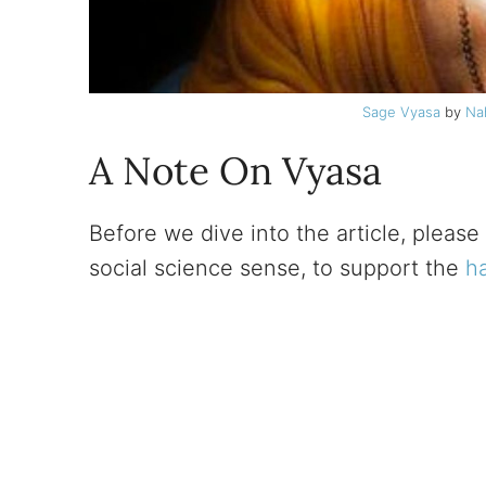
Sage Vyasa
by
Na
A Note On Vyasa
Before we dive into the article, please 
social science sense, to support the
h