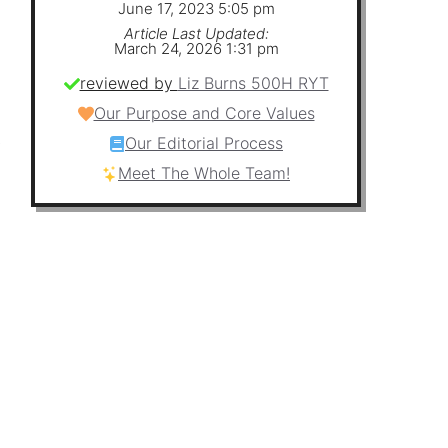
June 17, 2023 5:05 pm
Article Last Updated:
March 24, 2026 1:31 pm
a
reviewed by
Liz Burns 500H RYT
Our Purpose and Core Values
Our Editorial Process
y
Meet The Whole Team!