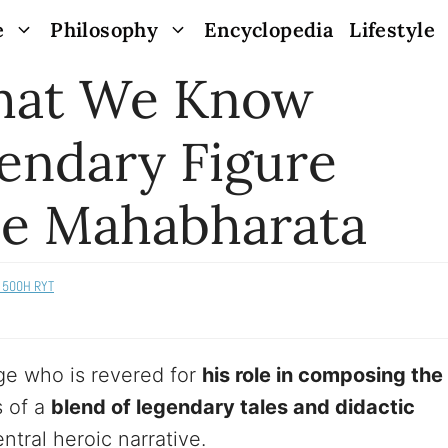
e
Philosophy
Encyclopedia
Lifestyle
What We Know
endary Figure
e Mahabharata
s 500H RYT
ge who is revered for
his role in composing the
s of a
blend of legendary tales and didactic
ntral heroic narrative.