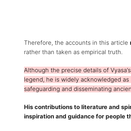
Therefore, the accounts in this article
rather than taken as empirical truth.
Although the precise details of Vyasa’s
legend, he is widely acknowledged as a 
safeguarding and disseminating ancie
His contributions to literature and spi
inspiration and guidance for people 