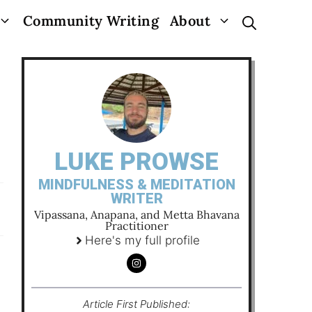
Community Writing
About
LUKE PROWSE
MINDFULNESS & MEDITATION
WRITER
Vipassana, Anapana, and Metta Bhavana
Practitioner
Here's my full profile
Article First Published: