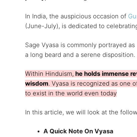
In India, the auspicious occasion of
Gu
(June-July), is dedicated to celebrating
Sage Vyasa is commonly portrayed as a
a long beard and a serene disposition.
Within Hinduism,
he holds immense re
wisdom
. Vyasa is recognized as one o
to exist in the world even today
In this article, we will look at the follo
A Quick Note On Vyasa