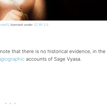
hsik01
, licensed under
CC BY 2.0
note that there is no historical evidence, in the
agiographic
accounts of Sage Vyasa.