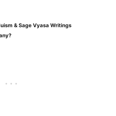
duism
& Sage Vyasa Writings
Many?