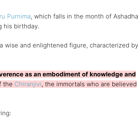
ru Purnima
, which falls in the month of Ashadh
 his birthday.
 wise and enlightened figure, characterized b
verence as an embodiment of knowledge and
f the
Chiranjivi
, the immortals who are believed
wing: