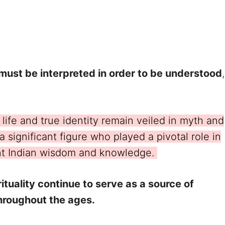
must be interpreted in order to be understood
,
 life and true identity remain veiled in myth and
significant figure who played a pivotal role in
nt Indian wisdom and knowledge.
rituality continue to serve as a source of
throughout the ages.