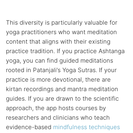
This diversity is particularly valuable for
yoga practitioners who want meditation
content that aligns with their existing
practice tradition. If you practice Ashtanga
yoga, you can find guided meditations
rooted in Patanjali’s Yoga Sutras. If your
practice is more devotional, there are
kirtan recordings and mantra meditation
guides. If you are drawn to the scientific
approach, the app hosts courses by
researchers and clinicians who teach
evidence-based
mindfulness techniques