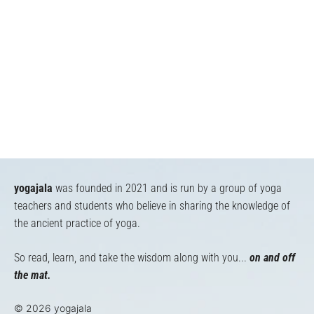
yogajala
was founded in 2021 and is run by a group of yoga
teachers and students who believe in sharing the knowledge of
the ancient practice of yoga.
So read, learn, and take the wisdom along with you...
on and off
the mat.
© 2026 yogajala