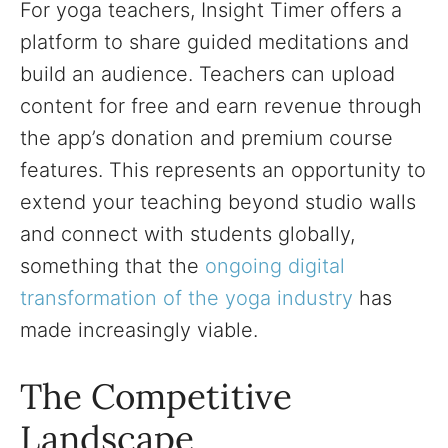
For yoga teachers, Insight Timer offers a
platform to share guided meditations and
build an audience. Teachers can upload
content for free and earn revenue through
the app’s donation and premium course
features. This represents an opportunity to
extend your teaching beyond studio walls
and connect with students globally,
something that the
ongoing digital
transformation of the yoga industry
has
made increasingly viable.
The Competitive
Landscape