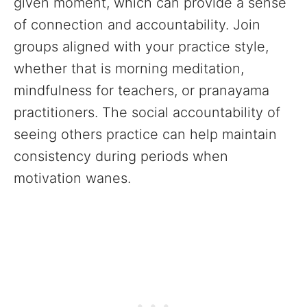
given moment, which can provide a sense
of connection and accountability. Join
groups aligned with your practice style,
whether that is morning meditation,
mindfulness for teachers, or pranayama
practitioners. The social accountability of
seeing others practice can help maintain
consistency during periods when
motivation wanes.