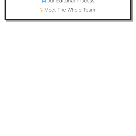
Our Editorial Process
Meet The Whole Team!