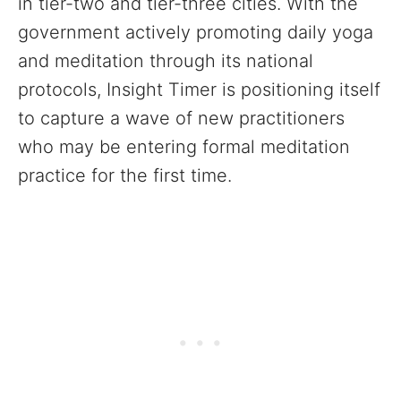
in tier-two and tier-three cities. With the
government actively promoting daily yoga
and meditation through its national
protocols, Insight Timer is positioning itself
to capture a wave of new practitioners
who may be entering formal meditation
practice for the first time.