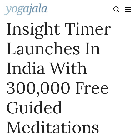
Skip
to
Insight Timer
content
Launches In
India With
300,000 Free
Guided
Meditations