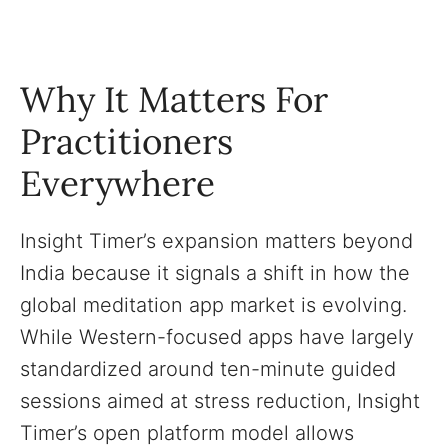
Why It Matters For
Practitioners
Everywhere
Insight Timer’s expansion matters beyond
India because it signals a shift in how the
global meditation app market is evolving.
While Western-focused apps have largely
standardized around ten-minute guided
sessions aimed at stress reduction, Insight
Timer’s open platform model allows