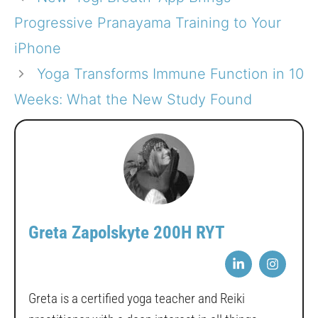
Progressive Pranayama Training to Your
iPhone
Yoga Transforms Immune Function in 10
Weeks: What the New Study Found
Greta Zapolskyte 200H RYT
Greta is a certified yoga teacher and Reiki