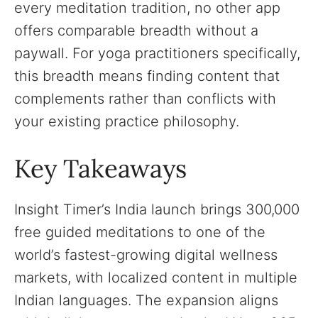
every meditation tradition, no other app
offers comparable breadth without a
paywall. For yoga practitioners specifically,
this breadth means finding content that
complements rather than conflicts with
your existing practice philosophy.
Key Takeaways
Insight Timer’s India launch brings 300,000
free guided meditations to one of the
world’s fastest-growing digital wellness
markets, with localized content in multiple
Indian languages. The expansion aligns