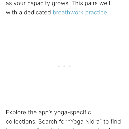
as your capacity grows. This pairs well
with a dedicated
breathwork practice
.
Explore the app’s yoga-specific
collections. Search for “Yoga Nidra” to find