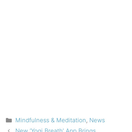
Categories
Mindfulness & Meditation
,
News
New ‘Yogi Breath’ App Brings