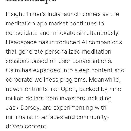
Insight Timer’s India launch comes as the
meditation app market continues to
consolidate and innovate simultaneously.
Headspace has introduced AI companions
that generate personalized meditation
sessions based on user conversations.
Calm has expanded into sleep content and
corporate wellness programs. Meanwhile,
newer entrants like Open, backed by nine
million dollars from investors including
Jack Dorsey, are experimenting with
minimalist interfaces and community-
driven content.