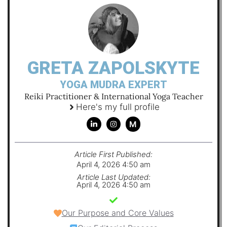
GRETA ZAPOLSKYTE
YOGA MUDRA EXPERT
Reiki Practitioner & International Yoga Teacher
Here's my full profile
M
Article First Published:
April 4, 2026 4:50 am
Article Last Updated:
April 4, 2026 4:50 am
Our Purpose and Core Values