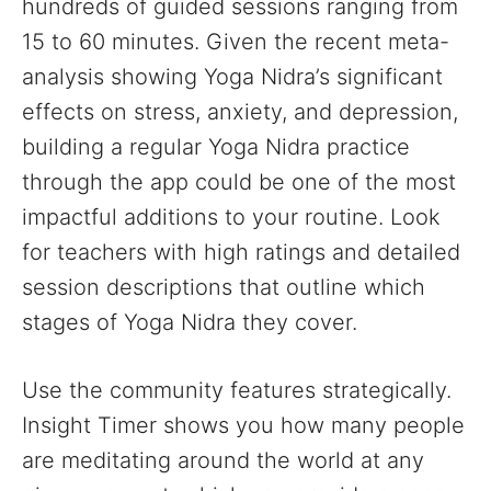
hundreds of guided sessions ranging from
15 to 60 minutes. Given the recent meta-
analysis showing Yoga Nidra’s significant
effects on stress, anxiety, and depression,
building a regular Yoga Nidra practice
through the app could be one of the most
impactful additions to your routine. Look
for teachers with high ratings and detailed
session descriptions that outline which
stages of Yoga Nidra they cover.
Use the community features strategically.
Insight Timer shows you how many people
are meditating around the world at any