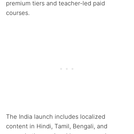
premium tiers and teacher-led paid
courses.
The India launch includes localized
content in Hindi, Tamil, Bengali, and