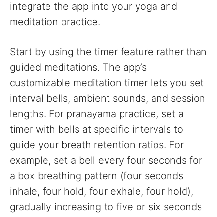
integrate the app into your yoga and
meditation practice.
Start by using the timer feature rather than
guided meditations. The app’s
customizable meditation timer lets you set
interval bells, ambient sounds, and session
lengths. For pranayama practice, set a
timer with bells at specific intervals to
guide your breath retention ratios. For
example, set a bell every four seconds for
a box breathing pattern (four seconds
inhale, four hold, four exhale, four hold),
gradually increasing to five or six seconds