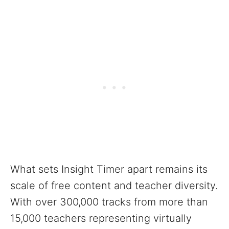
What sets Insight Timer apart remains its
scale of free content and teacher diversity.
With over 300,000 tracks from more than
15,000 teachers representing virtually