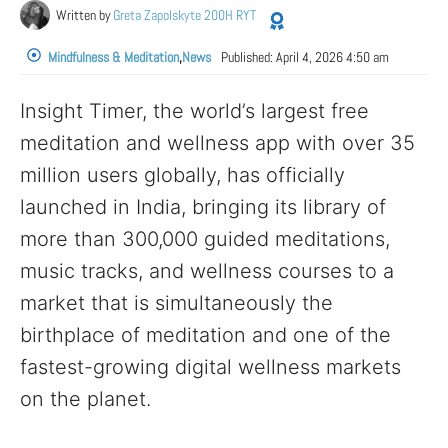
Written by
Greta Zapolskyte 200H RYT
Mindfulness & Meditation
,
News
Published:
April 4, 2026 4:50 am
Insight Timer, the world’s largest free
meditation and wellness app with over 35
million users globally, has officially
launched in India, bringing its library of
more than 300,000 guided meditations,
music tracks, and wellness courses to a
market that is simultaneously the
birthplace of meditation and one of the
fastest-growing digital wellness markets
on the planet.