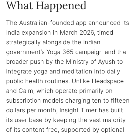
What Happened
The Australian-founded app announced its
India expansion in March 2026, timed
strategically alongside the Indian
government’s Yoga 365 campaign and the
broader push by the Ministry of Ayush to
integrate yoga and meditation into daily
public health routines. Unlike Headspace
and Calm, which operate primarily on
subscription models charging ten to fifteen
dollars per month, Insight Timer has built
its user base by keeping the vast majority
of its content free, supported by optional