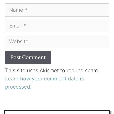
Name
Email
Website
This site uses Akismet to reduce spam.
Learn how your comment data is
processed.