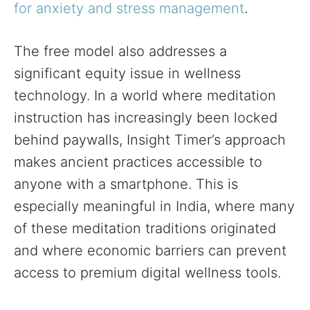
for anxiety and stress management
.
The free model also addresses a
significant equity issue in wellness
technology. In a world where meditation
instruction has increasingly been locked
behind paywalls, Insight Timer’s approach
makes ancient practices accessible to
anyone with a smartphone. This is
especially meaningful in India, where many
of these meditation traditions originated
and where economic barriers can prevent
access to premium digital wellness tools.