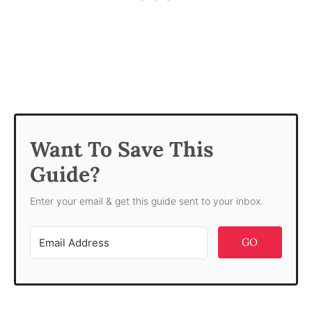
Want To Save This
Guide?
Enter your email & get this guide sent to your inbox.
GO