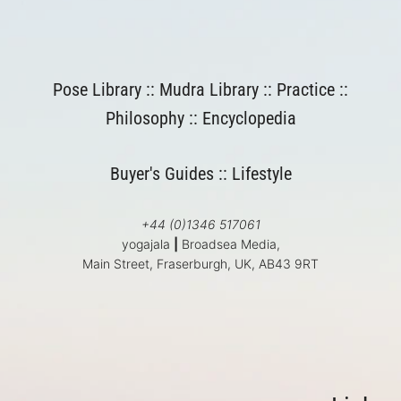
Pose Library
::
Mudra Library
::
Practice
::
Philosophy
::
Encyclopedia
Buyer's Guides
::
Lifestyle
+44 (0)1346 517061
yogajala
|
Broadsea Media,
Main Street, Fraserburgh, UK, AB43 9RT