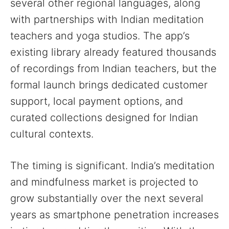
several other regional languages, along
with partnerships with Indian meditation
teachers and yoga studios. The app’s
existing library already featured thousands
of recordings from Indian teachers, but the
formal launch brings dedicated customer
support, local payment options, and
curated collections designed for Indian
cultural contexts.
The timing is significant. India’s meditation
and mindfulness market is projected to
grow substantially over the next several
years as smartphone penetration increases