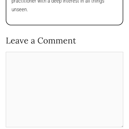
practitioner with a deep interest in all things
unseen.
Leave a Comment
Comment