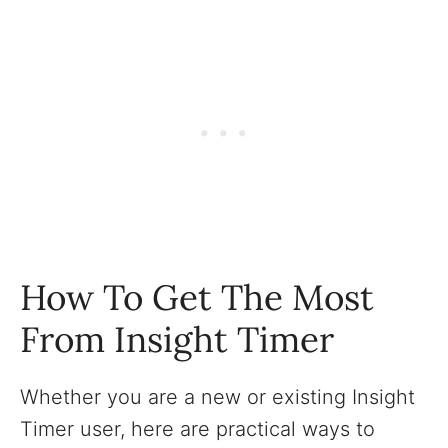
How To Get The Most
From Insight Timer
Whether you are a new or existing Insight
Timer user, here are practical ways to