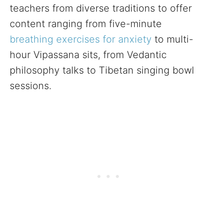
teachers from diverse traditions to offer
content ranging from five-minute
breathing exercises for anxiety
to multi-
hour Vipassana sits, from Vedantic
philosophy talks to Tibetan singing bowl
sessions.