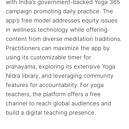
with India’s government-backed Yoga 365
campaign promoting daily practice. The
app’s free model addresses equity issues
in wellness technology while offering
content from diverse meditation traditions.
Practitioners can maximize the app by
using its customizable timer for
pranayama, exploring its extensive Yoga
Nidra library, and leveraging community
features for accountability. For yoga
teachers, the platform offers a free
channel to reach global audiences and
build a digital teaching presence.