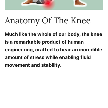
Anatomy Of The Knee
Much like the whole of our body, the knee
is a remarkable product of human
engineering, crafted to bear an incredible
amount of stress while enabling fluid
movement and stability.