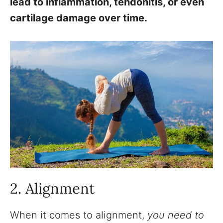
lead to inflammation, tendonitis, or even
cartilage damage over time.
2. Alignment
When it comes to alignment,
you need to