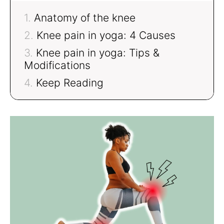
Anatomy of the knee
Knee pain in yoga: 4 Causes
Knee pain in yoga: Tips &
Modifications
Keep Reading