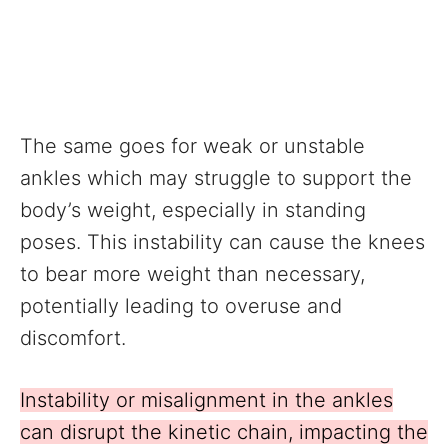
The same goes for weak or unstable
ankles which may struggle to support the
body’s weight, especially in standing
poses. This instability can cause the knees
to bear more weight than necessary,
potentially leading to overuse and
discomfort.
Instability or misalignment in the ankles
can disrupt the kinetic chain, impacting the