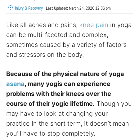
Injury & Recovery
Last Updated:
March 24, 2026 12:36 pm
Like all aches and pains,
knee pain
in yoga
can be multi-faceted and complex,
sometimes caused by a variety of factors
and stressors on the body.
Because of the physical nature of yoga
asana
, many yogis can experience
problems with their knees over the
course of their yogic lifetime.
Though you
may have to look at changing your
practice in the short term, it doesn’t mean
you’ll have to stop completely.