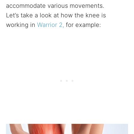
accommodate various movements.
Let’s take a look at how the knee is
working in
Warrior 2,
for example: