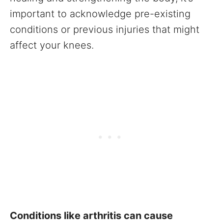
important to acknowledge pre-existing
conditions or previous injuries that might
affect your knees.
Conditions like arthritis can cause