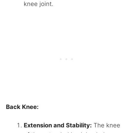
knee joint.
Back Knee:
Extension and Stability:
The knee