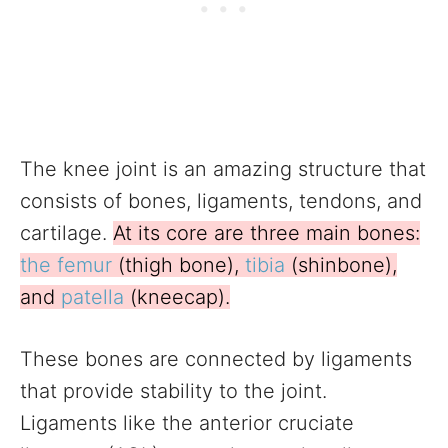
The knee joint is an amazing structure that
consists of bones, ligaments, tendons, and
cartilage.
At its core are three main bones:
the femur
(thigh bone),
tibia
(shinbone),
and
patella
(kneecap).
These bones are connected by ligaments
that provide stability to the joint.
Ligaments like the anterior cruciate