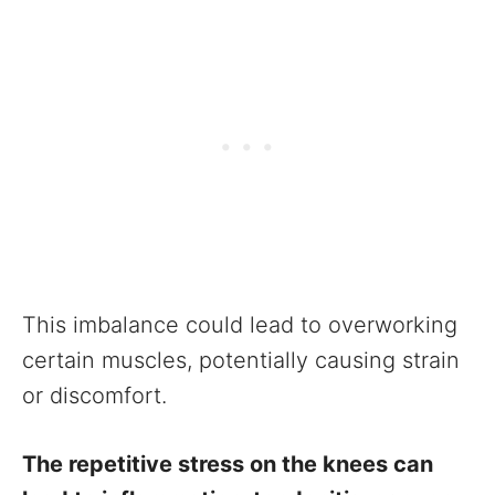
This imbalance could lead to overworking
certain muscles, potentially causing strain
or discomfort.
The repetitive stress on the knees can