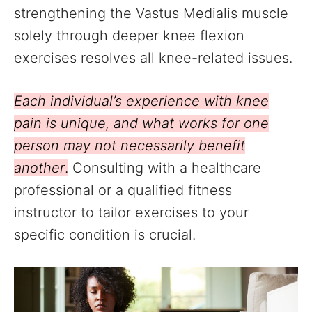
strengthening the Vastus Medialis muscle
solely through deeper knee flexion
exercises resolves all knee-related issues.
Each individual’s experience with knee
pain is unique, and what works for one
person may not necessarily benefit
another
.
Consulting with a healthcare
professional or a qualified fitness
instructor to tailor exercises to your
specific condition is crucial.