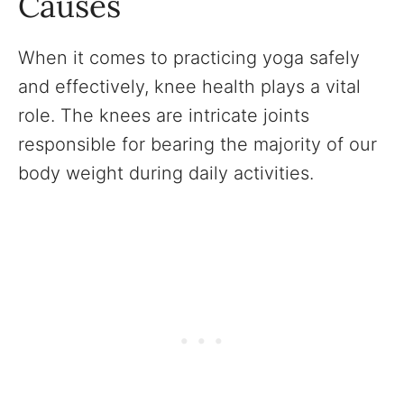
Causes
When it comes to practicing yoga safely
and effectively, knee health plays a vital
role. The knees are intricate joints
responsible for bearing the majority of our
body weight during daily activities.