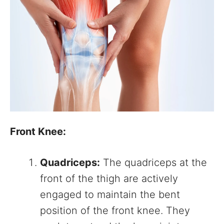
Front Knee:
Quadriceps:
The quadriceps at the
front of the thigh are actively
engaged to maintain the bent
position of the front knee. They