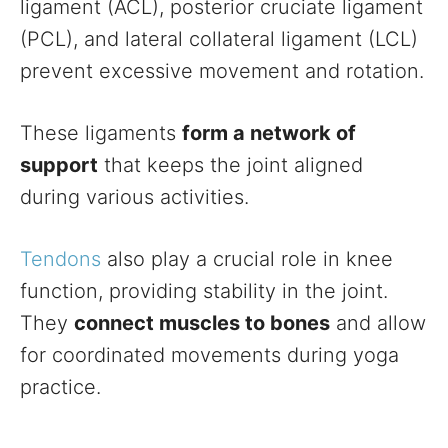
ligament (ACL), posterior cruciate ligament
(PCL), and lateral collateral ligament (LCL)
prevent excessive movement and rotation.
These ligaments
form a network of
support
that keeps the joint aligned
during various activities.
Tendons
also play a crucial role in knee
function, providing stability in the joint.
They
connect muscles to bones
and allow
for coordinated movements during yoga
practice.