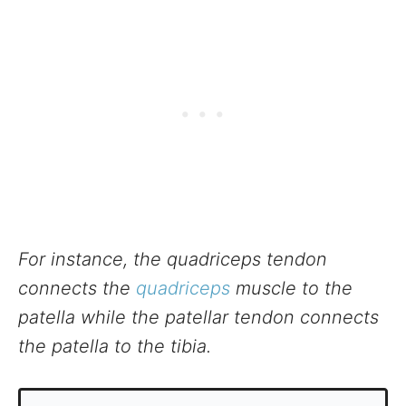
For instance, the quadriceps tendon
connects the
quadriceps
muscle to the
patella while the patellar tendon connects
the patella to the tibia.