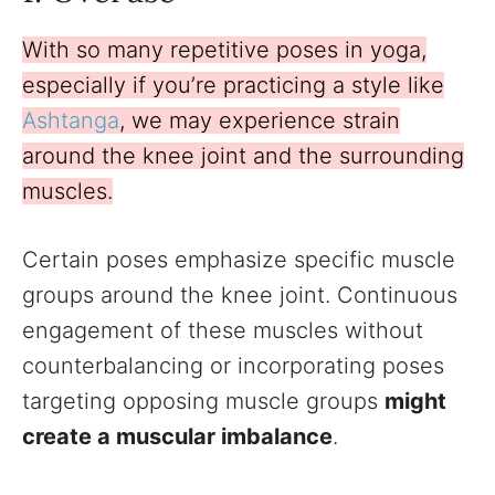
With so many repetitive poses in yoga,
especially if you’re practicing a style like
Ashtanga
, we may experience strain
around the knee joint and the surrounding
muscles.
Certain poses emphasize specific muscle
groups around the knee joint. Continuous
engagement of these muscles without
counterbalancing or incorporating poses
targeting opposing muscle groups
might
create a muscular imbalance
.