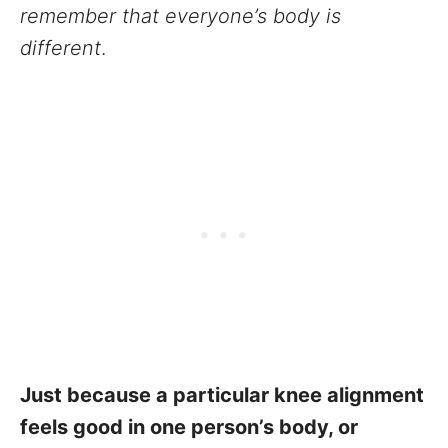
remember that everyone’s body is
different
.
Just because a particular knee alignment
feels good in one person’s body, or