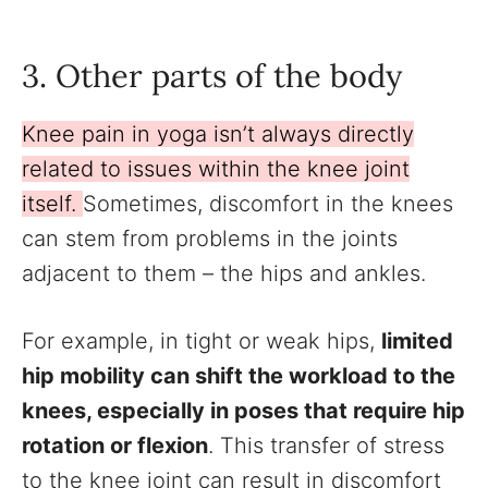
3. Other parts of the body
Knee pain in yoga isn’t always directly
related to issues within the knee joint
itself.
Sometimes, discomfort in the knees
can stem from problems in the joints
adjacent to them – the hips and ankles.
For example, in tight or weak hips,
limited
hip mobility can shift the workload to the
knees, especially in poses that require hip
rotation or flexion
. This transfer of stress
to the knee joint can result in discomfort