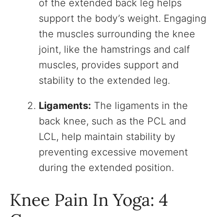
of the extended back leg helps
support the body’s weight. Engaging
the muscles surrounding the knee
joint, like the hamstrings and calf
muscles, provides support and
stability to the extended leg.
Ligaments:
The ligaments in the
back knee, such as the PCL and
LCL, help maintain stability by
preventing excessive movement
during the extended position.
Knee Pain In Yoga: 4