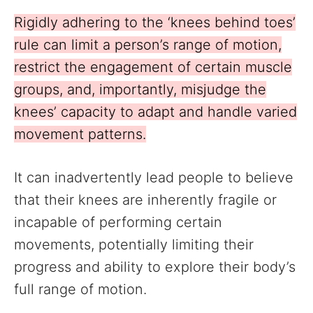
Rigidly adhering to the ‘knees behind toes’
rule can limit a person’s range of motion,
restrict the engagement of certain muscle
groups, and, importantly, misjudge the
knees’ capacity to adapt and handle varied
movement patterns.
It can inadvertently lead people to believe
that their knees are inherently fragile or
incapable of performing certain
movements, potentially limiting their
progress and ability to explore their body’s
full range of motion.