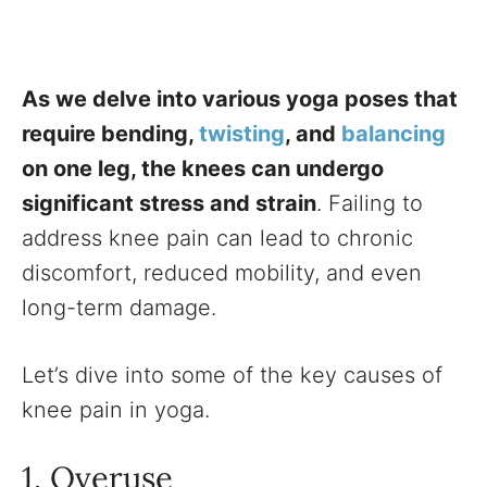
As we delve into various yoga poses that
require bending,
twisting
, and
balancing
on one leg, the knees can undergo
significant stress and strain
. Failing to
address knee pain can lead to chronic
discomfort, reduced mobility, and even
long-term damage.
Let’s dive into some of the key causes of
knee pain in yoga.
1. Overuse