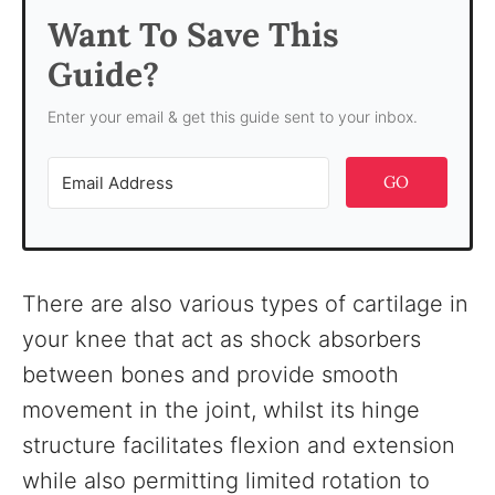
Want To Save This
Guide?
Enter your email & get this guide sent to your inbox.
GO
There are also various types of cartilage in
your knee that act as shock absorbers
between bones and provide smooth
movement in the joint, whilst its hinge
structure facilitates flexion and extension
while also permitting limited rotation to