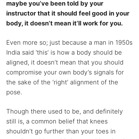
maybe you’ve been told by your
instructor that it should feel good in your
body, it doesn’t mean it’ll work for you.
Even more so; just because a man in 1950s
India said ‘this’ is how a body should be
aligned, it doesn’t mean that you should
compromise your own body’s signals for
the sake of the ‘right’ alignment of the
pose.
Though there used to be, and definitely
still is, a common belief that knees
shouldn’t go further than your toes in