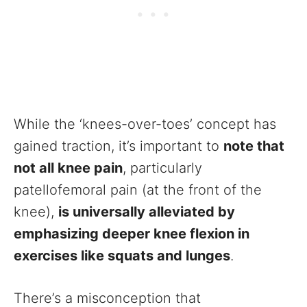
While the ‘knees-over-toes’ concept has
gained traction, it’s important to
note that
not all knee pain
, particularly
patellofemoral pain (at the front of the
knee),
is universally alleviated by
emphasizing deeper knee flexion in
exercises like squats and lunges
.
There’s a misconception that