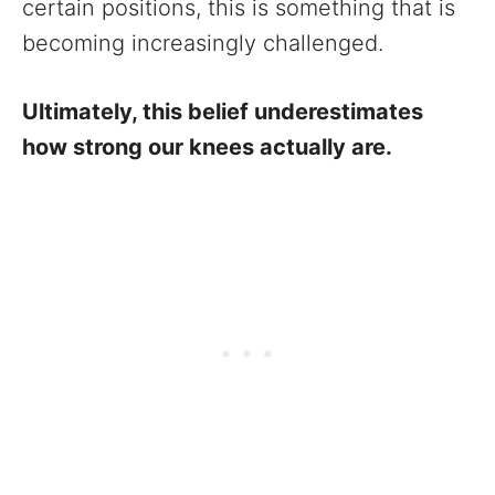
certain positions, this is something that is
becoming increasingly challenged.
Ultimately, this belief underestimates
how strong our knees actually are.