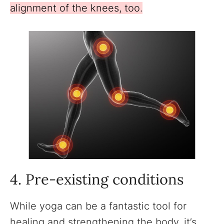
alignment of the knees, too.
4. Pre-existing conditions
While yoga can be a fantastic tool for
healing and strengthening the body, it’s