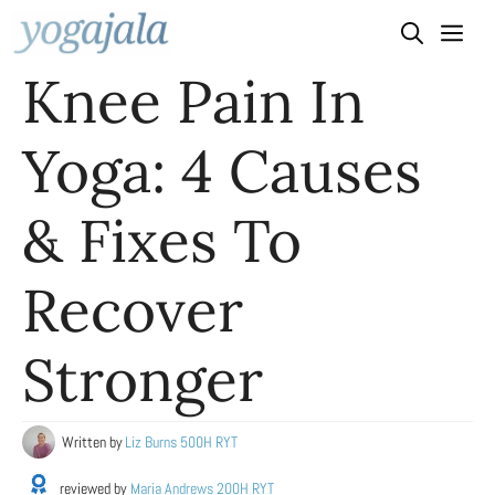
Skip
to
Knee Pain In
content
Yoga: 4 Causes
& Fixes To
Recover
Stronger
Written by
Liz Burns 500H RYT
reviewed by
Maria Andrews 200H RYT