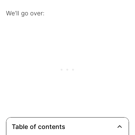
We’ll go over:
Table of contents