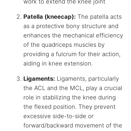
work to extend the knee joint
Patella (kneecap):
The patella acts
as a protective bony structure and
enhances the mechanical efficiency
of the quadriceps muscles by
providing a fulcrum for their action,
aiding in knee extension.
Ligaments:
Ligaments, particularly
the ACL and the MCL, play a crucial
role in stabilizing the knee during
the flexed position. They prevent
excessive side-to-side or
forward/backward movement of the