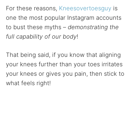
For these reasons,
Kneesovertoesguy
is
one the most popular Instagram accounts
to bust these myths –
demonstrating the
full capability of our body
!
That being said, if you know that aligning
your knees further than your toes irritates
your knees or gives you pain, then stick to
what feels right!