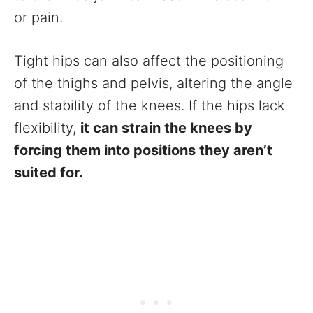
or pain.
Tight hips can also affect the positioning
of the thighs and pelvis, altering the angle
and stability of the knees. If the hips lack
flexibility,
it can strain the knees by
forcing them into positions they aren’t
suited for.