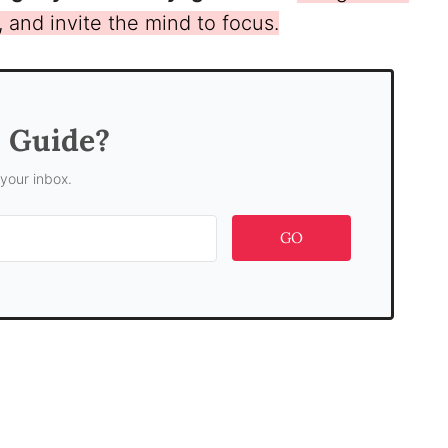
t, and invite the mind to focus.
s Guide?
 your inbox.
GO