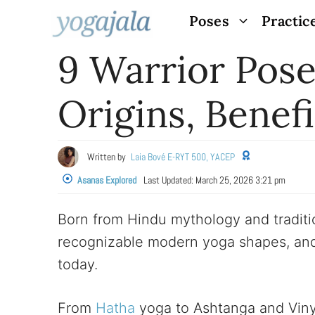
Skip
Poses
Practic
to
9 Warrior Pose
content
Origins, Benef
Written by
Laia Bové E-RYT 500, YACEP
Asanas Explored
Last Updated:
March 25, 2026 3:21 pm
Born from Hindu mythology and traditi
recognizable modern yoga shapes, and
today.
From
Hatha
yoga to Ashtanga and Vinyas