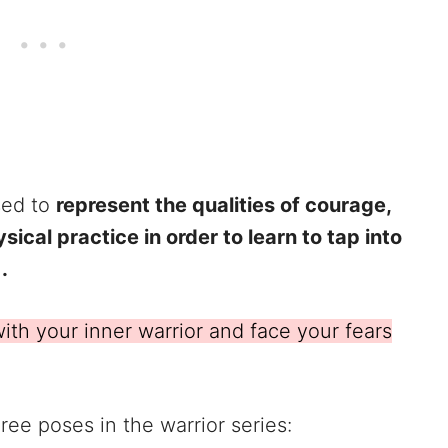
sed to
represent the qualities of courage,
ical practice in order to learn to tap into
.
ith your inner warrior and face your fears
ree poses in the warrior series: