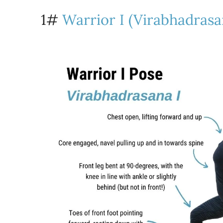
1#
Warrior I (Virabhadrasa