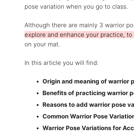
pose variation when you go to class.
Although there are mainly 3 warrior p
explore and enhance your practice, to
on your mat.
In this article you will find:
Origin and meaning of warrior 
Benefits of practicing warrior 
Reasons to add warrior pose var
Common Warrior Pose Variatio
Warrior Pose Variations for Acc