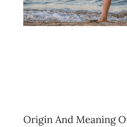
Origin And Meaning O