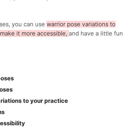
oses, you can use
warrior pose variations to
 make it more accessible,
and have a little fun
poses
poses
iations to your practice
ns
essibility