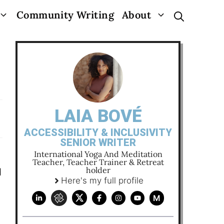
Community Writing
About
LAIA BOVÉ
ACCESSIBILITY & INCLUSIVITY
SENIOR WRITER
International Yoga And Meditation
Teacher, Teacher Trainer & Retreat
holder
d
Here's my full profile
M