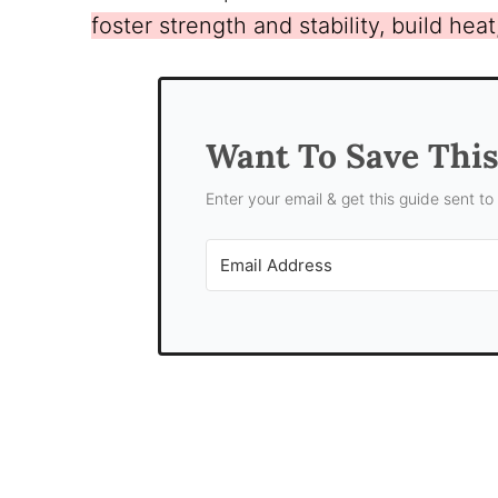
foster strength and stability, build hea
Want To Save Thi
Enter your email & get this guide sent to