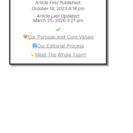
Article First Published:
October 16, 2023 4:18 pm
Article Last Updated:
March 25, 2026 3:21 pm
Our Purpose and Core Values
Our Editorial Process
Meet The Whole Team!