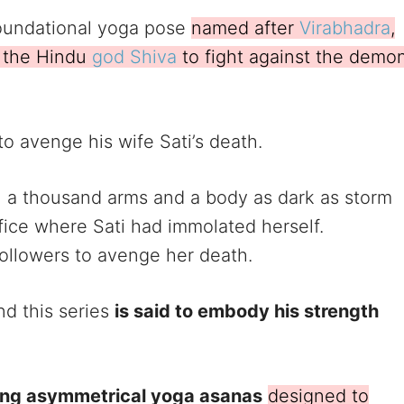
 foundational yoga pose
named after
Virabhadra
,
y the Hindu
god Shiva
to fight against the demo
o avenge his wife Sati’s death.
th a thousand arms and a body as dark as storm
fice where Sati had immolated herself.
ollowers to avenge her death.
nd this series
is said to embody his strength
ing asymmetrical yoga asanas
designed to