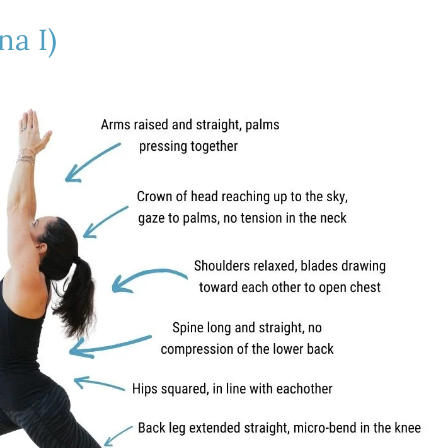
na I)