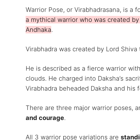
Warrior Pose, or Virabhadrasana, is a
a mythical warrior who was created b
Andhaka
.
Virabhadra was created by Lord Shiva t
He is described as a fierce warrior wi
clouds. He charged into Daksha’s sacri
Virabhadra beheaded Daksha and his f
There are three major warrior poses, a
and courage
.
All 3 warrior pose variations are
stand