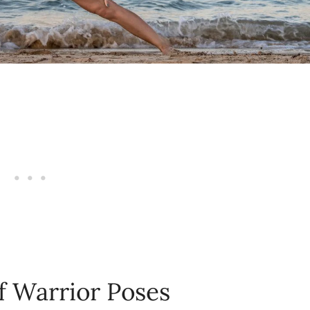
f Warrior Poses