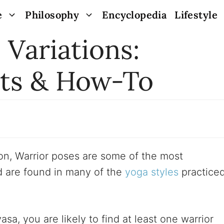
e
Philosophy
Encyclopedia
Lifestyle
 Variations:
its & How-To
on, Warrior poses are some of the most
 are found in many of the
yoga styles
practice
a, you are likely to find at least one warrior