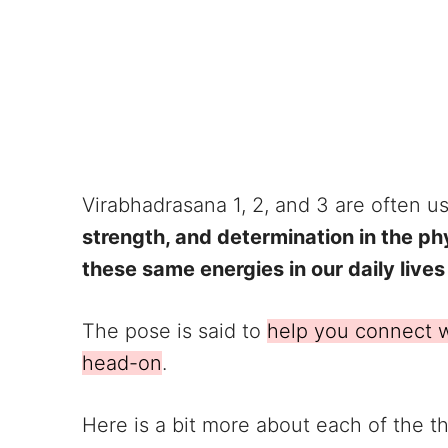
Virabhadrasana 1, 2, and 3 are often u
strength, and determination in the phys
these same energies in our daily lives 
The pose is said to
help you connect w
head-on
.
Here is a bit more about each of the th