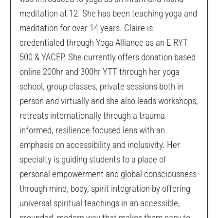
meditation at 12. She has been teaching yoga and
meditation for over 14 years. Claire is
credentialed through Yoga Alliance as an E-RYT
500 & YACEP. She currently offers donation based
online 200hr and 300hr YTT through her yoga
school, group classes, private sessions both in
person and virtually and she also leads workshops,
retreats internationally through a trauma
informed, resilience focused lens with an
emphasis on accessibility and inclusivity. Her
specialty is guiding students to a place of
personal empowerment and global consciousness
through mind, body, spirit integration by offering
universal spiritual teachings in an accessible,
grounded, modern way that makes them easy to