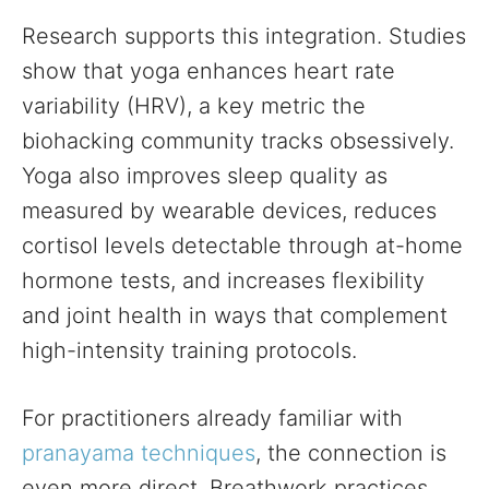
Research supports this integration. Studies
show that yoga enhances heart rate
variability (HRV), a key metric the
biohacking community tracks obsessively.
Yoga also improves sleep quality as
measured by wearable devices, reduces
cortisol levels detectable through at-home
hormone tests, and increases flexibility
and joint health in ways that complement
high-intensity training protocols.
For practitioners already familiar with
pranayama techniques
, the connection is
even more direct. Breathwork practices