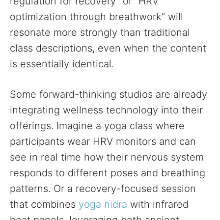
regulation for recovery” or “HRV
optimization through breathwork” will
resonate more strongly than traditional
class descriptions, even when the content
is essentially identical.
Some forward-thinking studios are already
integrating wellness technology into their
offerings. Imagine a yoga class where
participants wear HRV monitors and can
see in real time how their nervous system
responds to different poses and breathing
patterns. Or a recovery-focused session
that combines
yoga nidra
with infrared