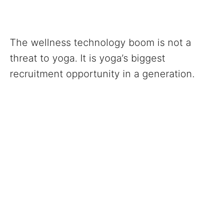
The wellness technology boom is not a
threat to yoga. It is yoga’s biggest
recruitment opportunity in a generation.