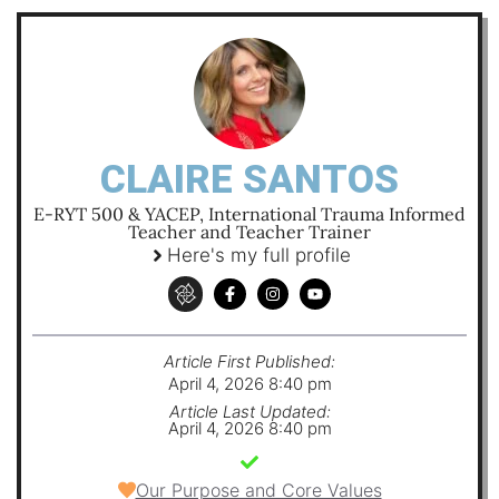
CLAIRE SANTOS
E-RYT 500 & YACEP, International Trauma Informed
Teacher and Teacher Trainer
Here's my full profile
Article First Published:
April 4, 2026 8:40 pm
Article Last Updated:
April 4, 2026 8:40 pm
Our Purpose and Core Values