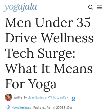
Skip
to
Men Under 35
content
Drive Wellness
Tech Surge:
What It Means
For Yoga
Written by
Claire Santos E-RYT 500, YACEP
News
,
Wellness
Published:
April 4, 2026 8:40 pm