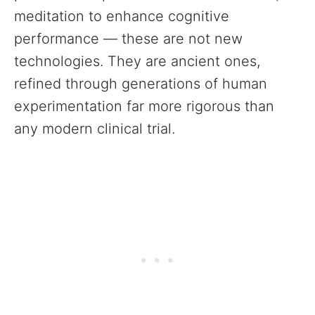
meditation to enhance cognitive
performance — these are not new
technologies. They are ancient ones,
refined through generations of human
experimentation far more rigorous than
any modern clinical trial.