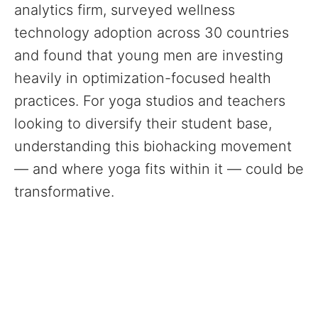
analytics firm, surveyed wellness
technology adoption across 30 countries
and found that young men are investing
heavily in optimization-focused health
practices. For yoga studios and teachers
looking to diversify their student base,
understanding this biohacking movement
— and where yoga fits within it — could be
transformative.