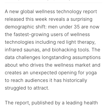
A new global wellness technology report
released this week reveals a surprising
demographic shift: men under 35 are now
the fastest-growing users of wellness
technologies including red light therapy,
infrared saunas, and biohacking tools. The
data challenges longstanding assumptions
about who drives the wellness market and
creates an unexpected opening for yoga
to reach audiences it has historically
struggled to attract.
The report, published by a leading health