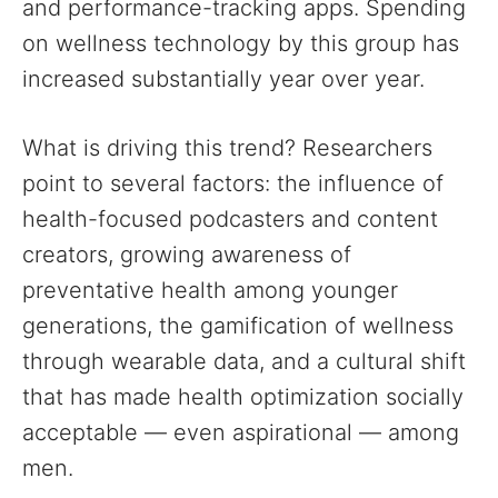
and performance-tracking apps. Spending
on wellness technology by this group has
increased substantially year over year.
What is driving this trend? Researchers
point to several factors: the influence of
health-focused podcasters and content
creators, growing awareness of
preventative health among younger
generations, the gamification of wellness
through wearable data, and a cultural shift
that has made health optimization socially
acceptable — even aspirational — among
men.