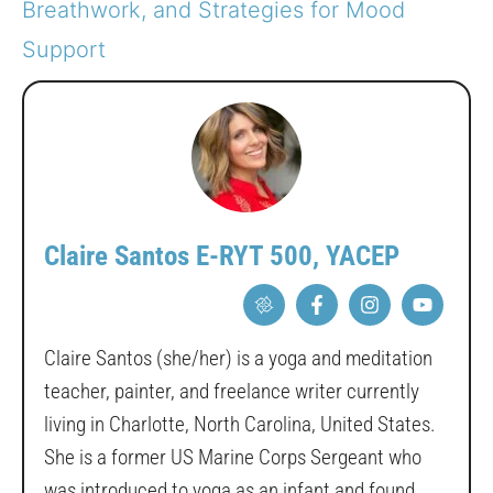
Breathwork, and Strategies for Mood
Support
Claire Santos E-RYT 500, YACEP
Claire Santos (she/her) is a yoga and meditation
teacher, painter, and freelance writer currently
living in Charlotte, North Carolina, United States.
She is a former US Marine Corps Sergeant who
was introduced to yoga as an infant and found