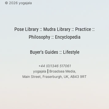
© 2026 yogajala
Pose Library
::
Mudra Library
::
Practice
::
Philosophy
::
Encyclopedia
Buyer's Guides
::
Lifestyle
+44 (0)1346 517061
yogajala
|
Broadsea Media,
Main Street, Fraserburgh, UK, AB43 9RT