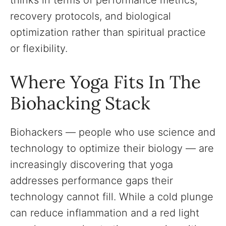
thinks in terms of performance metrics,
recovery protocols, and biological
optimization rather than spiritual practice
or flexibility.
Where Yoga Fits In The
Biohacking Stack
Biohackers — people who use science and
technology to optimize their biology — are
increasingly discovering that yoga
addresses performance gaps their
technology cannot fill. While a cold plunge
can reduce inflammation and a red light