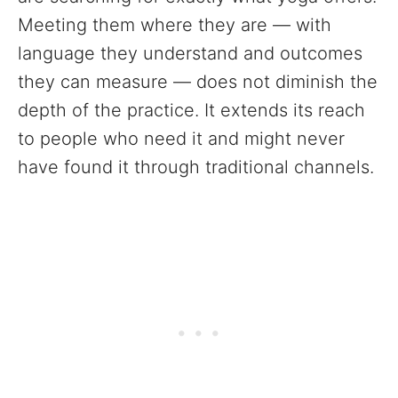
Meeting them where they are — with
language they understand and outcomes
they can measure — does not diminish the
depth of the practice. It extends its reach
to people who need it and might never
have found it through traditional channels.