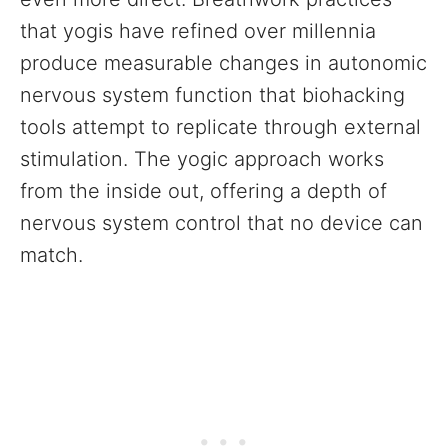
that yogis have refined over millennia
produce measurable changes in autonomic
nervous system function that biohacking
tools attempt to replicate through external
stimulation. The yogic approach works
from the inside out, offering a depth of
nervous system control that no device can
match.