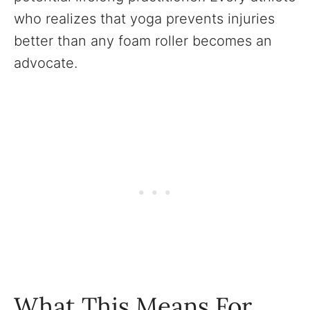
who realizes that yoga prevents injuries
better than any foam roller becomes an
advocate.
What This Means For