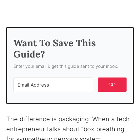
Want To Save This
Guide?
Enter your email & get this guide sent to your inbox.
GO
The difference is packaging. When a tech
entrepreneur talks about “box breathing
for sympathetic nervous system