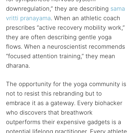
downregulation,” they are describing
sama
vritti pranayama
. When an athletic coach
prescribes “active recovery mobility work,”
they are often describing gentle yoga
flows. When a neuroscientist recommends
“focused attention training,” they mean
dharana.
The opportunity for the yoga community is
not to resist this rebranding but to
embrace it as a gateway. Every biohacker
who discovers that breathwork
outperforms their expensive gadgets is a
potential lifelong practitioner. Every athlete