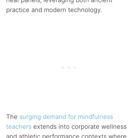
heat panels, leveraging both ancient
practice and modern technology.
The
surging demand for mindfulness
teachers
extends into corporate wellness
and athletic performance contexts where