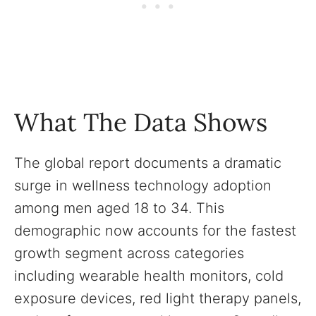
What The Data Shows
The global report documents a dramatic
surge in wellness technology adoption
among men aged 18 to 34. This
demographic now accounts for the fastest
growth segment across categories
including wearable health monitors, cold
exposure devices, red light therapy panels,