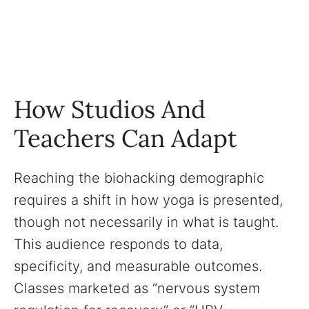
How Studios And
Teachers Can Adapt
Reaching the biohacking demographic
requires a shift in how yoga is presented,
though not necessarily in what is taught.
This audience responds to data,
specificity, and measurable outcomes.
Classes marketed as “nervous system