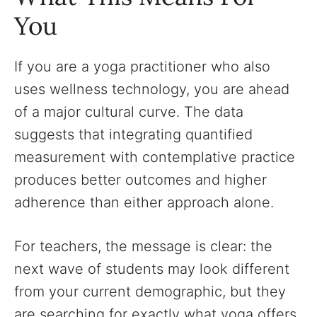
You
If you are a yoga practitioner who also
uses wellness technology, you are ahead
of a major cultural curve. The data
suggests that integrating quantified
measurement with contemplative practice
produces better outcomes and higher
adherence than either approach alone.
For teachers, the message is clear: the
next wave of students may look different
from your current demographic, but they
are searching for exactly what yoga offers.