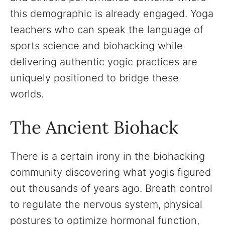
this demographic is already engaged. Yoga
teachers who can speak the language of
sports science and biohacking while
delivering authentic yogic practices are
uniquely positioned to bridge these
worlds.
The Ancient Biohack
There is a certain irony in the biohacking
community discovering what yogis figured
out thousands of years ago. Breath control
to regulate the nervous system, physical
postures to optimize hormonal function,