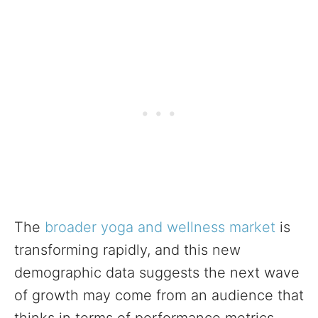
The
broader yoga and wellness market
is
transforming rapidly, and this new
demographic data suggests the next wave
of growth may come from an audience that