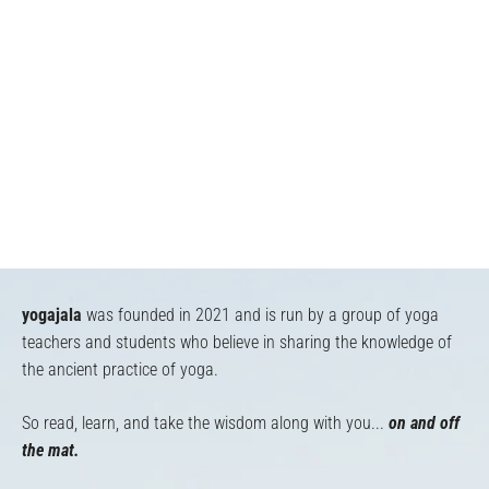
yogajala
was founded in 2021 and is run by a group of yoga
teachers and students who believe in sharing the knowledge of
the ancient practice of yoga.
So read, learn, and take the wisdom along with you...
on and off
the mat.