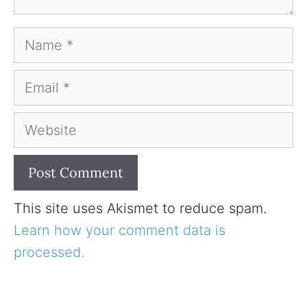
Name
Email
Website
This site uses Akismet to reduce spam.
Learn how your comment data is
processed.