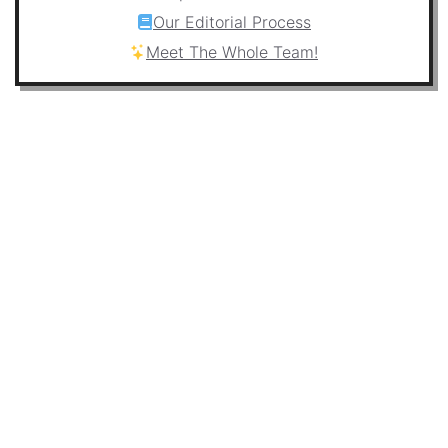
Our Editorial Process
Meet The Whole Team!