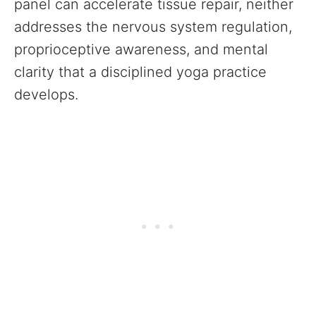
panel can accelerate tissue repair, neither
addresses the nervous system regulation,
proprioceptive awareness, and mental
clarity that a disciplined yoga practice
develops.