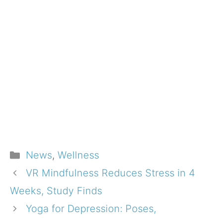
Categories
News
,
Wellness
VR Mindfulness Reduces Stress in 4
Weeks, Study Finds
Yoga for Depression: Poses,