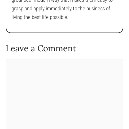
grasp and apply immediately to the business of
living the best life possible.
Leave a Comment
Comment