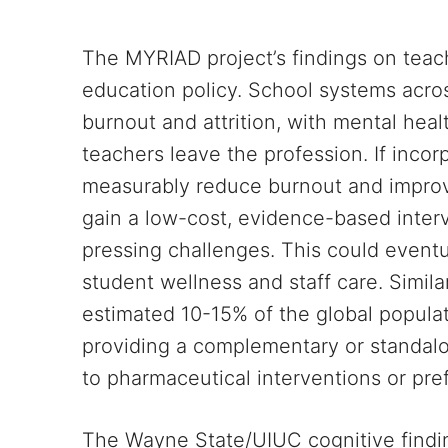
The MYRIAD project’s findings on teache
education policy. School systems acros
burnout and attrition, with mental hea
teachers leave the profession. If inco
measurably reduce burnout and improv
gain a low-cost, evidence-based inter
pressing challenges. This could event
student wellness and staff care. Simila
estimated 10-15% of the global populat
providing a complementary or standal
to pharmaceutical interventions or pre
The Wayne State/UIUC cognitive findi