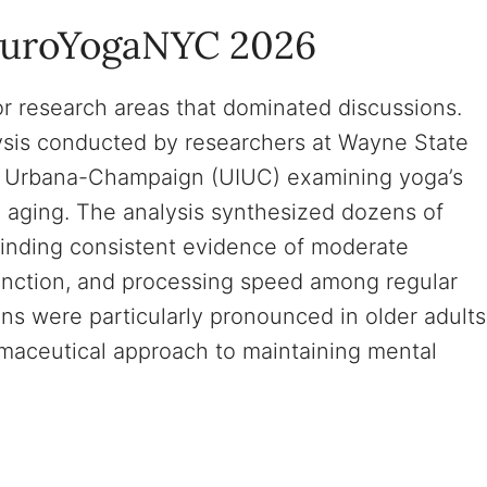
euroYogaNYC 2026
 research areas that dominated discussions.
lysis conducted by researchers at Wayne State
nois Urbana-Champaign (UIUC) examining yoga’s
n aging. The analysis synthesized dozens of
finding consistent evidence of moderate
nction, and processing speed among regular
ins were particularly pronounced in older adults
maceutical approach to maintaining mental