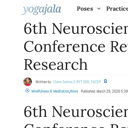
Skip
Poses
Practic
to
6th Neuroscie
content
Conference Re
Research
Written by
Claire Santos E-RYT 500, YACEP
Mindfulness & Meditation
,
News
Published:
March 29, 2026 5:3
6th Neuroscie