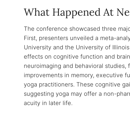
What Happened At N
The conference showcased three major
First, presenters unveiled a meta-ana
University and the University of Illi
effects on cognitive function and brai
neuroimaging and behavioral studies, 
improvements in memory, executive fu
yoga practitioners. These cognitive ga
suggesting yoga may offer a non-phar
acuity in later life.