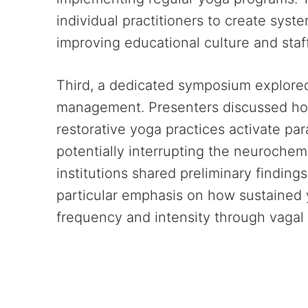
individual practitioners to create syst
improving educational culture and staff
Third, a dedicated symposium explore
management. Presenters discussed ho
restorative yoga practices activate p
potentially interrupting the neurochemi
institutions shared preliminary finding
particular emphasis on how sustained
frequency and intensity through vagal 