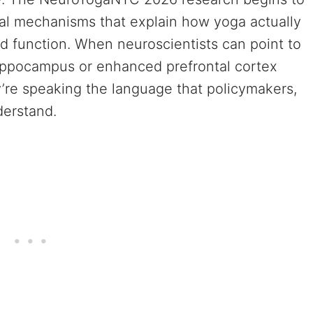
ical mechanisms that explain how yoga actually
nd function. When neuroscientists can point to
hippocampus or enhanced prefrontal cortex
y’re speaking the language that policymakers,
derstand.