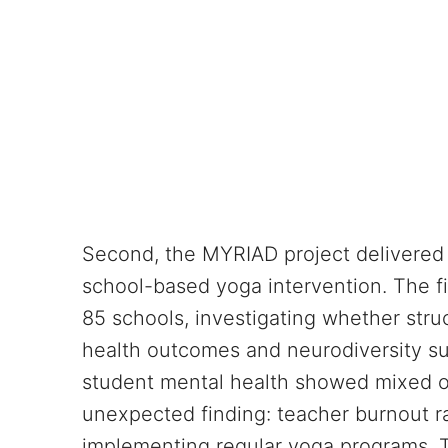
Second, the MYRIAD project delivered p
school-based yoga intervention. The f
85 schools, investigating whether str
health outcomes and neurodiversity sup
student mental health showed mixed ou
unexpected finding: teacher burnout ra
implementing regular yoga programs. 