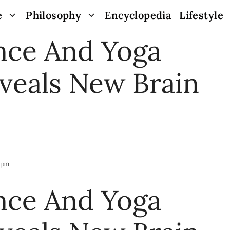
e
Philosophy
Encyclopedia
Lifestyle
nce And Yoga
veals New Brain
9 pm
nce And Yoga