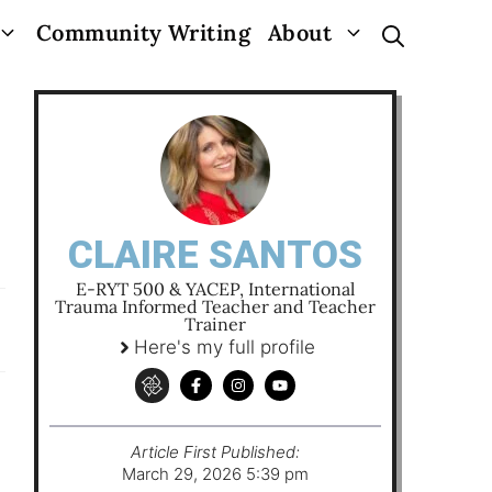
Community Writing
About
CLAIRE SANTOS
E-RYT 500 & YACEP, International
Trauma Informed Teacher and Teacher
Trainer
Here's my full profile
Article First Published:
March 29, 2026 5:39 pm