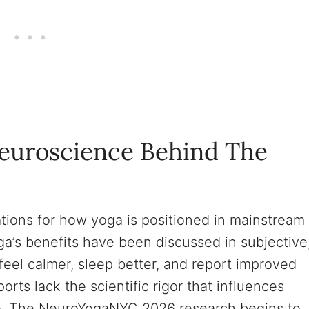
Neuroscience Behind The
cations for how yoga is positioned in mainstream
a’s benefits have been discussed in subjective
feel calmer, sleep better, and report improved
ports lack the scientific rigor that influences
e. The NeuroYogaNYC 2026 research begins to