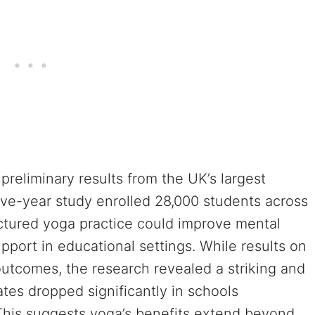
reliminary results from the UK’s largest
ive-year study enrolled 28,000 students across
uctured yoga practice could improve mental
port in educational settings. While results on
tcomes, the research revealed a striking and
tes dropped significantly in schools
This suggests yoga’s benefits extend beyond