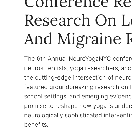
Conference Re
Research On Lo
And Migraine R
The 6th Annual NeuroYogaNYC confere
neuroscientists, yoga researchers, and
the cutting-edge intersection of neur
featured groundbreaking research on ho
school settings, and emerging evidence
promise to reshape how yoga is underst
neurologically sophisticated intervent
benefits.