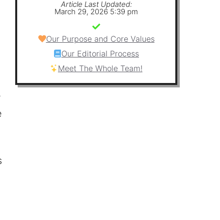
Article Last Updated:
March 29, 2026 5:39 pm
Our Purpose and Core Values
Our Editorial Process
Meet The Whole Team!
r
e
s