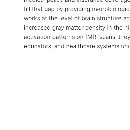
fill that gap by providing neurobiolog
works at the level of brain structure a
increased gray matter density in the 
activation patterns on fMRI scans, the
educators, and healthcare systems un