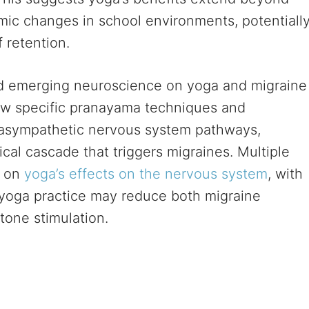
emic changes in school environments, potentiall
 retention.
d emerging neuroscience on yoga and migraine
w specific pranayama techniques and
arasympathetic nervous system pathways,
cal cascade that triggers migraines. Multiple
s on
yoga’s effects on the nervous system
, with
 yoga practice may reduce both migraine
tone stimulation.