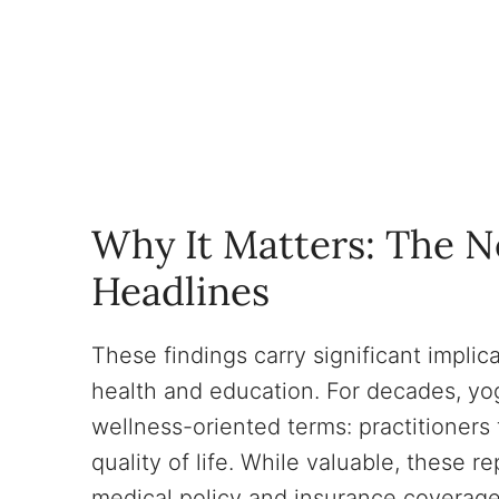
Why It Matters: The 
Headlines
These findings carry significant impli
health and education. For decades, yog
wellness-oriented terms: practitioners 
quality of life. While valuable, these re
medical policy and insurance coverag