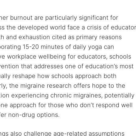
r burnout are particularly significant for
s the developed world face a crisis of educato
lth and exhaustion cited as primary reasons
rporating 15-20 minutes of daily yoga can
e workplace wellbeing for educators, schools
vention that addresses one of education’s most
ually reshape how schools approach both
rly, the migraine research offers hope to the
ion experiencing chronic migraines, potentially
one approach for those who don’t respond well
fer non-drug options.
ngs also challenge age-related assumptions