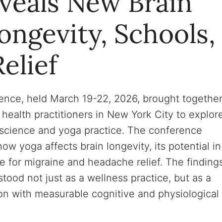
veals New Brain
ngevity, Schools,
elief
nce, held March 19-22, 2026, brought togethe
 health practitioners in New York City to explor
oscience and yoga practice. The conference
w yoga affects brain longevity, its potential in
 for migraine and headache relief. The finding
ood not just as a wellness practice, but as a
ion with measurable cognitive and physiological