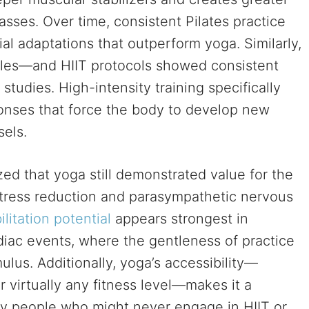
sses. Over time, consistent Pilates practice
al adaptations that outperform yoga. Similarly,
yles—and HIIT protocols showed consistent
tudies. High-intensity training specifically
ponses that force the body to develop new
sels.
zed that yoga still demonstrated value for the
 stress reduction and parasympathetic nervous
litation potential
appears strongest in
diac events, where the gentleness of practice
lus. Additionally, yoga’s accessibility—
 virtually any fitness level—makes it a
ny people who might never engage in HIIT or