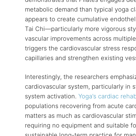
metabolic demand than typical yoga cla
appears to create cumulative endotheli
Tai Chi—particularly more vigorous st
vascular improvements across multiple s
triggers the cardiovascular stress res
capillaries and strengthen existing ves
Interestingly, the researchers emphasi
cardiovascular system, particularly in
system activation.
Yoga’s cardiac rehabi
populations recovering from acute car
matters as much as cardiovascular stimu
requiring no equipment and suitable for
sustainable long-term practice for ma