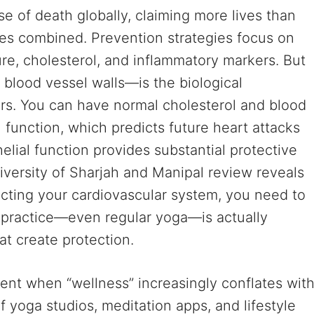
e of death globally, claiming more lives than
tes combined. Prevention strategies focus on
ure, cholesterol, and inflammatory markers. But
 blood vessel walls—is the biological
rs. You can have normal cholesterol and blood
l function, which predicts future heart attacks
elial function provides substantial protective
iversity of Sharjah and Manipal review reveals
tecting your cardiovascular system, you need to
 practice—even regular yoga—is actually
at create protection.
ment when “wellness” increasingly conflates wit
of yoga studios, meditation apps, and lifestyle