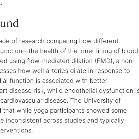
.
ound
ade of research comparing how different
function—the health of the inner lining of blood
red using flow-mediated dilation (FMD), a non-
esses how well arteries dilate in response to
al function is associated with better
t disease risk, while endothelial dysfunction i
 cardiovascular disease. The University of
d that while yoga participants showed some
 inconsistent across studies and typically
erventions.