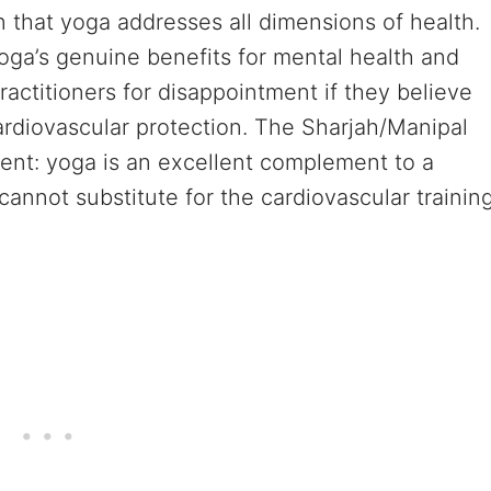
 that yoga addresses all dimensions of health.
 yoga’s genuine benefits for mental health and
 practitioners for disappointment if they believe
rdiovascular protection. The Sharjah/Manipal
ment: yoga is an excellent complement to a
cannot substitute for the cardiovascular trainin