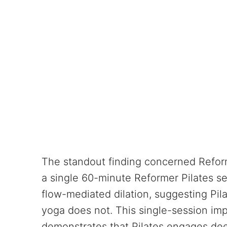
The standout finding concerned Reform
a single 60-minute Reformer Pilates 
flow-mediated dilation, suggesting Pila
yoga does not. This single-session impr
demonstrates that Pilates engages dee