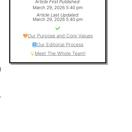
Article First Published:
March 29, 2026 5:40 pm
Article Last Updated:
March 29, 2026 5:40 pm
Our Purpose and Core Values
Our Editorial Process
Meet The Whole Team!
g
e