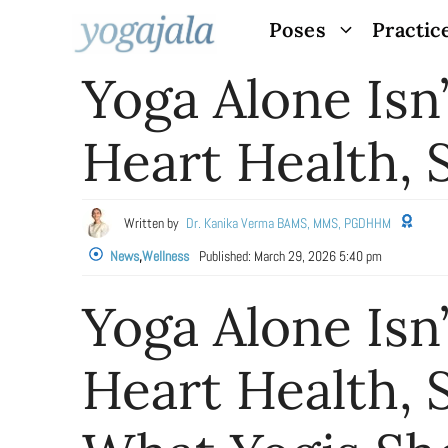
Skip
Poses
Practic
to
Yoga Alone Isn
content
Heart Health,
Written by
Dr. Kanika Verma BAMS, MMS, PGDHHM
News
,
Wellness
Published:
March 29, 2026 5:40 pm
Yoga Alone Isn
Heart Health, 