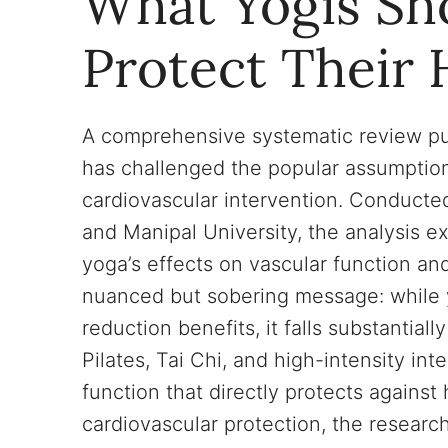
What Yogis Sh
Protect Their 
A comprehensive systematic review pu
has challenged the popular assumption
cardiovascular intervention. Conducted
and Manipal University, the analysis e
yoga’s effects on vascular function and
nuanced but sobering message: while yo
reduction benefits, it falls substantial
Pilates, Tai Chi, and high-intensity int
function that directly protects against
cardiovascular protection, the researc