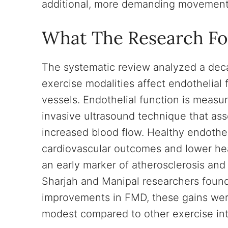
additional, more demanding movement
What The Research F
The systematic review analyzed a dec
exercise modalities affect endothelial 
vessels. Endothelial function is measu
invasive ultrasound technique that ass
increased blood flow. Healthy endotheli
cardiovascular outcomes and lower hear
an early marker of atherosclerosis and
Sharjah and Manipal researchers foun
improvements in FMD, these gains were
modest compared to other exercise int