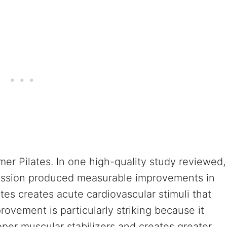
er Pilates. In one high-quality study reviewed,
session produced measurable improvements in
tes creates acute cardiovascular stimuli that
ovement is particularly striking because it
per muscular stabilizers and creates greater