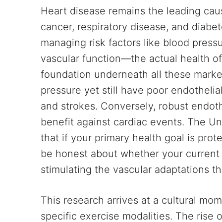
Heart disease remains the leading caus
cancer, respiratory disease, and diabe
managing risk factors like blood press
vascular function—the actual health of
foundation underneath all these marke
pressure yet still have poor endothelia
and strokes. Conversely, robust endoth
benefit against cardiac events. The Un
that if your primary health goal is pro
be honest about whether your current
stimulating the vascular adaptations th
This research arrives at a cultural mo
specific exercise modalities. The rise 