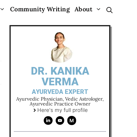
Community Writing
About
DR. KANIKA
VERMA
AYURVEDA EXPERT
Ayurvedic Physician, Vedic Astrologer,
Ayurvedic Practice Owner
Here's my full profile
M