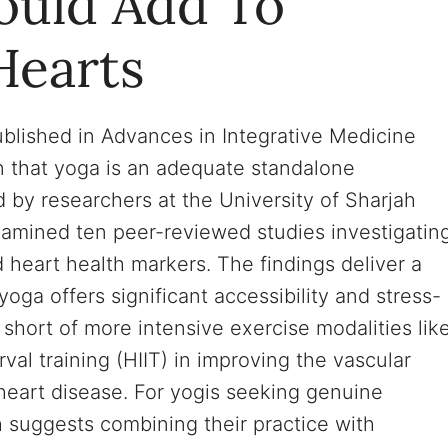
ould Add To
Hearts
blished in Advances in Integrative Medicine
 that yoga is an adequate standalone
 by researchers at the University of Sharjah
xamined ten peer-reviewed studies investigatin
 heart health markers. The findings deliver a
ga offers significant accessibility and stress-
ly short of more intensive exercise modalities lik
erval training (HIIT) in improving the vascular
 heart disease. For yogis seeking genuine
h suggests combining their practice with