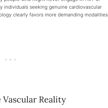
hy individuals seeking genuine cardiovascular
ology clearly favors more demanding modalities
 Vascular Reality