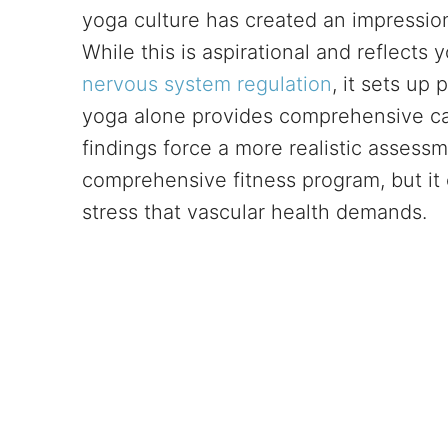
yoga culture has created an impression
While this is aspirational and reflects
nervous system regulation
, it sets up
yoga alone provides comprehensive ca
findings force a more realistic assess
comprehensive fitness program, but it 
stress that vascular health demands.