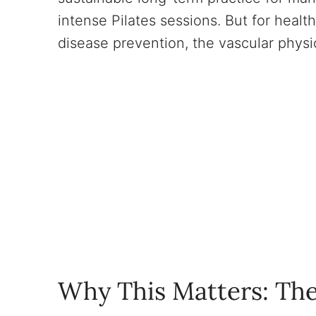
intense Pilates sessions. But for healt
disease prevention, the vascular physi
Why This Matters: The