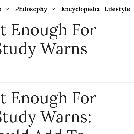
e
Philosophy
Encyclopedia
Lifestyle
’t Enough For
 Study Warns
’t Enough For
Study Warns: