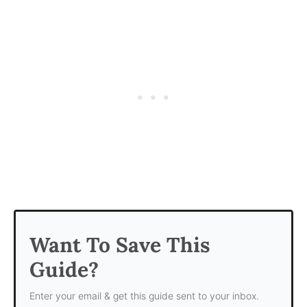
Want To Save This
Guide?
Enter your email & get this guide sent to your inbox.