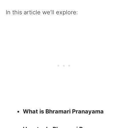
In this article we’ll explore:
What is Bhramari Pranayama