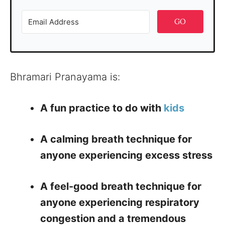
GO
Bhramari Pranayama is:
A fun practice to do with
kids
A calming breath technique for
anyone experiencing excess stress
A feel-good breath technique for
anyone experiencing respiratory
congestion and a tremendous