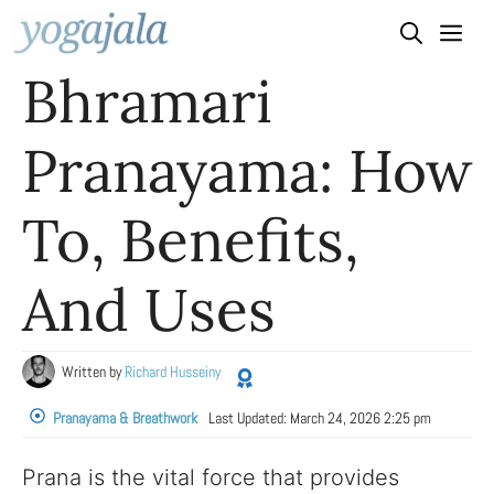
Skip
to
Bhramari
content
Pranayama: How
To, Benefits,
And Uses
Written by
Richard Husseiny
Pranayama & Breathwork
Last Updated:
March 24, 2026 2:25 pm
Prana is the vital force that provides