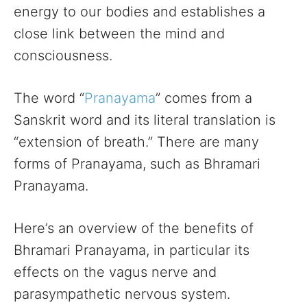
energy to our bodies and establishes a
close link between the mind and
consciousness.
The word “
Pranayama
” comes from a
Sanskrit word and its literal translation is
“extension of breath.” There are many
forms of Pranayama, such as Bhramari
Pranayama.
Here’s an overview of the benefits of
Bhramari Pranayama, in particular its
effects on the vagus nerve and
parasympathetic nervous system.