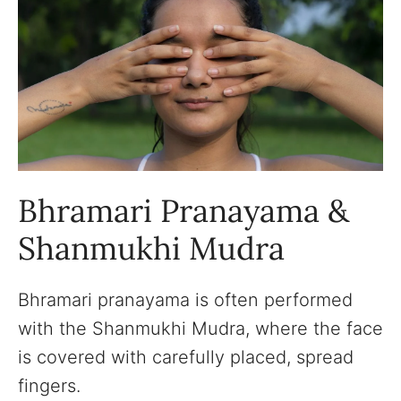
Bhramari Pranayama &
Shanmukhi Mudra
Bhramari pranayama is often performed
with the Shanmukhi Mudra, where the face
is covered with carefully placed, spread
fingers.