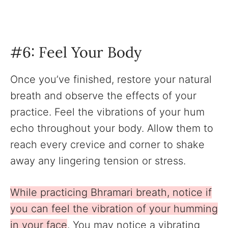
‍#6: Feel Your Body
Once you’ve finished, restore your natural
breath and observe the effects of your
practice. Feel the vibrations of your hum
echo throughout your body. Allow them to
reach every crevice and corner to shake
away any lingering tension or stress.
While practicing Bhramari breath, notice if
you can feel the vibration of your humming
in your face
. You may notice a vibrating