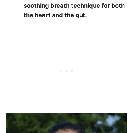
soothing breath technique for both
the heart and the gut.