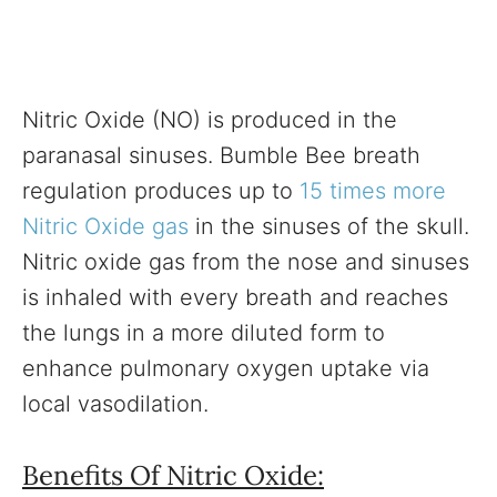
Nitric Oxide (NO) is produced in the
paranasal sinuses. Bumble Bee breath
regulation produces up to
15 times more
Nitric Oxide gas
in the sinuses of the skull.
Nitric oxide gas from the nose and sinuses
is inhaled with every breath and reaches
the lungs in a more diluted form to
enhance pulmonary oxygen uptake via
local vasodilation.
Benefits Of Nitric Oxide: