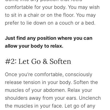
comfortable for your body. You may wish
to sit in a chair or on the floor. You may
prefer to lie down on a couch or a bed.
Just find any position where you can
allow your body to relax.
‍#2: Let Go & Soften
Once you’re comfortable, consciously
release tension in your body. Soften the
muscles of your abdomen. Relax your
shoulders away from your ears. Unclench
the muscles in your face. Let go of any