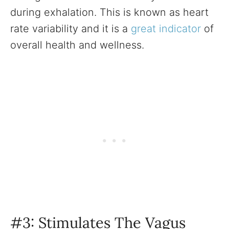
during exhalation. This is known as heart
rate variability and it is a
great indicator
of
overall health and wellness.
#3: Stimulates The Vagus