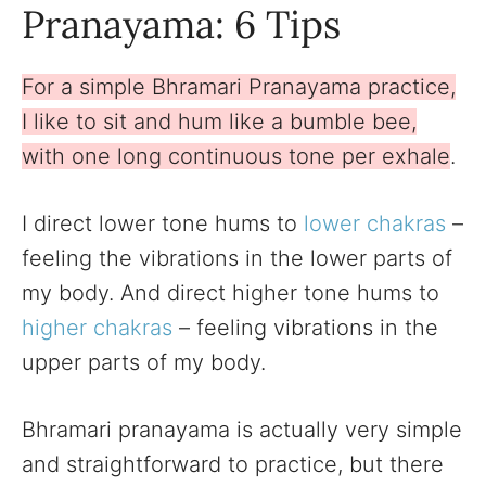
Pranayama: 6 Tips
For a simple Bhramari Pranayama practice,
I like to sit and hum like a bumble bee,
with one long continuous tone per exhale
.
I direct lower tone hums to
lower chakras
–
feeling the vibrations in the lower parts of
my body. And direct higher tone hums to
higher chakras
– feeling vibrations in the
upper parts of my body.
Bhramari pranayama is actually very simple
and straightforward to practice, but there