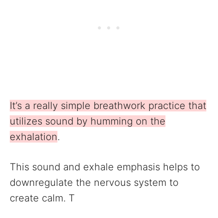
It’s a really simple breathwork practice that
utilizes sound by humming on the
exhalation
.
This sound and exhale emphasis helps to
downregulate the nervous system to
create calm. T