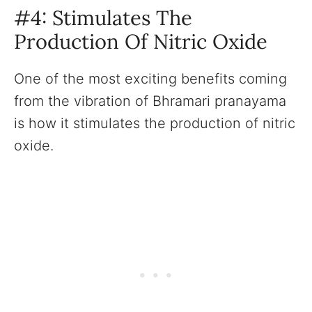
#4: Stimulates The
Production Of Nitric Oxide
One of the most exciting benefits coming
from the vibration of Bhramari pranayama
is how it stimulates the production of nitric
oxide.