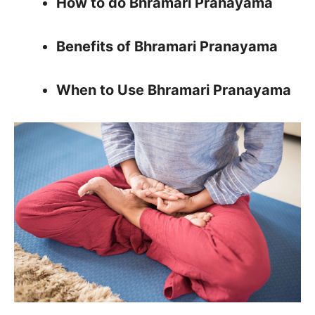
How to do Bhramari Pranayama
Benefits of Bhramari Pranayama
When to Use Bhramari Pranayama