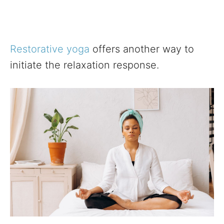
Restorative yoga
offers another way to
initiate the relaxation response.