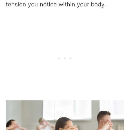
tension you notice within your body.