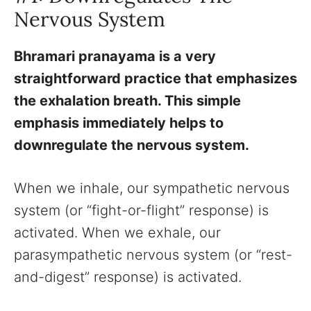
Nervous System
Bhramari pranayama is a very
straightforward practice that emphasizes
the exhalation breath. This simple
emphasis immediately helps to
downregulate the nervous system.
When we inhale, our sympathetic nervous
system (or “fight-or-flight” response) is
activated. When we exhale, our
parasympathetic nervous system (or “rest-
and-digest” response) is activated.