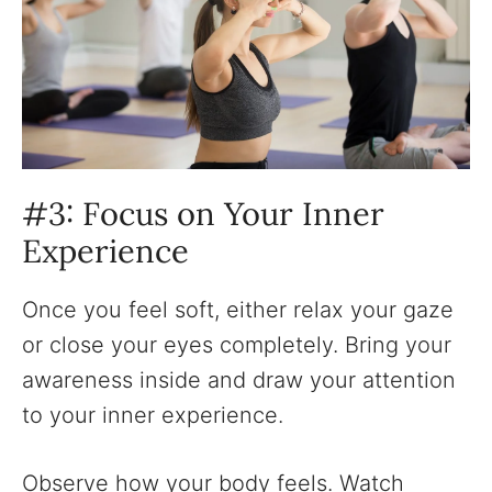
‍#3: Focus on Your Inner
Experience
Once you feel soft, either relax your gaze
or close your eyes completely. Bring your
awareness inside and draw your attention
to your inner experience.
Observe how your body feels. Watch