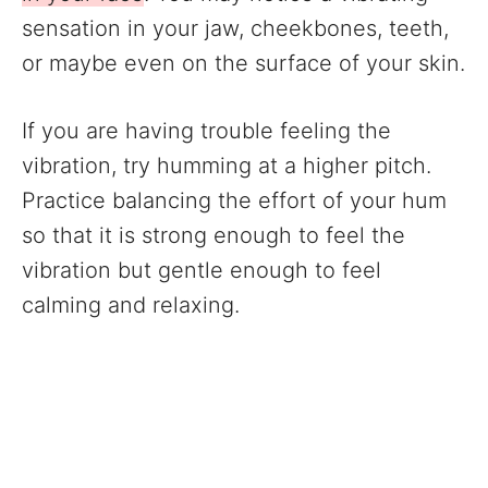
sensation in your jaw, cheekbones, teeth,
or maybe even on the surface of your skin.
If you are having trouble feeling the
vibration, try humming at a higher pitch.
Practice balancing the effort of your hum
so that it is strong enough to feel the
vibration but gentle enough to feel
calming and relaxing.