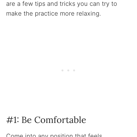
are a few tips and tricks you can try to
make the practice more relaxing. ‍
#1: Be Comfortable
Come into any position that feels