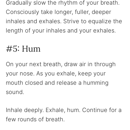
Gradually slow the rhythm of your breath.
Consciously take longer, fuller, deeper
inhales and exhales. Strive to equalize the
length of your inhales and your exhales.‍
#5: Hum
On your next breath, draw air in through
your nose. As you exhale, keep your
mouth closed and release a humming
sound.
Inhale deeply. Exhale, hum. Continue for a
few rounds of breath.