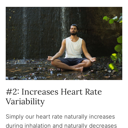
#2: Increases Heart Rate
Variability
Simply our heart rate naturally increases
during inhalation and naturally decreases