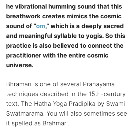
he vibrational humming sound that this
breathwork creates mimics the cosmic
sound of “
om
,” which is a deeply sacred
and meaningful syllable to yogis. So this
practice is also believed to connect the
practitioner with the entire cosmic
universe.
Bhramari is one of several Pranayama
techniques described in the 15th-century
text, The Hatha Yoga Pradipika by Swami
Swatmarama. You will also sometimes see
it spelled as Brahmari.