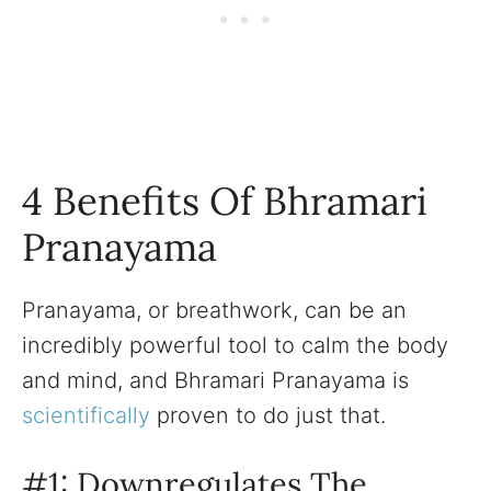
4 Benefits Of Bhramari
Pranayama
Pranayama, or breathwork, can be an
incredibly powerful tool to calm the body
and mind, and Bhramari Pranayama is
scientifically
proven to do just that.
#1: Downregulates The