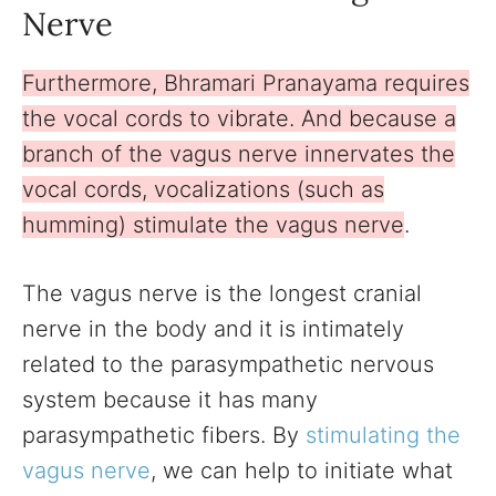
Nerve
Furthermore, Bhramari Pranayama requires
the vocal cords to vibrate. And because a
branch of the vagus nerve innervates the
vocal cords, vocalizations (such as
humming) stimulate the vagus nerve
.
The vagus nerve is the longest cranial
nerve in the body and it is intimately
related to the parasympathetic nervous
system because it has many
parasympathetic fibers. By
stimulating the
vagus nerve
, we can help to initiate what