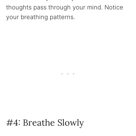
thoughts pass through your mind. Notice
your breathing patterns.
‍#4: Breathe Slowly