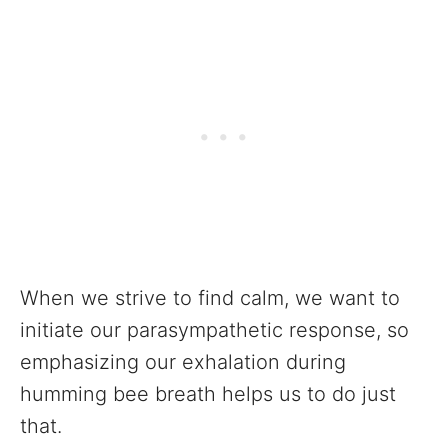
When we strive to find calm, we want to
initiate our parasympathetic response, so
emphasizing our exhalation during
humming bee breath helps us to do just
that.