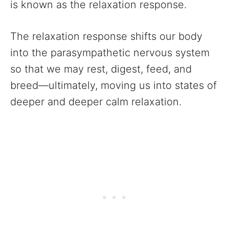
is known as the relaxation response.
The relaxation response shifts our body
into the parasympathetic nervous system
so that we may rest, digest, feed, and
breed—ultimately, moving us into states of
deeper and deeper calm relaxation.‍