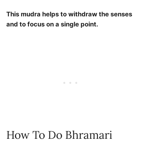
This mudra helps to withdraw the senses
and to focus on a single point.
How To Do Bhramari