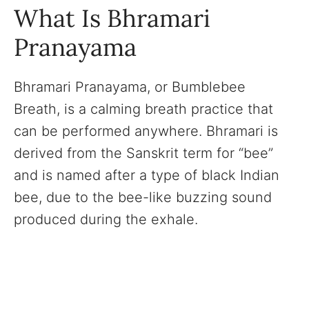
What Is Bhramari
Pranayama
Bhramari Pranayama, or Bumblebee
Breath, is a calming breath practice that
can be performed anywhere. Bhramari is
derived from the Sanskrit term for “bee”
and is named after a type of black Indian
bee, due to the bee-like buzzing sound
produced during the exhale.