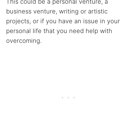
This could be a personal venture, a
business venture, writing or artistic
projects, or if you have an issue in your
personal life that you need help with
overcoming.