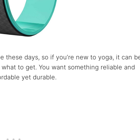
e these days, so if you’re new to yoga, it can b
what to get. You want something reliable and
ordable yet durable.