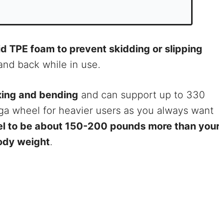
id TPE foam to prevent skidding or slipping
and back while in use.
exing and bending
and can support up to 330
ga wheel for heavier users as you always want
el to be about 150-200 pounds more than you
ody weight
.