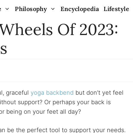
e
Philosophy
Encyclopedia
Lifestyle
 Wheels Of 2023:
s
l, graceful
yoga backbend
but don’t yet feel
ithout support? Or perhaps your back is
r being on your feet all day?
n be the perfect tool to support your needs.