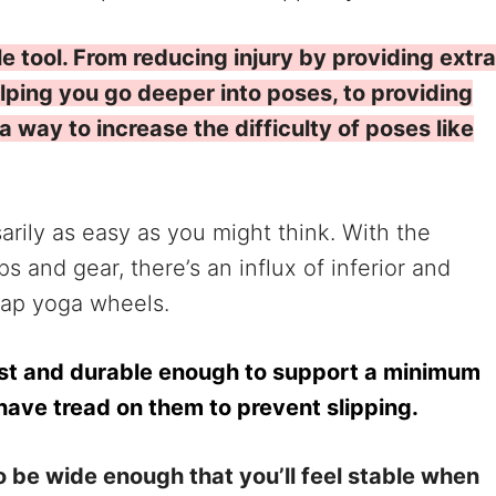
le tool. From reducing injury by providing extra
lping you go deeper into poses, to providing
 way to increase the difficulty of poses like
rily as easy as you might think. With the
 and gear, there’s an influx of inferior and
eap yoga wheels.
st and durable enough to support a minimum
have tread on them to prevent slipping.
 be wide enough that you’ll feel stable when