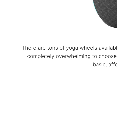
There are tons of yoga wheels availabl
completely overwhelming to choose 
basic, aff