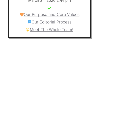
March 24, 2026 2:44 pm
Our Purpose and Core Values
Our Editorial Process
Meet The Whole Team!