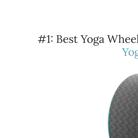
#1: Best Yoga Wheel
Yo