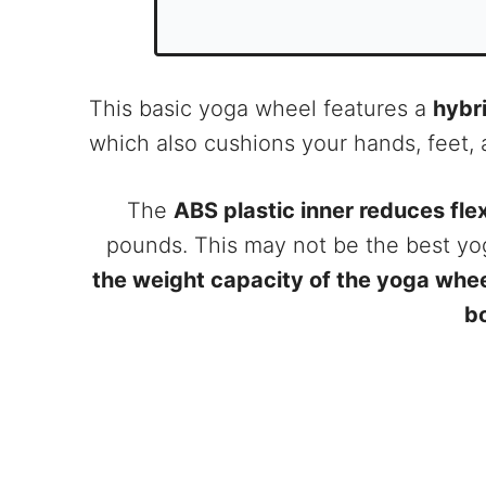
This basic yoga wheel features a
hybr
which also cushions your hands, feet, 
The
ABS plastic inner reduces fl
pounds. This may not be the best yo
the weight capacity of the yoga whe
b