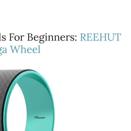
s For Beginners:
REEHUT
ga Wheel