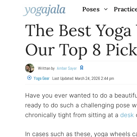
Skip
Poses
Practic
to
The Best Yoga
content
Our Top 8 Pick
Written by
Amber Sayer
Yoga Gear
Last Updated:
March 24, 2026 2:44 pm
Have you ever wanted to do a beautifu
ready to do such a challenging pose w
chronically tight from sitting at a
desk
o
In cases such as these, yoga wheels ca