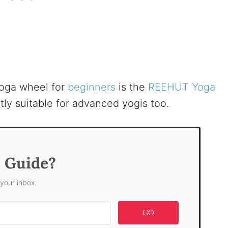
yoga wheel for
beginners
is the
REEHUT Yoga
tly suitable for advanced yogis too.
s Guide?
 your inbox.
GO