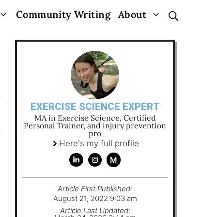
Community Writing
About
EXERCISE SCIENCE EXPERT
MA in Exercise Science, Certified
Personal Trainer, and injury prevention
pro
Here's my full profile
M
Article First Published:
August 21, 2022 9:03 am
Article Last Updated: