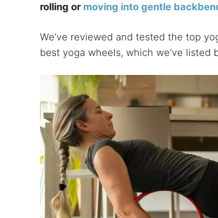
rolling or
moving into gentle backben
We’ve reviewed and tested the top yo
best yoga wheels, which we’ve listed 