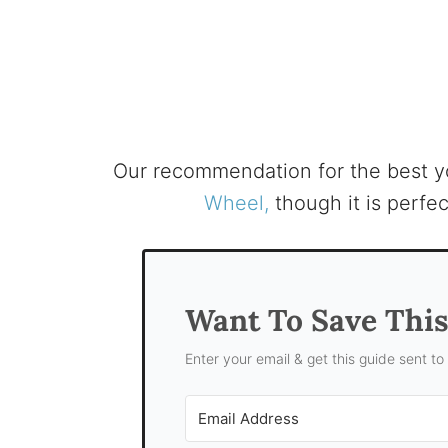
Our recommendation for the best 
Wheel,
though it is perfec
Want To Save Thi
Enter your email & get this guide sent to