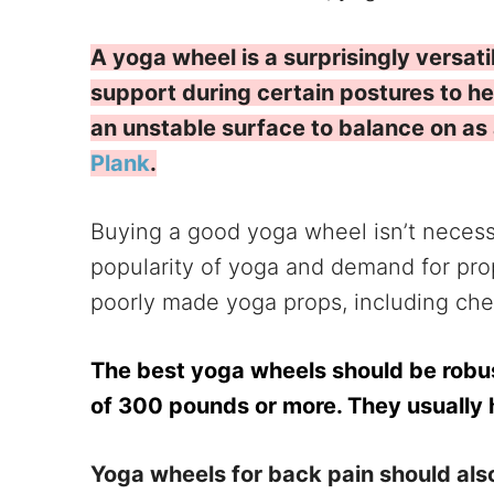
A yoga wheel is a surprisingly versati
support during certain postures to he
an unstable surface to balance on as a
Plank
.
Buying a good yoga wheel isn’t necessa
popularity of yoga and demand for props
poorly made yoga props, including ch
The best yoga wheels should be robu
of 300 pounds or more. They usually 
Yoga wheels for back pain should also