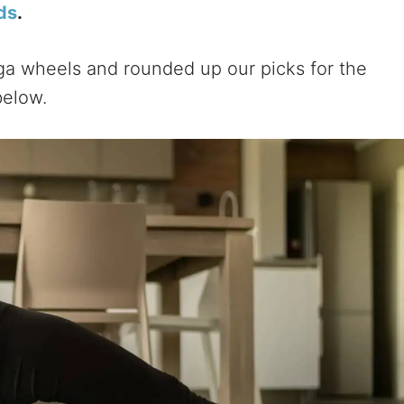
ds
.
ga wheels and rounded up our picks for the
below.