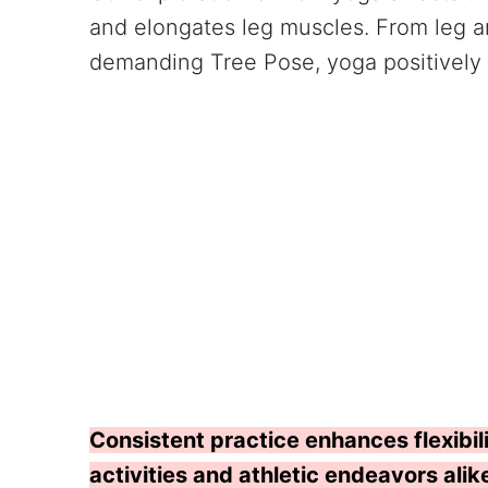
and elongates leg muscles. From leg 
demanding Tree Pose, yoga positively 
Consistent practice enhances flexibili
activities and athletic endeavors alik