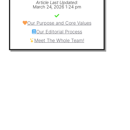
Article Last Updated:
March 24, 2026 1:24 pm
Our Purpose and Core Values
Our Editorial Process
Meet The Whole Team!