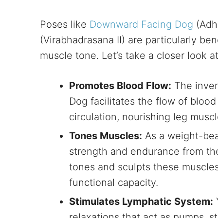
Poses like
Downward Facing Dog
(Adh
(Virabhadrasana II) are particularly ben
muscle tone. Let’s take a closer look a
Promotes Blood Flow:
The inver
Dog facilitates the flow of blood
circulation, nourishing leg musc
Tones Muscles:
As a weight-bear
strength and endurance from the
tones and sculpts these muscles
functional capacity.
Stimulates Lymphatic System:
relaxations that act as pumps, s