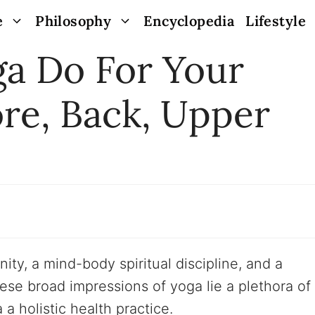
e
Philosophy
Encyclopedia
Lifestyle
a Do For Your
re, Back, Upper
ty, a mind-body spiritual discipline, and a
hese broad impressions of yoga lie a plethora of
a holistic health practice.