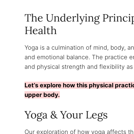
The Underlying Princi
Health
Yoga is a culmination of mind, body, an
and emotional balance. The practice 
and physical strength and flexibility as
Let’s explore how this physical practi
upper body.
Yoga & Your Legs
Our exploration of how yoga affects th