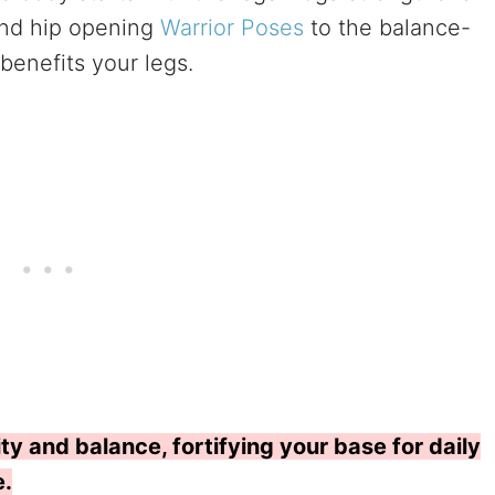
and hip opening
Warrior Poses
to the balance-
benefits your legs.
ty and balance, fortifying your base for daily
e.