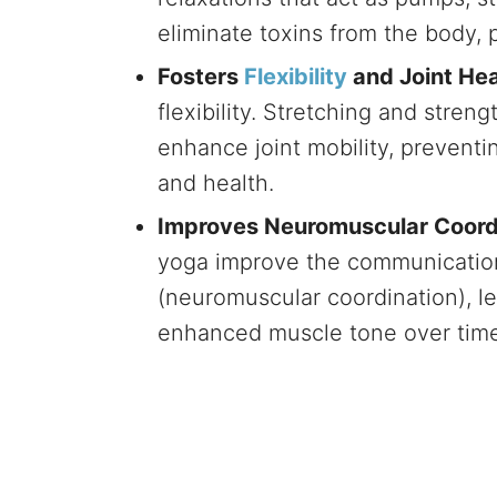
eliminate toxins from the body, 
Fosters
Flexibility
and Joint Hea
flexibility. Stretching and streng
enhance joint mobility, prevent
and health.
Improves Neuromuscular Coord
yoga improve the communicatio
(neuromuscular coordination), l
enhanced muscle tone over time