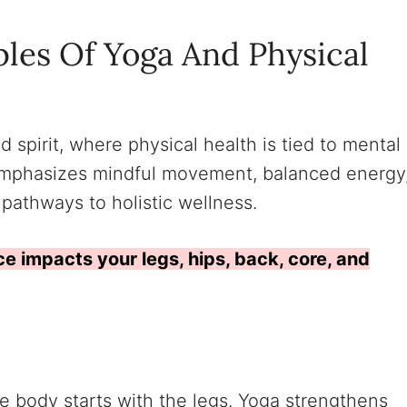
ples Of Yoga And Physical
d spirit, where physical health is tied to mental
emphasizes mindful movement, balanced energy
 pathways to holistic wellness.
ce impacts your legs, hips, back, core, and
e body starts with the legs. Yoga strengthens