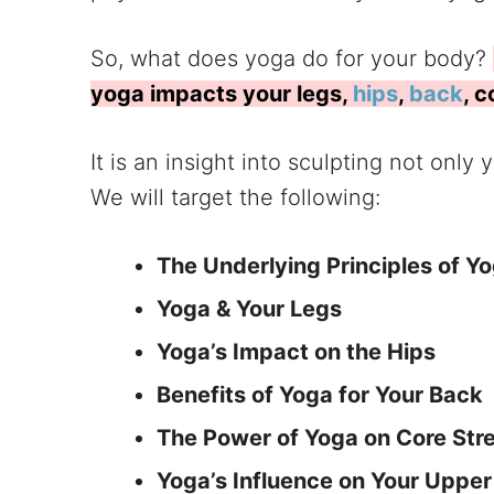
So, what does yoga do for your body?
yoga impacts your legs,
hips
,
back
, 
It is an insight into sculpting not only
We will target the following:
The Underlying Principles of Y
Yoga & Your Legs
Yoga’s Impact on the Hips
Benefits of Yoga for Your Back
The Power of Yoga on Core Str
Yoga’s Influence on Your Uppe