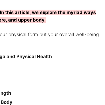
In this article, we explore the myriad ways
core, and upper body.
 your physical form but your overall well-being.
oga and Physical Health
ength
r Body