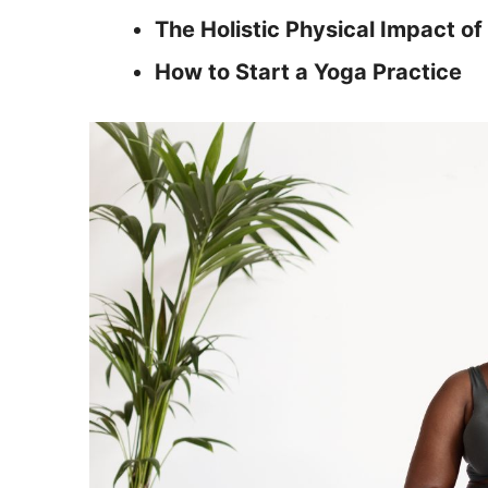
The Holistic Physical Impact of
How to Start a Yoga Practice