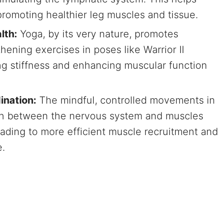
promoting healthier leg muscles and tissue.
lth:
Yoga, by its very nature, promotes
thening exercises in poses like Warrior II
ing stiffness and enhancing muscular function
ination:
The mindful, controlled movements in
n between the nervous system and muscles
eading to more efficient muscle recruitment and
.