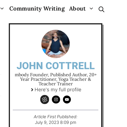
Community Writing
About
JOHN COTTRELL
mbody Founder, Published Author, 20+
Year Practitioner, Yoga Teacher &
Teacher Trainer
Here's my full profile
Article First Published:
July 9, 2023 8:09 pm