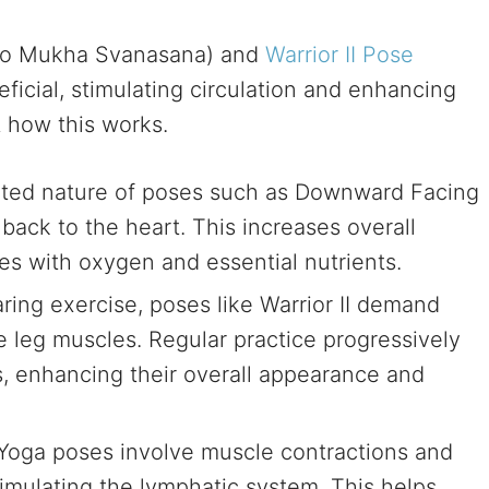
o Mukha Svanasana) and
Warrior II Pose
eficial, stimulating circulation and enhancing
t how this works.
ted nature of poses such as Downward Facing
 back to the heart. This increases overall
les with oxygen and essential nutrients.
ing exercise, poses like Warrior II demand
 leg muscles. Regular practice progressively
, enhancing their overall appearance and
Yoga poses involve muscle contractions and
timulating the lymphatic system. This helps