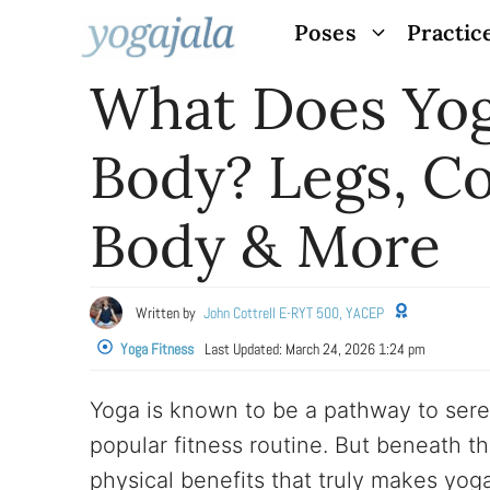
Skip
Poses
Practic
to
What Does Yog
content
Body? Legs, Co
Body & More
Written by
John Cottrell E-RYT 500, YACEP
Yoga Fitness
Last Updated:
March 24, 2026 1:24 pm
Yoga is known to be a pathway to sereni
popular fitness routine. But beneath t
physical benefits that truly makes yoga 