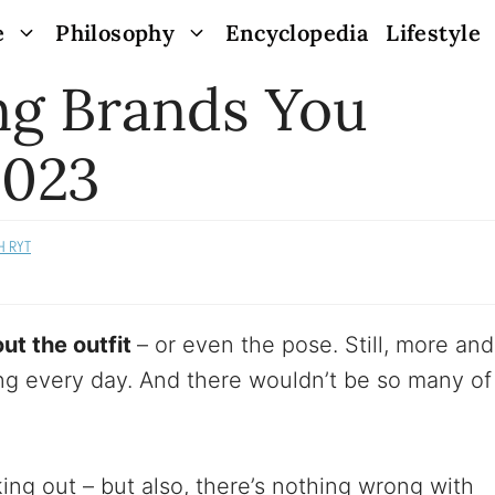
e
Philosophy
Encyclopedia
Lifestyle
ng Brands You
2023
H RYT
ut the outfit
– or even the pose. Still, more and
g every day. And there wouldn’t be so many of
ing out – but also, there’s nothing wrong with