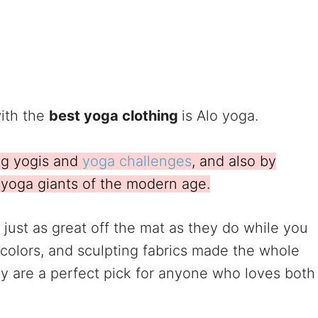
ith the
best yoga clothing
is Alo yoga.
ng yogis and
yoga challenges
, and also by
e yoga giants of the modern age.
just as great off the mat as they do while you
 colors, and sculpting fabrics made the whole
y are a perfect pick for anyone who loves both