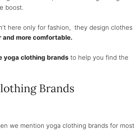
ce boost.
’t here only for fashion, they design clothes
r and more comfortable.
te yoga clothing brands
to help you find the
.
Clothing Brands
en we mention yoga clothing brands for most