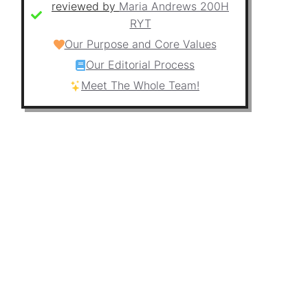
reviewed by
Maria Andrews 200H
RYT
Our Purpose and Core Values
Our Editorial Process
Meet The Whole Team!