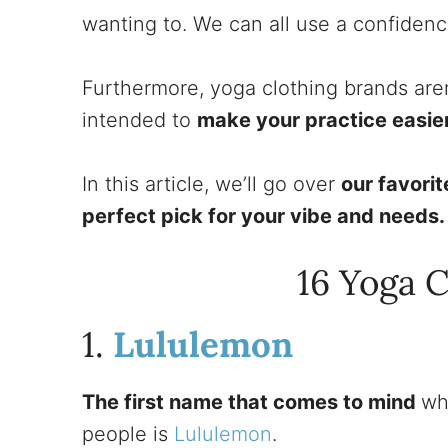
wanting to. We can all use a confiden
Furthermore, yoga clothing brands aren
intended to
make your practice easie
In this article, we’ll go over
our favori
perfect pick for your vibe and needs
16 Yoga 
1.
Lululemon
The first name that comes to mind
wh
people is
Lululemon
.