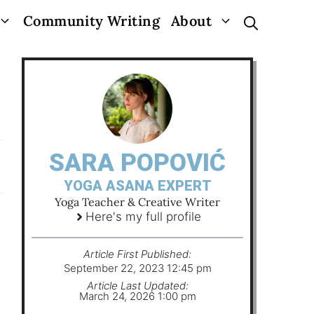
Community Writing
About
SARA POPOVIĆ
YOGA ASANA EXPERT
Yoga Teacher & Creative Writer
Here's my full profile
Article First Published:
September 22, 2023 12:45 pm
Article Last Updated:
March 24, 2026 1:00 pm