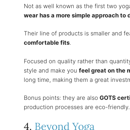
Not as well known as the first two yo
wear has a more simple approach to 
Their line of products is smaller and f
comfortable fits
.
Focused on quality rather than quantit
style and make you
feel great on the 
long time, making them a great investm
Bonus points: they are also
GOTS certi
production processes are eco-friendly
4.
Beyond Yoga