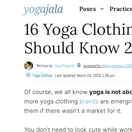
Skip
Poses
Practic
to
16 Yoga Clothi
content
Should Know 
Written by
Sara Popović
reviewed by
Maria Andrews 200
Yoga Clothes
Last Updated:
March 24, 2026 1:00 pm
Of course, we all know
yoga is not abo
more yoga clothing
brands
are emergin
them if there wasn’t a market for it.
You don’t need to look cute while work