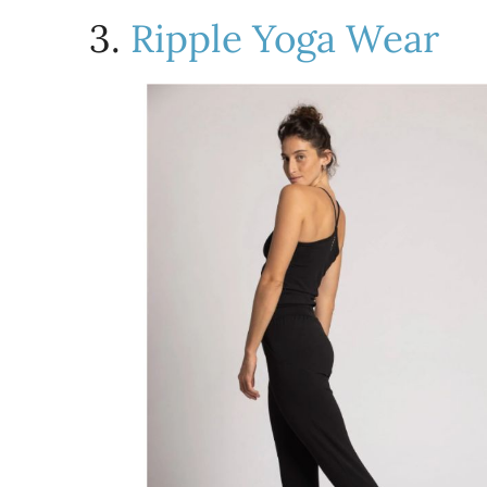
3.
Ripple Yoga Wear