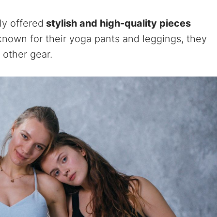
ly offered
stylish and high-quality pieces
nown for their yoga pants and leggings, they
 other gear.