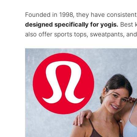
Founded in 1998, they have consistent
designed specifically for yogis.
Best k
also offer sports tops, sweatpants, and