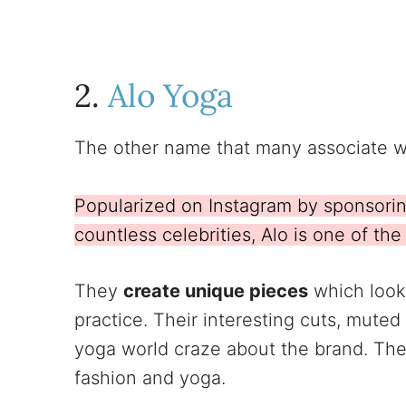
2.
Alo Yoga
The other name that many associate w
Popularized on Instagram by sponsori
countless celebrities, Alo is one of th
They
create unique pieces
which look 
practice. Their interesting cuts, muted
yoga world craze about the brand. The
fashion and yoga.