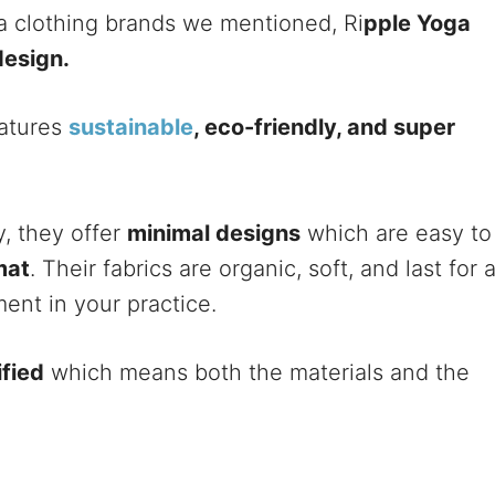
ga clothing brands we mentioned, Ri
pple Yoga
design.
eatures
sustainable
, eco-friendly, and super
y, they offer
minimal designs
which are easy to
mat
. Their fabrics are organic, soft, and last for 
ent in your practice.
fied
which means both the materials and the
.