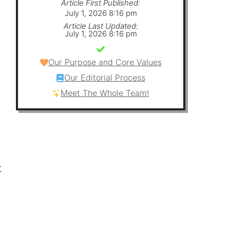
Article First Published:
July 1, 2026 8:16 pm
Article Last Updated:
July 1, 2026 8:16 pm
Our Purpose and Core Values
Our Editorial Process
Meet The Whole Team!
t
n