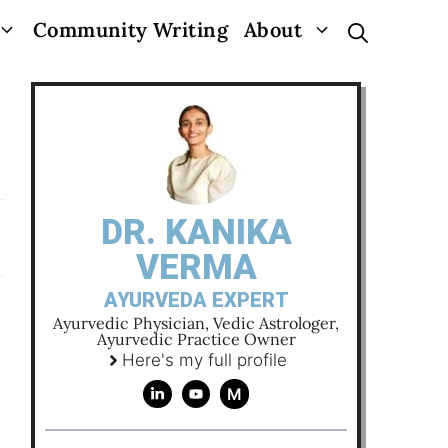
Community Writing
About
DR. KANIKA
VERMA
AYURVEDA EXPERT
Ayurvedic Physician, Vedic Astrologer,
Ayurvedic Practice Owner
Here's my full profile
M