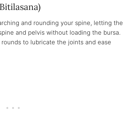
itilasana)
rching and rounding your spine, letting the
spine and pelvis without loading the bursa.
 rounds to lubricate the joints and ease