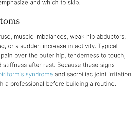
emphasize and which to skip.
ptoms
eruse, muscle imbalances, weak hip abductors,
g, or a sudden increase in activity. Typical
pain over the outer hip, tenderness to touch,
d stiffness after rest. Because these signs
piriformis syndrome
and sacroiliac joint irritation
th a professional before building a routine.