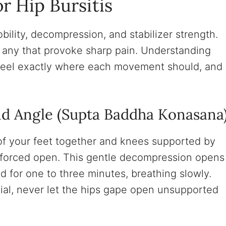
r Hip Bursitis
ility, decompression, and stabilizer strength.
 any that provoke sharp pain. Understanding
feel exactly where each movement should, and
nd Angle (Supta Baddha Konasana
 of your feet together and knees supported by
t forced open. This gentle decompression opens
ld for one to three minutes, breathing slowly.
ial, never let the hips gape open unsupported