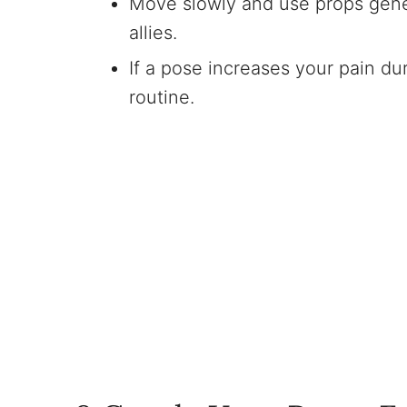
Move slowly and use props genero
allies.
If a pose increases your pain dur
routine.