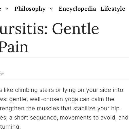
e
Philosophy
Encyclopedia
Lifestyle
ursitis: Gentle
Pain
 pm
like climbing stairs or lying on your side into
ews: gentle, well-chosen yoga can calm the
trengthen the muscles that stabilize your hip.
ses, a short sequence, movements to avoid, and
turning.