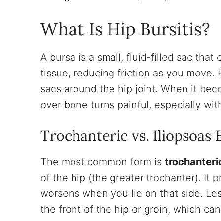
What Is Hip Bursitis?
A bursa is a small, fluid-filled sac th
tissue, reducing friction as you move. 
sacs around the hip joint. When it bec
over bone turns painful, especially wi
Trochanteric vs. Iliopsoas B
The most common form is
trochanteric
of the hip (the greater trochanter). It 
worsens when you lie on that side. L
the front of the hip or groin, which ca