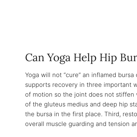
Can Yoga Help Hip Bur
Yoga will not “cure” an inflamed bursa 
supports recovery in three important w
of motion so the joint does not stiffen
of the gluteus medius and deep hip sta
the bursa in the first place. Third, re
overall muscle guarding and tension ar