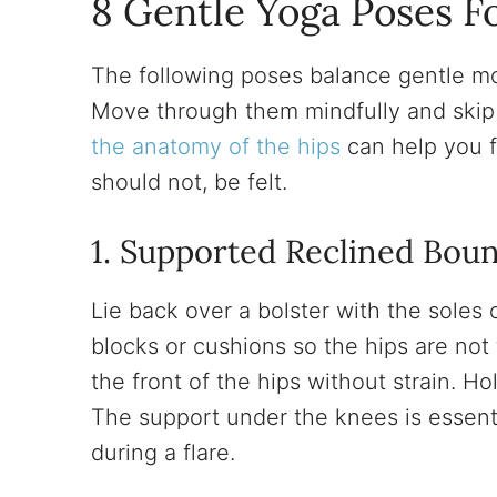
8 Gentle Yoga Poses Fo
The following poses balance gentle mob
Move through them mindfully and skip
the anatomy of the hips
can help you 
should not, be felt.
1. Supported Reclined Bou
Lie back over a bolster with the soles
blocks or cushions so the hips are no
the front of the hips without strain. Ho
The support under the knees is essent
during a flare.