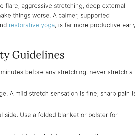
e flare, aggressive stretching, deep external
make things worse. A calmer, supported
hind
restorative yoga
, is far more productive earl
ty Guidelines
 minutes before any stretching, never stretch a
e. A mild stretch sensation is fine; sharp pain i
ul side. Use a folded blanket or bolster for