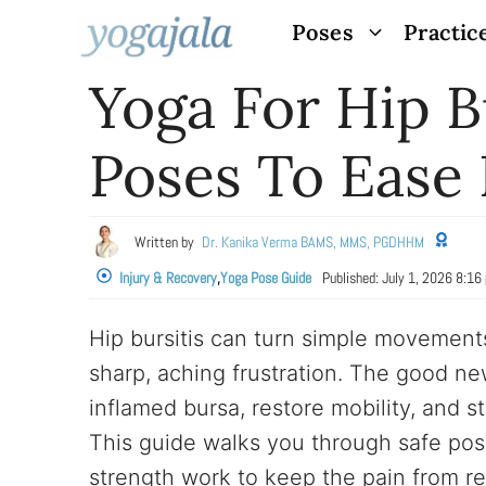
Skip
Poses
Practic
to
Yoga For Hip B
content
Poses To Ease 
Written by
Dr. Kanika Verma BAMS, MMS, PGDHHM
Injury & Recovery
,
Yoga Pose Guide
Published:
July 1, 2026 8:16
Hip bursitis can turn simple movements 
sharp, aching frustration. The good n
inflamed bursa, restore mobility, and s
This guide walks you through safe po
strength work to keep the pain from re