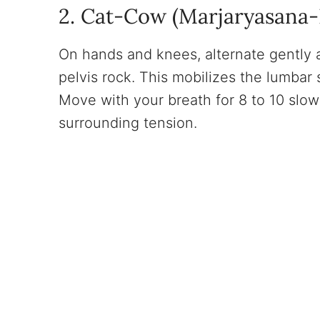
2. Cat-Cow (Marjaryasana-B
On hands and knees, alternate gently a
pelvis rock. This mobilizes the lumbar 
Move with your breath for 8 to 10 slow
surrounding tension.