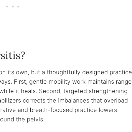
sitis?
on its own, but a thoughtfully designed practice
ays. First, gentle mobility work maintains range
 while it heals. Second, targeted strengthening
bilizers corrects the imbalances that overload
storative and breath-focused practice lowers
ound the pelvis.