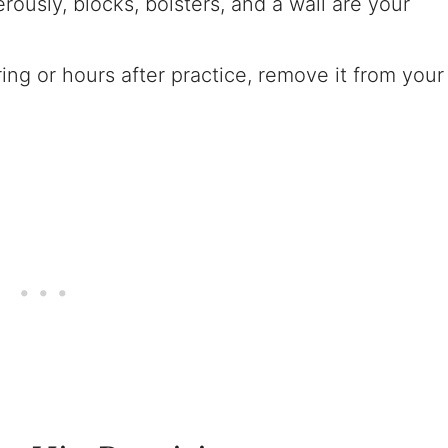
usly, blocks, bolsters, and a wall are your
ing or hours after practice, remove it from your