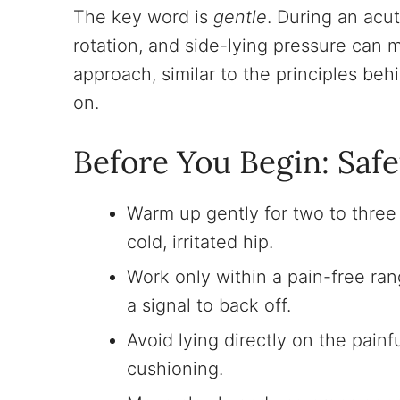
The key word is
gentle
. During an acut
rotation, and side-lying pressure can 
approach, similar to the principles be
on.
Before You Begin: Safe
Warm up gently for two to three
cold, irritated hip.
Work only within a pain-free rang
a signal to back off.
Avoid lying directly on the painf
cushioning.