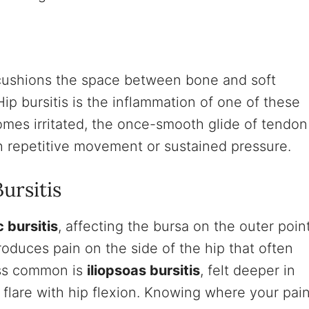
at cushions the space between bone and soft
Hip bursitis is the inflammation of one of these
omes irritated, the once-smooth glide of tendon
th repetitive movement or sustained pressure.
ursitis
 bursitis
, affecting the bursa on the outer poin
produces pain on the side of the hip that often
ess common is
iliopsoas bursitis
, felt deeper in
n flare with hip flexion. Knowing where your pai