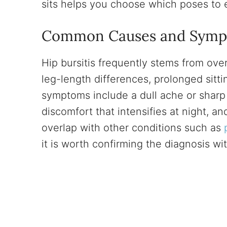
sits helps you choose which poses to 
Common Causes and Sym
Hip bursitis frequently stems from ov
leg-length differences, prolonged sittin
symptoms include a dull ache or sharp 
discomfort that intensifies at night, an
overlap with other conditions such as
it is worth confirming the diagnosis wi